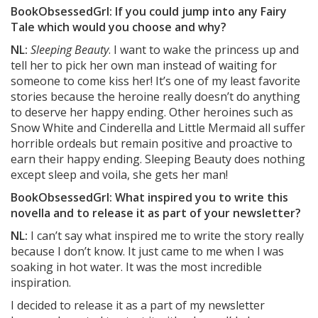
BookObsessedGrl: If you could jump into any Fairy
Tale which would you choose and why?
NL:
Sleeping Beauty
. I want to wake the princess up and
tell her to pick her own man instead of waiting for
someone to come kiss her! It’s one of my least favorite
stories because the heroine really doesn’t do anything
to deserve her happy ending. Other heroines such as
Snow White and Cinderella and Little Mermaid all suffer
horrible ordeals but remain positive and proactive to
earn their happy ending. Sleeping Beauty does nothing
except sleep and voila, she gets her man!
BookObsessedGrl: What inspired you to write this
novella and to release it as part of your newsletter?
NL:
I can’t say what inspired me to write the story really
because I don’t know. It just came to me when I was
soaking in hot water. It was the most incredible
inspiration.
I decided to release it as a part of my newsletter