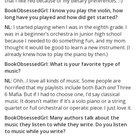
that I like red because of my dietary preferences. ;-)
BookObsessedGrl: I know you play the violin, how
long have you played and how did get started?
NL:
I started playing when I was in the eighth grade. I
was in a beginner’s orchestra in junior high school
because I needed to do something fun, and my mom
thought it would be good to learn a new instrument. (I
already knew how to play the piano by then.)
BookObsessedGrl: What is your favorite type of
music?
NL:
Ohh…I love all kinds of music. Some people are
horrified that my playlists include both Bach
and
Three
6 Mafia. But if I had to choose one, I’d say classical
music. It doesn’t matter if it’s a solo piano or a string
quartet or full orchestral or operatic piece. I just love it.
BookObsessedGrl: Many authors talk about the
music they listen to while they write. Do you listen
to music while you write?