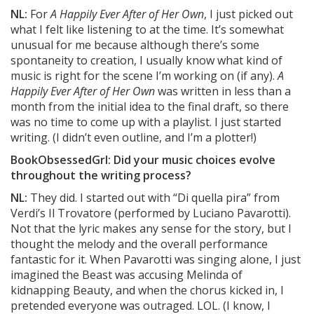
NL:
For
A Happily Ever After of Her Own
, I just picked out
what I felt like listening to at the time. It’s somewhat
unusual for me because although there’s some
spontaneity to creation, I usually know what kind of
music is right for the scene I’m working on (if any).
A
Happily Ever After of Her Own
was written in less than a
month from the initial idea to the final draft, so there
was no time to come up with a playlist. I just started
writing. (I didn’t even outline, and I’m a plotter!)
BookObsessedGrl: Did your music choices evolve
throughout the writing process?
NL:
They did. I started out with “Di quella pira” from
Verdi’s Il Trovatore (performed by Luciano Pavarotti).
Not that the lyric makes any sense for the story, but I
thought the melody and the overall performance
fantastic for it. When Pavarotti was singing alone, I just
imagined the Beast was accusing Melinda of
kidnapping Beauty, and when the chorus kicked in, I
pretended everyone was outraged. LOL. (I know, I