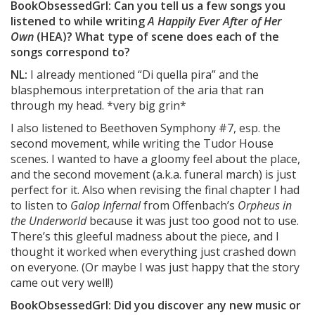
BookObsessedGrl: Can you tell us a few songs you
listened to while writing
A Happily Ever After of Her
Own
(HEA)? What type of scene does each of the
songs correspond to?
NL:
I already mentioned “Di quella pira” and the
blasphemous interpretation of the aria that ran
through my head. *very big grin*
I also listened to Beethoven Symphony #7, esp. the
second movement, while writing the Tudor House
scenes. I wanted to have a gloomy feel about the place,
and the second movement (a.k.a. funeral march) is just
perfect for it. Also when revising the final chapter I had
to listen to
Galop Infernal
from Offenbach’s
Orpheus in
the Underworld
because it was just too good not to use.
There’s this gleeful madness about the piece, and I
thought it worked when everything just crashed down
on everyone. (Or maybe I was just happy that the story
came out very well!)
BookObsessedGrl: Did you discover any new music or