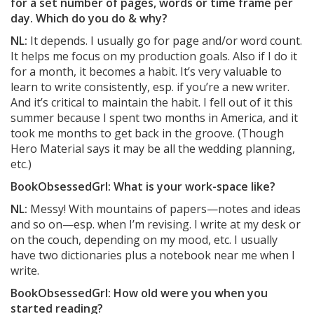
for a set number of pages, words or time frame per
day. Which do you do & why?
NL:
It depends. I usually go for page and/or word count.
It helps me focus on my production goals. Also if I do it
for a month, it becomes a habit. It’s very valuable to
learn to write consistently, esp. if you’re a new writer.
And it’s critical to maintain the habit. I fell out of it this
summer because I spent two months in America, and it
took me months to get back in the groove. (Though
Hero Material says it may be all the wedding planning,
etc.)
BookObsessedGrl: What is your work-space like?
NL:
Messy! With mountains of papers—notes and ideas
and so on—esp. when I’m revising. I write at my desk or
on the couch, depending on my mood, etc. I usually
have two dictionaries plus a notebook near me when I
write.
BookObsessedGrl: How old were you when you
started reading?