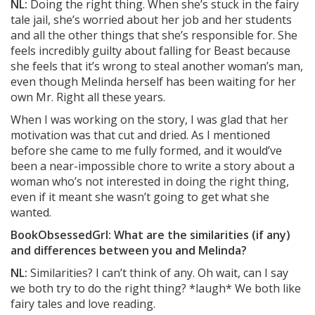
NL:
Doing the right thing. When she’s stuck in the fairy
tale jail, she’s worried about her job and her students
and all the other things that she’s responsible for. She
feels incredibly guilty about falling for Beast because
she feels that it’s wrong to steal another woman’s man,
even though Melinda herself has been waiting for her
own Mr. Right all these years.
When I was working on the story, I was glad that her
motivation was that cut and dried. As I mentioned
before she came to me fully formed, and it would’ve
been a near-impossible chore to write a story about a
woman who’s not interested in doing the right thing,
even if it meant she wasn’t going to get what she
wanted.
BookObsessedGrl: What are the similarities (if any)
and differences between you and Melinda?
NL:
Similarities? I can’t think of any. Oh wait, can I say
we both try to do the right thing? *laugh* We both like
fairy tales and love reading.