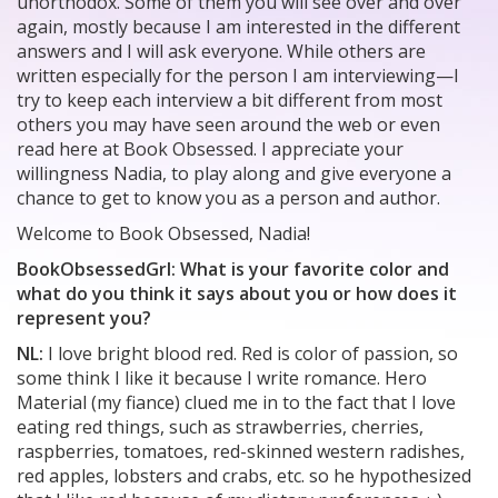
unorthodox. Some of them you will see over and over
again, mostly because I am interested in the different
answers and I will ask everyone. While others are
written especially for the person I am interviewing—I
try to keep each interview a bit different from most
others you may have seen around the web or even
read here at Book Obsessed. I appreciate your
willingness Nadia, to play along and give everyone a
chance to get to know you as a person and author.
Welcome to Book Obsessed, Nadia!
BookObsessedGrl: What is your favorite color and
what do you think it says about you or how does it
represent you?
NL:
I love bright blood red. Red is color of passion, so
some think I like it because I write romance. Hero
Material (my fiance) clued me in to the fact that I love
eating red things, such as strawberries, cherries,
raspberries, tomatoes, red-skinned western radishes,
red apples, lobsters and crabs, etc. so he hypothesized