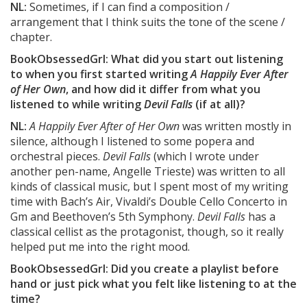
NL:
Sometimes, if I can find a composition /
arrangement that I think suits the tone of the scene /
chapter.
BookObsessedGrl: What did you start out listening
to when you first started writing
A Happily Ever After
of Her Own
, and how did it differ from what you
listened to while writing
Devil Falls
(if at all)?
NL:
A Happily Ever After of Her Own
was written mostly in
silence, although I listened to some popera and
orchestral pieces.
Devil Falls
(which I wrote under
another pen-name, Angelle Trieste) was written to all
kinds of classical music, but I spent most of my writing
time with Bach’s Air, Vivaldi’s Double Cello Concerto in
Gm and Beethoven’s 5th Symphony.
Devil Falls
has a
classical cellist as the protagonist, though, so it really
helped put me into the right mood.
BookObsessedGrl: Did you create a playlist before
hand or just pick what you felt like listening to at the
time?