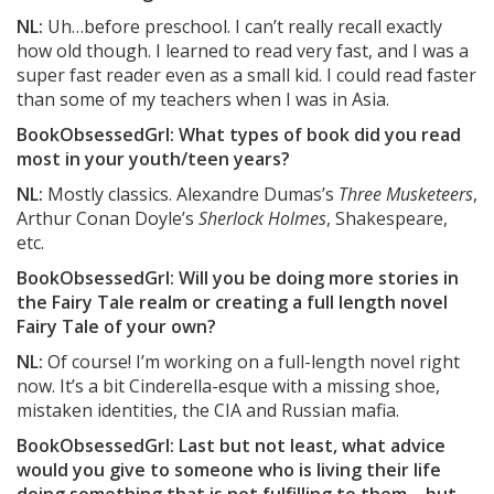
NL:
Uh…before preschool. I can’t really recall exactly
how old though. I learned to read very fast, and I was a
super fast reader even as a small kid. I could read faster
than some of my teachers when I was in Asia.
BookObsessedGrl: What types of book did you read
most in your youth/teen years?
NL:
Mostly classics. Alexandre Dumas’s
Three Musketeers
,
Arthur Conan Doyle’s
Sherlock Holmes
, Shakespeare,
etc.
BookObsessedGrl: Will you be doing more stories in
the Fairy Tale realm or creating a full length novel
Fairy Tale of your own?
NL:
Of course! I’m working on a full-length novel right
now. It’s a bit Cinderella-esque with a missing shoe,
mistaken identities, the CIA and Russian mafia.
BookObsessedGrl: Last but not least, what advice
would you give to someone who is living their life