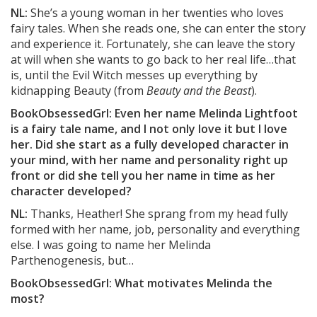
NL:
She’s a young woman in her twenties who loves
fairy tales. When she reads one, she can enter the story
and experience it. Fortunately, she can leave the story
at will when she wants to go back to her real life…that
is, until the Evil Witch messes up everything by
kidnapping Beauty (from
Beauty and the Beast
).
BookObsessedGrl: Even her name Melinda Lightfoot
is a fairy tale name, and I not only love it but I love
her. Did she start as a fully developed character in
your mind, with her name and personality right up
front or did she tell you her name in time as her
character developed?
NL:
Thanks, Heather! She sprang from my head fully
formed with her name, job, personality and everything
else. I was going to name her Melinda
Parthenogenesis, but…
BookObsessedGrl: What motivates Melinda the
most?