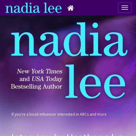
If you're a book influencer interested in ARCs and more
click here
.