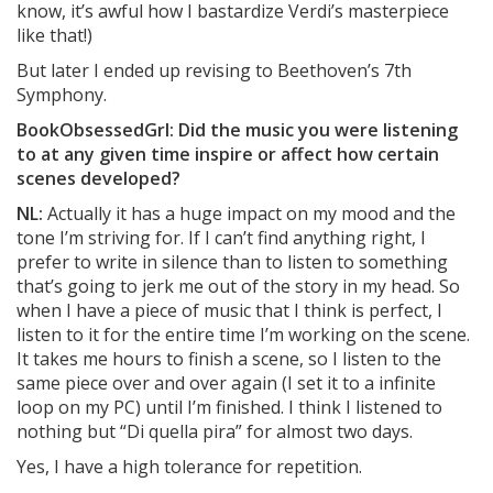
know, it’s awful how I bastardize Verdi’s masterpiece
like that!)
But later I ended up revising to Beethoven’s 7th
Symphony.
BookObsessedGrl: Did the music you were listening
to at any given time inspire or affect how certain
scenes developed?
NL:
Actually it has a huge impact on my mood and the
tone I’m striving for. If I can’t find anything right, I
prefer to write in silence than to listen to something
that’s going to jerk me out of the story in my head. So
when I have a piece of music that I think is perfect, I
listen to it for the entire time I’m working on the scene.
It takes me hours to finish a scene, so I listen to the
same piece over and over again (I set it to a infinite
loop on my PC) until I’m finished. I think I listened to
nothing but “Di quella pira” for almost two days.
Yes, I have a high tolerance for repetition.