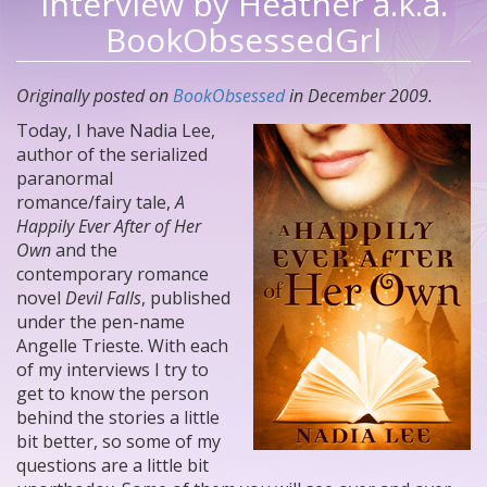
Interview by Heather a.k.a.
BookObsessedGrl
Originally posted on
BookObsessed
in December 2009.
Today, I have Nadia Lee,
author of the serialized
paranormal
romance/fairy tale,
A
Happily Ever After of Her
Own
and the
contemporary romance
novel
Devil Falls
, published
under the pen-name
Angelle Trieste. With each
of my interviews I try to
get to know the person
behind the stories a little
bit better, so some of my
questions are a little bit