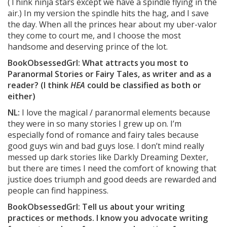
(Think ninja stars except we have a spindle flying in the
air.) In my version the spindle hits the hag, and I save
the day. When all the princes hear about my uber-valor
they come to court me, and I choose the most
handsome and deserving prince of the lot.
BookObsessedGrl: What attracts you most to
Paranormal Stories or Fairy Tales, as writer and as a
reader? (I think
HEA
could be classified as both or
either)
NL:
I love the magical / paranormal elements because
they were in so many stories I grew up on. I’m
especially fond of romance and fairy tales because
good guys win and bad guys lose. I don’t mind really
messed up dark stories like Darkly Dreaming Dexter,
but there are times I need the comfort of knowing that
justice does triumph and good deeds are rewarded and
people can find happiness.
BookObsessedGrl: Tell us about your writing
practices or methods. I know you advocate writing