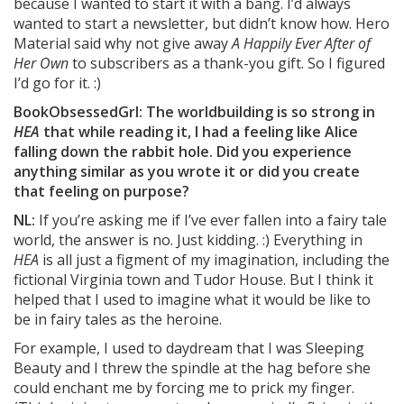
because I wanted to start it with a bang. I’d always
wanted to start a newsletter, but didn’t know how. Hero
Material said why not give away
A Happily Ever After of
Her Own
to subscribers as a thank-you gift. So I figured
I’d go for it. :)
BookObsessedGrl: The worldbuilding is so strong in
HEA
that while reading it, I had a feeling like Alice
falling down the rabbit hole. Did you experience
anything similar as you wrote it or did you create
that feeling on purpose?
NL:
If you’re asking me if I’ve ever fallen into a fairy tale
world, the answer is no. Just kidding. :) Everything in
HEA
is all just a figment of my imagination, including the
fictional Virginia town and Tudor House. But I think it
helped that I used to imagine what it would be like to
be in fairy tales as the heroine.
For example, I used to daydream that I was Sleeping
Beauty and I threw the spindle at the hag before she
could enchant me by forcing me to prick my finger.