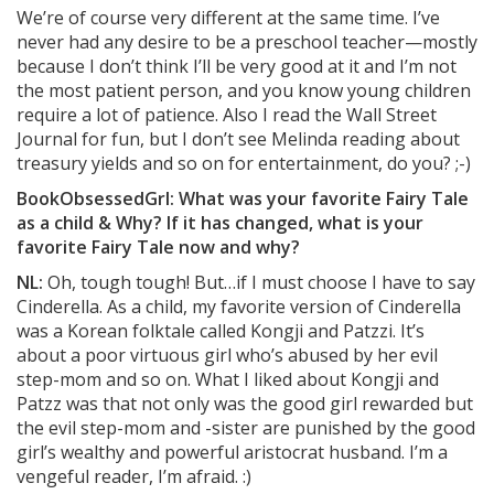
We’re of course very different at the same time. I’ve
never had any desire to be a preschool teacher—mostly
because I don’t think I’ll be very good at it and I’m not
the most patient person, and you know young children
require a lot of patience. Also I read the Wall Street
Journal for fun, but I don’t see Melinda reading about
treasury yields and so on for entertainment, do you? ;-)
BookObsessedGrl: What was your favorite Fairy Tale
as a child & Why? If it has changed, what is your
favorite Fairy Tale now and why?
NL:
Oh, tough tough! But…if I must choose I have to say
Cinderella. As a child, my favorite version of Cinderella
was a Korean folktale called Kongji and Patzzi. It’s
about a poor virtuous girl who’s abused by her evil
step-mom and so on. What I liked about Kongji and
Patzz was that not only was the good girl rewarded but
the evil step-mom and -sister are punished by the good
girl’s wealthy and powerful aristocrat husband. I’m a
vengeful reader, I’m afraid. :)