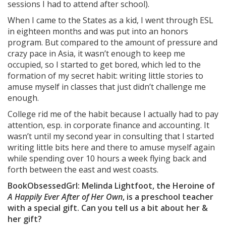
sessions I had to attend after school).
When I came to the States as a kid, I went through ESL
in eighteen months and was put into an honors
program. But compared to the amount of pressure and
crazy pace in Asia, it wasn’t enough to keep me
occupied, so I started to get bored, which led to the
formation of my secret habit: writing little stories to
amuse myself in classes that just didn’t challenge me
enough.
College rid me of the habit because I actually had to pay
attention, esp. in corporate finance and accounting. It
wasn’t until my second year in consulting that I started
writing little bits here and there to amuse myself again
while spending over 10 hours a week flying back and
forth between the east and west coasts.
BookObsessedGrl: Melinda Lightfoot, the Heroine of
A Happily Ever After of Her Own
, is a preschool teacher
with a special gift. Can you tell us a bit about her &
her gift?