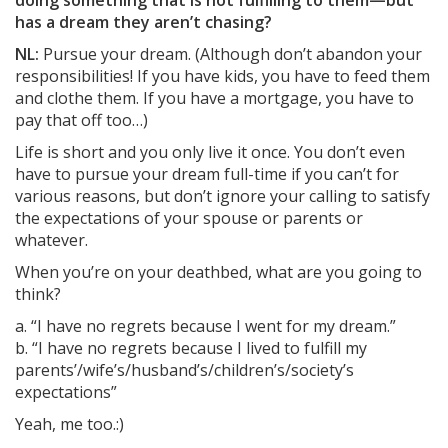
doing something that is not fulfilling to them—but
has a dream they aren’t chasing?
NL:
Pursue your dream. (Although don’t abandon your
responsibilities! If you have kids, you have to feed them
and clothe them. If you have a mortgage, you have to
pay that off too…)
Life is short and you only live it once. You don’t even
have to pursue your dream full-time if you can’t for
various reasons, but don’t ignore your calling to satisfy
the expectations of your spouse or parents or
whatever.
When you’re on your deathbed, what are you going to
think?
a. “I have no regrets because I went for my dream.”
b. “I have no regrets because I lived to fulfill my
parents’/wife’s/husband’s/children’s/society’s
expectations”
Yeah, me too.:)