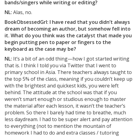
bands/singers while writing or editing?
NL:
Alas, no.
BookObsessedGrl: I have read that you didn’t always
dream of becoming an author, but somehow fell into
it. What do you think was the catalyst that made you
begin putting pen to paper or fingers to the
keyboard as the case may be?
NL:
It’s a bit of an odd thing—how I got started writing
that is. I think I told you via Twitter that I went to
primary school in Asia. There teachers always taught to
the top 5% of the class, meaning if you couldn’t keep up
with the brightest and quickest kids, you were left
behind. The attitude at the school was that if you
weren’t smart enough or studious enough to master
the material after each lesson, it wasn’t the teacher’s
problem. So there I barely had time to breathe, much
less daydream. I had to be super alert and pay attention
to everything (not to mention the mountain of
homework I had to do and extra classes / tutoring