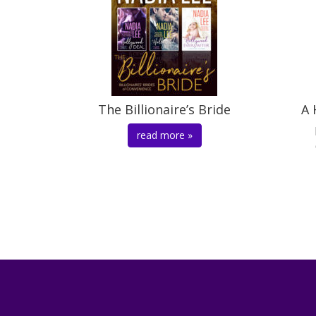
The Billionaire’s Bride
A 
read more »