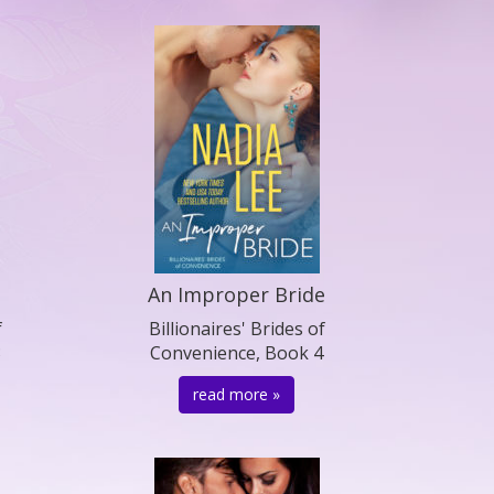
An Improper Bride
f
Billionaires' Brides of
3
Convenience, Book 4
read more »