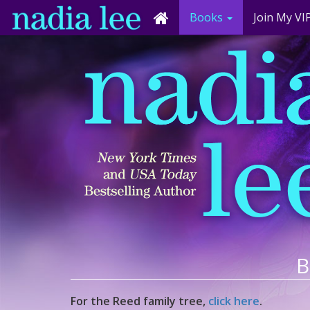
Books
Join My VIP
B
For the Reed family tree,
click here
.