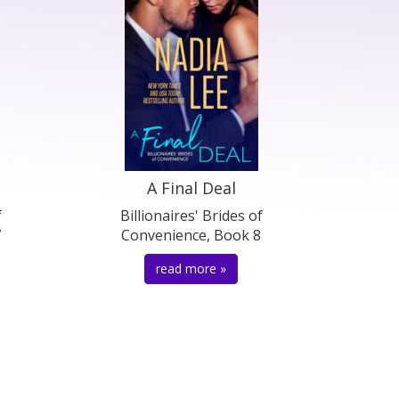
A Final Deal
f
Billionaires' Brides of
7
Convenience, Book 8
read more »