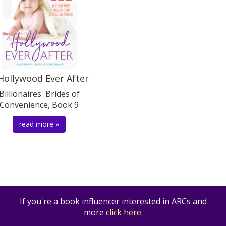
Hollywood Ever After
Billionaires' Brides of
Convenience, Book 9
read more »
If you're a book influencer interested in ARCs and
more
click here
.