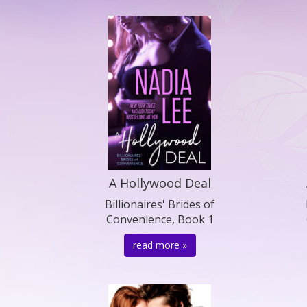
A Hollywood Deal
Billionaires' Brides of
Convenience, Book 1
read more »