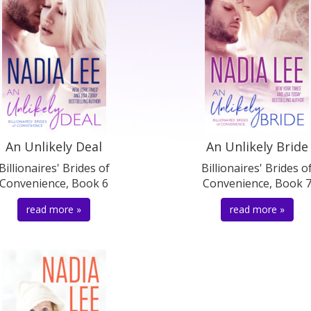
An Unlikely Deal
An Unlikely Bride
Billionaires' Brides of
Billionaires' Brides o
Convenience, Book 6
Convenience, Book 
read more »
read more »