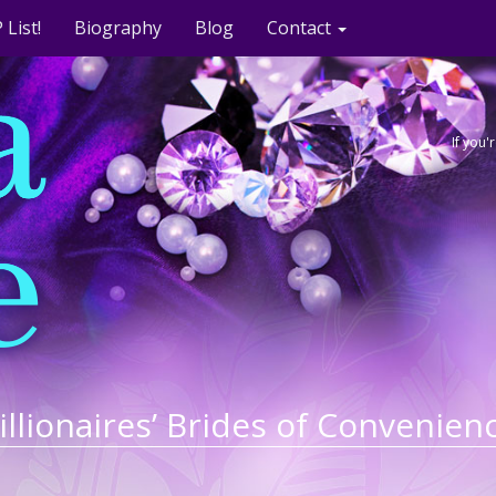
 List!
Biography
Blog
Contact
If you
illionaires’ Brides of Convenien