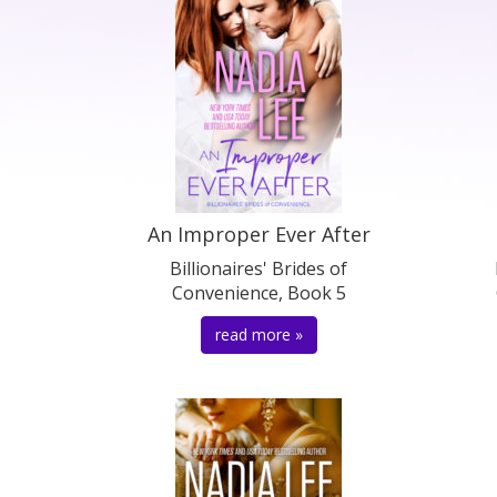
An Improper Ever After
Billionaires' Brides of
Convenience, Book 5
read more »