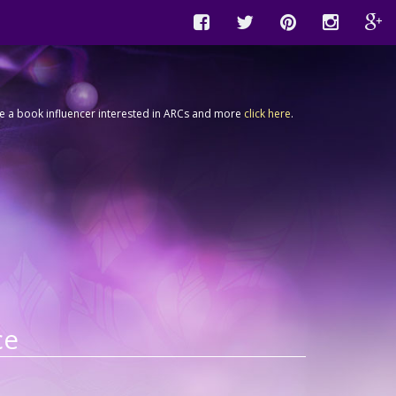
're a book influencer interested in ARCs and more
click here
.
ce