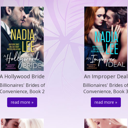
A Hollywood Bride
An Improper Deal
Billionaires' Brides of
Billionaires' Brides o
Convenience, Book 2
Convenience, Book 
read more »
read more »