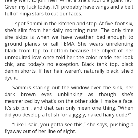
really want to join her? What if she’s found a giant rat?
Given my luck today, it’ll probably have wings and a belt
full of ninja stars to cut our faces.
I spot Sammi in the kitchen and stop. At five-foot six,
she’s slim from her daily morning runs. The only time
she skips is when we have weather bad enough to
ground planes or call FEMA. She wears unrelenting
black from top to bottom because the object of her
unrequited love once told her the color made her look
chic, and today’s no exception. Black tank top, black
denim shorts. If her hair weren’t naturally black, she’d
dye it.
Sammi’s staring out the window over the sink, her
dark brown eyes unblinking as though she’s
mesmerized by what’s on the other side. I make a face.
It’s six p.m., and that can only mean one thing. “When
did you develop a fetish for a jiggly, naked hairy dude?”
“Like I said, you gotta see this,” she says, pushing a
flyaway out of her line of sight.