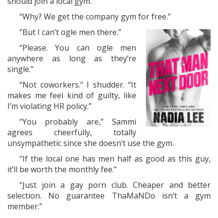
should join a local gym.”
“Why? We get the company gym for free.”
“But I can’t ogle men there.”
“Please. You can ogle men
anywhere as long as they’re
single.”
“Not coworkers.” I shudder. “It
makes me feel kind of guilty, like
I’m violating HR policy.”
“You probably are,” Sammi
agrees cheerfully, totally
unsympathetic since she doesn’t use the gym.
“If the local one has men half as good as this guy,
it’ll be worth the monthly fee.”
“Just join a gay porn club. Cheaper and better
selection. No guarantee ThaMaNDo isn’t a gym
member.”