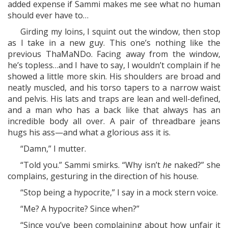
added expense if Sammi makes me see what no human
should ever have to…
Girding my loins, I squint out the window, then stop
as I take in a new guy. This one’s nothing like the
previous ThaMaNDo. Facing away from the window,
he’s topless…and I have to say, I wouldn’t complain if he
showed a little more skin. His shoulders are broad and
neatly muscled, and his torso tapers to a narrow waist
and pelvis. His lats and traps are lean and well-defined,
and a man who has a back like that always has an
incredible body all over. A pair of threadbare jeans
hugs his ass—and what a glorious ass it is.
“Damn,” I mutter.
“Told you.” Sammi smirks. “Why isn’t
he
naked?” she
complains, gesturing in the direction of his house.
“Stop being a hypocrite,” I say in a mock stern voice.
“Me? A hypocrite? Since when?”
“Since you’ve been complaining about how unfair it