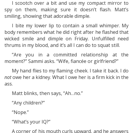
I scootch over a bit and use my compact mirror to
spy on them, making sure it doesn’t flash. Matt’s
smiling, showing that adorable dimple.
I bite my lower lip to contain a small whimper. My
body remembers what he did right after he flashed that
wicked smile and dimple on Friday. Unfulfilled need
thrums in my blood, and it’s all I can do to squat still.
“Are you in a committed relationship at the
moment?” Sammi asks. “Wife, fiancée or girlfriend?”
My hand flies to my flaming cheek. I take it back. I do
not
owe her a kidney. What I owe her is a firm kick in the
ass.
Matt blinks, then says, “Ah…no.”
“Any children?”
“Nope.”
“What’s your IQ?”
A corner of his mouth curls upward, and he answers