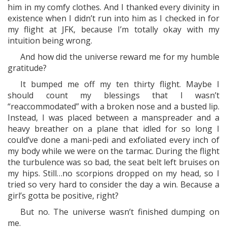
him in my comfy clothes. And I thanked every divinity in
existence when I didn’t run into him as I checked in for
my flight at JFK, because I’m totally okay with my
intuition being wrong.
And how did the universe reward me for my humble
gratitude?
It bumped me off my ten thirty flight. Maybe I
should count my blessings that I wasn’t
“reaccommodated” with a broken nose and a busted lip.
Instead, I was placed between a manspreader and a
heavy breather on a plane that idled for so long I
could’ve done a mani-pedi and exfoliated every inch of
my body while we were on the tarmac. During the flight
the turbulence was so bad, the seat belt left bruises on
my hips. Still…no scorpions dropped on my head, so I
tried so very hard to consider the day a win. Because a
girl’s gotta be positive, right?
But no. The universe wasn’t finished dumping on
me.