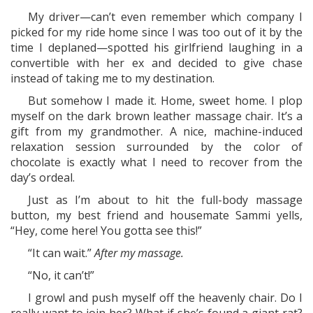
My driver—can’t even remember which company I
picked for my ride home since I was too out of it by the
time I deplaned—spotted his girlfriend laughing in a
convertible with her ex and decided to give chase
instead of taking me to my destination.
But somehow I made it. Home, sweet home. I plop
myself on the dark brown leather massage chair. It’s a
gift from my grandmother. A nice, machine-induced
relaxation session surrounded by the color of
chocolate is exactly what I need to recover from the
day’s ordeal.
Just as I’m about to hit the full-body massage
button, my best friend and housemate Sammi yells,
“Hey, come here! You gotta see this!”
“It can wait.”
After my massage.
“No, it can’t!”
I growl and push myself off the heavenly chair. Do I