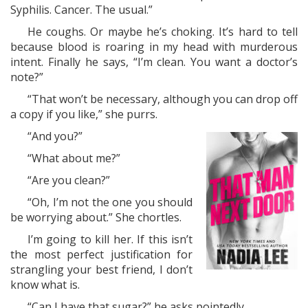
Syphilis. Cancer. The usual.”
He coughs. Or maybe he’s choking. It’s hard to tell
because blood is roaring in my head with murderous
intent. Finally he says, “I’m clean. You want a doctor’s
note?”
“That won’t be necessary, although you can drop off
a copy if you like,” she purrs.
“And you?”
“What about me?”
“Are you clean?”
“Oh, I’m not the one you should
be worrying about.” She chortles.
I’m going to kill her. If this isn’t
the most perfect justification for
strangling your best friend, I don’t
know what is.
“Can I have that sugar?” he asks pointedly.