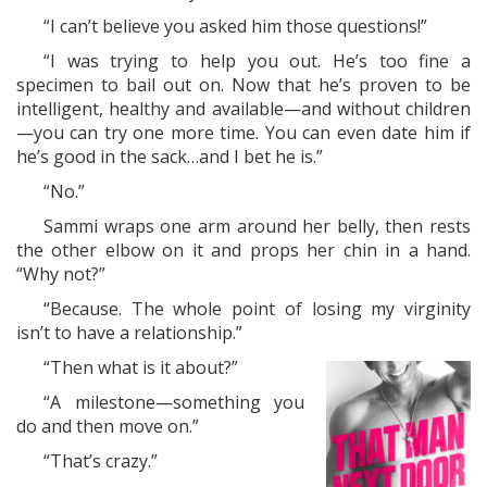
“I can’t believe you asked him those questions!”
“I was trying to help you out. He’s too fine a
specimen to bail out on. Now that he’s proven to be
intelligent, healthy and available—and without children
—you can try one more time. You can even date him if
he’s good in the sack…and I bet he is.”
“No.”
Sammi wraps one arm around her belly, then rests
the other elbow on it and props her chin in a hand.
“Why not?”
“Because. The whole point of losing my virginity
isn’t to have a relationship.”
“Then what is it about?”
“A milestone—something you
do and then move on.”
“That’s crazy.”