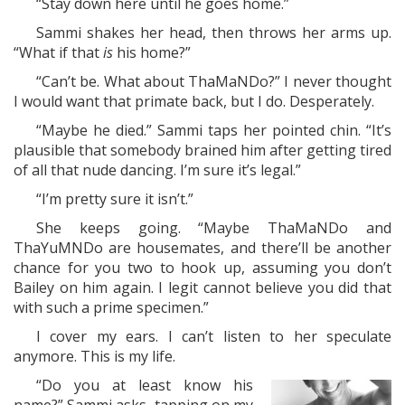
“Stay down here until he goes home.”
Sammi shakes her head, then throws her arms up.
“What if that
is
his home?”
“Can’t be. What about ThaMaNDo?” I never thought
I would want that primate back, but I do. Desperately.
“Maybe he died.” Sammi taps her pointed chin. “It’s
plausible that somebody brained him after getting tired
of all that nude dancing. I’m sure it’s legal.”
“I’m pretty sure it isn’t.”
She keeps going. “Maybe ThaMaNDo and
ThaYuMNDo are housemates, and there’ll be another
chance for you two to hook up, assuming you don’t
Bailey on him again. I legit cannot believe you did that
with such a prime specimen.”
I cover my ears. I can’t listen to her speculate
anymore. This is my life.
“Do you at least know his