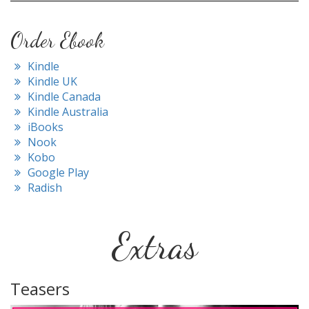
Order Ebook
Kindle
Kindle UK
Kindle Canada
Kindle Australia
iBooks
Nook
Kobo
Google Play
Radish
Extras
Teasers