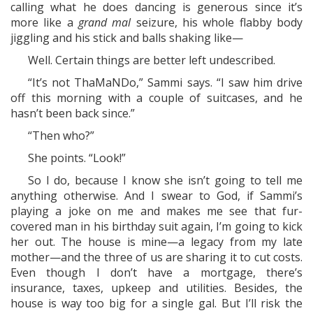
calling what he does dancing is generous since it’s
more like a
grand mal
seizure, his whole flabby body
jiggling and his stick and balls shaking like—
Well. Certain things are better left undescribed.
“It’s not ThaMaNDo,” Sammi says. “I saw him drive
off this morning with a couple of suitcases, and he
hasn’t been back since.”
“Then who?”
She points. “Look!”
So I do, because I know she isn’t going to tell me
anything otherwise. And I swear to God, if Sammi’s
playing a joke on me and makes me see that fur-
covered man in his birthday suit again, I’m going to kick
her out. The house is mine—a legacy from my late
mother—and the three of us are sharing it to cut costs.
Even though I don’t have a mortgage, there’s
insurance, taxes, upkeep and utilities. Besides, the
house is way too big for a single gal. But I’ll risk the