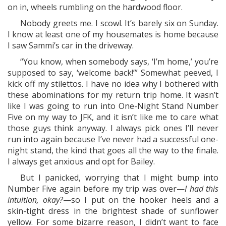
on in, wheels rumbling on the hardwood floor.
Nobody greets me. I scowl. It’s barely six on Sunday.
I know at least one of my housemates is home because
I saw Sammi’s car in the driveway.
“You know, when somebody says, ‘I’m home,’ you’re
supposed to say, ‘welcome back!’” Somewhat peeved, I
kick off my stilettos. I have no idea why I bothered with
these abominations for my return trip home. It wasn’t
like I was going to run into One-Night Stand Number
Five on my way to JFK, and it isn’t like me to care what
those guys think anyway. I always pick ones I’ll never
run into again because I’ve never had a successful one-
night stand, the kind that goes all the way to the finale.
I always get anxious and opt for Bailey.
But I panicked, worrying that I might bump into
Number Five again before my trip was over—
I had this
intuition, okay?
—so I put on the hooker heels and a
skin-tight dress in the brightest shade of sunflower
yellow. For some bizarre reason, I didn’t want to face