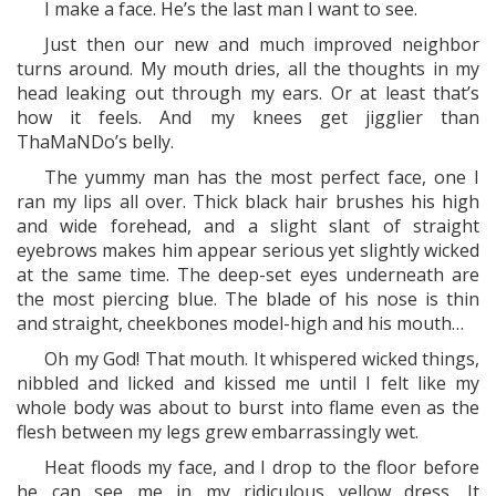
I make a face. He’s the last man I want to see.
Just then our new and much improved neighbor
turns around. My mouth dries, all the thoughts in my
head leaking out through my ears. Or at least that’s
how it feels. And my knees get jigglier than
ThaMaNDo’s belly.
The yummy man has the most perfect face, one I
ran my lips all over. Thick black hair brushes his high
and wide forehead, and a slight slant of straight
eyebrows makes him appear serious yet slightly wicked
at the same time. The deep-set eyes underneath are
the most piercing blue. The blade of his nose is thin
and straight, cheekbones model-high and his mouth…
Oh my God! That mouth. It whispered wicked things,
nibbled and licked and kissed me until I felt like my
whole body was about to burst into flame even as the
flesh between my legs grew embarrassingly wet.
Heat floods my face, and I drop to the floor before
he can see me in my ridiculous yellow dress. It