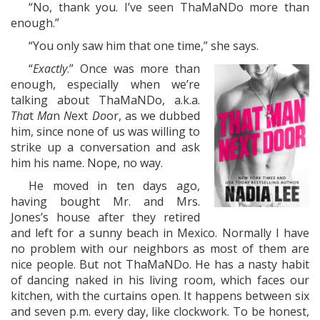
“No, thank you. I’ve seen ThaMaNDo more than
enough.”
“You only saw him that one time,” she says.
“
Exactly
.” Once was more than
enough, especially when we’re
talking about ThaMaNDo, a.k.a.
Tha
t
Ma
n
N
ext
Do
or, as we dubbed
him, since none of us was willing to
strike up a conversation and ask
him his name. Nope, no way.
He moved in ten days ago,
having bought Mr. and Mrs.
Jones’s house after they retired
and left for a sunny beach in Mexico. Normally I have
no problem with our neighbors as most of them are
nice people. But not ThaMaNDo. He has a nasty habit
of dancing naked in his living room, which faces our
kitchen, with the curtains open. It happens between six
and seven p.m. every day, like clockwork. To be honest,