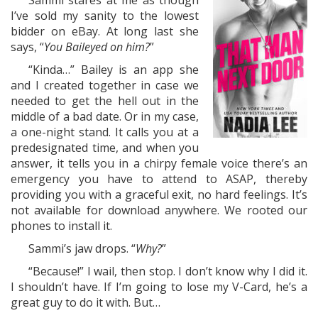
Sammi stares at me as though
I’ve sold my sanity to the lowest
bidder on eBay. At long last she
says, “
You Baileyed on him?
”
“Kinda…” Bailey is an app she
and I created together in case we
needed to get the hell out in the
middle of a bad date. Or in my case,
a one-night stand. It calls you at a
predesignated time, and when you
answer, it tells you in a chirpy female voice there’s an
emergency you have to attend to ASAP, thereby
providing you with a graceful exit, no hard feelings. It’s
not available for download anywhere. We rooted our
phones to install it.
Sammi’s jaw drops. “
Why?
”
“Because!” I wail, then stop. I don’t know why I did it.
I shouldn’t have. If I’m going to lose my V-Card, he’s a
great guy to do it with. But…