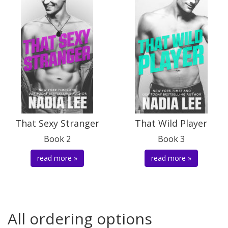
That Sexy Stranger
That Wild Player
Book 2
Book 3
read more »
read more »
All ordering options