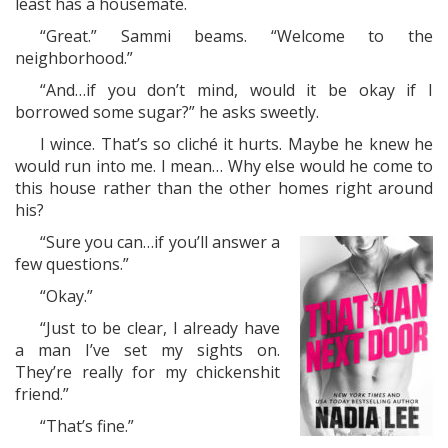
least has a housemate.
“Great.” Sammi beams. “Welcome to the
neighborhood.”
“And…if you don’t mind, would it be okay if I
borrowed some sugar?” he asks sweetly.
I wince. That’s so cliché it hurts. Maybe he knew he
would run into me. I mean… Why else would he come to
this house rather than the other homes right around
his?
“Sure you can…if you’ll answer a
few questions.”
“Okay.”
“Just to be clear, I already have
a man I’ve set my sights on.
They’re really for my chickenshit
friend.”
“That’s fine.”