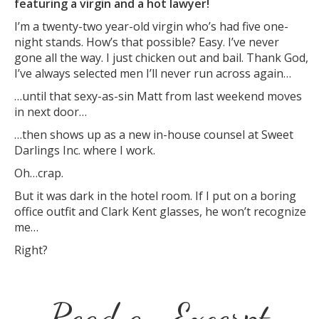
featuring a virgin and a hot lawyer!
I’m a twenty-two year-old virgin who’s had five one-
night stands. How’s that possible? Easy. I’ve never
gone all the way. I just chicken out and bail. Thank God,
I’ve always selected men I’ll never run across again…
…until that sexy-as-sin Matt from last weekend moves
in next door…
…then shows up as a new in-house counsel at Sweet
Darlings Inc. where I work.
Oh…crap.
But it was dark in the hotel room. If I put on a boring
office outfit and Clark Kent glasses, he won’t recognize
me…
Right?
Read an Excerpt