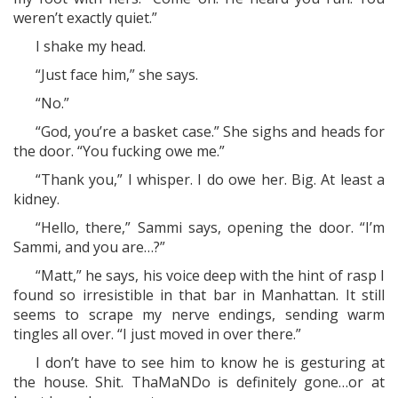
weren’t exactly quiet.”
I shake my head.
“Just face him,” she says.
“No.”
“God, you’re a basket case.” She sighs and heads for
the door. “You fucking owe me.”
“Thank you,” I whisper. I do owe her. Big. At least a
kidney.
“Hello, there,” Sammi says, opening the door. “I’m
Sammi, and you are…?”
“Matt,” he says, his voice deep with the hint of rasp I
found so irresistible in that bar in Manhattan. It still
seems to scrape my nerve endings, sending warm
tingles all over. “I just moved in over there.”
I don’t have to see him to know he is gesturing at
the house. Shit. ThaMaNDo is definitely gone…or at