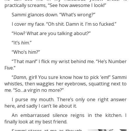
practically screams, “See how awesome I look!”
Sammi glances down. “What’s wrong?”
I cover my face. “Oh shit. Damn it. I’m so fucked.”
“How? What are you talking about?”
“It’s
him
.”
“Who’s him?”
“That man!” I flick my wrist behind me. “He’s Number
Five.”
“
Damn
, girl! You sure know how to pick ’em!” Sammi
whistles, then waggles her eyebrows, squatting next to
me. “So…a virgin no more?”
I purse my mouth. There’s only one right answer
here, and sadly I can’t lie about it.
An embarrassed silence reigns in the kitchen. I
finally look at my best friend.