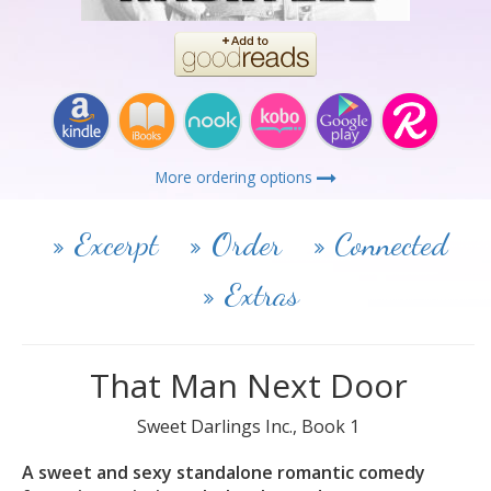
More ordering options
Excerpt
Order
Connected
Extras
That Man Next Door
Sweet Darlings Inc., Book 1
A sweet and sexy standalone romantic comedy