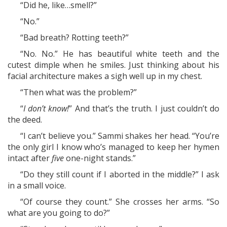
“Did he, like…smell?”
“No.”
“Bad breath? Rotting teeth?”
“No. No.” He has beautiful white teeth and the
cutest dimple when he smiles. Just thinking about his
facial architecture makes a sigh well up in my chest.
“Then what was the problem?”
“
I don’t know!
” And that’s the truth. I just couldn’t do
the deed.
“I can’t believe you.” Sammi shakes her head. “You’re
the only girl I know who’s managed to keep her hymen
intact after
five
one-night stands.”
“Do they still count if I aborted in the middle?” I ask
in a small voice.
“Of course they count.” She crosses her arms. “So
what are you going to do?”