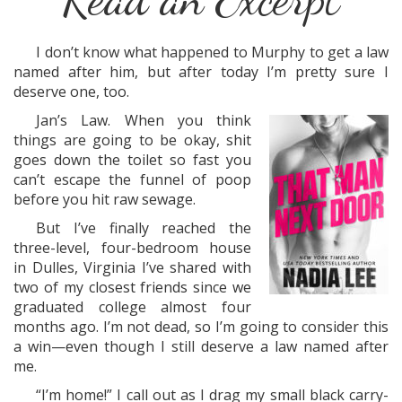
I don’t know what happened to Murphy to get a law
named after him, but after today I’m pretty sure I
deserve one, too.
Jan’s Law. When you think
things are going to be okay, shit
goes down the toilet so fast you
can’t escape the funnel of poop
before you hit raw sewage.
But I’ve finally reached the
three-level, four-bedroom house
in Dulles, Virginia I’ve shared with
two of my closest friends since we
graduated college almost four
months ago. I’m not dead, so I’m going to consider this
a win—even though I still deserve a law named after
me.
“I’m home!” I call out as I drag my small black carry-