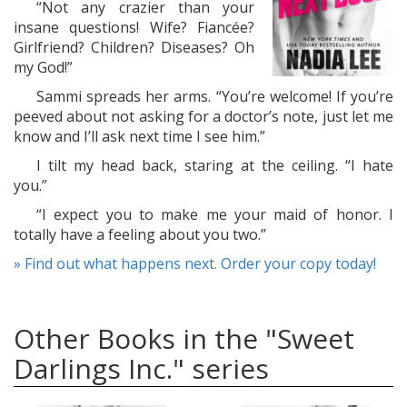
“Not any crazier than your
insane questions! Wife? Fiancée?
Girlfriend? Children? Diseases? Oh
my God!”
Sammi spreads her arms. “You’re welcome! If you’re
peeved about not asking for a doctor’s note, just let me
know and I’ll ask next time I see him.”
I tilt my head back, staring at the ceiling. “I hate
you.”
“I expect you to make me your maid of honor. I
totally have a feeling about you two.”
» Find out what happens next. Order your copy today!
Other Books in the "Sweet
Darlings Inc." series