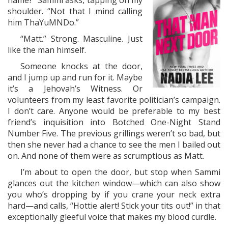
name?” Sammi asks, tapping on my
shoulder. “Not that I mind calling
him ThaYuMNDo.”
“Matt.” Strong. Masculine. Just
like the man himself.
Someone knocks at the door,
and I jump up and run for it. Maybe
it’s a Jehovah’s Witness. Or
volunteers from my least favorite politician’s campaign.
I don’t care. Anyone would be preferable to my best
friend’s inquisition into Botched One-Night Stand
Number Five. The previous grillings weren’t so bad, but
then she never had a chance to see the men I bailed out
on. And none of them were as scrumptious as Matt.
I’m about to open the door, but stop when Sammi
glances out the kitchen window—which can also show
you who’s dropping by if you crane your neck extra
hard—and calls, “Hottie alert! Stick your tits out!” in that
exceptionally gleeful voice that makes my blood curdle.