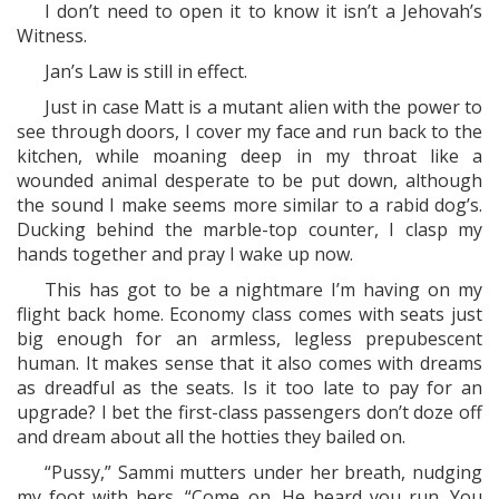
I don’t need to open it to know it isn’t a Jehovah’s
Witness.
Jan’s Law is still in effect.
Just in case Matt is a mutant alien with the power to
see through doors, I cover my face and run back to the
kitchen, while moaning deep in my throat like a
wounded animal desperate to be put down, although
the sound I make seems more similar to a rabid dog’s.
Ducking behind the marble-top counter, I clasp my
hands together and pray I wake up now.
This has got to be a nightmare I’m having on my
flight back home. Economy class comes with seats just
big enough for an armless, legless prepubescent
human. It makes sense that it also comes with dreams
as dreadful as the seats. Is it too late to pay for an
upgrade? I bet the first-class passengers don’t doze off
and dream about all the hotties they bailed on.
“Pussy,” Sammi mutters under her breath, nudging
my foot with hers. “Come on. He heard you run. You