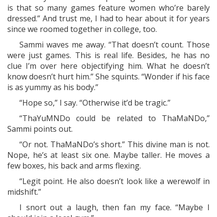
is that so many games feature women who’re barely
dressed.” And trust me, I had to hear about it for years
since we roomed together in college, too.
Sammi waves me away. “That doesn’t count. Those
were just games. This is real life. Besides, he has no
clue I’m over here objectifying him. What he doesn’t
know doesn’t hurt him.” She squints. “Wonder if his face
is as yummy as his body.”
“Hope so,” I say. “Otherwise it’d be tragic.”
“ThaYuMNDo could be related to ThaMaNDo,”
Sammi points out.
“Or not. ThaMaNDo’s short.” This divine man is not.
Nope, he’s at least six one. Maybe taller. He moves a
few boxes, his back and arms flexing.
“Legit point. He also doesn’t look like a werewolf in
midshift.”
I snort out a laugh, then fan my face. “Maybe I