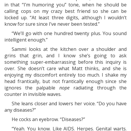
in that “I’m humoring you” tone, when he should be
calling cops on my crazy best friend so she can be
locked up. “At least three digits, although I wouldn’t
know for sure since I’ve never been tested.”
“We’ll go with one hundred twenty plus. You sound
intelligent enough.”
Sammi looks at the kitchen over a shoulder and
grins that grin, and I know she’s going to ask
something super-embarrassing before this inquiry is
over. She doesn’t care what Matt thinks, and she is
enjoying my discomfort entirely too much. I shake my
head frantically, but not frantically enough since she
ignores the palpable
nope
radiating through the
counter in invisible waves.
She leans closer and lowers her voice. “Do you have
any diseases?”
He cocks an eyebrow. “Diseases?”
“Yeah. You know. Like AIDS. Herpes. Genital warts.