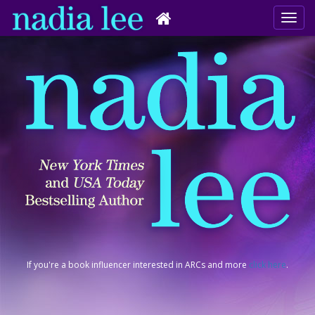
If you're a book influencer interested in ARCs and more
click here
.