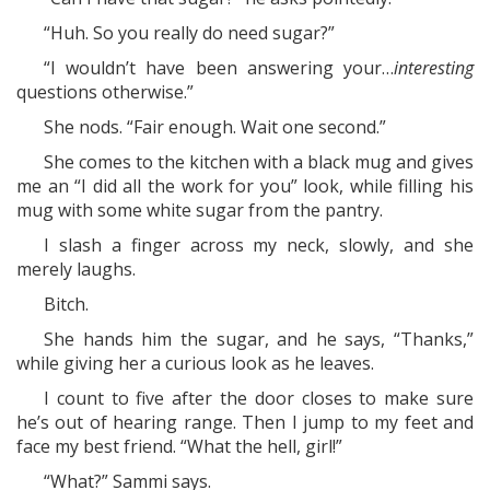
“Huh. So you really do need sugar?”
“I wouldn’t have been answering your…
interesting
questions otherwise.”
She nods. “Fair enough. Wait one second.”
She comes to the kitchen with a black mug and gives
me an “I did all the work for you” look, while filling his
mug with some white sugar from the pantry.
I slash a finger across my neck, slowly, and she
merely laughs.
Bitch.
She hands him the sugar, and he says, “Thanks,”
while giving her a curious look as he leaves.
I count to five after the door closes to make sure
he’s out of hearing range. Then I jump to my feet and
face my best friend. “What the hell, girl!”
“What?” Sammi says.