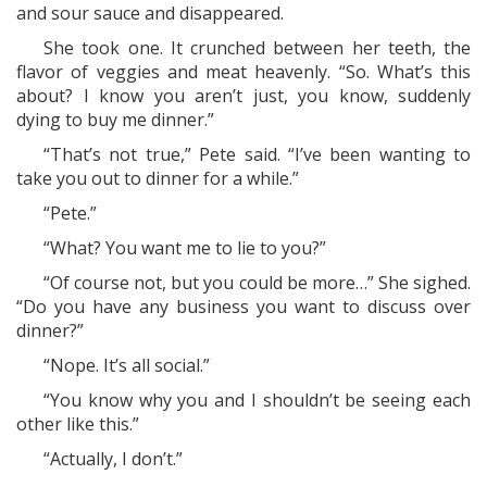
and sour sauce and disappeared.
She took one. It crunched between her teeth, the
flavor of veggies and meat heavenly. “So. What’s this
about? I know you aren’t just, you know, suddenly
dying to buy me dinner.”
“That’s not true,” Pete said. “I’ve been wanting to
take you out to dinner for a while.”
“Pete.”
“What? You want me to lie to you?”
“Of course not, but you could be more…” She sighed.
“Do you have any business you want to discuss over
dinner?”
“Nope. It’s all social.”
“You know why you and I shouldn’t be seeing each
other like this.”
“Actually, I don’t.”