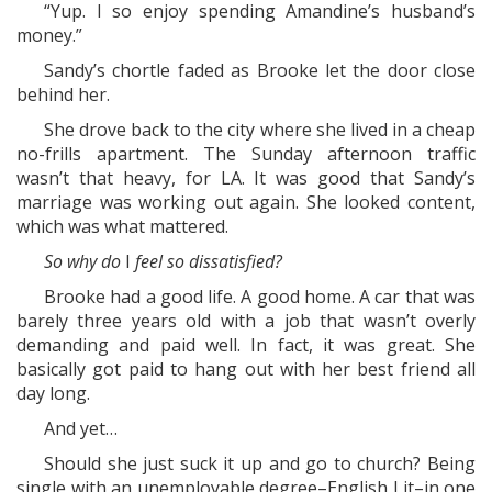
“Yup. I so enjoy spending Amandine’s husband’s
money.”
Sandy’s chortle faded as Brooke let the door close
behind her.
She drove back to the city where she lived in a cheap
no-frills apartment. The Sunday afternoon traffic
wasn’t that heavy, for LA. It was good that Sandy’s
marriage was working out again. She looked content,
which was what mattered.
So why do
I
feel so dissatisfied?
Brooke had a good life. A good home. A car that was
barely three years old with a job that wasn’t overly
demanding and paid well. In fact, it was great. She
basically got paid to hang out with her best friend all
day long.
And yet…
Should she just suck it up and go to church? Being
single with an unemployable degree–English Lit–in one