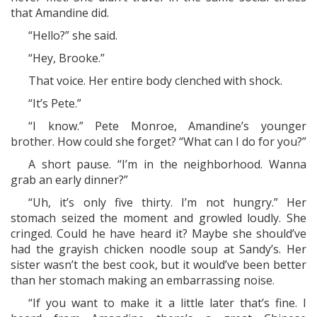
that Amandine did.
“Hello?” she said.
“Hey, Brooke.”
That voice. Her entire body clenched with shock.
“It’s Pete.”
“I know.” Pete Monroe, Amandine’s younger
brother. How could she forget? “What can I do for you?”
A short pause. “I’m in the neighborhood. Wanna
grab an early dinner?”
“Uh, it’s only five thirty. I’m not hungry.” Her
stomach seized the moment and growled loudly. She
cringed. Could he have heard it? Maybe she should’ve
had the grayish chicken noodle soup at Sandy’s. Her
sister wasn’t the best cook, but it would’ve been better
than her stomach making an embarrassing noise.
“If you want to make it a little later that’s fine. I