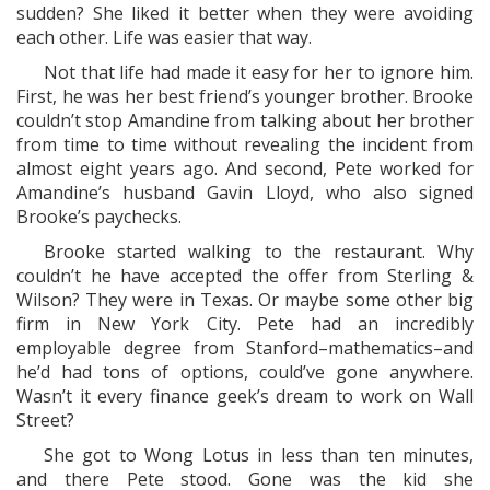
sudden? She liked it better when they were avoiding
each other. Life was easier that way.
Not that life had made it easy for her to ignore him.
First, he was her best friend’s younger brother. Brooke
couldn’t stop Amandine from talking about her brother
from time to time without revealing the incident from
almost eight years ago. And second, Pete worked for
Amandine’s husband Gavin Lloyd, who also signed
Brooke’s paychecks.
Brooke started walking to the restaurant. Why
couldn’t he have accepted the offer from Sterling &
Wilson? They were in Texas. Or maybe some other big
firm in New York City. Pete had an incredibly
employable degree from Stanford–mathematics–and
he’d had tons of options, could’ve gone anywhere.
Wasn’t it every finance geek’s dream to work on Wall
Street?
She got to Wong Lotus in less than ten minutes,
and there Pete stood. Gone was the kid she