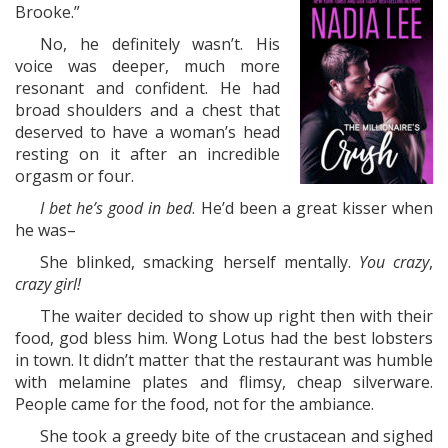
Brooke.”
No, he definitely wasn’t. His
voice was deeper, much more
resonant and confident. He had
broad shoulders and a chest that
deserved to have a woman’s head
resting on it after an incredible
orgasm or four.
I bet he’s good in bed
. He’d been a great kisser when
he was–
She blinked, smacking herself mentally.
You crazy
,
crazy girl!
The waiter decided to show up right then with their
food, god bless him. Wong Lotus had the best lobsters
in town. It didn’t matter that the restaurant was humble
with melamine plates and flimsy, cheap silverware.
People came for the food, not for the ambiance.
She took a greedy bite of the crustacean and sighed