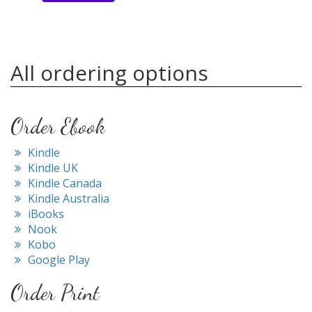
All ordering options
Order Ebook
Kindle
Kindle UK
Kindle Canada
Kindle Australia
iBooks
Nook
Kobo
Google Play
Order Print