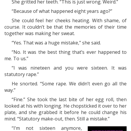
She gritted her teeth. “This is just wrong. Weird.”
“Because of what happened eight years ago?”
She could feel her cheeks heating. With shame, of
course. It couldn’t be that the memories of their time
together was making her sweat.
“Yes. That was a huge mistake,” she said.
“No. It was the best thing that’s ever happened to
me. To us.”
“I was nineteen and you were sixteen. It was
statutory rape.”
He snorted. “Some rape. We didn’t even go all the
way.”
“Fine.” She took the last bite of her egg roll, then
looked at his with longing. He chopsticked it over to her
plate, and she grabbed it before he could change his
mind. “Statutory make-out, then. Still a mistake.”
“I’m not sixteen anymore,