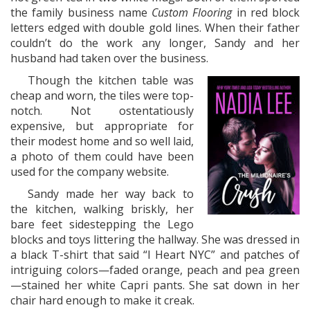
the family business name
Custom Flooring
in red block
letters edged with double gold lines. When their father
couldn’t do the work any longer, Sandy and her
husband had taken over the business.
Though the kitchen table was
cheap and worn, the tiles were top-
notch. Not ostentatiously
expensive, but appropriate for
their modest home and so well laid,
a photo of them could have been
used for the company website.
Sandy made her way back to
the kitchen, walking briskly, her
bare feet sidestepping the Lego
blocks and toys littering the hallway. She was dressed in
a black T-shirt that said “I Heart NYC” and patches of
intriguing colors—faded orange, peach and pea green
—stained her white Capri pants. She sat down in her
chair hard enough to make it creak.