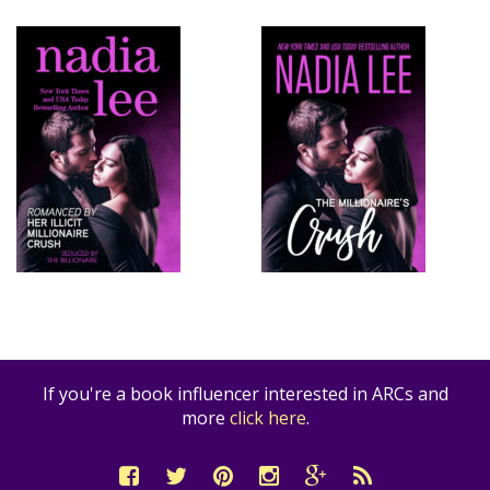
If you're a book influencer interested in ARCs and
more
click here
.