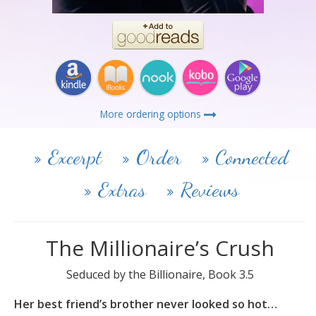
More ordering options
Excerpt
Order
Connected
Extras
Reviews
The Millionaire’s Crush
Seduced by the Billionaire, Book 3.5
Her best friend’s brother never looked so hot…