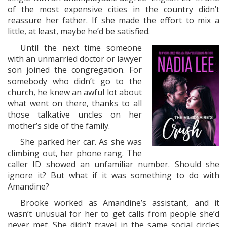
of the most expensive cities in the country didn’t
reassure her father. If she made the effort to mix a
little, at least, maybe he’d be satisfied.
Until the next time someone
with an unmarried doctor or lawyer
son joined the congregation. For
somebody who didn’t go to the
church, he knew an awful lot about
what went on there, thanks to all
those talkative uncles on her
mother’s side of the family.
She parked her car. As she was
climbing out, her phone rang. The
caller ID showed an unfamiliar number. Should she
ignore it? But what if it was something to do with
Amandine?
Brooke worked as Amandine’s assistant, and it
wasn’t unusual for her to get calls from people she’d
never met. She didn’t travel in the same social circles