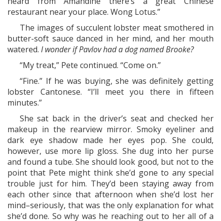
heard from Amandine there’s a great Chinese
restaurant near your place. Wong Lotus.”
The images of succulent lobster meat smothered in
butter-soft sauce danced in her mind, and her mouth
watered.
I wonder if Pavlov had a dog named Brooke?
“My treat,” Pete continued. “Come on.”
“Fine.” If he was buying, she was definitely getting
lobster Cantonese. “I’ll meet you there in fifteen
minutes.”
She sat back in the driver’s seat and checked her
makeup in the rearview mirror. Smoky eyeliner and
dark eye shadow made her eyes pop. She could,
however, use more lip gloss. She dug into her purse
and found a tube. She should look good, but not to the
point that Pete might think she’d gone to any special
trouble just for him. They’d been staying away from
each other since that afternoon when she’d lost her
mind–seriously, that was the only explanation for what
she’d done. So why was he reaching out to her all of a