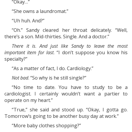
“Okay…”
“She owns a laundromat.”
“Uh huh. And?”
“Oh.” Sandy cleared her throat delicately. “Well,
there’s a son. Mid-thirties. Single. And a doctor.”
There it is
.
And just like Sandy to leave the most
important item for last
. “I don’t suppose you know his
specialty?”
“As a matter of fact, I do. Cardiology.”
Not bad
. “So why is he still single?”
“No time to date. You have to study to be a
cardiologist. I certainly wouldn’t want a partier to
operate on my heart.”
“True,” she said and stood up. “Okay, I gotta go.
Tomorrow’s going to be another busy day at work.”
“More baby clothes shopping?”