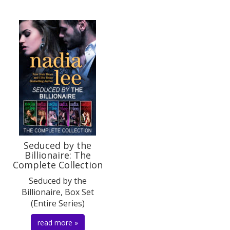
Seduced by the
Billionaire: The
Complete Collection
Seduced by the
Billionaire, Box Set
(Entire Series)
read more »