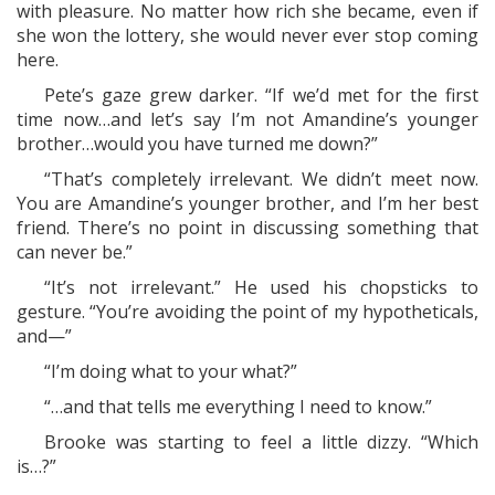
with pleasure. No matter how rich she became, even if
she won the lottery, she would never ever stop coming
here.
Pete’s gaze grew darker. “If we’d met for the first
time now…and let’s say I’m not Amandine’s younger
brother…would you have turned me down?”
“That’s completely irrelevant. We didn’t meet now.
You are Amandine’s younger brother, and I’m her best
friend. There’s no point in discussing something that
can never be.”
“It’s not irrelevant.” He used his chopsticks to
gesture. “You’re avoiding the point of my hypotheticals,
and—”
“I’m doing what to your what?”
“…and that tells me everything I need to know.”
Brooke was starting to feel a little dizzy. “Which
is…?”