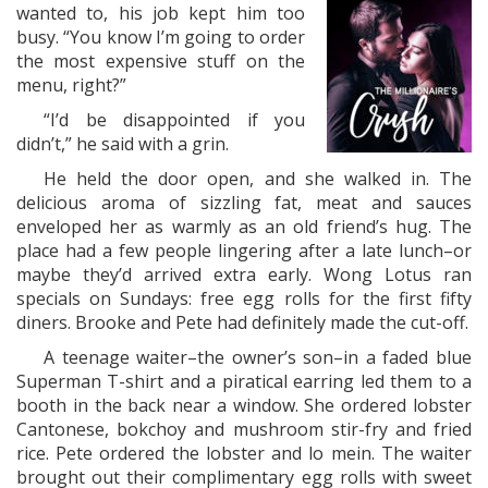
wanted to, his job kept him too
busy. “You know I’m going to order
the most expensive stuff on the
menu, right?”
“I’d be disappointed if you
didn’t,” he said with a grin.
He held the door open, and she walked in. The
delicious aroma of sizzling fat, meat and sauces
enveloped her as warmly as an old friend’s hug. The
place had a few people lingering after a late lunch–or
maybe they’d arrived extra early. Wong Lotus ran
specials on Sundays: free egg rolls for the first fifty
diners. Brooke and Pete had definitely made the cut-off.
A teenage waiter–the owner’s son–in a faded blue
Superman T-shirt and a piratical earring led them to a
booth in the back near a window. She ordered lobster
Cantonese, bokchoy and mushroom stir-fry and fried
rice. Pete ordered the lobster and lo mein. The waiter
brought out their complimentary egg rolls with sweet