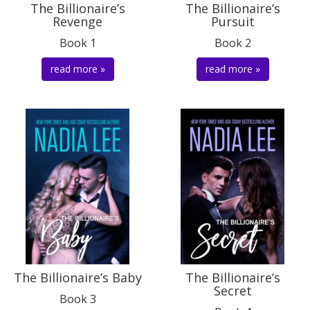
The Billionaire’s
The Billionaire’s
Revenge
Pursuit
Book 1
Book 2
read more »
read more »
The Billionaire’s Baby
The Billionaire’s
Secret
Book 3