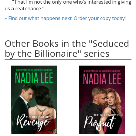
“That I’m not the only one who’s interested in giving
us a real chance.”
» Find out what happens next. Order your copy today!
Other Books in the "Seduced
by the Billionaire" series