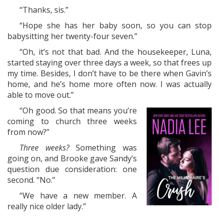
“Thanks, sis.”
“Hope she has her baby soon, so you can stop
babysitting her twenty-four seven.”
“Oh, it’s not that bad. And the housekeeper, Luna,
started staying over three days a week, so that frees up
my time. Besides, I don’t have to be there when Gavin’s
home, and he’s home more often now. I was actually
able to move out.”
“Oh good. So that means you’re
coming to church three weeks
from now?”
Three weeks?
Something was
going on, and Brooke gave Sandy’s
question due consideration: one
second. “No.”
“We have a new member. A
really nice older lady.”