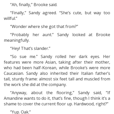
“Ah, finally,” Brooke said.
“Finally,” Sandy agreed. “She’s cute, but way too
willful.”
“Wonder where she got that from?”
“Probably her aunt.” Sandy looked at Brooke
meaningfully.
“Hey! That’s slander.”
“So sue me.” Sandy rolled her dark eyes. Her
features were more Asian, taking after their mother,
who had been half-Korean, while Brooke’s were more
Caucasian. Sandy also inherited their Italian father’s
tall, sturdy frame: almost six feet tall and muscled from
the work she did at the company.
“Anyway, about the flooring,” Sandy said, “If
Amandine wants to do it, that’s fine, though I think it’s a
shame to cover the current floor up. Hardwood, right?”
“Yup. Oak.”