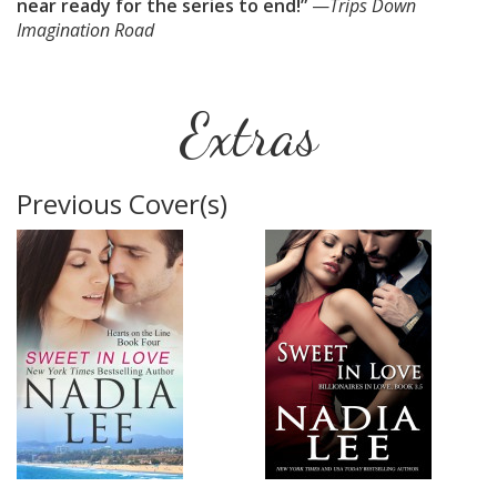
near ready for the series to end!”
—
Trips Down
Imagination Road
Extras
Previous Cover(s)