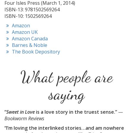
Four Isles Press (March 1, 2014)
ISBN-13: 9781502569264
ISBN-10: 1502569264
Amazon
Amazon UK
Amazon Canada
Barnes & Noble
The Book Depository
What people are
saying
“
Sweet in Love
is a love story in the truest sense.”
—
Bookworm Reviews
“I’m loving the interlinked stories…and am nowhere