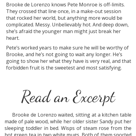
Brooke de Lorenzo knows Pete Monroe is off-limits.
They crossed that line once, in a make-out session
that rocked her world, but anything more would be
complicated. Messy. Unbelievably hot. And deep down,
she’s afraid the younger man might just break her
heart.
Pete’s worked years to make sure he will be worthy of
Brooke, and he’s not going to wait any longer. He’s
going to show her what they have is very real, and that
forbidden fruit is the sweetest and most satisfying.
Read an Excerpt
Brooke de Lorenzo waited, sitting at a kitchen table
made of pale wood, while her older sister Sandy put her
sleeping toddler in bed. Wisps of steam rose from the
hot green tea in two white mugs. Both of them sported