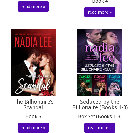
Book 4
read more »
read more »
The Billionaire’s
Seduced by the
Scandal
Billionaire (Books 1-3)
Book 5
Box Set (Books 1-3)
read more »
read more »