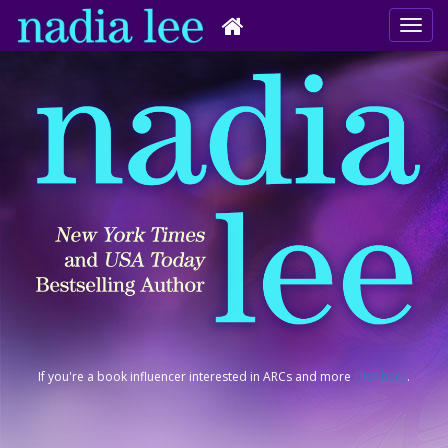
If you're a book influencer interested in ARCs and more
click here
.