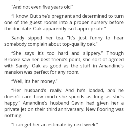
“And not even five years old.”
“I know. But she’s pregnant and determined to turn
one of the guest rooms into a proper nursery before
the due date. Oak apparently isn’t appropriate.”
Sandy sipped her tea. “It’s just funny to hear
somebody complain about top-quality oak.”
“She says it’s too hard and slippery.” Though
Brooke saw her best friend’s point, she sort of agreed
with Sandy. Oak as good as the stuff in Amandine’s
mansion was perfect for any room.
“Well, it’s her money.”
“Her husband’s really. And he’s loaded,
and
he
doesn’t care how much she spends as long as she’s
happy.” Amandine’s husband Gavin had given her a
private jet on their third anniversary. New flooring was
nothing.
“I can get her an estimate by next week.”