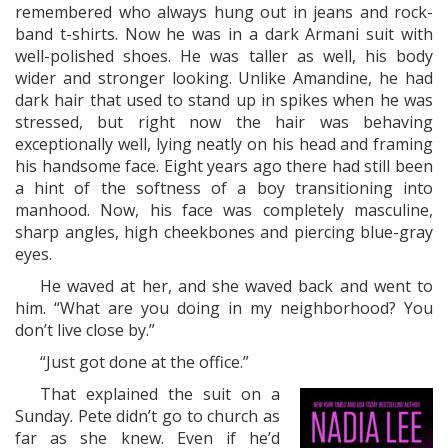
remembered who always hung out in jeans and rock-
band t-shirts. Now he was in a dark Armani suit with
well-polished shoes. He was taller as well, his body
wider and stronger looking. Unlike Amandine, he had
dark hair that used to stand up in spikes when he was
stressed, but right now the hair was behaving
exceptionally well, lying neatly on his head and framing
his handsome face. Eight years ago there had still been
a hint of the softness of a boy transitioning into
manhood. Now, his face was completely masculine,
sharp angles, high cheekbones and piercing blue-gray
eyes.
He waved at her, and she waved back and went to
him. “What are you doing in my neighborhood? You
don’t live close by.”
“Just got done at the office.”
That explained the suit on a
Sunday. Pete didn’t go to church as
far as she knew. Even if he’d