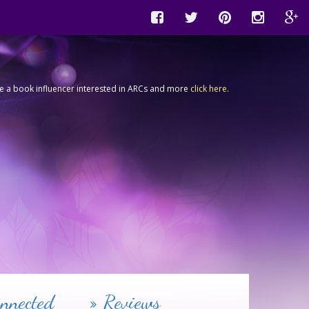
're a book influencer interested in ARCs and more
click here
.
nnected
Reviews