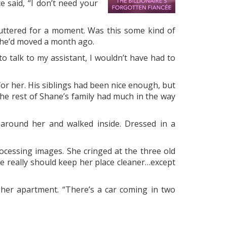
e said, “I don’t need your
puttered for a moment. Was this some kind of
She’d moved a month ago.
to talk to my assistant, I wouldn’t have had to
or her. His siblings had been nice enough, but
the rest of Shane’s family had much in the way
 around her and walked inside. Dressed in a
cessing images. She cringed at the three old
he really should keep her place cleaner…except
her apartment. “There’s a car coming in two