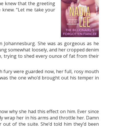
d he knew that the greeting
e knew. “Let me take your
e in Johannesburg. She was as gorgeous as he
 hung somewhat loosely, and her cropped denim
 trying to shed every ounce of fat from their
th fury were guarded now, her full, rosy mouth
e was the one who’d brought out his temper in
now why she had this effect on him. Ever since
sly wrap her in his arms and throttle her. Damn
 out of the suite. She’d told him they’d been