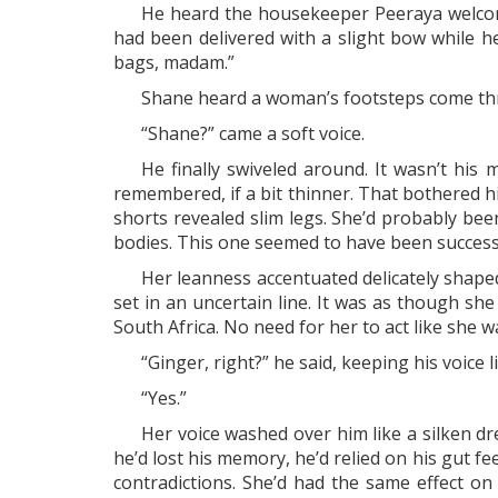
He heard the housekeeper Peeraya welcom
had been delivered with a slight bow while h
bags, madam.”
Shane heard a woman’s footsteps come thr
“Shane?” came a soft voice.
He finally swiveled around. It wasn’t hi
remembered, if a bit thinner. That bothered 
shorts revealed slim legs. She’d probably be
bodies. This one seemed to have been success
Her leanness accentuated delicately shaped
set in an uncertain line. It was as though s
South Africa. No need for her to act like she wa
“Ginger, right?” he said, keeping his voice 
“Yes.”
Her voice washed over him like a silken dr
he’d lost his memory, he’d relied on his gut f
contradictions. She’d had the same effect on