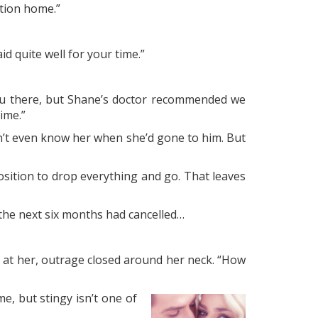
ation home.”
id quite well for your time.”
t you there, but Shane’s doctor recommended we
ime.”
dn’t even know her when she’d gone to him. But
sition to drop everything and go. That leaves
r the next six months had cancelled…
 at her, outrage closed around her neck. “How
e, but stingy isn’t one of