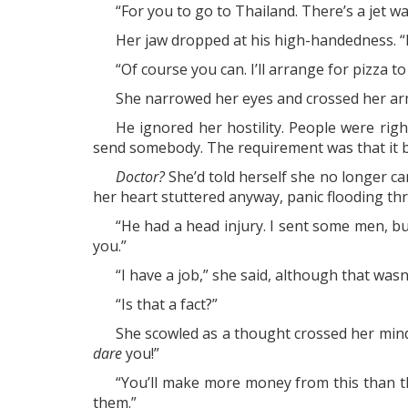
“For you to go to Thailand. There’s a jet wa
Her jaw dropped at his high-handedness. “I c
“Of course you can. I’ll arrange for pizza to
She narrowed her eyes and crossed her arm
He ignored her hostility. People were righ
send somebody. The requirement was that it be
Doctor?
She’d told herself she no longer ca
her heart stuttered anyway, panic flooding thro
“He had a head injury. I sent some men, b
you.”
“I have a job,” she said, although that was
“Is that a fact?”
She scowled as a thought crossed her mind
dare
you!”
“You’ll make more money from this than th
them.”