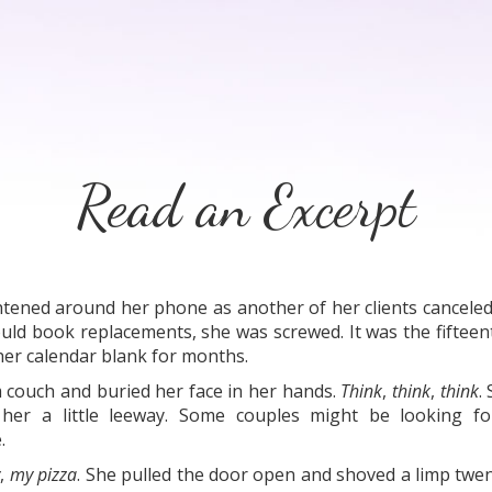
Read an Excerpt
htened around her phone as another of her clients canceled
could book replacements, she was screwed. It was the fifte
t her calendar blank for months.
m couch and buried her face in her hands.
Think
,
think
,
think
.
her a little leeway. Some couples might be looking fo
.
y
,
my pizza
. She pulled the door open and shoved a limp twent