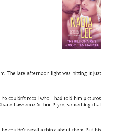
. The late afternoon light was hitting it just
e couldn’t recall who—had told him pictures
t Shane Lawrence Arthur Pryce, something that
he couldn’t recall a thing about them. But his