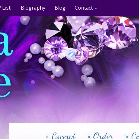
 List!
Biography
Blog
Contact
If you
Excerpt
Order
Co