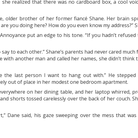
 she realized that there was no cardboard box, a cool voic
e, older brother of her former fiancé Shane. Her brain s
t are you doing here? How do you even know my address?” 
.” Annoyance put an edge to his tone. “If you hadn’t refused 
say to each other.” Shane’s parents had never cared much f
te with another man and called her names, she didn’t think 
e the last person I want to hang out with.” He stepped
etely out of place in her modest one bedroom apartment.
erywhere on her dining table, and her laptop whirred, pro
 and shorts tossed carelessly over the back of her couch. S
t,” Dane said, his gaze sweeping over the mess that was 