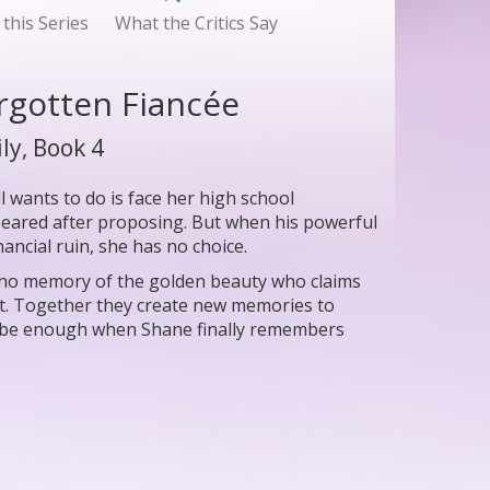
 this Series
What the Critics Say
orgotten Fiancée
ly, Book 4
wants to do is face her high school
eared after proposing. But when his powerful
ancial ruin, she has no choice.
h no memory of the golden beauty who claims
eart. Together they create new memories to
e be enough when Shane finally remembers