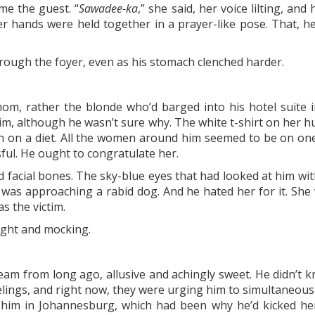
e the guest. “
Sawadee-ka
,” she said, her voice lilting, an
er hands were held together in a prayer-like pose. That, h
ough the foyer, even as his stomach clenched harder.
s mom, rather the blonde who’d barged into his hotel suit
him, although he wasn’t sure why. The white t-shirt on her
en on a diet. All the women around him seemed to be on one,
ful. He ought to congratulate her.
 facial bones. The sky-blue eyes that had looked at him wi
he was approaching a rabid dog. And he hated her for it. Sh
s the victim.
light and mocking.
eam from long ago, allusive and achingly sweet. He didn’t k
eelings, and right now, they were urging him to simultaneou
 him in Johannesburg, which had been why he’d kicked her