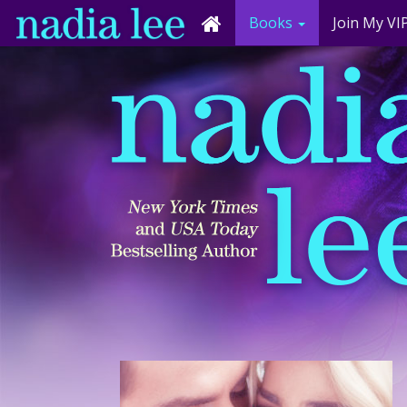
Books
Join My VIP