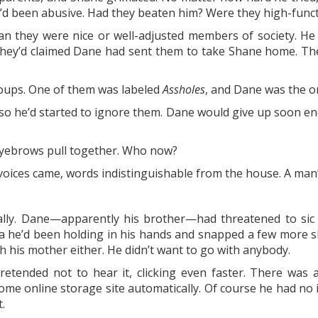
’d been abusive. Had they beaten him? Were they high-functi
mean they were nice or well-adjusted members of society. 
hey’d claimed Dane had sent them to take Shane home. They 
oups. One of them was labeled
Assholes
, and Dane was the on
o he’d started to ignore them. Dane would give up soon eno
 eyebrows pull together. Who now?
ices came, words indistinguishable from the house. A man’
ally. Dane—apparently his brother—had threatened to sic 
a he’d been holding in his hands and snapped a few more sho
th his mother either. He didn’t want to go with anybody.
tended not to hear it, clicking even faster. There was
me online storage site automatically. Of course he had no 
.