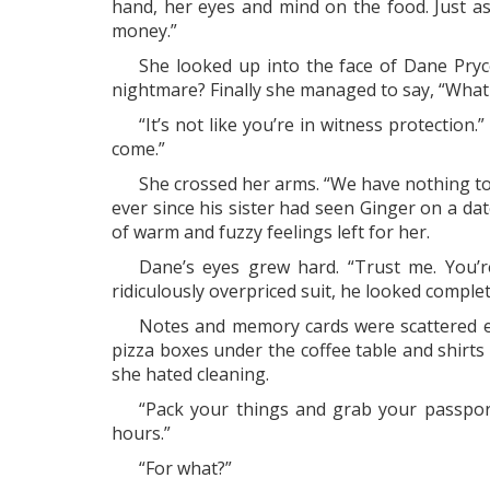
hand, her eyes and mind on the food. Just as
money.”
She looked up into the face of Dane Pryc
nightmare? Finally she managed to say, “Wha
“It’s not like you’re in witness protection
come.”
She crossed her arms. “We have nothing to 
ever since his sister had seen Ginger on a da
of warm and fuzzy feelings left for her.
Dane’s eyes grew hard. “Trust me. You’r
ridiculously overpriced suit, he looked compl
Notes and memory cards were scattered ev
pizza boxes under the coffee table and shirts
she hated cleaning.
“Pack your things and grab your passpor
hours.”
“For what?”