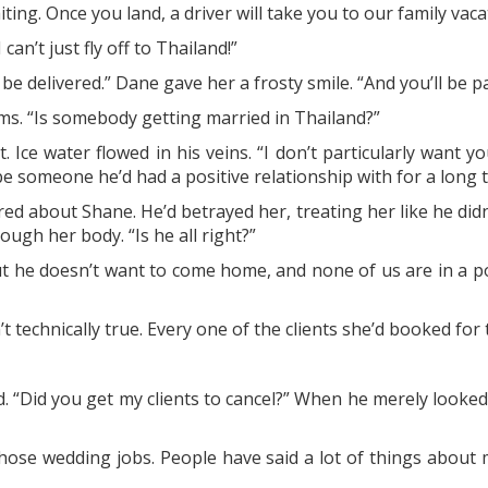
iting. Once you land, a driver will take you to our family vac
an’t just fly off to Thailand!”
 be delivered.” Dane gave her a frosty smile. “And you’ll be pa
s. “Is somebody getting married in Thailand?”
t. Ice water flowed in his veins. “I don’t particularly wan
 someone he’d had a positive relationship with for a long t
red about Shane. He’d betrayed her, treating her like he di
ugh her body. “Is he all right?”
ut he doesn’t want to come home, and none of us are in a po
n’t technically true. Every one of the clients she’d booked fo
. “Did you get my clients to cancel?” When he merely looked
ose wedding jobs. People have said a lot of things about m