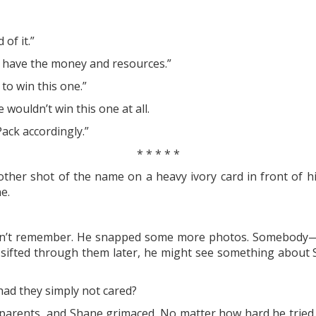
of it.”
. I have the money and resources.”
to win this one.”
 wouldn’t win this one at all.
Pack accordingly.”
* * * * *
her shot of the name on a heavy ivory card in front of him
e.
idn’t remember. He snapped some more photos. Somebody—h
 he sifted through them later, he might see something abou
 had they simply not cared?
parents, and Shane grimaced. No matter how hard he tried, 