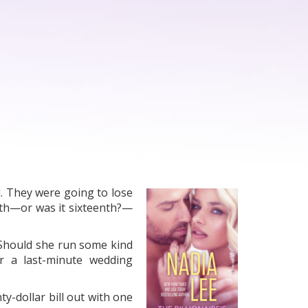
. They were going to lose
enth—or was it sixteenth?—
 Should she run some kind
r a last-minute wedding
y-dollar bill out with one