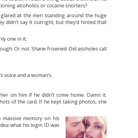
oning alcoholics or cocaine snorters?
He glared at the men standing around the huge
didn’t say it outright, but they’d hinted that
ly one in it.
ugh. Or not. Shane frowned. Did assholes call
s voice and a woman’s.
her on him if he didn’t come home. Damn it.
ts of the card. If he kept taking photos, she
 a massive memory on his
idea what his login ID was