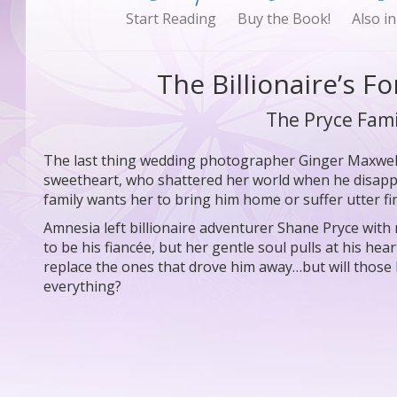
Start Reading
Buy the Book!
Also in
The Billionaire’s F
The Pryce Fami
The last thing wedding photographer Ginger Maxwell 
sweetheart, who shattered her world when he disapp
family wants her to bring him home or suffer utter fin
Amnesia left billionaire adventurer Shane Pryce wit
to be his fiancée, but her gentle soul pulls at his h
replace the ones that drove him away…but will thos
everything?