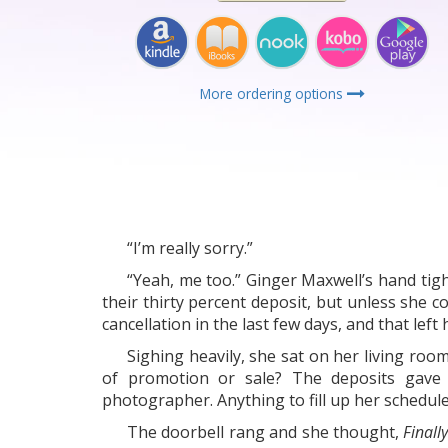
More ordering options
“I’m really sorry.”
“Yeah, me too.” Ginger Maxwell’s hand tig
their thirty percent deposit, but unless she 
cancellation in the last few days, and that lef
Sighing heavily, she sat on her living roo
of promotion or sale? The deposits gave 
photographer. Anything to fill up her schedule
The doorbell rang and she thought,
Finall