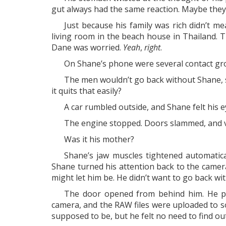
gut always had the same reaction. Maybe they
Just because his family was rich didn’t 
living room in the beach house in Thailand. T
Dane was worried.
Yeah
,
right
.
On Shane’s phone were several contact gr
The men wouldn’t go back without Shane, s
it quits that easily?
A car rumbled outside, and Shane felt his
The engine stopped. Doors slammed, and vo
Was it his mother?
Shane’s jaw muscles tightened automatic
Shane turned his attention back to the camer
might let him be. He didn’t want to go back wi
The door opened from behind him. He pre
camera, and the RAW files were uploaded to so
supposed to be, but he felt no need to find out