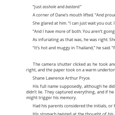
“Just
asshole
and
bastard
.”
A corner of Dane’s mouth lifted. “And proud 
She glared at him. “I can just wait you out
“And I have more of both. You aren’t going 
As infuriating as that was, he was right. She
“It’s hot and muggy in Thailand,” he said. “
The camera shutter clicked as he took anot
right, and the paper took on a warm underton
Shane Lawrence Arthur Pryce.
His full name supposedly, although he d
didn’t lie. They captured everything, and if
might trigger his memory.
Had his parents considered the initials, or
His stomach twisted at the thought of his 