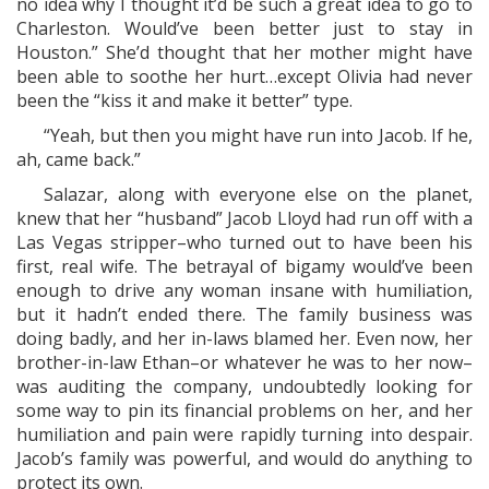
no idea why I thought it’d be such a great idea to go to
Charleston. Would’ve been better just to stay in
Houston.” She’d thought that her mother might have
been able to soothe her hurt…except Olivia had never
been the “kiss it and make it better” type.
“Yeah, but then you might have run into Jacob. If he,
ah, came back.”
Salazar, along with everyone else on the planet,
knew that her “husband” Jacob Lloyd had run off with a
Las Vegas stripper–who turned out to have been his
first, real wife. The betrayal of bigamy would’ve been
enough to drive any woman insane with humiliation,
but it hadn’t ended there. The family business was
doing badly, and her in-laws blamed her. Even now, her
brother-in-law Ethan–or whatever he was to her now–
was auditing the company, undoubtedly looking for
some way to pin its financial problems on her, and her
humiliation and pain were rapidly turning into despair.
Jacob’s family was powerful, and would do anything to
protect its own.