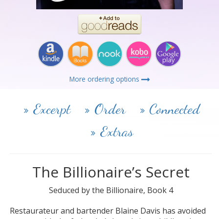
More ordering options
Excerpt
Order
Connected
Extras
The Billionaire’s Secret
Seduced by the Billionaire, Book 4
Restaurateur and bartender Blaine Davis has avoided