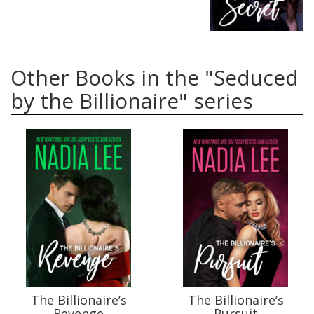
Other Books in the "Seduced
by the Billionaire" series
The Billionaire’s
The Billionaire’s
Revenge
Pursuit