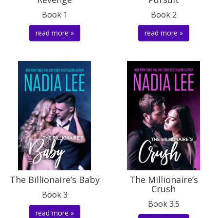
Book 1
Book 2
read more »
read more »
The Billionaire’s Baby
The Millionaire’s
Crush
Book 3
Book 3.5
read more »