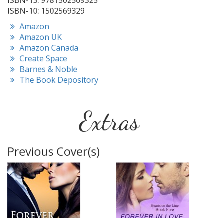
ISBN-13: 9781502569325
ISBN-10: 1502569329
Amazon
Amazon UK
Amazon Canada
Create Space
Barnes & Noble
The Book Depository
Extras
Previous Cover(s)