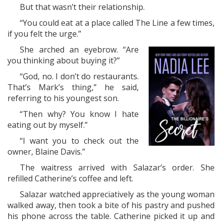
But that wasn’t their relationship.
“You could eat at a place called The Line a few times,
if you felt the urge.”
She arched an eyebrow. “Are
you thinking about buying it?”
“God, no. I don’t do restaurants.
That’s Mark’s thing,” he said,
referring to his youngest son.
“Then why? You know I hate
eating out by myself.”
“I want you to check out the
owner, Blaine Davis.”
The waitress arrived with Salazar’s order. She
refilled Catherine’s coffee and left.
Salazar watched appreciatively as the young woman
walked away, then took a bite of his pastry and pushed
his phone across the table. Catherine picked it up and