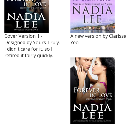
Cover Version 1 -
A new version by Clarissa
Designed by Yours Truly.
Yeo.
I didn't care for it, so I
retired it fairly quickly.