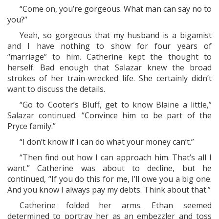
“Come on, you’re gorgeous. What man can say no to
you?”
Yeah, so gorgeous that my husband is a bigamist
and I have nothing to show for four years of
“marriage” to him. Catherine kept the thought to
herself. Bad enough that Salazar knew the broad
strokes of her train-wrecked life. She certainly didn’t
want to discuss the details.
“Go to Cooter’s Bluff, get to know Blaine a little,”
Salazar continued. “Convince him to be part of the
Pryce family.”
“I don’t know if I can do what your money can’t.”
“Then find out how I can approach him. That’s all I
want.” Catherine was about to decline, but he
continued, “If you do this for me, I’ll owe you a big one.
And you know I always pay my debts. Think about that.”
Catherine folded her arms. Ethan seemed
determined to portray her as an embezzler and toss