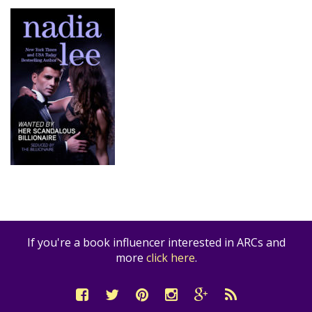
If you're a book influencer interested in ARCs and
more
click here
.