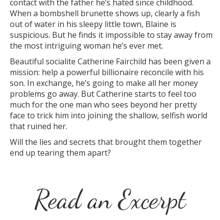
contact with the father he’s hated since childhood.
When a bombshell brunette shows up, clearly a fish
out of water in his sleepy little town, Blaine is
suspicious. But he finds it impossible to stay away from
the most intriguing woman he’s ever met.
Beautiful socialite Catherine Fairchild has been given a
mission: help a powerful billionaire reconcile with his
son. In exchange, he’s going to make all her money
problems go away. But Catherine starts to feel too
much for the one man who sees beyond her pretty
face to trick him into joining the shallow, selfish world
that ruined her.
Will the lies and secrets that brought them together
end up tearing them apart?
Read an Excerpt