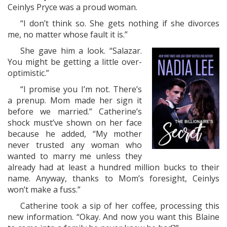
Ceinlys Pryce was a proud woman.
“I don’t think so. She gets nothing if she divorces
me, no matter whose fault it is.”
She gave him a look. “Salazar.
You might be getting a little over-
optimistic.”
“I promise you I’m not. There’s
a prenup. Mom made her sign it
before we married.” Catherine’s
shock must’ve shown on her face
because he added, “My mother
never trusted any woman who
wanted to marry me unless they
already had at least a hundred million bucks to their
name. Anyway, thanks to Mom’s foresight, Ceinlys
won’t make a fuss.”
Catherine took a sip of her coffee, processing this
new information. “Okay. And now you want this Blaine