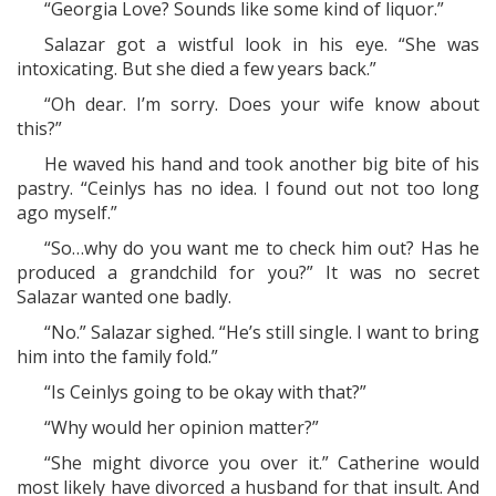
“Georgia Love? Sounds like some kind of liquor.”
Salazar got a wistful look in his eye. “She was
intoxicating. But she died a few years back.”
“Oh dear. I’m sorry. Does your wife know about
this?”
He waved his hand and took another big bite of his
pastry. “Ceinlys has no idea. I found out not too long
ago myself.”
“So…why do you want me to check him out? Has he
produced a grandchild for you?” It was no secret
Salazar wanted one badly.
“No.” Salazar sighed. “He’s still single. I want to bring
him into the family fold.”
“Is Ceinlys going to be okay with that?”
“Why would her opinion matter?”
“She might divorce you over it.” Catherine would
most likely have divorced a husband for that insult. And