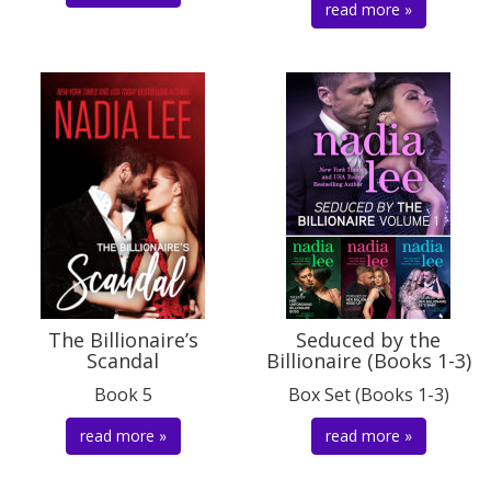
read more »
The Billionaire’s
Seduced by the
Scandal
Billionaire (Books 1-3)
Book 5
Box Set (Books 1-3)
read more »
read more »