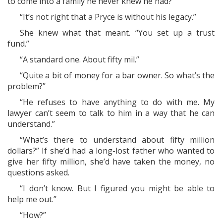
to come into a family he never knew he had?”
“It’s not right that a Pryce is without his legacy.”
She knew what that meant. “You set up a trust
fund.”
“A standard one. About fifty mil.”
“Quite a bit of money for a bar owner. So what’s the
problem?”
“He refuses to have anything to do with me. My
lawyer can’t seem to talk to him in a way that he can
understand.”
“What’s there to understand about fifty million
dollars?” If she’d had a long-lost father who wanted to
give her fifty million, she’d have taken the money, no
questions asked.
“I don’t know. But I figured you might be able to
help me out.”
“How?”