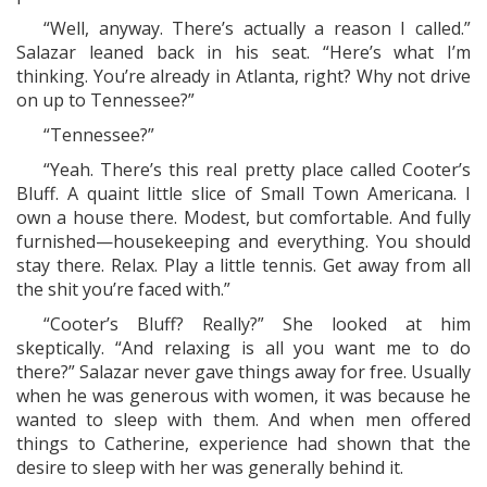
“Well, anyway. There’s actually a reason I called.”
Salazar leaned back in his seat. “Here’s what I’m
thinking. You’re already in Atlanta, right? Why not drive
on up to Tennessee?”
“Tennessee?”
“Yeah. There’s this real pretty place called Cooter’s
Bluff. A quaint little slice of Small Town Americana. I
own a house there. Modest, but comfortable. And fully
furnished—housekeeping and everything. You should
stay there. Relax. Play a little tennis. Get away from all
the shit you’re faced with.”
“Cooter’s Bluff? Really?” She looked at him
skeptically. “And relaxing is all you want me to do
there?” Salazar never gave things away for free. Usually
when he was generous with women, it was because he
wanted to sleep with them. And when men offered
things to Catherine, experience had shown that the
desire to sleep with her was generally behind it.