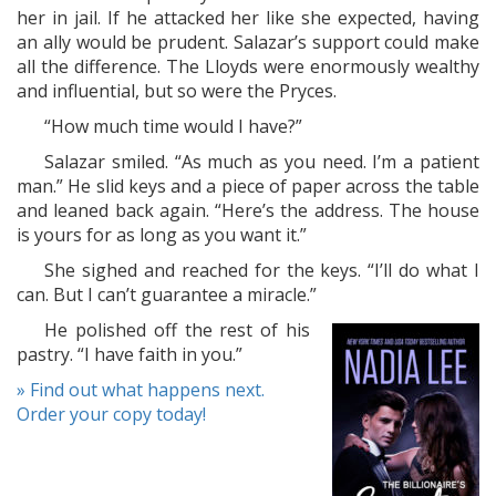
her in jail. If he attacked her like she expected, having
an ally would be prudent. Salazar’s support could make
all the difference. The Lloyds were enormously wealthy
and influential, but so were the Pryces.
“How much time would I have?”
Salazar smiled. “As much as you need. I’m a patient
man.” He slid keys and a piece of paper across the table
and leaned back again. “Here’s the address. The house
is yours for as long as you want it.”
She sighed and reached for the keys. “I’ll do what I
can. But I can’t guarantee a miracle.”
He polished off the rest of his
pastry. “I have faith in you.”
» Find out what happens next.
Order your copy today!