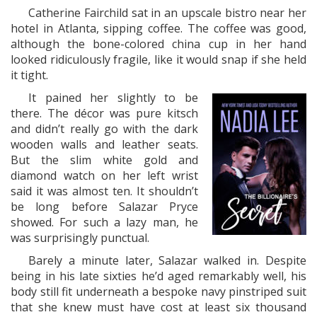
Catherine Fairchild sat in an upscale bistro near her
hotel in Atlanta, sipping coffee. The coffee was good,
although the bone-colored china cup in her hand
looked ridiculously fragile, like it would snap if she held
it tight.
It pained her slightly to be
there. The décor was pure kitsch
and didn’t really go with the dark
wooden walls and leather seats.
But the slim white gold and
diamond watch on her left wrist
said it was almost ten. It shouldn’t
be long before Salazar Pryce
showed. For such a lazy man, he
was surprisingly punctual.
Barely a minute later, Salazar walked in. Despite
being in his late sixties he’d aged remarkably well, his
body still fit underneath a bespoke navy pinstriped suit
that she knew must have cost at least six thousand