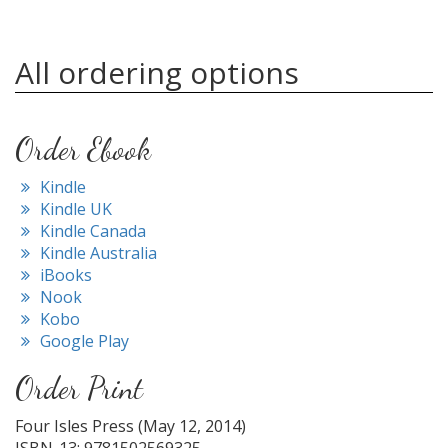
All ordering options
Order Ebook
Kindle
Kindle UK
Kindle Canada
Kindle Australia
iBooks
Nook
Kobo
Google Play
Order Print
Four Isles Press (May 12, 2014)