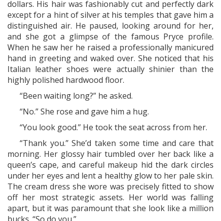
dollars. His hair was fashionably cut and perfectly dark
except for a hint of silver at his temples that gave him a
distinguished air. He paused, looking around for her,
and she got a glimpse of the famous Pryce profile.
When he saw her he raised a professionally manicured
hand in greeting and waked over. She noticed that his
Italian leather shoes were actually shinier than the
highly polished hardwood floor.
“Been waiting long?” he asked.
“No.” She rose and gave him a hug.
“You look good.” He took the seat across from her.
“Thank you.” She’d taken some time and care that
morning. Her glossy hair tumbled over her back like a
queen’s cape, and careful makeup hid the dark circles
under her eyes and lent a healthy glow to her pale skin.
The cream dress she wore was precisely fitted to show
off her most strategic assets. Her world was falling
apart, but it was paramount that she look like a million
bucks. “So do you.”