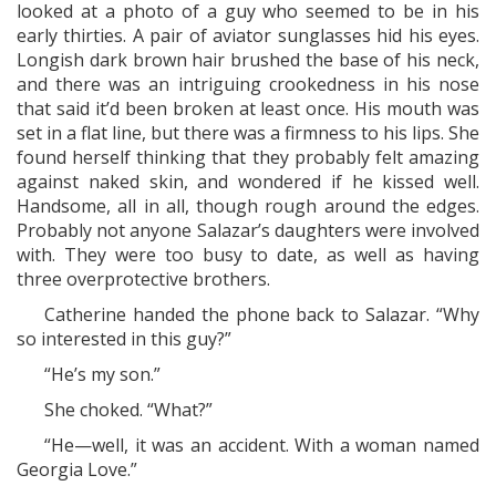
looked at a photo of a guy who seemed to be in his
early thirties. A pair of aviator sunglasses hid his eyes.
Longish dark brown hair brushed the base of his neck,
and there was an intriguing crookedness in his nose
that said it’d been broken at least once. His mouth was
set in a flat line, but there was a firmness to his lips. She
found herself thinking that they probably felt amazing
against naked skin, and wondered if he kissed well.
Handsome, all in all, though rough around the edges.
Probably not anyone Salazar’s daughters were involved
with. They were too busy to date, as well as having
three overprotective brothers.
Catherine handed the phone back to Salazar. “Why
so interested in this guy?”
“He’s my son.”
She choked. “What?”
“He—well, it was an accident. With a woman named
Georgia Love.”