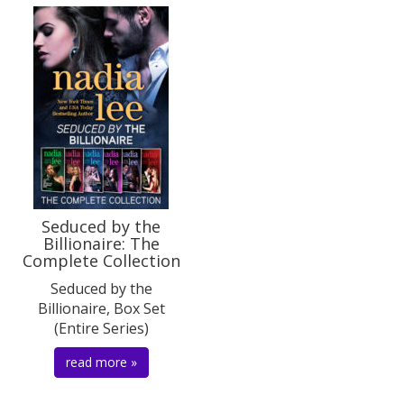
Seduced by the
Billionaire: The
Complete Collection
Seduced by the
Billionaire, Box Set
(Entire Series)
read more »