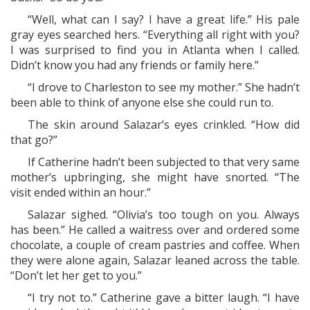
“Well, what can I say? I have a great life.” His pale
gray eyes searched hers. “Everything all right with you?
I was surprised to find you in Atlanta when I called.
Didn’t know you had any friends or family here.”
“I drove to Charleston to see my mother.” She hadn’t
been able to think of anyone else she could run to.
The skin around Salazar’s eyes crinkled. “How did
that go?”
If Catherine hadn’t been subjected to that very same
mother’s upbringing, she might have snorted. “The
visit ended within an hour.”
Salazar sighed. “Olivia’s too tough on you. Always
has been.” He called a waitress over and ordered some
chocolate, a couple of cream pastries and coffee. When
they were alone again, Salazar leaned across the table.
“Don’t let her get to you.”
“I try not to.” Catherine gave a bitter laugh. “I have