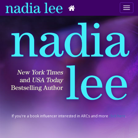
If you're a book influencer interested in ARCs and more
click here
.