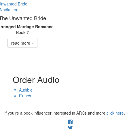
The Unwanted Bride
Arranged Marriage Romance
Book 7
read more »
Order Audio
Audible
iTunes
If you're a book influencer interested in ARCs and more
click here
.