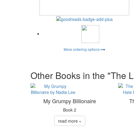
More ordering options
Other Books in the "The L
My Grumpy Billionaire
T
Book 2
read more »