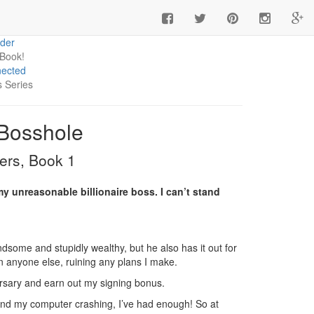
 you're a book influencer interested in ARCs and more
ick here
.
der
 Book!
ected
s Series
 Bosshole
ers, Book 1
my unreasonable billionaire boss. I can’t stand
some and stupidly wealthy, but he also has it out for
 anyone else, ruining any plans I make.
versary and earn out my signing bonus.
), and my computer crashing, I’ve had enough! So at