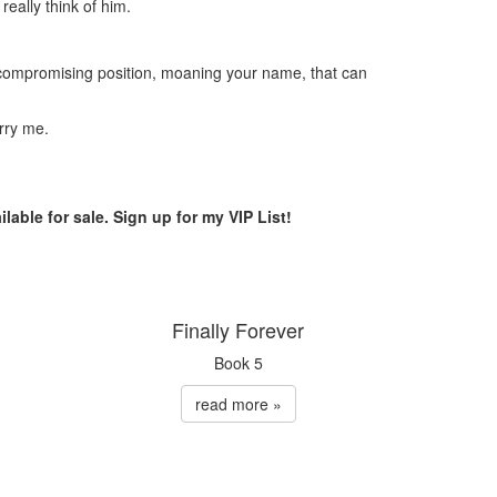
really think of him.
a compromising position, moaning your name, that can
rry me.
ilable for sale. Sign up for my VIP List!
Finally Forever
Book 5
read more »