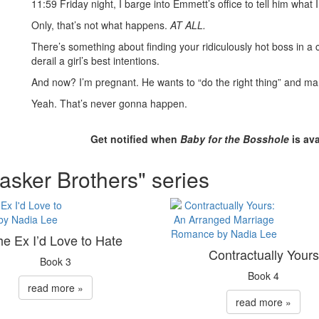
11:59 Friday night, I barge into Emmett’s office to tell him what I 
Only, that’s not what happens.
AT ALL.
There’s something about finding your ridiculously hot boss in 
derail a girl’s best intentions.
And now? I’m pregnant. He wants to “do the right thing” and ma
Yeah. That’s never gonna happen.
Get notified when
Baby for the Bosshole
is ava
asker Brothers" series
he Ex I’d Love to Hate
Contractually Yours
Book 3
Book 4
read more »
read more »