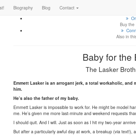
If
st!
Biography
Blog
Contact
cl
Or
Buy the
Conn
Also in thi
Baby for the
The Lasker Broth
Emmett Lasker is an arrogant jerk, a total workaholic, and 
him.
He’s also the father of my baby.
Emmett Lasker is impossible to work for. He might be model hand
me. He’s given me more last-minute and weekend requests than
I should quit. And I will. Just as soon as I hit my two-year anni
But after a particularly awful day at work, a breakup (via text!