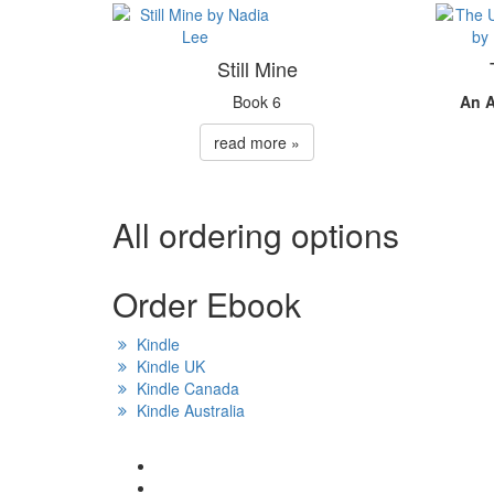
Still Mine
Book 6
An 
read more »
All ordering options
Order Ebook
Kindle
Kindle UK
Kindle Canada
Kindle Australia