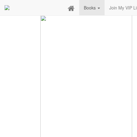
Books
Join My VIP Li