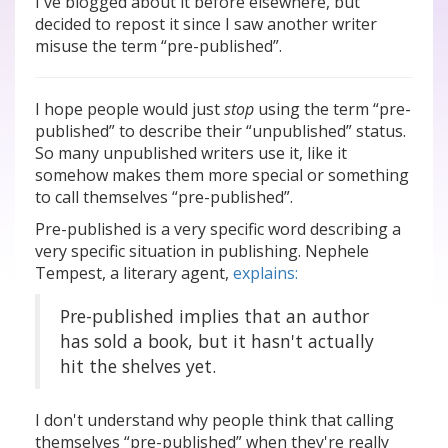
I've blogged about it before elsewhere, but
decided to repost it since I saw another writer
misuse the term “pre-published”.
I hope people would just
stop
using the term “pre-
published” to describe their “unpublished” status.
So many unpublished writers use it, like it
somehow makes them more special or something
to call themselves “pre-published”.
Pre-published is a very specific word describing a
very specific situation in publishing. Nephele
Tempest, a literary agent,
explains:
Pre-published implies that an author
has sold a book, but it hasn't actually
hit the shelves yet.
I don't understand why people think that calling
themselves “pre-published” when they're really