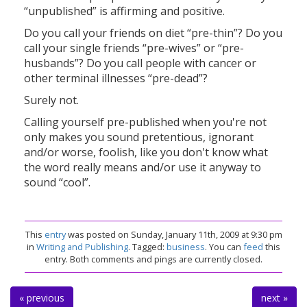
“unpublished” is affirming and positive.
Do you call your friends on diet “pre-thin”? Do you
call your single friends “pre-wives” or “pre-
husbands”? Do you call people with cancer or
other terminal illnesses “pre-dead”?
Surely not.
Calling yourself pre-published when you're not
only makes you sound pretentious, ignorant
and/or worse, foolish, like you don't know what
the word really means and/or use it anyway to
sound “cool”.
This
entry
was posted on Sunday, January 11th, 2009 at 9:30 pm
in
Writing and Publishing
. Tagged:
business
. You can
feed
this
entry. Both comments and pings are currently closed.
« previous
next »