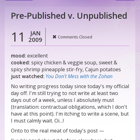
Pre-Published v. Unpublished
11
JAN
Comments Closed
2009
mood:
excellent
cooked:
spicy chicken & veggie soup, sweet &
spicy shrimp pineapple stir-fry, Cajun potatoes
just watched:
You Don't Mess with the Zohan
No writing progress today since today's my official
day off. I'm still trying to not write at least two
days out of a week, unless I absolutely must
(translation: contractual obligations, which I don't
have at this point). I'm itching to write a scene, but
I must calmly wait. Oi…!
Onto to the real meat of today's post —