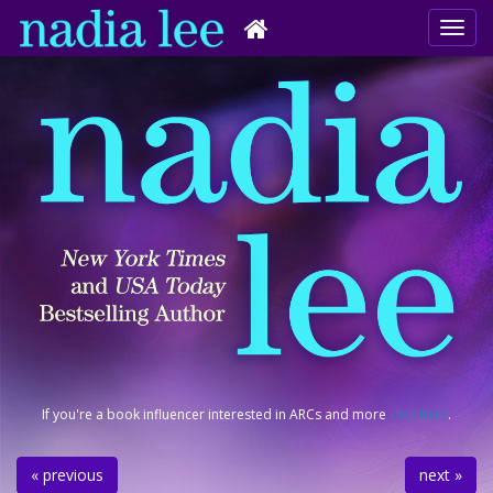
If you're a book influencer interested in ARCs and more
click here
.
« previous
next »