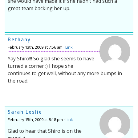
she would have made it if she hadn’t had such a
great team backing her up.
Bethany
February 13th, 2009 at 7:56 am ·
Link
Yay Shiro!!! So glad she seems to have
turned a corner :) I hope she
continues to get well, without any more bumps in
the road.
Sarah Leslie
February 15th, 2009 at 8:18 pm ·
Link
Glad to hear that Shiro is on the