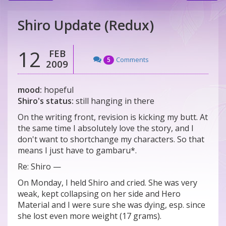
Shiro Update (Redux)
12
FEB
Comments
5
2009
mood:
hopeful
Shiro's status:
still hanging in there
On the writing front, revision is kicking my butt. At
the same time I absolutely love the story, and I
don't want to shortchange my characters. So that
means I just have to gambaru*.
Re: Shiro —
On Monday, I held Shiro and cried. She was very
weak, kept collapsing on her side and Hero
Material and I were sure she was dying, esp. since
she lost even more weight (17 grams).