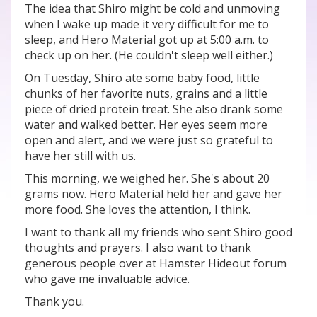
The idea that Shiro might be cold and unmoving
when I wake up made it very difficult for me to
sleep, and Hero Material got up at 5:00 a.m. to
check up on her. (He couldn't sleep well either.)
On Tuesday, Shiro ate some baby food, little
chunks of her favorite nuts, grains and a little
piece of dried protein treat. She also drank some
water and walked better. Her eyes seem more
open and alert, and we were just so grateful to
have her still with us.
This morning, we weighed her. She's about 20
grams now. Hero Material held her and gave her
more food. She loves the attention, I think.
I want to thank all my friends who sent Shiro good
thoughts and prayers. I also want to thank
generous people over at Hamster Hideout forum
who gave me invaluable advice.
Thank you.