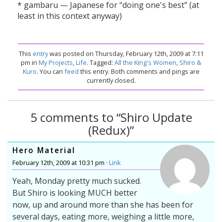
* gambaru — Japanese for “doing one's best” (at
least in this context anyway)
This
entry
was posted on Thursday, February 12th, 2009 at 7:11
pm in
My Projects
,
Life
. Tagged:
All the King's Women
,
Shiro &
Kuro
. You can
feed
this entry. Both comments and pings are
currently closed.
5 comments to “Shiro Update
(Redux)”
Hero Material
February 12th, 2009 at 10:31 pm ·
Link
Yeah, Monday pretty much sucked.
But Shiro is looking MUCH better
now, up and around more than she has been for
several days, eating more, weighing a little more,