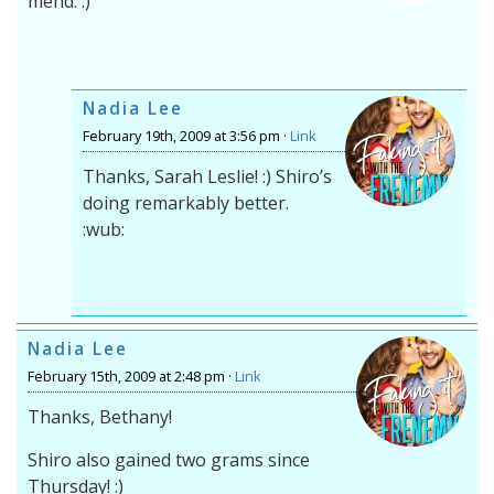
mend. :)
Nadia Lee
February 19th, 2009 at 3:56 pm ·
Link
Thanks, Sarah Leslie! :) Shiro’s
doing remarkably better.
:wub:
Nadia Lee
February 15th, 2009 at 2:48 pm ·
Link
Thanks, Bethany!
Shiro also gained two grams since
Thursday! :)