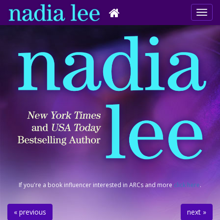
If you're a book influencer interested in ARCs and more
click here
.
« previous
next »