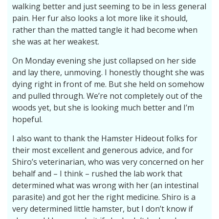
walking better and just seeming to be in less general
pain. Her fur also looks a lot more like it should,
rather than the matted tangle it had become when
she was at her weakest.
On Monday evening she just collapsed on her side
and lay there, unmoving. I honestly thought she was
dying right in front of me. But she held on somehow
and pulled through. We’re not completely out of the
woods yet, but she is looking much better and I’m
hopeful.
I also want to thank the Hamster Hideout folks for
their most excellent and generous advice, and for
Shiro’s veterinarian, who was very concerned on her
behalf and – I think – rushed the lab work that
determined what was wrong with her (an intestinal
parasite) and got her the right medicine. Shiro is a
very determined little hamster, but I don’t know if