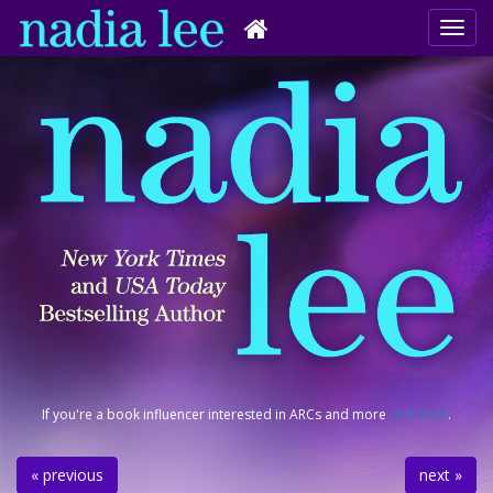
If you're a book influencer interested in ARCs and more
click here
.
« previous
next »