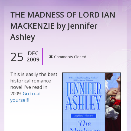
THE MADNESS OF LORD IAN
MACKENZIE by Jennifer
Ashley
25
DEC
Comments Closed
2009
This is easily the best
historical romance
novel I've read in
2009.
Go treat
yourself!