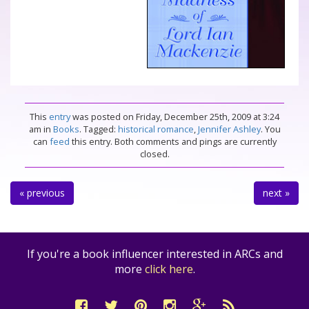
This
entry
was posted on Friday, December 25th, 2009 at 3:24
am in
Books
. Tagged:
historical romance
,
Jennifer Ashley
. You
can
feed
this entry. Both comments and pings are currently
closed.
« previous
next »
If you're a book influencer interested in ARCs and
more
click here
.