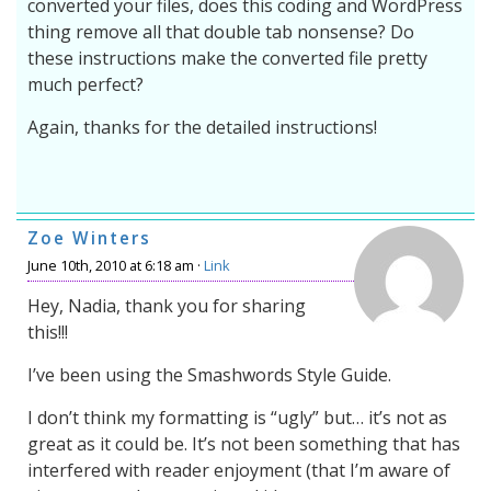
converted your files, does this coding and WordPress
thing remove all that double tab nonsense? Do
these instructions make the converted file pretty
much perfect?
Again, thanks for the detailed instructions!
Zoe Winters
June 10th, 2010 at 6:18 am ·
Link
Hey, Nadia, thank you for sharing
this!!!
I’ve been using the Smashwords Style Guide.
I don’t think my formatting is “ugly” but… it’s not as
great as it could be. It’s not been something that has
interfered with reader enjoyment (that I’m aware of