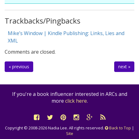
Trackbacks/Pingbacks
Mike’s Window | Kindle Publishing: Links, Lies and
XML
Comments are closed.
« previous
next »
If you're a book influencer interested in ARCs and
more
click here
.
Copyright © 2008-2026 Nadia Lee. All rights reserved.
Back to Top
|
Site