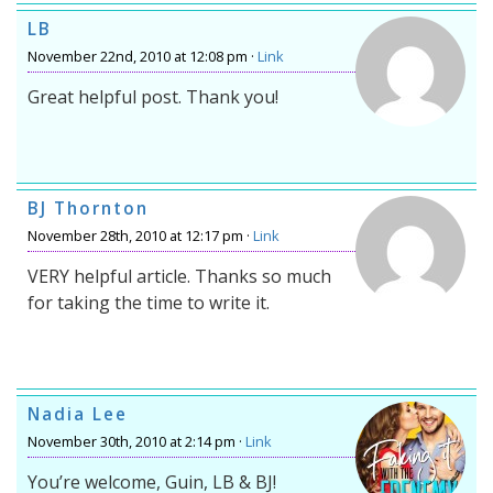
LB
November 22nd, 2010 at 12:08 pm ·
Link
Great helpful post. Thank you!
BJ Thornton
November 28th, 2010 at 12:17 pm ·
Link
VERY helpful article. Thanks so much
for taking the time to write it.
Nadia Lee
November 30th, 2010 at 2:14 pm ·
Link
You’re welcome, Guin, LB & BJ!