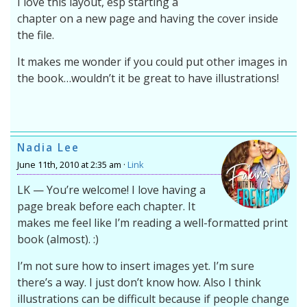
I love this layout, esp starting a
chapter on a new page and having the cover inside
the file.
It makes me wonder if you could put other images in
the book…wouldn’t it be great to have illustrations!
Nadia Lee
June 11th, 2010 at 2:35 am ·
Link
LK — You’re welcome! I love having a
page break before each chapter. It
makes me feel like I’m reading a well-formatted print
book (almost). :)
I’m not sure how to insert images yet. I’m sure
there’s a way. I just don’t know how. Also I think
illustrations can be difficult because if people change