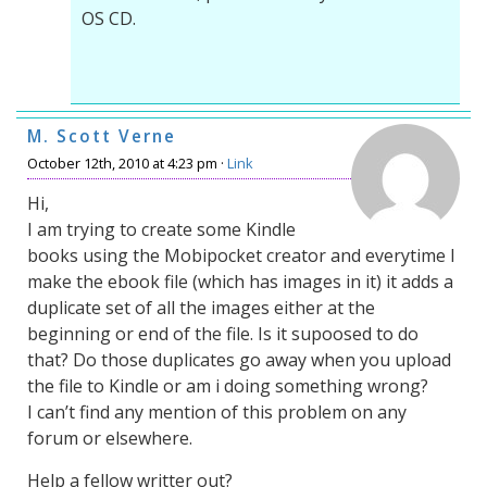
OS CD.
M. Scott Verne
October 12th, 2010 at 4:23 pm ·
Link
Hi,
I am trying to create some Kindle
books using the Mobipocket creator and everytime I
make the ebook file (which has images in it) it adds a
duplicate set of all the images either at the
beginning or end of the file. Is it supoosed to do
that? Do those duplicates go away when you upload
the file to Kindle or am i doing something wrong?
I can’t find any mention of this problem on any
forum or elsewhere.
Help a fellow writter out?