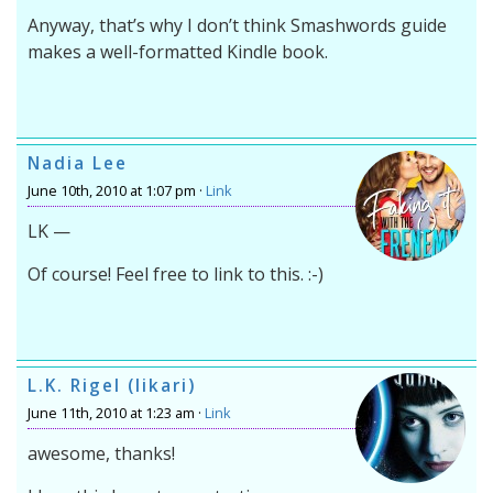
Anyway, that’s why I don’t think Smashwords guide
makes a well-formatted Kindle book.
Nadia Lee
June 10th, 2010 at 1:07 pm ·
Link
LK —
Of course! Feel free to link to this. :-)
L.K. Rigel (likari)
June 11th, 2010 at 1:23 am ·
Link
awesome, thanks!