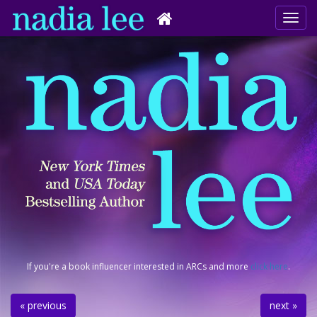
If you're a book influencer interested in ARCs and more
click here
.
« previous
next »