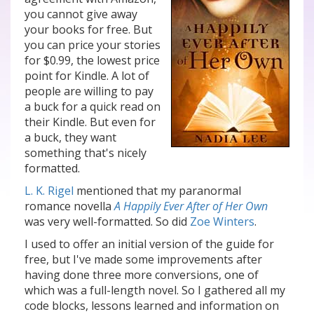
you cannot give away
your books for free. But
you can price your stories
for $0.99, the lowest price
point for Kindle. A lot of
people are willing to pay
a buck for a quick read on
their Kindle. But even for
a buck, they want
something that's nicely
formatted.
L. K. Rigel
mentioned that my paranormal
romance novella
A Happily Ever After of Her Own
was very well-formatted. So did
Zoe Winters
.
I used to offer an initial version of the guide for
free, but I've made some improvements after
having done three more conversions, one of
which was a full-length novel. So I gathered all my
code blocks, lessons learned and information on