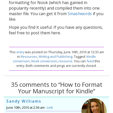
formatting for Nook (which has gained in
popularity recently) and compiled them into one
master file. You can get it from
Smashwords
if you
like.
Hope you find it useful. If you have any questions,
feel free to post them here.
This
entry
was posted on Thursday, June 10th, 2010 at 12:33 am
in
Resources
,
Writing and Publishing
. Tagged:
Kindle
conversion
,
Nook conversion
,
resource
. You can
feed
this
entry. Both comments and pings are currently closed.
35 comments to “How to Format
Your Manuscript for Kindle”
Sandy Williams
June 10th, 2010 at 2:36 am ·
Link