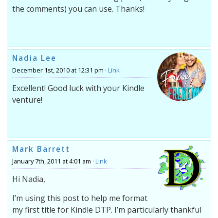
the comments) you can use. Thanks!
Nadia Lee
December 1st, 2010 at 12:31 pm ·
Link
Excellent! Good luck with your Kindle
venture!
Mark Barrett
January 7th, 2011 at 4:01 am ·
Link
Hi Nadia,
I’m using this post to help me format
my first title for Kindle DTP. I’m particularly thankful