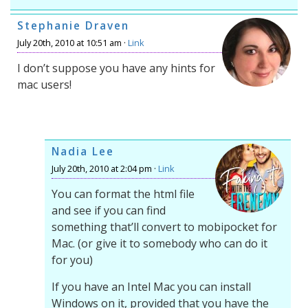
Stephanie Draven
July 20th, 2010 at 10:51 am ·
Link
I don’t suppose you have any hints for
mac users!
Nadia Lee
July 20th, 2010 at 2:04 pm ·
Link
You can format the html file
and see if you can find
something that’ll convert to mobipocket for
Mac. (or give it to somebody who can do it
for you)
If you have an Intel Mac you can install
Windows on it, provided that you have the