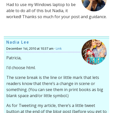
Had to use my Windows laptop to be
able to do all of this but Nadia, it
worked! Thanks so much for your post and guidance.
Nadia Lee
December 1st, 2010 at 10:37 am ·
Link
Patricia,
I’d choose html.
The scene break is the line or little mark that lets
readers know that there’s a change in scene or
something. (You can see them in print books as big
blank space and/or little symbol.)
As for Tweeting my article, there’s a little tweet
button at the end of the blog post (before you get to