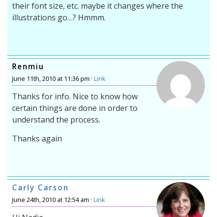
their font size, etc. maybe it changes where the
illustrations go…? Hmmm.
Renmiu
June 11th, 2010 at 11:36 pm ·
Link
Thanks for info. Nice to know how
certain things are done in order to
understand the process.
Thanks again
Carly Carson
June 24th, 2010 at 12:54 am ·
Link