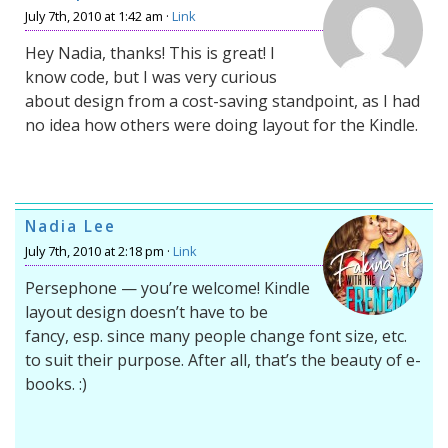
July 7th, 2010 at 1:42 am ·
Link
Hey Nadia, thanks! This is great! I
know code, but I was very curious
about design from a cost-saving standpoint, as I had
no idea how others were doing layout for the Kindle.
Nadia Lee
July 7th, 2010 at 2:18 pm ·
Link
Persephone — you’re welcome! Kindle
layout design doesn’t have to be
fancy, esp. since many people change font size, etc.
to suit their purpose. After all, that’s the beauty of e-
books. :)