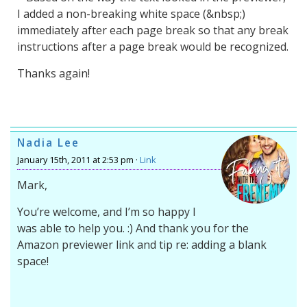
I added a non-breaking white space (&nbsp;)
immediately after each page break so that any break
instructions after a page break would be recognized.
Thanks again!
Nadia Lee
January 15th, 2011 at 2:53 pm ·
Link
Mark,
You’re welcome, and I’m so happy I
was able to help you. :) And thank you for the
Amazon previewer link and tip re: adding a blank
space!