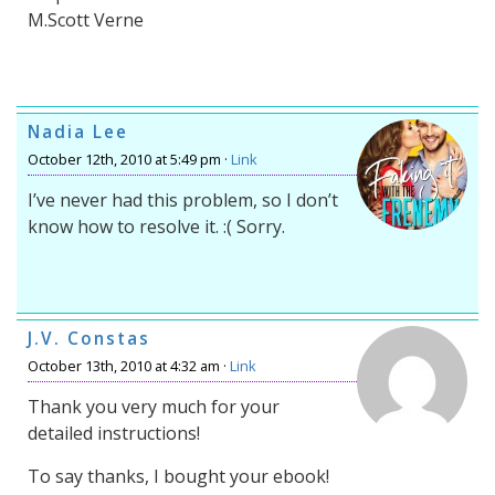
M.Scott Verne
Nadia Lee
October 12th, 2010 at 5:49 pm ·
Link
I’ve never had this problem, so I don’t
know how to resolve it. :( Sorry.
J.V. Constas
October 13th, 2010 at 4:32 am ·
Link
Thank you very much for your
detailed instructions!
To say thanks, I bought your ebook!