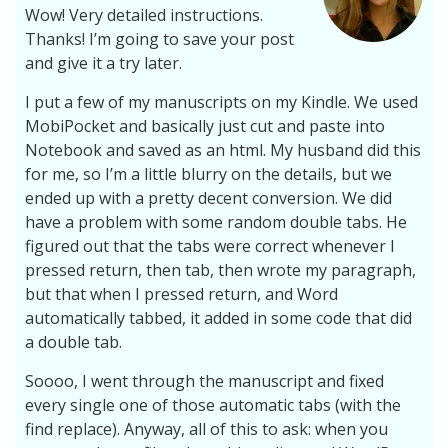
Wow! Very detailed instructions.
Thanks! I’m going to save your post
and give it a try later.
I put a few of my manuscripts on my Kindle. We used
MobiPocket and basically just cut and paste into
Notebook and saved as an html. My husband did this
for me, so I’m a little blurry on the details, but we
ended up with a pretty decent conversion. We did
have a problem with some random double tabs. He
figured out that the tabs were correct whenever I
pressed return, then tab, then wrote my paragraph,
but that when I pressed return, and Word
automatically tabbed, it added in some code that did
a double tab.
Soooo, I went through the manuscript and fixed
every single one of those automatic tabs (with the
find replace). Anyway, all of this to ask: when you