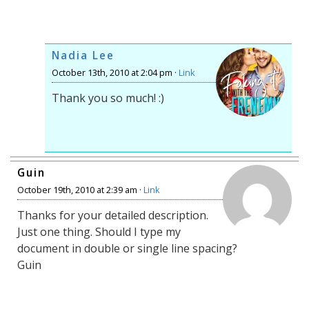
Nadia Lee
October 13th, 2010 at 2:04 pm ·
Link
Thank you so much! :)
Guin
October 19th, 2010 at 2:39 am ·
Link
Thanks for your detailed description.
Just one thing. Should I type my
document in double or single line spacing?
Guin