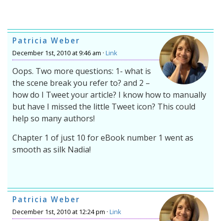
Patricia Weber
December 1st, 2010 at 9:46 am ·
Link
Oops. Two more questions: 1- what is
the scene break you refer to? and 2 –
how do I Tweet your article? I know how to manually
but have I missed the little Tweet icon? This could
help so many authors!
Chapter 1 of just 10 for eBook number 1 went as
smooth as silk Nadia!
Patricia Weber
December 1st, 2010 at 12:24 pm ·
Link