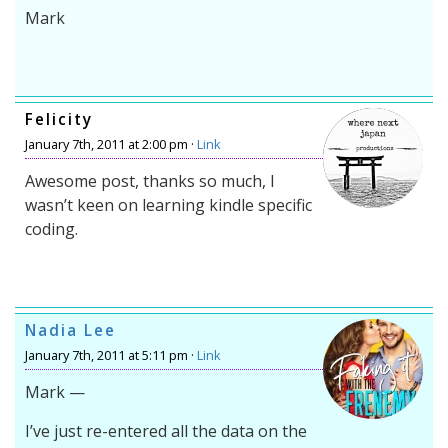
Mark
Felicity
January 7th, 2011 at 2:00 pm ·
Link
Awesome post, thanks so much, I
wasn’t keen on learning kindle specific
coding.
Nadia Lee
January 7th, 2011 at 5:11 pm ·
Link
Mark —
I’ve just re-entered all the data on the