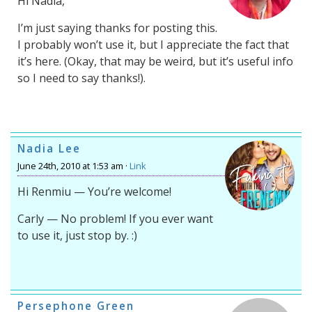
Hi Nadia,
I’m just saying thanks for posting this.
I probably won’t use it, but I appreciate the fact that
it’s here. (Okay, that may be weird, but it’s useful info
so I need to say thanks!).
Nadia Lee
June 24th, 2010 at 1:53 am ·
Link
Hi Renmiu — You’re welcome!
Carly — No problem! If you ever want
to use it, just stop by. :)
Persephone Green