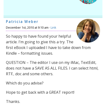
Patricia Weber
December 1st, 2010 at 9:10 am ·
Link
So happy to have found your helpful
article. I’m going to give this a try. The
first eBook I uploaded I have to take down from
Kindle – formatting issues.
QUESTION – The editor I use on my iMac, TextEdit,
does not have a SAVE AS ALL FILES. I can select html,
RTF, .doc and some others.
Which do you advise?
Hope to get back with a GREAT report!
Thanks.