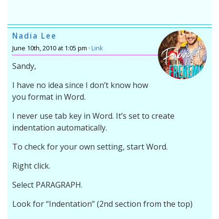
Nadia Lee
June 10th, 2010 at 1:05 pm ·
Link
Sandy,
I have no idea since I don’t know how
you format in Word.
I never use tab key in Word. It’s set to create
indentation automatically.
To check for your own setting, start Word.
Right click.
Select PARAGRAPH.
Look for “Indentation” (2nd section from the top)