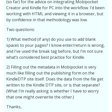
(so far) for the advice on integrating Mobipocket
Creator and Kindle for PC into the workflow. I’d been
working with HTML and viewing it in a browser, but
by confidence in that methodology was low.
Two questions:
1) What method (if any) do you use to add blank
spaces to your pages? I know enter/return is wrong,
and I’ve used the break tag before, but I’m not sure
what’s considered best practice for Kindle.
2) Filling out the metadata in Mobipocket is very
much like filling out the publishing form on the
KindleDTP site itself. Does the data from the file get
written to the Kindle DTP site, or is that separate?
(What I’m really asking is whether I have to worry
that one might overwrite the other.)
Thanks,