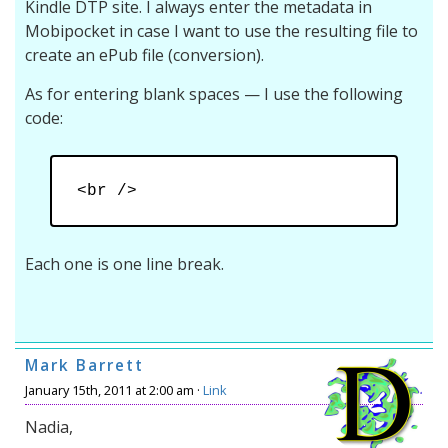
Kindle DTP site. I always enter the metadata in
Mobipocket in case I want to use the resulting file to
create an ePub file (conversion).
As for entering blank spaces — I use the following
code:
<br />
Each one is one line break.
Mark Barrett
January 15th, 2011 at 2:00 am ·
Link
Nadia,