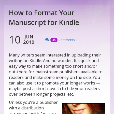
How to Format Your
Manuscript for Kindle
10
JUN
Comments
35
2010
Many writers seem interested in uploading their
writing on Kindle. And no wonder. It's quick and
easy way to make something too short and/or
out-there for mainstream publishers available to
readers and make some money on the side. You
can also use it to promote your longer works —
maybe post a short novella to tide your readers
over between longer projects, etc.
Unless you're a publisher
with a distribution
agreement with Amazon,