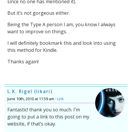
since no one has mentioned it).
But it’s not gorgeous either.
Being the Type A person I am, you know I always
want to improve on things.
I will definitely bookmark this and look into using
this method for Kindle.
Thanks again!
L.K. Rigel (likari)
June 10th, 2010 at 11:59 am ·
Link
Fantastic! thank you so much. I’m
going to put a link to this post on my
website, if that’s okay.