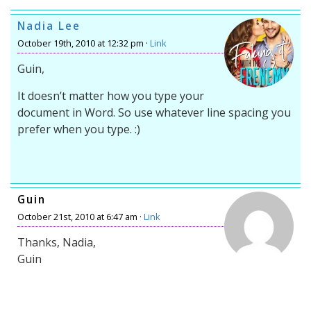
Nadia Lee
October 19th, 2010 at 12:32 pm ·
Link
Guin,
It doesn’t matter how you type your
document in Word. So use whatever line spacing you
prefer when you type. :)
Guin
October 21st, 2010 at 6:47 am ·
Link
Thanks, Nadia,
Guin