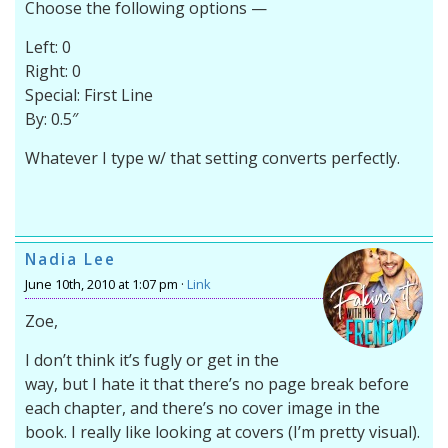
Choose the following options —
Left: 0
Right: 0
Special: First Line
By: 0.5″
Whatever I type w/ that setting converts perfectly.
Nadia Lee
June 10th, 2010 at 1:07 pm ·
Link
Zoe,
I don’t think it’s fugly or get in the
way, but I hate it that there’s no page break before
each chapter, and there’s no cover image in the
book. I really like looking at covers (I’m pretty visual).