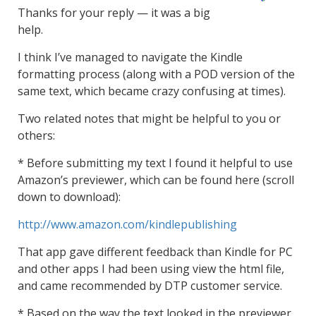
Thanks for your reply — it was a big
help.
I think I’ve managed to navigate the Kindle
formatting process (along with a POD version of the
same text, which became crazy confusing at times).
Two related notes that might be helpful to you or
others:
* Before submitting my text I found it helpful to use
Amazon’s previewer, which can be found here (scroll
down to download):
http://www.amazon.com/kindlepublishing
That app gave different feedback than Kindle for PC
and other apps I had been using view the html file,
and came recommended by DTP customer service.
* Based on the way the text looked in the previewer,