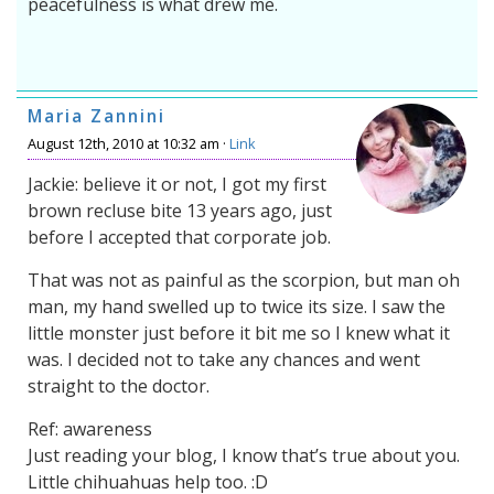
peacefulness is what drew me.
Maria Zannini
August 12th, 2010 at 10:32 am ·
Link
Jackie: believe it or not, I got my first
brown recluse bite 13 years ago, just
before I accepted that corporate job.
That was not as painful as the scorpion, but man oh
man, my hand swelled up to twice its size. I saw the
little monster just before it bit me so I knew what it
was. I decided not to take any chances and went
straight to the doctor.
Ref: awareness
Just reading your blog, I know that’s true about you.
Little chihuahuas help too. :D