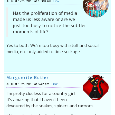
August 12th, 2010 at 10:09 am ·
Link
Has the proliferation of media
made us less aware or are we
just too busy to notice the subtler
moments of life?
Yes to both. We’re too busy with stuff and social
media, etc. only added to time suckage.
Marguerite Butler
August 13th, 2010 at 6:42 am ·
Link
I’m pretty clueless for a country girl.
It’s amazing that I haven’t been
devoured by the snakes, spiders and racoons.