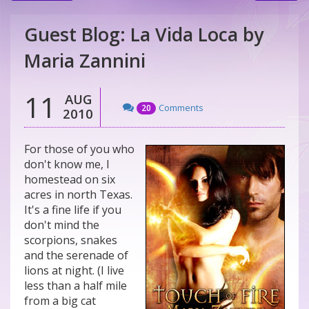
Guest Blog: La Vida Loca by
Maria Zannini
11
AUG
Comments
20
2010
For those of you who
don't know me, I
homestead on six
acres in north Texas.
It's a fine life if you
don't mind the
scorpions, snakes
and the serenade of
lions at night. (I live
less than a half mile
from a big cat