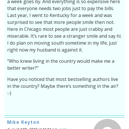
a week goes by. And everything is so expensive here
that everyone needs two jobs just to pay the bills.
Last year, I went to Kentucky for a week and was
surprised to see that more people smile then not.
Here in Chicago most people are just crabby and
miserable. It’s rare to see a stranger smile and say hi.
I do plan on moving south sometime in my life; just
right now my husband is against it.
“Who knew living in the country would make me a
better writer?”
Have you noticed that most bestselling authors live
in the country? Maybe there’s something in the air?
:-)
Mike Keyton