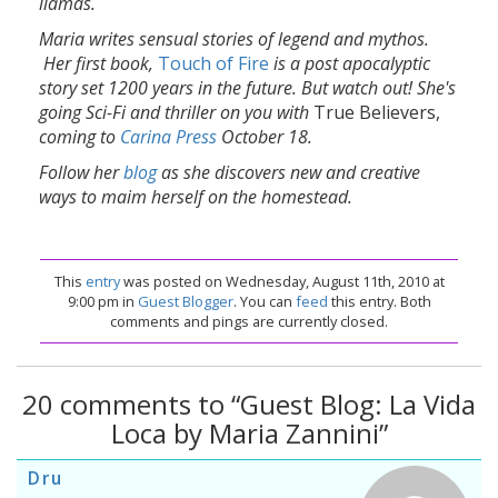
llamas.
Maria writes sensual stories of legend and mythos.
Her first book,
Touch of Fire
is a post apocalyptic
story set 1200 years in the future. But watch out! She's
going Sci-Fi and thriller on you with
True Believers,
coming to
Carina Press
October 18.
Follow her
blog
as she discovers new and creative
ways to maim herself on the homestead.
This
entry
was posted on Wednesday, August 11th, 2010 at
9:00 pm in
Guest Blogger
. You can
feed
this entry. Both
comments and pings are currently closed.
20 comments to “Guest Blog: La Vida
Loca by Maria Zannini”
Dru