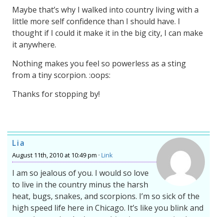
Maybe that’s why I walked into country living with a
little more self confidence than I should have. I
thought if I could it make it in the big city, I can make
it anywhere.
Nothing makes you feel so powerless as a sting
from a tiny scorpion. :oops:
Thanks for stopping by!
Lia
August 11th, 2010 at 10:49 pm ·
Link
I am so jealous of you. I would so love
to live in the country minus the harsh
heat, bugs, snakes, and scorpions. I’m so sick of the
high speed life here in Chicago. It’s like you blink and