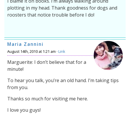
I blame it on books. I’m always walking around
plotting in my head. Thank goodness for dogs and
roosters that notice trouble before I do!
Maria Zannini
August 14th, 2010 at 1:21 am ·
Link
Marguerite: I don’t believe that for a
minute!
To hear you talk, you’re an old hand. I’m taking tips
from you.
Thanks so much for visiting me here.
I love you guys!