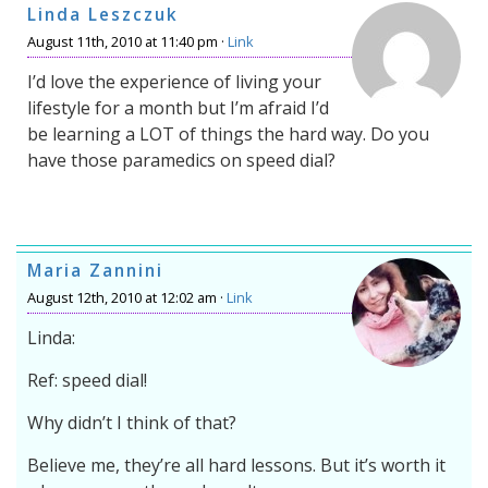
Linda Leszczuk
August 11th, 2010 at 11:40 pm ·
Link
I’d love the experience of living your
lifestyle for a month but I’m afraid I’d
be learning a LOT of things the hard way. Do you
have those paramedics on speed dial?
Maria Zannini
August 12th, 2010 at 12:02 am ·
Link
Linda:
Ref: speed dial!
Why didn’t I think of that?
Believe me, they’re all hard lessons. But it’s worth it