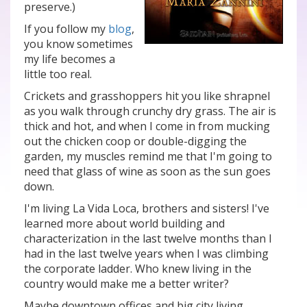
preserve.)
If you follow my
blog
,
you know sometimes
my life becomes a
little too real.
Crickets and grasshoppers hit you like shrapnel
as you walk through crunchy dry grass. The air is
thick and hot, and when I come in from mucking
out the chicken coop or double-digging the
garden, my muscles remind me that I'm going to
need that glass of wine as soon as the sun goes
down.
I'm living La Vida Loca, brothers and sisters! I've
learned more about world building and
characterization in the last twelve months than I
had in the last twelve years when I was climbing
the corporate ladder. Who knew living in the
country would make me a better writer?
Maybe downtown offices and big city living