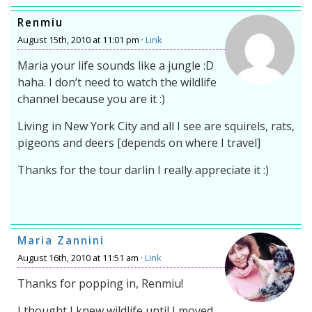
Renmiu
August 15th, 2010 at 11:01 pm ·
Link
Maria your life sounds like a jungle :D
haha. I don’t need to watch the wildlife
channel because you are it :)
Living in New York City and all I see are squirels, rats,
pigeons and deers [depends on where I travel]
Thanks for the tour darlin I really appreciate it :)
Maria Zannini
August 16th, 2010 at 11:51 am ·
Link
Thanks for popping in, Renmiu!
I thought I knew wildlife until I moved