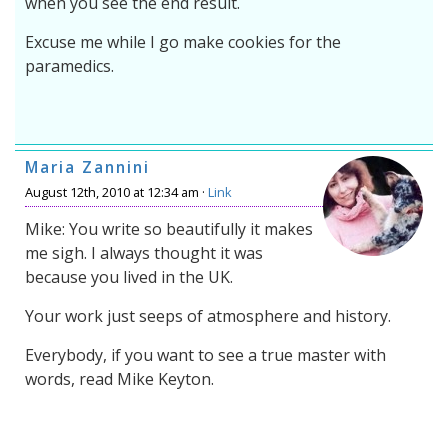
when you see the end result.
Excuse me while I go make cookies for the
paramedics.
Maria Zannini
August 12th, 2010 at 12:34 am ·
Link
Mike: You write so beautifully it makes
me sigh. I always thought it was
because you lived in the UK.
Your work just seeps of atmosphere and history.
Everybody, if you want to see a true master with
words, read Mike Keyton.