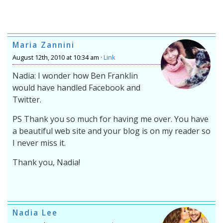
Maria Zannini
August 12th, 2010 at 10:34 am ·
Link
Nadia: I wonder how Ben Franklin
would have handled Facebook and
Twitter.
PS Thank you so much for having me over. You have
a beautiful web site and your blog is on my reader so
I never miss it.
Thank you, Nadia!
Nadia Lee