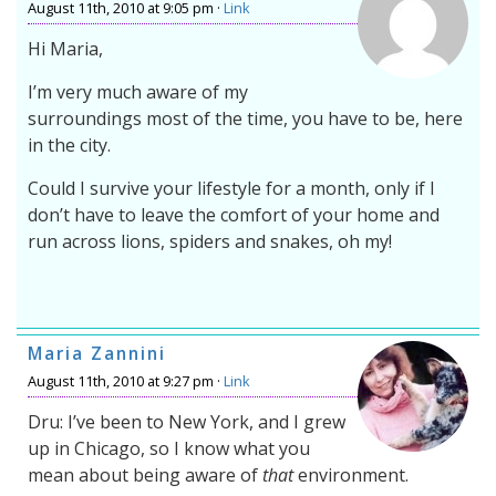
August 11th, 2010 at 9:05 pm ·
Link
Hi Maria,
I’m very much aware of my
surroundings most of the time, you have to be, here
in the city.
Could I survive your lifestyle for a month, only if I
don’t have to leave the comfort of your home and
run across lions, spiders and snakes, oh my!
Maria Zannini
August 11th, 2010 at 9:27 pm ·
Link
Dru: I’ve been to New York, and I grew
up in Chicago, so I know what you
mean about being aware of
that
environment.