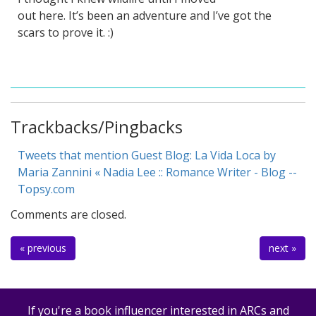
out here. It’s been an adventure and I’ve got the
scars to prove it. :)
Trackbacks/Pingbacks
Tweets that mention Guest Blog: La Vida Loca by
Maria Zannini « Nadia Lee :: Romance Writer - Blog --
Topsy.com
Comments are closed.
« previous
next »
If you're a book influencer interested in ARCs and