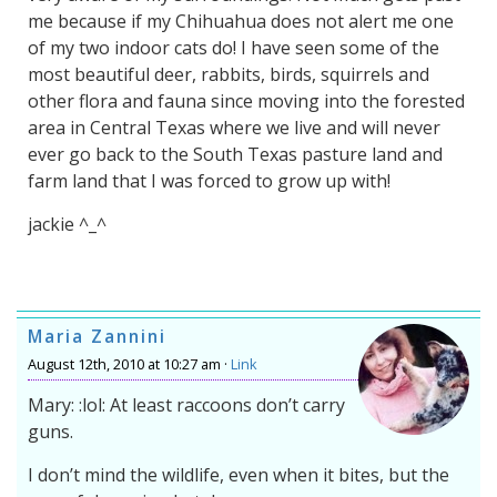
me because if my Chihuahua does not alert me one
of my two indoor cats do! I have seen some of the
most beautiful deer, rabbits, birds, squirrels and
other flora and fauna since moving into the forested
area in Central Texas where we live and will never
ever go back to the South Texas pasture land and
farm land that I was forced to grow up with!
jackie ^_^
Maria Zannini
August 12th, 2010 at 10:27 am ·
Link
Mary: :lol: At least raccoons don’t carry
guns.
I don’t mind the wildlife, even when it bites, but the