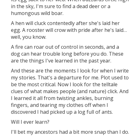
in the sky, I'm sure to find a dead deer or a
humongous wild boar.
A hen will cluck contentedly after she's laid her
egg. A rooster will crow with pride after he's laid…
well, you know.
A fire can roar out of control in seconds, and a
dog can hear trouble long before you do. These
are the things I've learned in the past year.
And these are the moments I look for when I write
my stories. That's a departure for me. Plot used to
be the most critical. Now I look for the telltale
clues of what makes people (and nature) click. And
I learned it all from twisting ankles, burning
fingers, and tearing my clothes off when I
discovered I had picked up a log full of ants.
Will I ever learn?
I'll bet my ancestors had a bit more snap than I do.