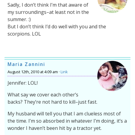
Sadly, I don’t think I’m that aware of
my surroundings–at least not in the
summer. :)
But I don’t think I’d do well with you and the
scorpions. LOL
Maria Zannini
August 12th, 2010 at 4:09 am ·
Link
Jennifer: LOL!
What say we cover each other’s
backs? They’re not hard to kill–just fast.
My husband will tell you that I am clueless most of
the time. I’m so absorbed in whatever I’m doing, it’s a
wonder I haven’t been hit by a tractor yet.