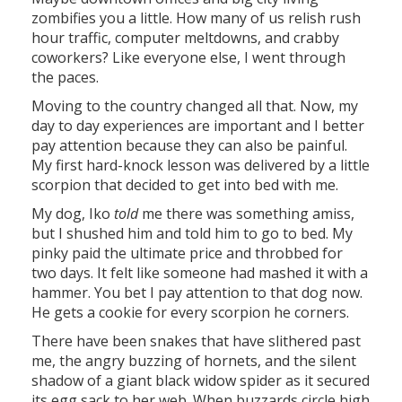
zombifies you a little. How many of us relish rush
hour traffic, computer meltdowns, and crabby
coworkers? Like everyone else, I went through
the paces.
Moving to the country changed all that. Now, my
day to day experiences are important and I better
pay attention because they can also be painful.
My first hard-knock lesson was delivered by a little
scorpion that decided to get into bed with me.
My dog, Iko
told
me there was something amiss,
but I shushed him and told him to go to bed. My
pinky paid the ultimate price and throbbed for
two days. It felt like someone had mashed it with a
hammer. You bet I pay attention to that dog now.
He gets a cookie for every scorpion he corners.
There have been snakes that have slithered past
me, the angry buzzing of hornets, and the silent
shadow of a giant black widow spider as it secured
its egg sack to her web. When buzzards circle high