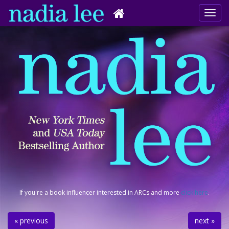
If you're a book influencer interested in ARCs and more
click here
.
« previous
next »