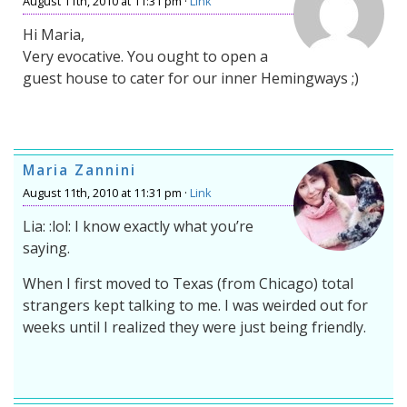
August 11th, 2010 at 11:31 pm ·
Link
Hi Maria,
Very evocative. You ought to open a
guest house to cater for our inner Hemingways ;)
Maria Zannini
August 11th, 2010 at 11:31 pm ·
Link
Lia: :lol: I know exactly what you’re
saying.
When I first moved to Texas (from Chicago) total
strangers kept talking to me. I was weirded out for
weeks until I realized they were just being friendly.