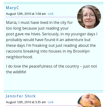
MaryC
August 12th, 2010 at 1:04 am ·
Link
Maria, I must have lived in the city for
too long because just reading your
post gave me hives. Seriously, in my younger days I
probably would have found it an adventure but
these days I’m freaking out just reading about the
raccoons breaking into houses in my Brooklyn
neighborhood.
I do love the peacefulness of the country – just not
the wildlife!
Jennifer Shirk
August 12th, 2010 at 3:35 am ·
Link