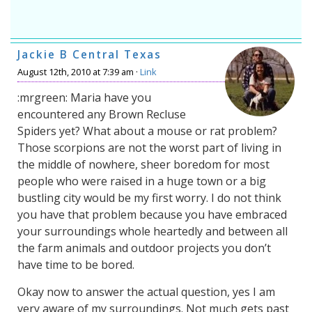
Jackie B Central Texas
August 12th, 2010 at 7:39 am ·
Link
:mrgreen: Maria have you
encountered any Brown Recluse
Spiders yet? What about a mouse or rat problem?
Those scorpions are not the worst part of living in
the middle of nowhere, sheer boredom for most
people who were raised in a huge town or a big
bustling city would be my first worry. I do not think
you have that problem because you have embraced
your surroundings whole heartedly and between all
the farm animals and outdoor projects you don’t
have time to be bored.
Okay now to answer the actual question, yes I am
very aware of my surroundings. Not much gets past