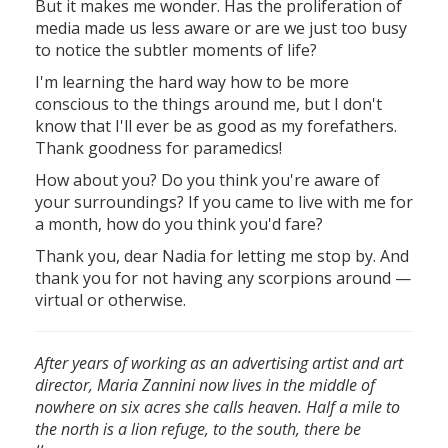
But it makes me wonder. Has the proliferation of
media made us less aware or are we just too busy
to notice the subtler moments of life?
I'm learning the hard way how to be more
conscious to the things around me, but I don't
know that I'll ever be as good as my forefathers.
Thank goodness for paramedics!
How about you? Do you think you're aware of
your surroundings? If you came to live with me for
a month, how do you think you'd fare?
Thank you, dear Nadia for letting me stop by. And
thank you for not having any scorpions around —
virtual or otherwise.
After years of working as an advertising artist and art
director, Maria Zannini now lives in the middle of
nowhere on six acres she calls heaven. Half a mile to
the north is a lion refuge, to the south, there be