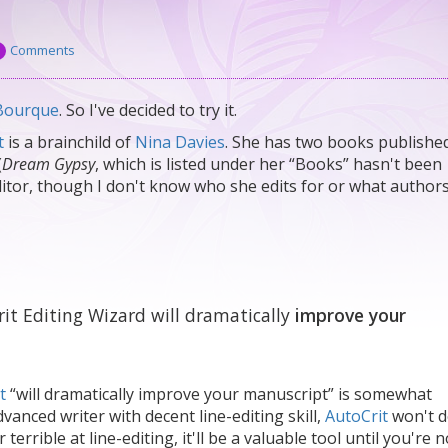
Comments
Bourque
. So I've decided to try it.
t
is a brainchild of
Nina Davies
. She has two books publishe
(
Dream Gypsy
, which is listed under her “Books” hasn't been
editor, though I don't know who she edits for or what author
rit Editing Wizard will dramatically
improve your
t
“will dramatically improve your manuscript” is somewhat
vanced writer with decent line-editing skill,
AutoCrit
won't 
terrible at line-editing, it'll be a valuable tool until you're 