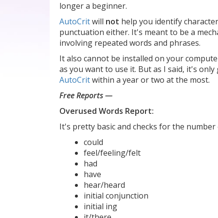
longer a beginner.
AutoCrit
will
not
help you identify character
punctuation either. It's meant to be a mecha
involving repeated words and phrases.
It also cannot be installed on your comput
as you want to use it. But as I said, it's on
AutoCrit
within a year or two at the most.
Free Reports —
Overused Words Report:
It's pretty basic and checks for the number 
could
feel/feeling/felt
had
have
hear/heard
initial conjunction
initial ing
it/there