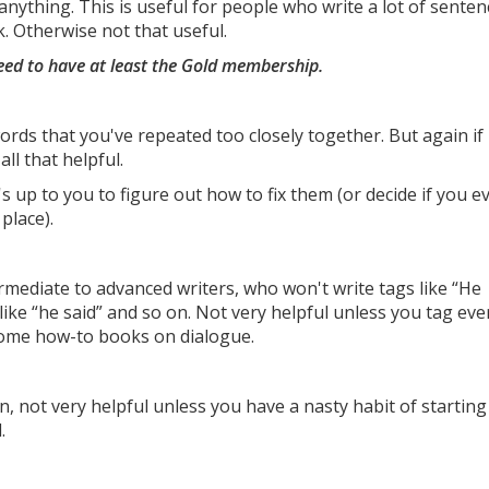
anything. This is useful for people who write a lot of senten
. Otherwise not that useful.
eed to have at least the Gold membership.
words that you've repeated too closely together. But again if
all that helpful.
's up to you to figure out how to fix them (or decide if you e
place).
ermediate to advanced writers, who won't write tags like “He
s like “he said” and so on. Not very helpful unless you tag eve
 some how-to books on dialogue.
n, not very helpful unless you have a nasty habit of starting
.