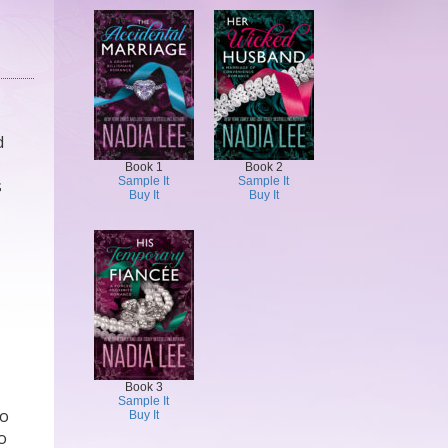
d
Book 1
Book 2
Sample It
Sample It
s
Buy It
Buy It
Book 3
Sample It
do
Buy It
no