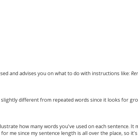
used and advises you on what to do with instructions like:
Re
 slightly different from repeated words since it looks for gr
 illustrate how many words you've used on each sentence. It 
 for me since my sentence length is all over the place, so it's