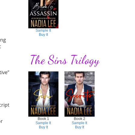
Sample It
Buy It
ing
t
The Sins Trilogy
tive”
ript
Book 1
Book 2
or
Sample It
Sample It
Buy It
Buy It