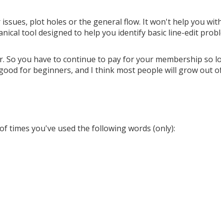
 issues, plot holes or the general flow. It won't help you wit
nical tool designed to help you identify basic line-edit pro
er. So you have to continue to pay for your membership so l
ly good for beginners, and I think most people will grow out o
of times you've used the following words (only):