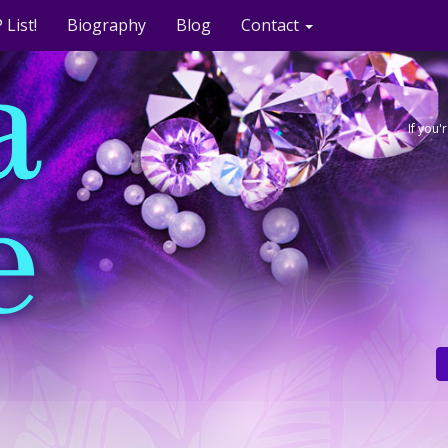
 List!
Biography
Blog
Contact
If you