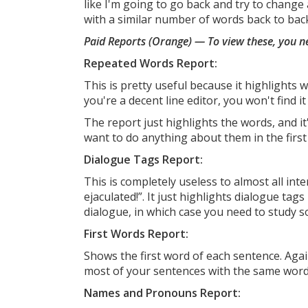
like I'm going to go back and try to change 
with a similar number of words back to back
Paid Reports (Orange) — To view these, you n
Repeated Words Report:
This is pretty useful because it highlights 
you're a decent line editor, you won't find it 
The report just highlights the words, and it
want to do anything about them in the first 
Dialogue Tags Report:
This is completely useless to almost all int
ejaculated!”. It just highlights dialogue tag
dialogue, in which case you need to study
First Words Report:
Shows the first word of each sentence. Agai
most of your sentences with the same word
Names and Pronouns Report: