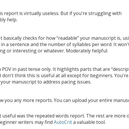
 report is virtually useless. But if you're struggling with
bly help.
It basically checks for how “readable” your manuscript is, us
n a sentence and the number of syllables per word. It won'
ing or interesting or whatever. Moderately helpful.
 POV in past tense only. It highlights parts that are “descrip
 don't think this is useful at all except for beginners. You're
your manuscript to address pacing issues.
w you any more reports. You can upload your entire manusc
 useful was the repeated words report. The rest are more 
beginner writers may find
AutoCrit
a valuable tool.