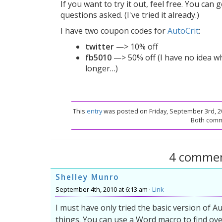
If you want to try it out, feel free. You can 
questions asked. (I've tried it already.)
I have two coupon codes for
AutoCrit
:
twitter
—> 10% off
fb5010
—> 50% off (I have no idea whe
longer…)
This
entry
was posted on Friday, September 3rd, 20
Both comme
4 commen
Shelley Munro
September 4th, 2010 at 6:13 am ·
Link
I must have only tried the basic version of Autoc
things. You can use a Word macro to find ov