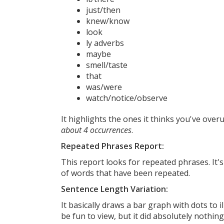
just/then
knew/know
look
ly adverbs
maybe
smell/taste
that
was/were
watch/notice/observe
It highlights the ones it thinks you've over
about 4 occurrences
.
Repeated Phrases Report:
This report looks for repeated phrases. It's
of words that have been repeated.
Sentence Length Variation:
It basically draws a bar graph with dots to
be fun to view, but it did absolutely nothing