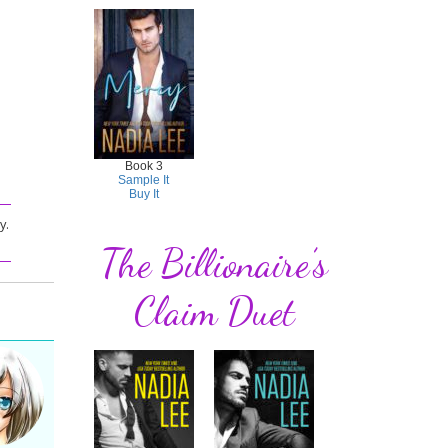
Book 3
Sample It
Buy It
y.
The Billionaire’s
Claim Duet