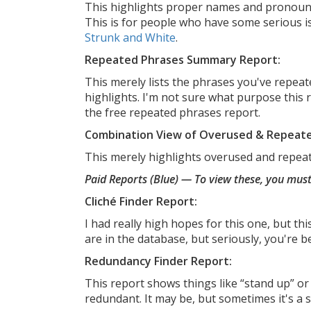
This highlights proper names and pronouns.
This is for people who have some serious i
Strunk and White
.
Repeated Phrases Summary Report:
This merely lists the phrases you've repea
highlights. I'm not sure what purpose this r
the free repeated phrases report.
Combination View of Overused & Repeat
This merely highlights overused and repea
Paid Reports (Blue) — To view these, you mu
Cliché Finder Report:
I had really high hopes for this one, but th
are in the database, but seriously, you're b
Redundancy Finder Report:
This report shows things like “stand up” or
redundant. It may be, but sometimes it's a st