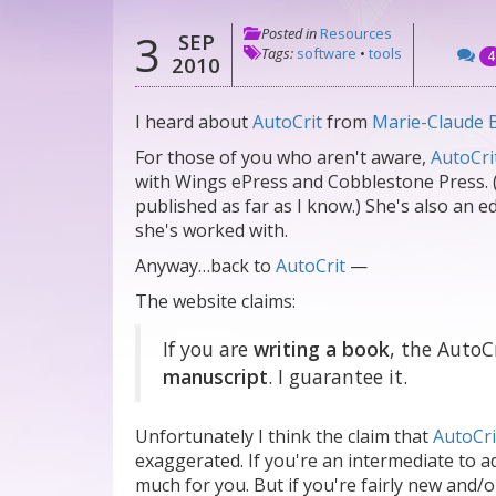
Posted in
Resources
3
SEP
Tags:
software
•
tools
4
2010
I heard about
AutoCrit
from
Marie-Claude 
For those of you who aren't aware,
AutoCri
with Wings ePress and Cobblestone Press. 
published as far as I know.) She's also an 
she's worked with.
Anyway…back to
AutoCrit
—
The website claims:
If you are
writing a book
, the AutoC
manuscript
. I guarantee it.
Unfortunately I think the claim that
AutoCri
exaggerated. If you're an intermediate to ad
much for you. But if you're fairly new and/or 