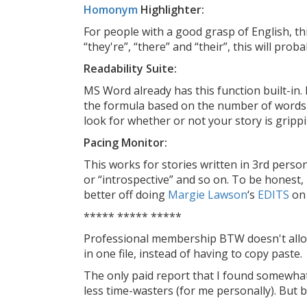
Homonym
Highlighter:
For people with a good grasp of English, this
“they're”, “there” and “their”, this will proba
Readability Suite:
MS Word already has this function built-in. 
the formula based on the number of words i
look for whether or not your story is gripp
Pacing Monitor:
This works for stories written in 3rd person
or “introspective” and so on. To be honest, I
better off doing
Margie Lawson
‘s
EDITS
on 
***** ***** *****
Professional membership BTW doesn't allo
in one file, instead of having to copy paste.
The only paid report that I found somewhat
less time-wasters (for me personally). But 