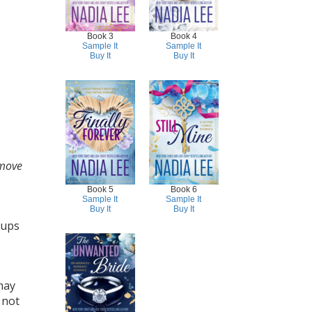
Book 3
Book 4
Sample It
Sample It
Buy It
Buy It
move
Book 5
Book 6
Sample It
Sample It
Buy It
Buy It
oups
may
 not