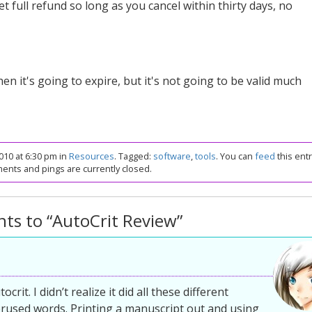
get full refund so long as you cancel within thirty days, no
n it's going to expire, but it's not going to be valid much
10 at 6:30 pm in
Resources
. Tagged:
software
,
tools
. You can
feed
this entr
nts and pings are currently closed.
ts to “AutoCrit Review”
rit. I didn’t realize it did all these different
erused words. Printing a manuscript out and using