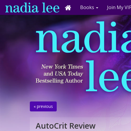
Books
Join My VIP
« previous
AutoCrit Review