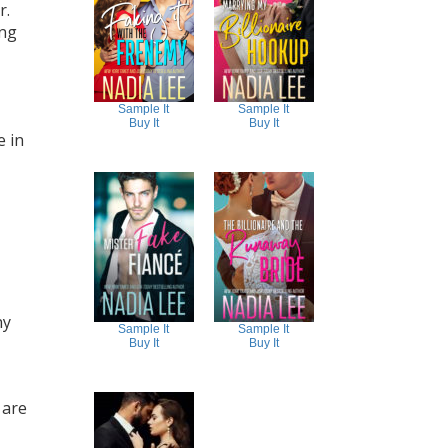
r.
ing
Sample It
Sample It
Buy It
Buy It
e in
ny
Sample It
Sample It
Buy It
Buy It
 are