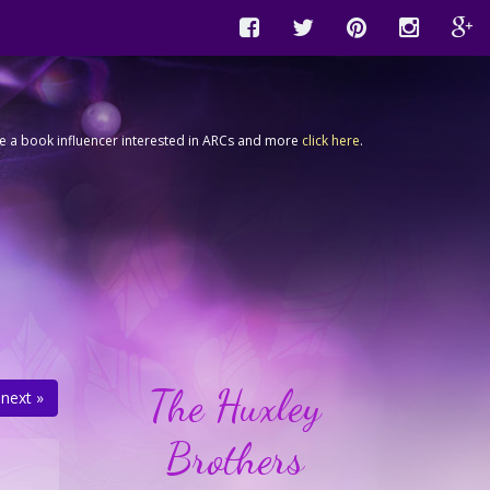
're a book influencer interested in ARCs and more
click here
.
The Huxley
next »
Brothers