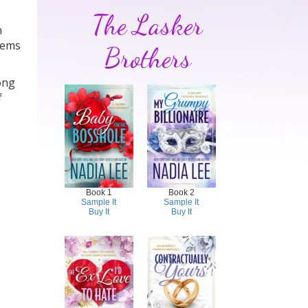
The Lasker
h
blems
Brothers
ong
f
Book 1
Book 2
Sample It
Sample It
Buy It
Buy It