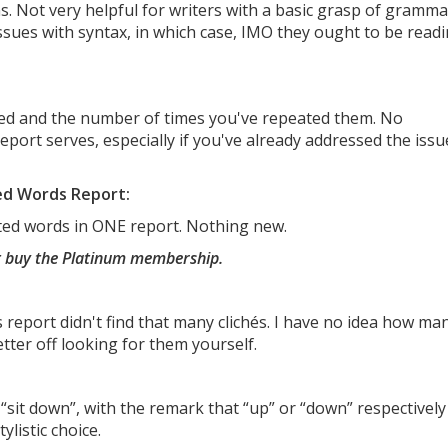
 Not very helpful for writers with a basic grasp of gramma
ssues with syntax, in which case, IMO they ought to be read
ted and the number of times you've repeated them. No
eport serves, especially if you've already addressed the issu
ed Words Report:
ted words in ONE report. Nothing new.
st buy the Platinum membership.
is report didn't find that many clichés. I have no idea how ma
etter off looking for them yourself.
 “sit down”, with the remark that “up” or “down” respectively
ylistic choice.