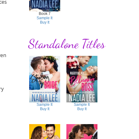
ces
Book 7
Sample It
Buy It
Standalone Titles
ven
ry
Sample It
Sample It
Buy It
Buy It