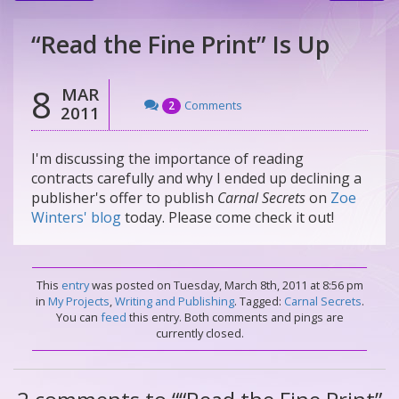
“Read the Fine Print” Is Up
8
MAR
Comments
2
2011
I'm discussing the importance of reading
contracts carefully and why I ended up declining a
publisher's offer to publish
Carnal Secrets
on
Zoe
Winters' blog
today. Please come check it out!
This
entry
was posted on Tuesday, March 8th, 2011 at 8:56 pm
in
My Projects
,
Writing and Publishing
. Tagged:
Carnal Secrets
.
You can
feed
this entry. Both comments and pings are
currently closed.