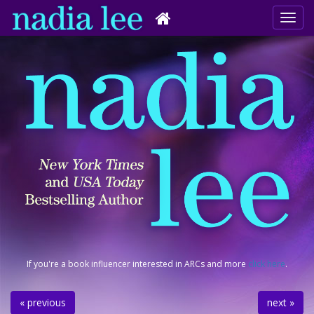
If you're a book influencer interested in ARCs and more
click here
.
« previous
next »