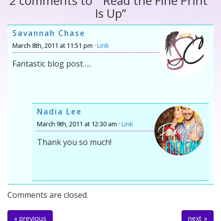
2 comments to ““Read the Fine Print”
Is Up”
Savannah Chase
March 8th, 2011 at 11:51 pm ·
Link
Fantastic blog post…..
Nadia Lee
March 9th, 2011 at 12:30 am ·
Link
Thank you so much!
Comments are closed.
« previous
next »