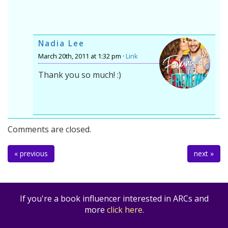
Nadia Lee
March 20th, 2011 at 1:32 pm ·
Link
Thank you so much! :)
Comments are closed.
« previous
next »
If you're a book influencer interested in ARCs and
more
click here
.