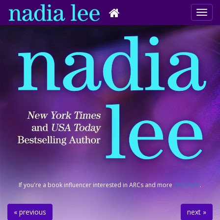
If you're a book influencer interested in ARCs and more
click here
.
« previous
next »