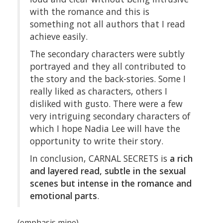
with the romance and this is
something not all authors that I read
achieve easily.
The secondary characters were subtly
portrayed and they all contributed to
the story and the back-stories. Some I
really liked as characters, others I
disliked with gusto. There were a few
very intriguing secondary characters of
which I hope Nadia Lee will have the
opportunity to write their story.
In conclusion, CARNAL SECRETS is
a rich
and layered read, subtle in the sexual
scenes but intense in the romance and
emotional parts
.
(emphasis mine)