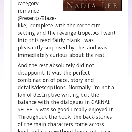
category
romance
(Presents/Blaze-
like), complete with the corporate
setting and the revenge trope. As I went
into this read fairly blank I was
pleasantly surprised by this and was
immediately curious about the rest.
And the rest absolutely did not
disappoint. It was the perfect
combination of pace, story and
details/descriptions. Normally I'm not a
fan of descriptive writing but the
balance with the dialogues in CARNAL
SECRETS was so good I really enjoyed it.
Throughout the book, the back-stories
of the main characters come across
loud and clear without being intrusive