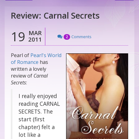
Review: Carnal Secrets
19
MAR
Comments
2
2011
Pearl of
Pearl's World
of Romance
has
written a lovely
review of
Carnal
Secrets
:
I really enjoyed
reading CARNAL
SECRETS. The
start (first
chapter) felt a
lot like a