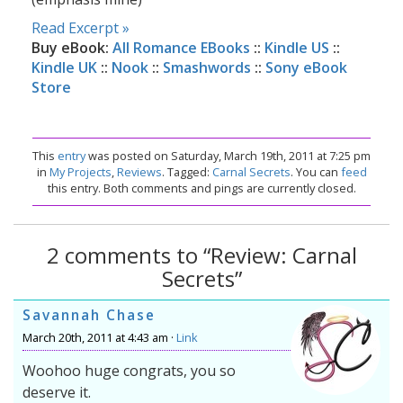
Read Excerpt »
Buy eBook:
All Romance EBooks
::
Kindle US
::
Kindle UK
::
Nook
::
Smashwords
::
Sony eBook
Store
This
entry
was posted on Saturday, March 19th, 2011 at 7:25 pm
in
My Projects
,
Reviews
. Tagged:
Carnal Secrets
. You can
feed
this entry. Both comments and pings are currently closed.
2 comments to “Review: Carnal
Secrets”
Savannah Chase
March 20th, 2011 at 4:43 am ·
Link
Woohoo huge congrats, you so
deserve it.