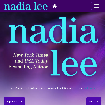
If you're a book influencer interested in ARCs and more
click here
.
« previous
next »