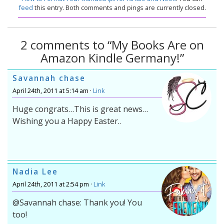
feed
this entry. Both comments and pings are currently closed.
2 comments to “My Books Are on
Amazon Kindle Germany!”
Savannah chase
April 24th, 2011 at 5:14 am ·
Link
Huge congrats…This is great news…
Wishing you a Happy Easter..
Nadia Lee
April 24th, 2011 at 2:54 pm ·
Link
@Savannah chase: Thank you! You
too!