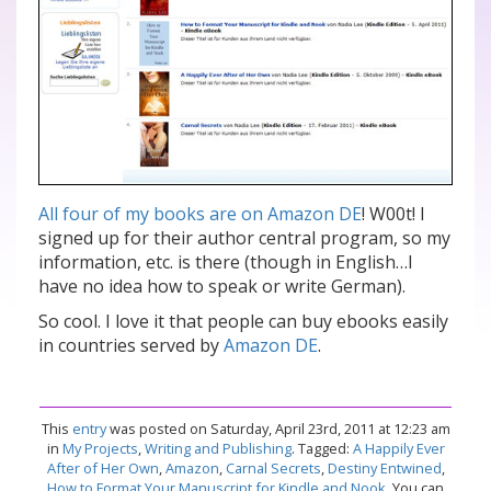
All four of my books are on Amazon DE
! W00t! I
signed up for their author central program, so my
information, etc. is there (though in English…I
have no idea how to speak or write German).
So cool. I love it that people can buy ebooks easily
in countries served by
Amazon DE
.
This
entry
was posted on Saturday, April 23rd, 2011 at 12:23 am
in
My Projects
,
Writing and Publishing
. Tagged:
A Happily Ever
After of Her Own
,
Amazon
,
Carnal Secrets
,
Destiny Entwined
,
How to Format Your Manuscript for Kindle and Nook
. You can