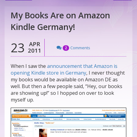
My Books Are on Amazon
Kindle Germany!
23
APR
Comments
2
2011
When I saw the
announcement that Amazon is
opening Kindle store in Germany
, I never thought
my books would be available on Amazon DE as
well. But then a few people said, “Hey, our books
are showing up!” so I hopped on over to look
myself up.