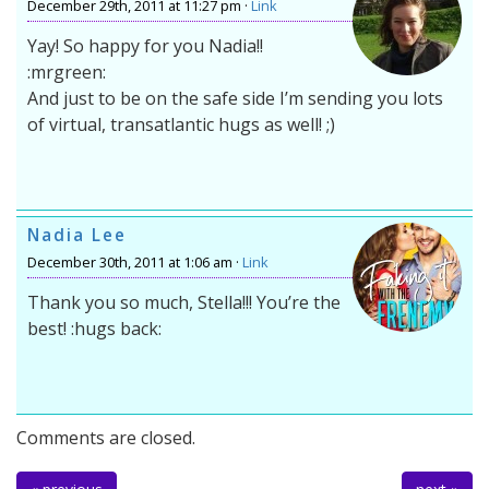
December 29th, 2011 at 11:27 pm ·
Link
Yay! So happy for you Nadia!!
:mrgreen:
And just to be on the safe side I’m sending you lots
of virtual, transatlantic hugs as well! ;)
Nadia Lee
December 30th, 2011 at 1:06 am ·
Link
Thank you so much, Stella!!! You’re the
best! :hugs back:
Comments are closed.