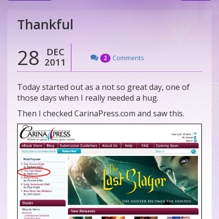
Thankful
28
DEC
Comments
2
2011
Today started out as a not so great day, one of
those days when I really needed a hug.
Then I checked CarinaPress.com and saw this.