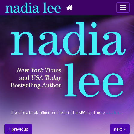
If you're a book influencer interested in ARCs and more
click here
.
« previous
next »