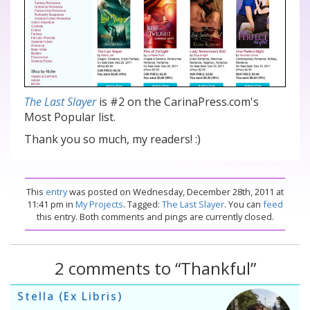
The Last Slayer
is #2 on the CarinaPress.com's
Most Popular list.
Thank you so much, my readers! :)
This
entry
was posted on Wednesday, December 28th, 2011 at
11:41 pm in
My Projects
. Tagged:
The Last Slayer
. You can
feed
this entry. Both comments and pings are currently closed.
2 comments to “Thankful”
Stella (Ex Libris)