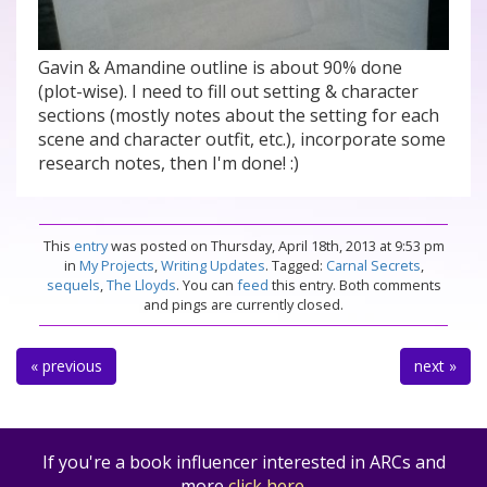
Gavin & Amandine outline is about 90% done
(plot-wise). I need to fill out setting & character
sections (mostly notes about the setting for each
scene and character outfit, etc.), incorporate some
research notes, then I'm done! :)
This
entry
was posted on Thursday, April 18th, 2013 at 9:53 pm
in
My Projects
,
Writing Updates
. Tagged:
Carnal Secrets
,
sequels
,
The Lloyds
. You can
feed
this entry. Both comments
and pings are currently closed.
« previous
next »
If you're a book influencer interested in ARCs and
more
click here
.