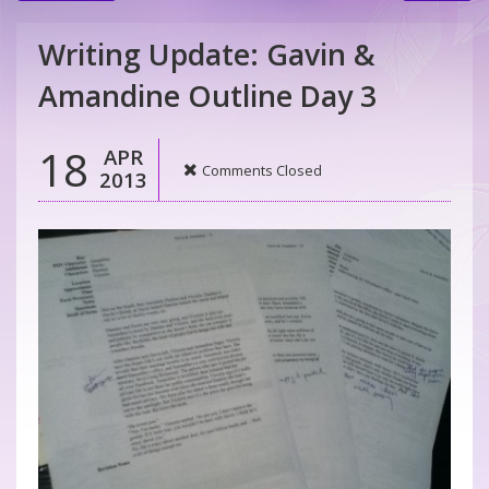
Writing Update: Gavin &
Amandine Outline Day 3
18
APR
Comments Closed
2013