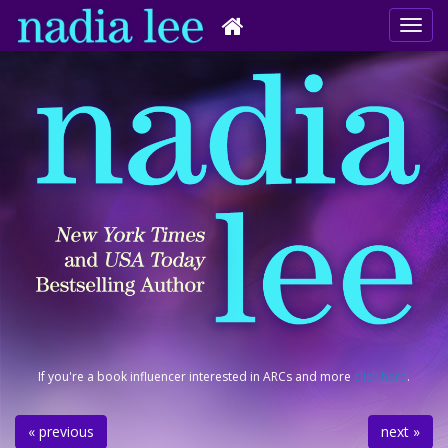
If you're a book influencer interested in ARCs and more
click here
.
« previous
next »