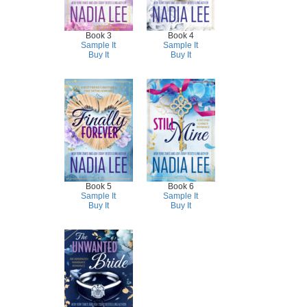
Book 3
Book 4
Sample It
Sample It
Buy It
Buy It
Book 5
Book 6
Sample It
Sample It
Buy It
Buy It