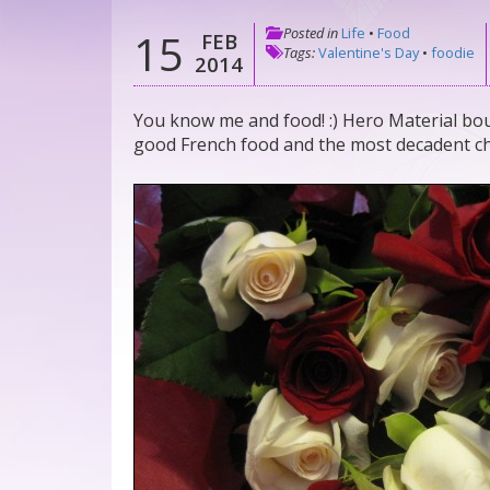
Posted in
Life
•
Food
15
FEB
Tags:
Valentine's Day
•
foodie
2014
You know me and food! :) Hero Material bou
good French food and the most decadent cho