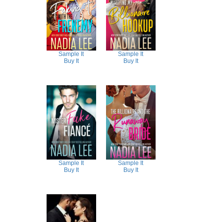
Sample It
Sample It
Buy It
Buy It
Sample It
Sample It
Buy It
Buy It