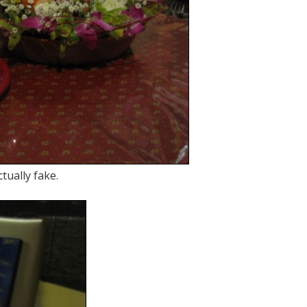
tually fake.