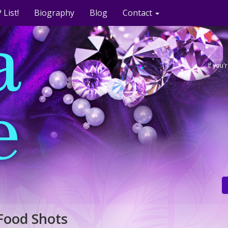
 List!
Biography
Blog
Contact
If you
Food Shots