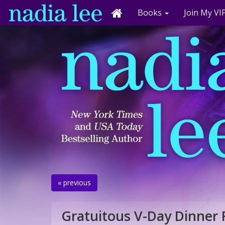
Books
Join My VIP
« previous
Gratuitous V-Day Dinner 