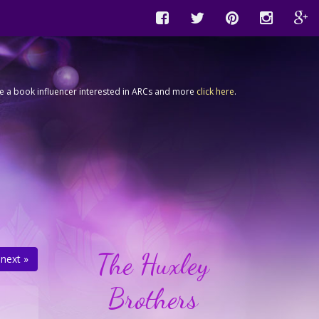
're a book influencer interested in ARCs and more
click here
.
The Huxley
next »
Brothers