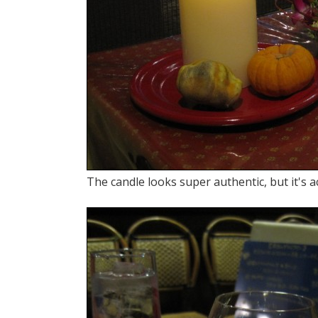
The candle looks super authentic, but it's ac