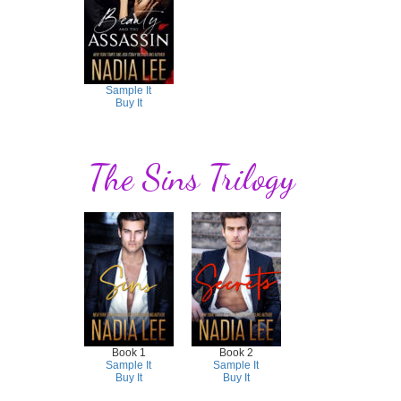
Sample It
Buy It
The Sins Trilogy
Book 1
Book 2
Sample It
Sample It
Buy It
Buy It