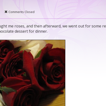
Comments Closed
ght me roses, and then afterward, we went out for some re
colate dessert for dinner.