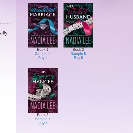
ally
Book 1
Book 2
Sample It
Sample It
Buy It
Buy It
Book 3
Sample It
Buy It