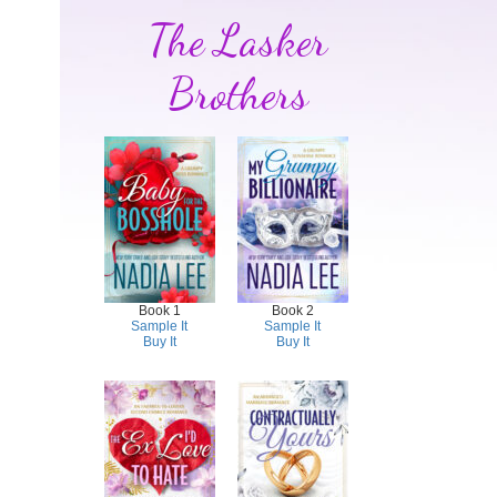
The Lasker
Brothers
Book 1
Book 2
Sample It
Sample It
Buy It
Buy It