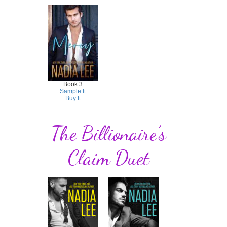
Book 3
Sample It
Buy It
The Billionaire’s
Claim Duet