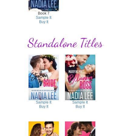
Book 7
Sample It
Buy It
Standalone Titles
Sample It
Sample It
Buy It
Buy It