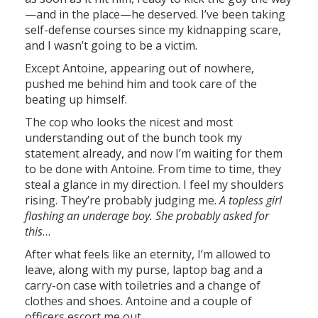
—and in the place—he deserved. I’ve been taking
self-defense courses since my kidnapping scare,
and I wasn’t going to be a victim.
Except Antoine, appearing out of nowhere,
pushed me behind him and took care of the
beating up himself.
The cop who looks the nicest and most
understanding out of the bunch took my
statement already, and now I’m waiting for them
to be done with Antoine. From time to time, they
steal a glance in my direction. I feel my shoulders
rising. They’re probably judging me.
A topless girl
flashing an underage boy. She probably asked for
this
…
After what feels like an eternity, I’m allowed to
leave, along with my purse, laptop bag and a
carry-on case with toiletries and a change of
clothes and shoes. Antoine and a couple of
officers escort me out.