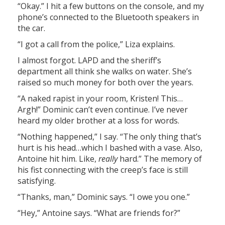
“Okay.” I hit a few buttons on the console, and my
phone’s connected to the Bluetooth speakers in
the car.
“I got a call from the police,” Liza explains.
I almost forgot. LAPD and the sheriff’s
department all think she walks on water. She’s
raised so much money for both over the years.
“A naked rapist in your room, Kristen! This…
Argh!” Dominic can’t even continue. I’ve never
heard my older brother at a loss for words.
“Nothing happened,” I say. “The only thing that’s
hurt is his head…which I bashed with a vase. Also,
Antoine hit him. Like,
really
hard.” The memory of
his fist connecting with the creep’s face is still
satisfying.
“Thanks, man,” Dominic says. “I owe you one.”
“Hey,” Antoine says. “What are friends for?”