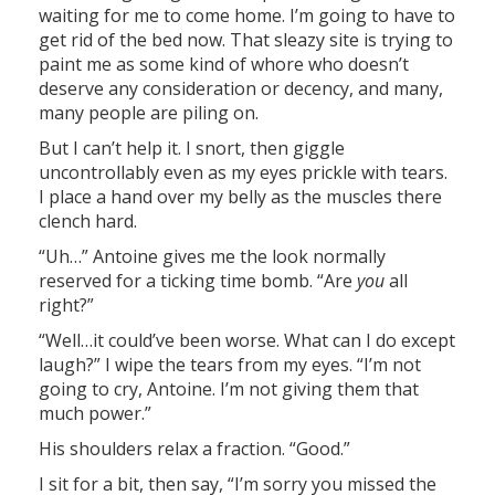
waiting for me to come home. I’m going to have to
get rid of the bed now. That sleazy site is trying to
paint me as some kind of whore who doesn’t
deserve any consideration or decency, and many,
many people are piling on.
But I can’t help it. I snort, then giggle
uncontrollably even as my eyes prickle with tears.
I place a hand over my belly as the muscles there
clench hard.
“Uh…” Antoine gives me the look normally
reserved for a ticking time bomb. “Are
you
all
right?”
“Well…it could’ve been worse. What can I do except
laugh?” I wipe the tears from my eyes. “I’m not
going to cry, Antoine. I’m not giving them that
much power.”
His shoulders relax a fraction. “Good.”
I sit for a bit, then say, “I’m sorry you missed the