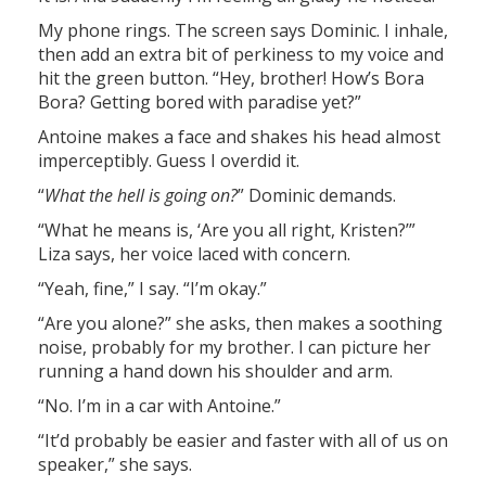
My phone rings. The screen says Dominic. I inhale,
then add an extra bit of perkiness to my voice and
hit the green button. “Hey, brother! How’s Bora
Bora? Getting bored with paradise yet?”
Antoine makes a face and shakes his head almost
imperceptibly. Guess I overdid it.
“
What the hell is going on?
” Dominic demands.
“What he means is, ‘Are you all right, Kristen?’”
Liza says, her voice laced with concern.
“Yeah, fine,” I say. “I’m okay.”
“Are you alone?” she asks, then makes a soothing
noise, probably for my brother. I can picture her
running a hand down his shoulder and arm.
“No. I’m in a car with Antoine.”
“It’d probably be easier and faster with all of us on
speaker,” she says.