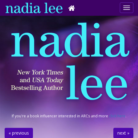
If you're a book influencer interested in ARCs and more
click here
.
« previous
next »