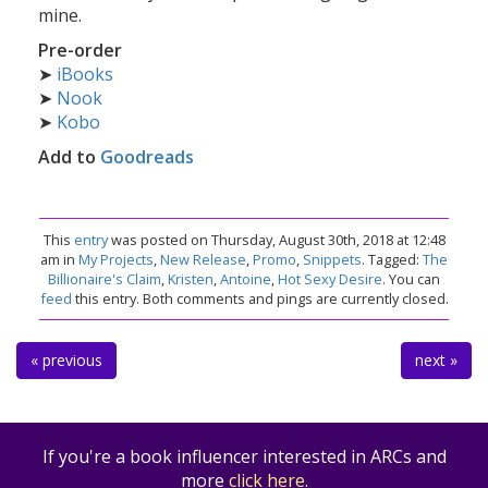
mine.
Pre-order
➤
iBooks
➤
Nook
➤
Kobo
Add to
Goodreads
This
entry
was posted on Thursday, August 30th, 2018 at 12:48
am in
My Projects
,
New Release
,
Promo
,
Snippets
. Tagged:
The
Billionaire's Claim
,
Kristen
,
Antoine
,
Hot Sexy Desire
. You can
feed
this entry. Both comments and pings are currently closed.
« previous
next »
If you're a book influencer interested in ARCs and
more
click here
.