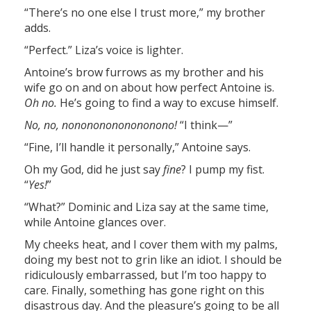
“There’s no one else I trust more,” my brother
adds.
“Perfect.” Liza’s voice is lighter.
Antoine’s brow furrows as my brother and his
wife go on and on about how perfect Antoine is.
Oh no.
He’s going to find a way to excuse himself.
No, no, nonononononononono!
“I think—”
“Fine, I’ll handle it personally,” Antoine says.
Oh my God, did he just say
fine
? I pump my fist.
“
Yes!
”
“What?” Dominic and Liza say at the same time,
while Antoine glances over.
My cheeks heat, and I cover them with my palms,
doing my best not to grin like an idiot. I should be
ridiculously embarrassed, but I’m too happy to
care. Finally, something has gone right on this
disastrous day. And the pleasure’s going to be all