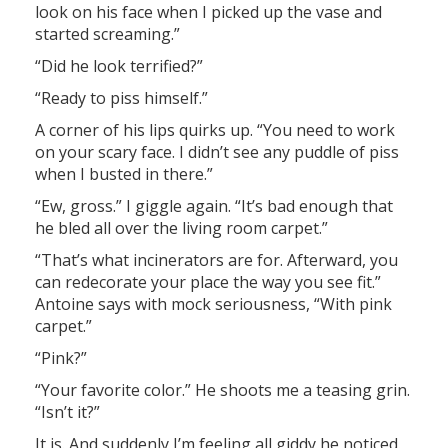
look on his face when I picked up the vase and
started screaming.”
“Did he look terrified?”
“Ready to piss himself.”
A corner of his lips quirks up. “You need to work
on your scary face. I didn’t see any puddle of piss
when I busted in there.”
“Ew, gross.” I giggle again. “It’s bad enough that
he bled all over the living room carpet.”
“That’s what incinerators are for. Afterward, you
can redecorate your place the way you see fit.”
Antoine says with mock seriousness, “With pink
carpet.”
“Pink?”
“Your favorite color.” He shoots me a teasing grin.
“Isn’t it?”
It is. And suddenly I’m feeling all giddy he noticed.