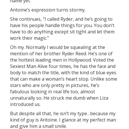
name yet.”
Antoine’s expression turns stormy.
She continues, “I called Ryder, and he’s going to
have his people handle things for you. You don’t
have to do anything except sit tight and let them
work their magic.”
Oh my. Normally I would be squealing at the
mention of her brother Ryder Reed. He’s one of
the hottest leading men in Hollywood. Voted the
Sexiest Man Alive four times, he has the face and
body to match the title, with the kind of blue eyes
that can make a woman’s heart stop. Unlike some
stars who are only pretty in pictures, he’s
fabulous looking in real life too, almost
unnaturally so. He struck me dumb when Liza
introduced us.
But despite all that, he isn’t my type…because my
kind of guy is Antoine. I glance at my perfect man
and give him a small smile.