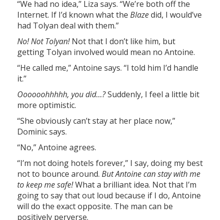
“We had no idea,” Liza says. “We’re both off the
Internet. If I’d known what the
Blaze
did, I would’ve
had Tolyan deal with them.”
No! Not Tolyan!
Not that I don’t like him, but
getting Tolyan involved would mean no Antoine.
“He called me,” Antoine says. “I told him I’d handle
it.”
Oooooohhhhh, you did…?
Suddenly, I feel a little bit
more optimistic.
“She obviously can’t stay at her place now,”
Dominic says.
“No,” Antoine agrees.
“I’m not doing hotels forever,” I say, doing my best
not to bounce around.
But Antoine can stay with me
to keep me safe!
What a brilliant idea. Not that I’m
going to say that out loud because if I do, Antoine
will do the exact opposite. The man can be
positively perverse.