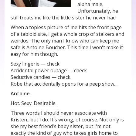
alpha male.
Unfortunately, he
still treats me like the little sister he never had.
When a topless picture of me hits the front page
of a tabloid site, I get a whole crop of stalkers and
weirdos. The only man I know who can keep me
safe is Antoine Boucher. This time I won't make it
easy for him though.
Sexy lingerie — check.
Accidental power outage — check.
Seductive candles — check.
Robe that accidentally opens for a peep show…
Antoine
Hot. Sexy. Desirable.
Three words I should never associate with
Kristen…but I do. It's wrong, of course. Not only is
she my best friend's baby sister, but I'm not
exactly the kind of guy who takes girls home to