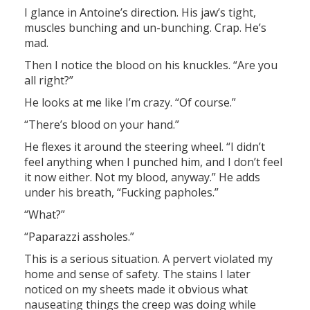
I glance in Antoine’s direction. His jaw’s tight,
muscles bunching and un-bunching. Crap. He’s
mad.
Then I notice the blood on his knuckles. “Are you
all right?”
He looks at me like I’m crazy. “Of course.”
“There’s blood on your hand.”
He flexes it around the steering wheel. “I didn’t
feel anything when I punched him, and I don’t feel
it now either. Not my blood, anyway.” He adds
under his breath, “Fucking papholes.”
“What?”
“Paparazzi assholes.”
This is a serious situation. A pervert violated my
home and sense of safety. The stains I later
noticed on my sheets made it obvious what
nauseating things the creep was doing while