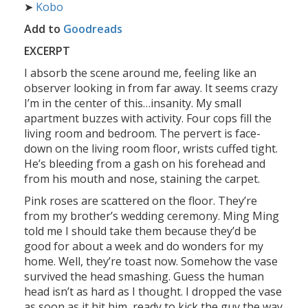
➤
Kobo
Add to
Goodreads
EXCERPT
I absorb the scene around me, feeling like an
observer looking in from far away. It seems crazy
I’m in the center of this…insanity. My small
apartment buzzes with activity. Four cops fill the
living room and bedroom. The pervert is face-
down on the living room floor, wrists cuffed tight.
He’s bleeding from a gash on his forehead and
from his mouth and nose, staining the carpet.
Pink roses are scattered on the floor. They’re
from my brother’s wedding ceremony. Ming Ming
told me I should take them because they’d be
good for about a week and do wonders for my
home. Well, they’re toast now. Somehow the vase
survived the head smashing. Guess the human
head isn’t as hard as I thought. I dropped the vase
as soon as it hit him, ready to kick the guy the way