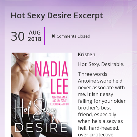
Hot Sexy Desire Excerpt
30
AUG
Comments Closed
2018
Kristen
Hot. Sexy. Desirable.
Three words
Antoine swore he'd
never associate with
me. It isn't easy
falling for your older
brother's best
friend, especially
when he's a sexy as
hell, hard-headed,
over-protective