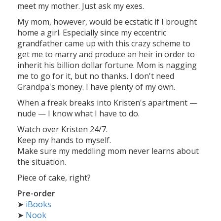
meet my mother. Just ask my exes.
My mom, however, would be ecstatic if I brought
home a girl. Especially since my eccentric
grandfather came up with this crazy scheme to
get me to marry and produce an heir in order to
inherit his billion dollar fortune. Mom is nagging
me to go for it, but no thanks. I don't need
Grandpa's money. I have plenty of my own.
When a freak breaks into Kristen's apartment —
nude — I know what I have to do.
Watch over Kristen 24/7.
Keep my hands to myself.
Make sure my meddling mom never learns about
the situation.
Piece of cake, right?
Pre-order
➤
iBooks
➤
Nook