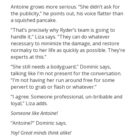
Antoine grows more serious. “She didn’t ask for
the publicity,” he points out, his voice flatter than
a squished pancake.
“That’s precisely why Ryder’s team is going to
handle it,” Liza says. “They can do whatever
necessary to minimize the damage, and restore
normalcy to her life as quickly as possible. They’re
experts at this.”
“She still needs a bodyguard,” Dominic says,
talking like I’m not present for the conversation.
“I’m not having her run around free for some
pervert to grab or flash or whatever.”
“I agree. Someone professional, un-bribable and
loyal,” Liza adds.
Someone like Antoine!
“Antoine?” Dominic says.
Yay! Great minds think alike!