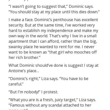
“I wasn’t going to suggest that,” Dominic says.
“You should stay at my place until this dies down.”
I make a face. Dominic’s penthouse has excellent
security. But at the same time, I’ve worked very
hard to establish my independence and make my
own way in the world. That’s why I live in a small
apartment that I can afford, rather than the big,
swanky place he wanted to rent for me. I never
want to be known as “that girl who mooches off
her rich brother.”
What Dominic should’ve done is suggest I stay at
Antoine’s place…
“Dominic’s right,” Liza says. “You have to be
careful.”
“But I’m nobody!” I protest.
“What you are is a fresh, juicy target,” Liza says.
“Famous without any scandal attached to her