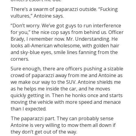
There’s a swarm of paparazzi outside. “Fucking
vultures,” Antoine says.
“Don’t worry. We’ve got guys to run interference
for you,” the nice cop says from behind us. Officer
Brady, I remember now. Mr. Understanding. He
looks all-American wholesome, with golden hair
and sky-blue eyes, smile lines fanning from the
corners.
Sure enough, there are officers pushing a sizable
crowd of paparazzi away from me and Antoine as
we make our way to the SUV. Antoine shields me
as he helps me inside the car, and he moves
quickly getting in. Then he honks once and starts
moving the vehicle with more speed and menace
than I expected.
The paparazzi part. They can probably sense
Antoine is very willing to mow them all down if
they don’t get out of the way.