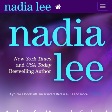
If you're a book influencer interested in ARCs and more
click here
.