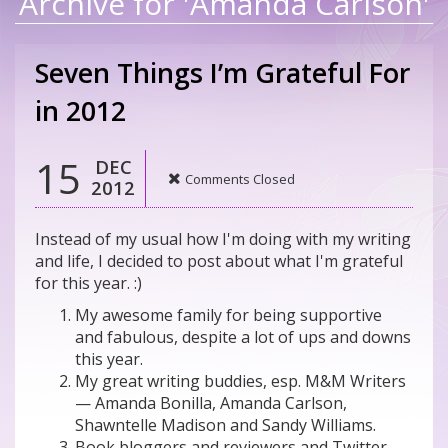
Archive for 'Amanda Carlson'
Seven Things I’m Grateful For
in 2012
15
DEC
Comments Closed
2012
Instead of my usual how I'm doing with my writing
and life, I decided to post about what I'm grateful
for this year. :)
My awesome family for being supportive
and fabulous, despite a lot of ups and downs
this year.
My great writing buddies, esp. M&M Writers
— Amanda Bonilla, Amanda Carlson,
Shawntelle Madison and Sandy Williams.
Book bloggers and reviewers and Twitter