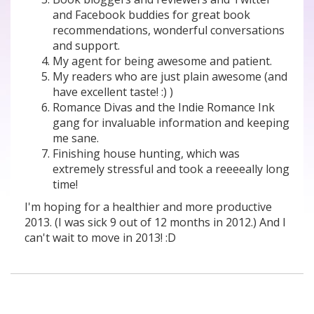
and Facebook buddies for great book
recommendations, wonderful conversations
and support.
My agent for being awesome and patient.
My readers who are just plain awesome (and
have excellent taste! :) )
Romance Divas and the Indie Romance Ink
gang for invaluable information and keeping
me sane.
Finishing house hunting, which was
extremely stressful and took a reeeeally long
time!
I'm hoping for a healthier and more productive
2013. (I was sick 9 out of 12 months in 2012.) And I
can't wait to move in 2013! :D