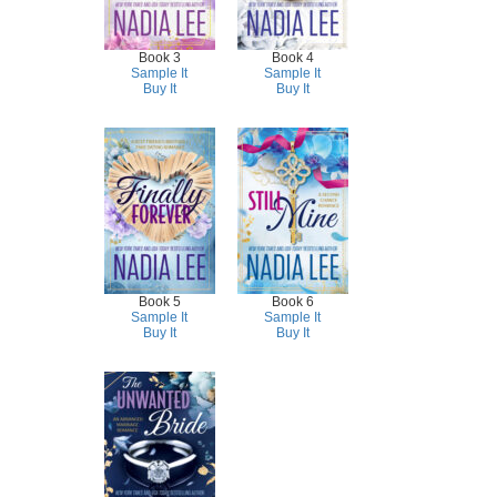
Book 3
Book 4
Sample It
Sample It
Buy It
Buy It
Book 5
Book 6
Sample It
Sample It
Buy It
Buy It