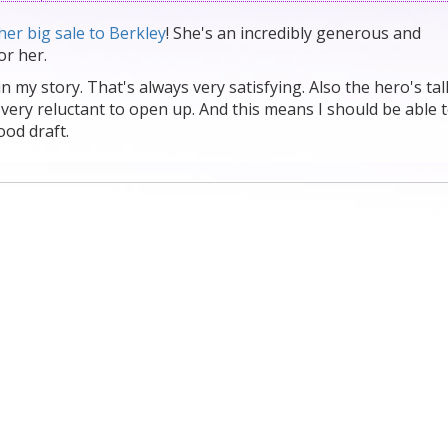
her big sale to Berkley
! She's an incredibly generous and
or her.
t in my story. That's always very satisfying. Also the hero's ta
 very reluctant to open up. And this means I should be able 
ood draft.