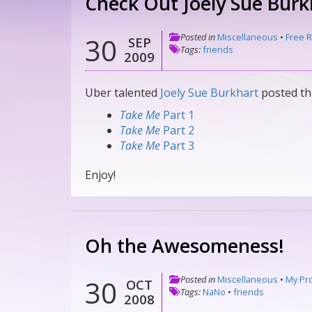
Check Out Joely Sue Burkh
Posted in
Miscellaneous
•
Free 
30
SEP
Tags:
friends
2009
Uber talented
Joely Sue Burkhart
posted th
Take Me
Part 1
Take Me
Part 2
Take Me
Part 3
Enjoy!
Oh the Awesomeness!
Posted in
Miscellaneous
•
My Pro
30
OCT
Tags:
NaNo
•
friends
2008