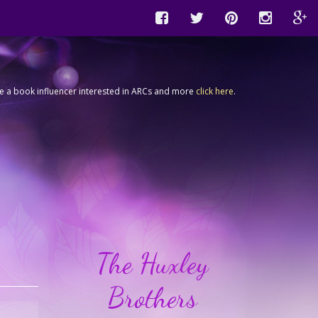
're a book influencer interested in ARCs and more
click here
.
The Huxley
Brothers