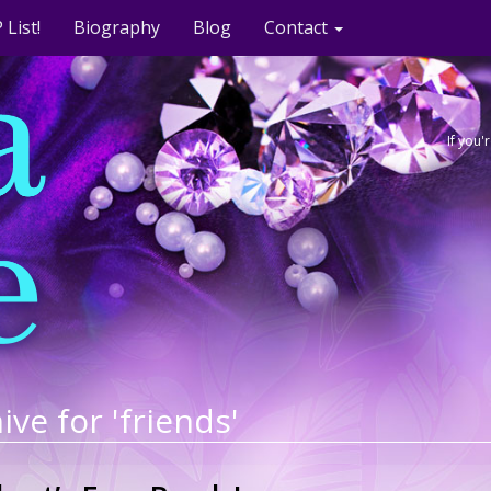
 List!
Biography
Blog
Contact
If you
ive for 'friends'