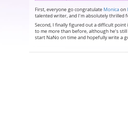
First, everyone go congratulate
Monica
on
talented writer, and I'm absolutely thrilled f
Second, I finally figured out a difficult poin
to me more than before, although he's still
start NaNo on time and hopefully write a g