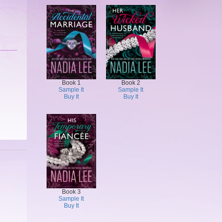
Book 1
Book 2
Sample It
Sample It
Buy It
Buy It
Book 3
Sample It
Buy It