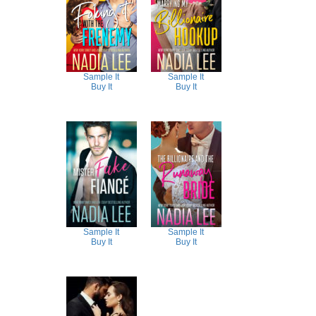
Sample It
Sample It
Buy It
Buy It
Sample It
Sample It
Buy It
Buy It