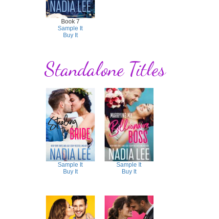
Book 7
Sample It
Buy It
Standalone Titles
Sample It
Sample It
Buy It
Buy It