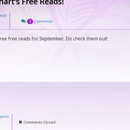
art’s Free Reads!
Read
Comments
2
ree free reads for September. Do check them out!
jects
Comments Closed