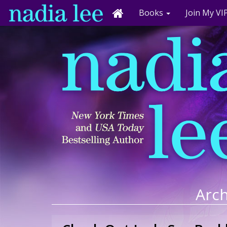
Books
Join My VIP
Arch