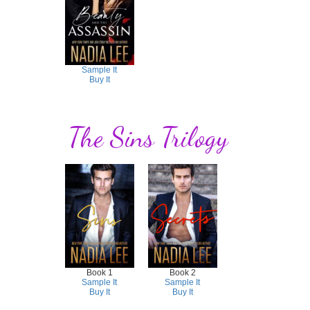
Sample It
Buy It
The Sins Trilogy
Book 1
Book 2
Sample It
Sample It
Buy It
Buy It