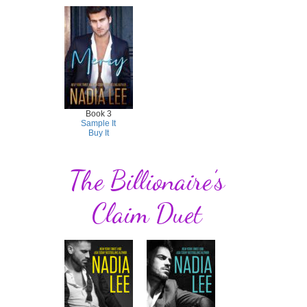
Book 3
Sample It
Buy It
The Billionaire’s
Claim Duet