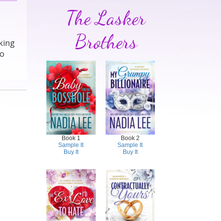
The Lasker
Brothers
lking
to
Book 1
Book 2
Sample It
Sample It
Buy It
Buy It