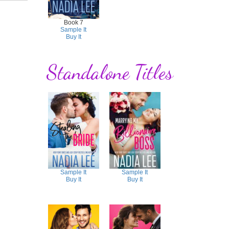
Book 7
Sample It
Buy It
Standalone Titles
Sample It
Sample It
Buy It
Buy It