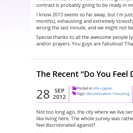
contract is probably going to be ready in
I know 2013 seems so far away, but I'm jus
months), exhausting and extremely stressf
wrong the last minute, and we might not be a
Special thanks to all the awesome people 
and/or prayers. You guys are fabulous! Tha
The Recent “Do You Feel 
Posted in
Life
•
Japan
28
SEP
Tags:
discrimination
•
housing
2012
Not too long ago, the city where we live se
like living here. The whole survey was rath
feel discriminated against?