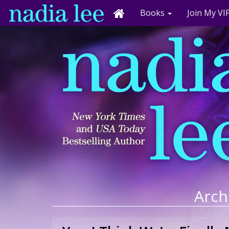
Books
Join My VIP
Arch