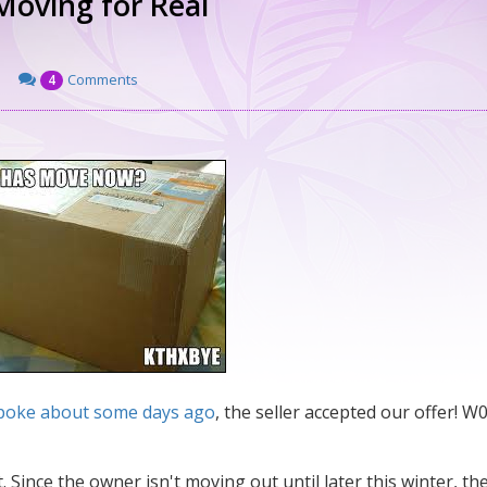
 Moving for Real
Comments
4
 spoke about some days ago
, the seller accepted our offer! W0
Since the owner isn't moving out until later this winter, th