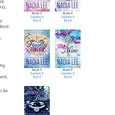
ace
rs),
Book 3
Book 4
Sample It
Sample It
wo
Buy It
Buy It
dlord
.
why
Book 5
Book 6
Sample It
Sample It
ent,
Buy It
Buy It
o be