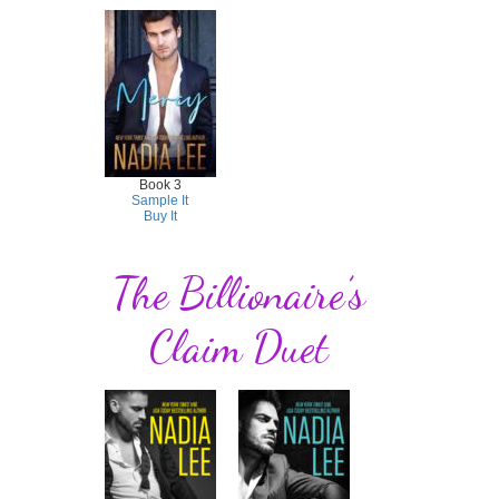
Book 3
Sample It
Buy It
The Billionaire’s
Claim Duet