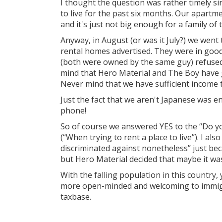
I thought the question was rather timely si
to live for the past six months. Our apartme
and it's just not big enough for a family of 
Anyway, in August (or was it July?) we went 
rental homes advertised. They were in good
(both were owned by the same guy) refused
mind that Hero Material and The Boy have g
Never mind that we have sufficient income t
Just the fact that we aren't Japanese was 
phone!
So of course we answered YES to the “Do yo
(“When trying to rent a place to live”). I al
discriminated against nonetheless” just be
but Hero Material decided that maybe it wa
With the falling population in this country
more open-minded and welcoming to immigra
taxbase.