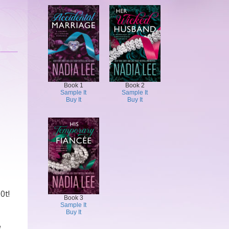
Book 1
Book 2
Sample It
Sample It
Buy It
Buy It
0t!
Book 3
Sample It
Buy It
e