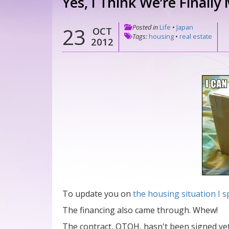
Yes, I Think We’re Finally
Posted in
Life
•
Japan
23
OCT
Tags:
housing
•
real estate
2012
To update you on
the housing situation I
The financing also came through. Whew!
The contract, OTOH, hasn't been signed yet. 