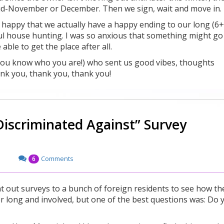
 mid-November or December. Then we sign, wait and move in.
t happy that we actually have a happy ending to our long (6+
ul house hunting. I was so anxious that something might go
ble to get the place after all.
(you know who you are!) who sent us good vibes, thoughts
nk you, thank you, thank you!
Discriminated Against” Survey
Comments
6
nt out surveys to a bunch of foreign residents to see how th
er long and involved, but one of the best questions was: Do 