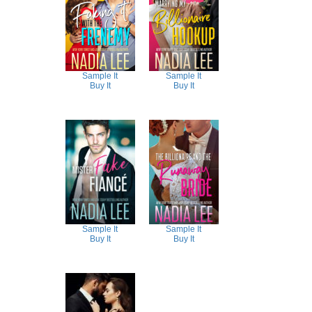
Sample It
Sample It
Buy It
Buy It
Sample It
Sample It
Buy It
Buy It