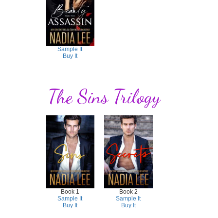
Sample It
Buy It
The Sins Trilogy
Book 1
Book 2
Sample It
Sample It
Buy It
Buy It