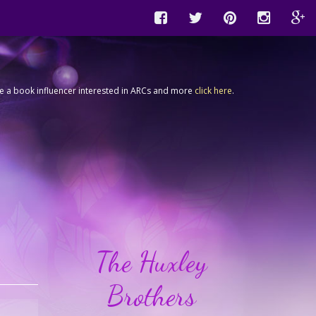
're a book influencer interested in ARCs and more
click here
.
The Huxley
Brothers