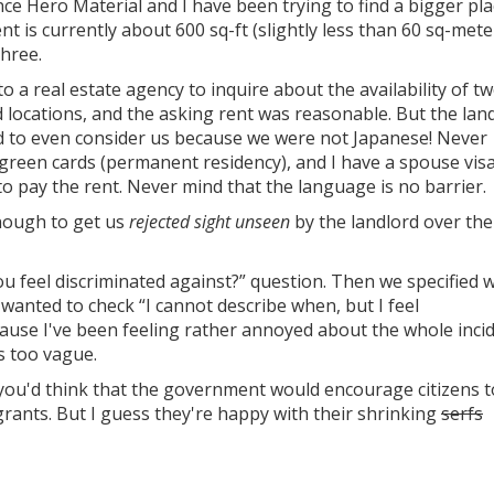
nce Hero Material and I have been trying to find a bigger pl
nt is currently about 600 sq-ft (slightly less than 60 sq-mete
three.
to a real estate agency to inquire about the availability of t
 locations, and the asking rent was reasonable. But the lan
 to even consider us because we were not Japanese! Never
reen cards (permanent residency), and I have a spouse visa
o pay the rent. Never mind that the language is no barrier.
enough to get us
rejected sight unseen
by the landlord over the
u feel discriminated against?” question. Then we specified 
so wanted to check “I cannot describe when, but I feel
cause I've been feeling rather annoyed about the whole incid
s too vague.
, you'd think that the government would encourage citizens t
nts. But I guess they're happy with their shrinking
serfs