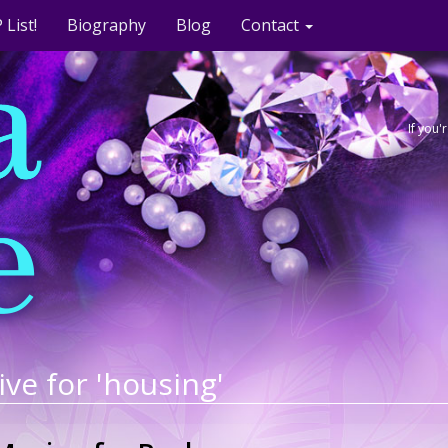
 List!
Biography
Blog
Contact
If you
ive for 'housing'