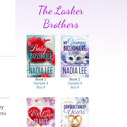
The Lasker
Brothers
Book 1
Book 2
Sample It
Sample It
Buy It
Buy It
ey
you