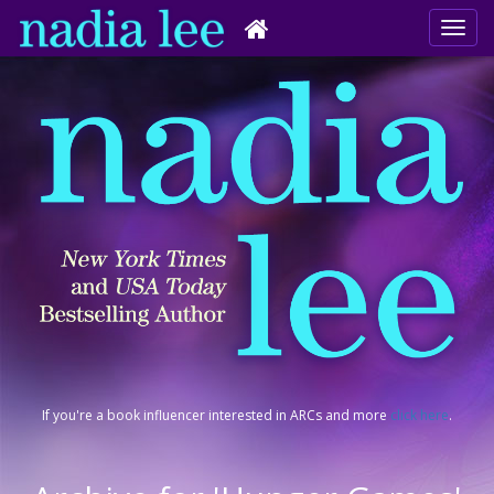
If you're a book influencer interested in ARCs and more
click here
.