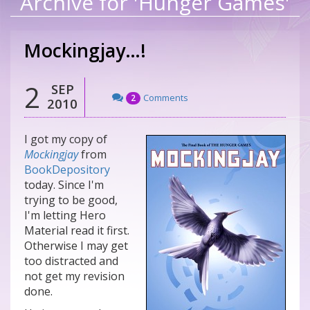
Archive for 'Hunger Games'
Mockingjay…!
2
SEP
Comments
2
2010
I got my copy of
Mockingjay
from
BookDepository
today. Since I'm
trying to be good,
I'm letting Hero
Material read it first.
Otherwise I may get
too distracted and
not get my revision
done.