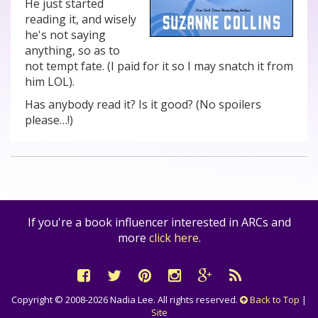
He just started
reading it, and wisely
he's not saying
anything, so as to
not tempt fate. (I paid for it so I may snatch it from
him LOL).
Has anybody read it? Is it good? (No spoilers
please…!)
If you're a book influencer interested in ARCs and
more
click here
.
Copyright © 2008-2026 Nadia Lee. All rights reserved.
Back to Top
|
Site