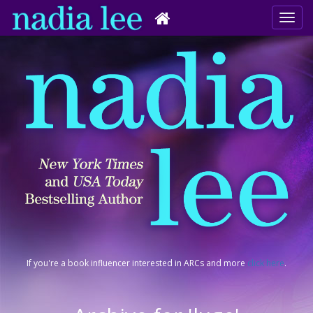
If you're a book influencer interested in ARCs and more
click here
.