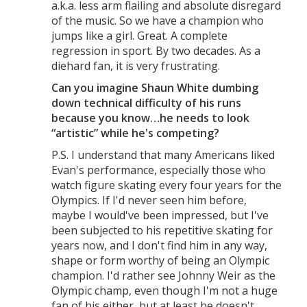
a.k.a. less arm flailing and absolute disregard
of the music. So we have a champion who
jumps like a girl. Great. A complete
regression in sport. By two decades. As a
diehard fan, it is very frustrating.
Can you imagine Shaun White dumbing
down technical difficulty of his runs
because you know…he needs to look
“artistic” while he's competing?
P.S. I understand that many Americans liked
Evan's performance, especially those who
watch figure skating every four years for the
Olympics. If I'd never seen him before,
maybe I would've been impressed, but I've
been subjected to his repetitive skating for
years now, and I don't find him in any way,
shape or form worthy of being an Olympic
champion. I'd rather see Johnny Weir as the
Olympic champ, even though I'm not a huge
fan of his either, but at least he doesn't