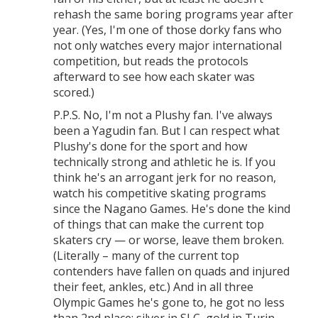
rehash the same boring programs year after
year. (Yes, I'm one of those dorky fans who
not only watches every major international
competition, but reads the protocols
afterward to see how each skater was
scored.)
P.P.S. No, I'm not a Plushy fan. I've always
been a Yagudin fan. But I can respect what
Plushy's done for the sport and how
technically strong and athletic he is. If you
think he's an arrogant jerk for no reason,
watch his competitive skating programs
since the Nagano Games. He's done the kind
of things that can make the current top
skaters cry — or worse, leave them broken.
(Literally – many of the current top
contenders have fallen on quads and injured
their feet, ankles, etc.) And in all three
Olympic Games he's gone to, he got no less