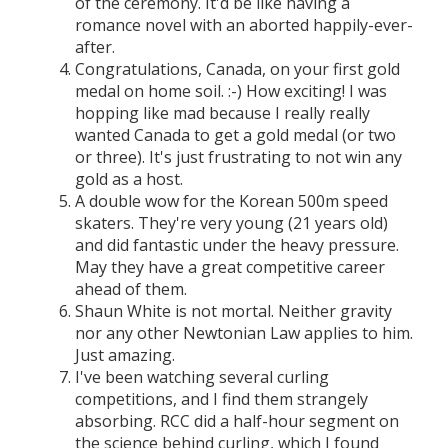
of the ceremony. It'd be like having a
romance novel with an aborted happily-ever-
after.
Congratulations, Canada, on your first gold
medal on home soil. :-) How exciting! I was
hopping like mad because I really really
wanted Canada to get a gold medal (or two
or three). It's just frustrating to not win any
gold as a host.
A double wow for the Korean 500m speed
skaters. They're very young (21 years old)
and did fantastic under the heavy pressure.
May they have a great competitive career
ahead of them.
Shaun White is not mortal. Neither gravity
nor any other Newtonian Law applies to him.
Just amazing.
I've been watching several curling
competitions, and I find them strangely
absorbing. RCC did a half-hour segment on
the science behind curling, which I found