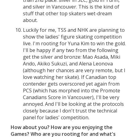
than 2nd place: silver in SLC, gold in Turin,
and silver in Vancouver. This is the kind of
stuff that other top skaters wet-dream
about.
Luckily for me, TSS and NHK are planning to
show the ladies' figure skating competition
live. I'm rooting for Yuna Kim to win the gold.
I'll be happy if any two from the following
get the silver and bronze: Mao Asada, Miki
Ando, Akiko Sukuzi, and Alena Leonova
(although her chances are very remote, but I
love watching her skate). If Canadian top
contender gets overscored yet again from
PCS (which has morphed into the Promote
Canadians Score in Vancouver), I'll be very
annoyed. And I'll be looking at the protocols
closely because I don't trust the technical
panel for ladies' competition.
How about you? How are you enjoying the
Games? Who are you rooting for and what's