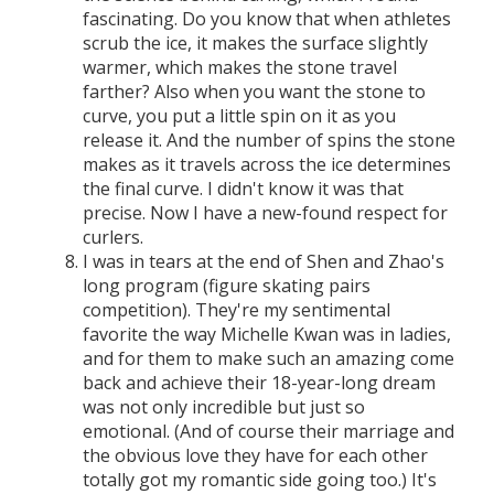
fascinating. Do you know that when athletes
scrub the ice, it makes the surface slightly
warmer, which makes the stone travel
farther? Also when you want the stone to
curve, you put a little spin on it as you
release it. And the number of spins the stone
makes as it travels across the ice determines
the final curve. I didn't know it was that
precise. Now I have a new-found respect for
curlers.
I was in tears at the end of Shen and Zhao's
long program (figure skating pairs
competition). They're my sentimental
favorite the way Michelle Kwan was in ladies,
and for them to make such an amazing come
back and achieve their 18-year-long dream
was not only incredible but just so
emotional. (And of course their marriage and
the obvious love they have for each other
totally got my romantic side going too.) It's