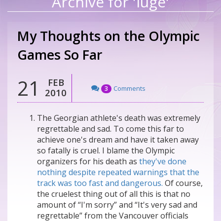
Archive for 'luge'
My Thoughts on the Olympic
Games So Far
21
FEB
Comments
3
2010
The Georgian athlete's death was extremely
regrettable and sad. To come this far to
achieve one's dream and have it taken away
so fatally is cruel. I blame the Olympic
organizers for his death as
they've done
nothing despite repeated warnings that the
track was too fast and dangerous.
Of course,
the cruelest thing out of all this is that no
amount of “I'm sorry” and “It's very sad and
regrettable” from the Vancouver officials