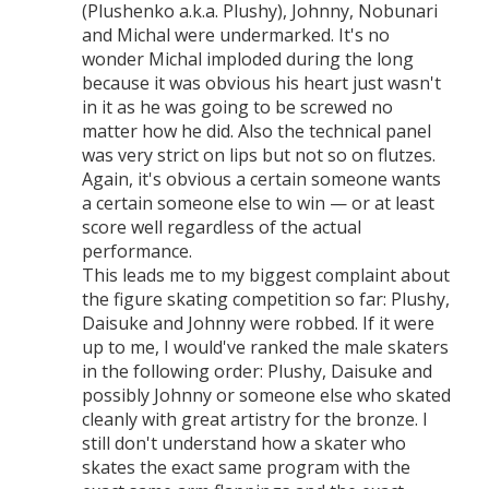
(Plushenko a.k.a. Plushy), Johnny, Nobunari
and Michal were undermarked. It's no
wonder Michal imploded during the long
because it was obvious his heart just wasn't
in it as he was going to be screwed no
matter how he did. Also the technical panel
was very strict on lips but not so on flutzes.
Again, it's obvious a certain someone wants
a certain someone else to win — or at least
score well regardless of the actual
performance.
This leads me to my biggest complaint about
the figure skating competition so far: Plushy,
Daisuke and Johnny were robbed. If it were
up to me, I would've ranked the male skaters
in the following order: Plushy, Daisuke and
possibly Johnny or someone else who skated
cleanly with great artistry for the bronze. I
still don't understand how a skater who
skates the exact same program with the