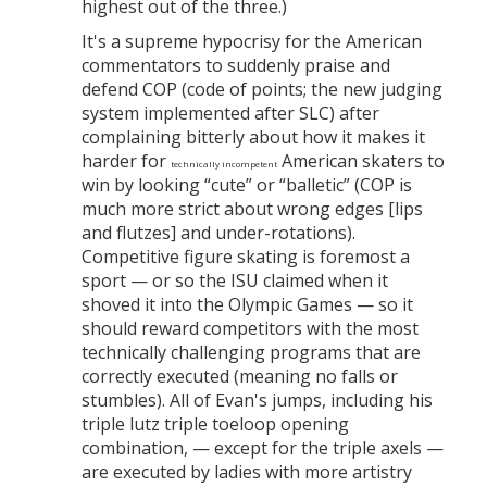
highest out of the three.)
It's a supreme hypocrisy for the American
commentators to suddenly praise and
defend COP (code of points; the new judging
system implemented after SLC) after
complaining bitterly about how it makes it
harder for
American skaters to
technically incompetent
win by looking “cute” or “balletic” (COP is
much more strict about wrong edges [lips
and flutzes] and under-rotations).
Competitive figure skating is foremost a
sport — or so the ISU claimed when it
shoved it into the Olympic Games — so it
should reward competitors with the most
technically challenging programs that are
correctly executed (meaning no falls or
stumbles). All of Evan's jumps, including his
triple lutz triple toeloop opening
combination, — except for the triple axels —
are executed by ladies with more artistry