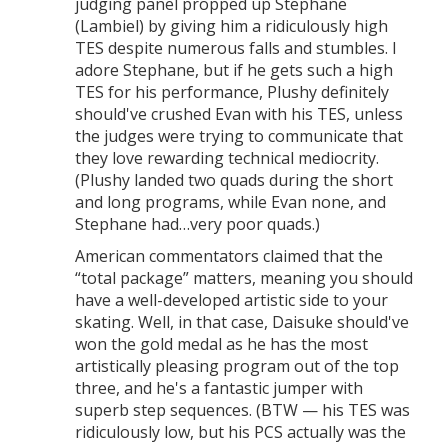
judging panel propped up Stephane
(Lambiel) by giving him a ridiculously high
TES despite numerous falls and stumbles. I
adore Stephane, but if he gets such a high
TES for his performance, Plushy definitely
should've crushed Evan with his TES, unless
the judges were trying to communicate that
they love rewarding technical mediocrity.
(Plushy landed two quads during the short
and long programs, while Evan none, and
Stephane had…very poor quads.)
American commentators claimed that the
“total package” matters, meaning you should
have a well-developed artistic side to your
skating. Well, in that case, Daisuke should've
won the gold medal as he has the most
artistically pleasing program out of the top
three, and he's a fantastic jumper with
superb step sequences. (BTW — his TES was
ridiculously low, but his PCS actually was the