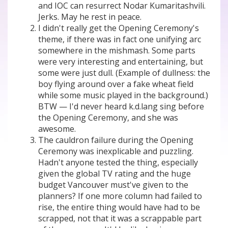
and IOC can resurrect Nodar Kumaritashvili.
Jerks. May he rest in peace.
I didn't really get the Opening Ceremony's
theme, if there was in fact one unifying arc
somewhere in the mishmash. Some parts
were very interesting and entertaining, but
some were just dull. (Example of dullness: the
boy flying around over a fake wheat field
while some music played in the background.)
BTW — I'd never heard k.d.lang sing before
the Opening Ceremony, and she was
awesome.
The cauldron failure during the Opening
Ceremony was inexplicable and puzzling.
Hadn't anyone tested the thing, especially
given the global TV rating and the huge
budget Vancouver must've given to the
planners? If one more column had failed to
rise, the entire thing would have had to be
scrapped, not that it was a scrappable part