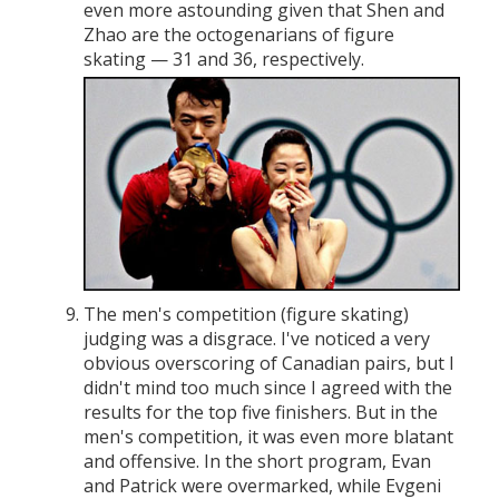
even more astounding given that Shen and
Zhao are the octogenarians of figure
skating — 31 and 36, respectively.
The men's competition (figure skating)
judging was a disgrace. I've noticed a very
obvious overscoring of Canadian pairs, but I
didn't mind too much since I agreed with the
results for the top five finishers. But in the
men's competition, it was even more blatant
and offensive. In the short program, Evan
and Patrick were overmarked, while Evgeni