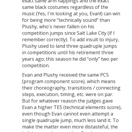
exact same arm flappings and the exact
same black costumes regardless of the
music (Yes, I'm looking at you, Evan!) can win
for being more “technically sound” than
Plushy, who's never fallen on his
competition jumps since Salt Lake City (if I
remember correctly). To add insult to injury,
Plushy used to land three quadruple jumps
in competitions until his retirement three
years ago; this season he did “only” two per
competition.
Evan and Plushy received the same PCS
(program component score), which means
their choreography, transitions / connecting
steps, execution, timing, etc. were on par.
But for whatever reason the judges gave
Evan a higher TES (technical elements score),
even though Evan cannot even attempt a
single quadruple jump, much less land it. To
make the matter even more distasteful, the