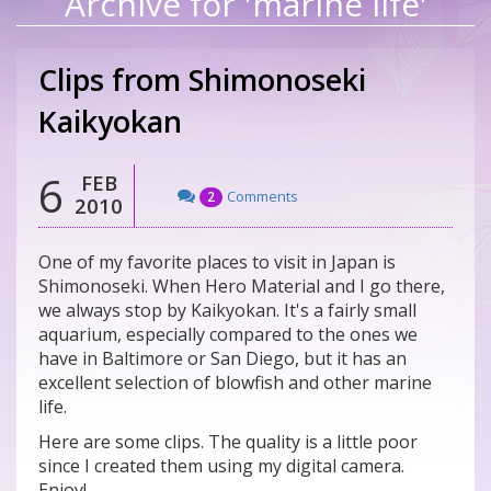
Archive for 'marine life'
Clips from Shimonoseki
Kaikyokan
6
FEB
Comments
2
2010
One of my favorite places to visit in Japan is
Shimonoseki. When Hero Material and I go there,
we always stop by Kaikyokan. It's a fairly small
aquarium, especially compared to the ones we
have in Baltimore or San Diego, but it has an
excellent selection of blowfish and other marine
life.
Here are some clips. The quality is a little poor
since I created them using my digital camera.
Enjoy!