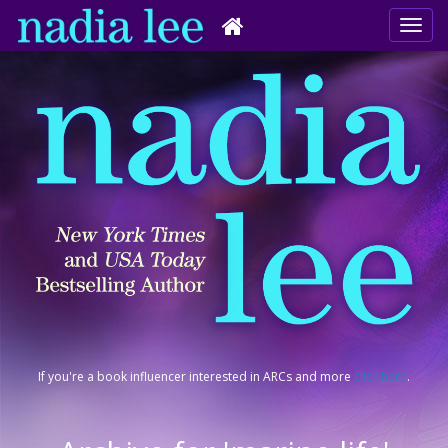
If you're a book influencer interested in ARCs and more
click here
.