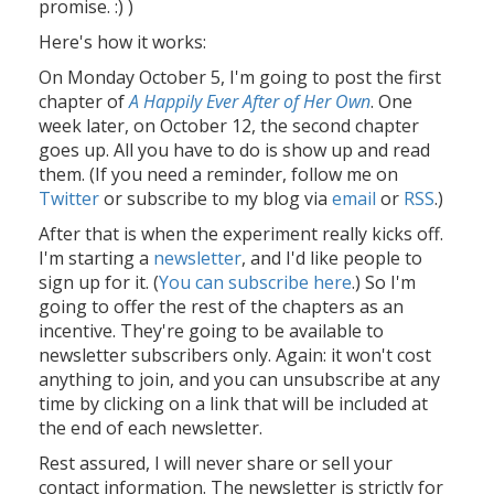
promise. :) )
Here's how it works:
On Monday October 5, I'm going to post the first
chapter of
A Happily Ever After of Her Own
. One
week later, on October 12, the second chapter
goes up. All you have to do is show up and read
them. (If you need a reminder, follow me on
Twitter
or subscribe to my blog via
email
or
RSS
.)
After that is when the experiment really kicks off.
I'm starting a
newsletter
, and I'd like people to
sign up for it. (
You can subscribe here
.) So I'm
going to offer the rest of the chapters as an
incentive. They're going to be available to
newsletter subscribers only. Again: it won't cost
anything to join, and you can unsubscribe at any
time by clicking on a link that will be included at
the end of each newsletter.
Rest assured, I will never share or sell your
contact information. The newsletter is strictly for