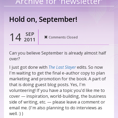
Archive for 'newsletter'
Hold on, September!
14
SEP
Comments Closed
2011
Can you believe September is already almost half
over?
I just got done with
The Last Slayer
edits. So now
I'm waiting to get the final e-author copy to plan
marketing and promotion for the book. A part of
that is doing guest blog posts. Yes, I'm
volunteering! If you have a topic you'd like me to
cover — inspiration, world-building, the business
side of writing, etc. — please leave a comment or
email me. (I'm also planning to do interviews as
well. :) )