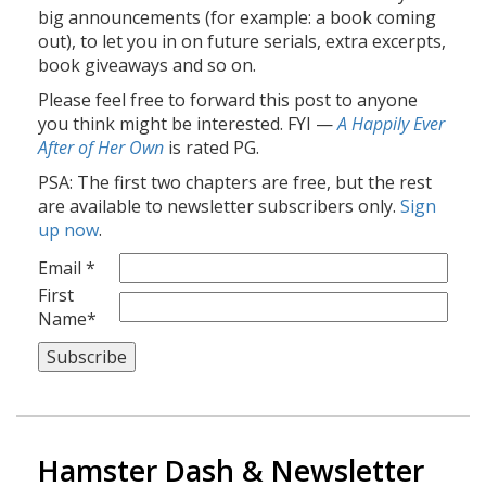
big announcements (for example: a book coming
out), to let you in on future serials, extra excerpts,
book giveaways and so on.
Please feel free to forward this post to anyone
you think might be interested. FYI —
A Happily Ever
After of Her Own
is rated PG.
PSA: The first two chapters are free, but the rest
are available to newsletter subscribers only.
Sign
up now
.
Email *
First
Name*
Hamster Dash & Newsletter