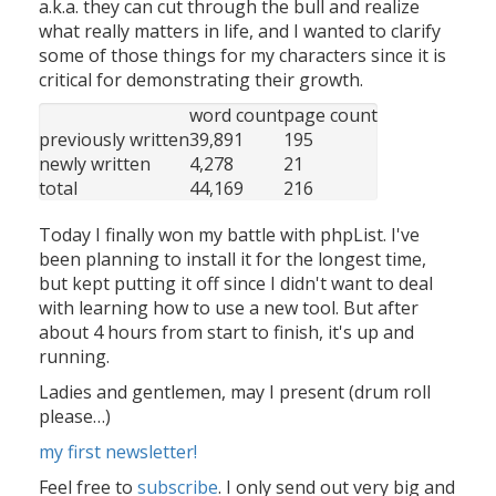
a.k.a. they can cut through the bull and realize
what really matters in life, and I wanted to clarify
some of those things for my characters since it is
critical for demonstrating their growth.
word count
page count
previously written
39,891
195
newly written
4,278
21
total
44,169
216
Today I finally won my battle with phpList. I've
been planning to install it for the longest time,
but kept putting it off since I didn't want to deal
with learning how to use a new tool. But after
about 4 hours from start to finish, it's up and
running.
Ladies and gentlemen, may I present (drum roll
please…)
my first newsletter!
Feel free to
subscribe
. I only send out very big and