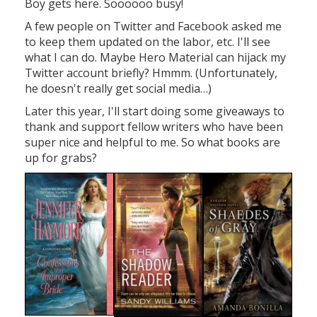
Boy gets here. Soooooo busy!
A few people on Twitter and Facebook asked me
to keep them updated on the labor, etc. I'll see
what I can do. Maybe Hero Material can hijack my
Twitter account briefly? Hmmm. (Unfortunately,
he doesn't really get social media…)
Later this year, I'll start doing some giveaways to
thank and support fellow writers who have been
super nice and helpful to me. So what books are
up for grabs?