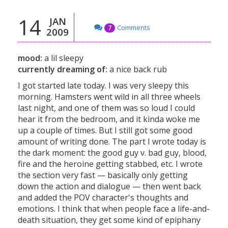
14
JAN
Comments
7
2009
mood:
a lil sleepy
currently dreaming of:
a nice back rub
I got started late today. I was very sleepy this
morning. Hamsters went wild in all three wheels
last night, and one of them was so loud I could
hear it from the bedroom, and it kinda woke me
up a couple of times. But I still got some good
amount of writing done. The part I wrote today is
the dark moment: the good guy v. bad guy, blood,
fire and the heroine getting stabbed, etc. I wrote
the section very fast — basically only getting
down the action and dialogue — then went back
and added the POV character's thoughts and
emotions. I think that when people face a life-and-
death situation, they get some kind of epiphany