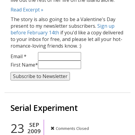
live out the rest of her life on the island alone.
Read Excerpt »
The story is also going to be a Valentine's Day
present to my newsletter subscribers.
Sign up
before February 14th
if you'd like a copy delivered
to your inbox for free, and please let all your hot-
romance-loving friends know. :)
Email *
First Name*
Serial Experiment
23
SEP
Comments Closed
2009