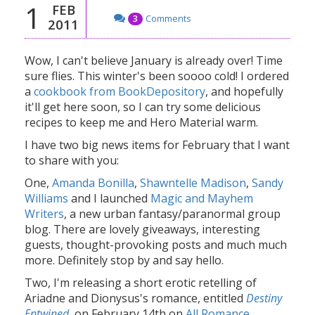
1
FEB
Comments
3
2011
Wow, I can't believe January is already over! Time
sure flies. This winter's been soooo cold! I ordered
a
cookbook from BookDepository
, and hopefully
it'll get here soon, so I can try some delicious
recipes to keep me and Hero Material warm.
I have two big news items for February that I want
to share with you:
One,
Amanda Bonilla
,
Shawntelle Madison
,
Sandy
Williams
and I launched
Magic and Mayhem
Writers
, a new urban fantasy/paranormal group
blog. There are lovely giveaways, interesting
guests, thought-provoking posts and much much
more. Definitely stop by and say hello.
Two, I'm releasing a short erotic retelling of
Ariadne and Dionysus's romance, entitled
Destiny
Entwined
, on February 14th on
All Romance