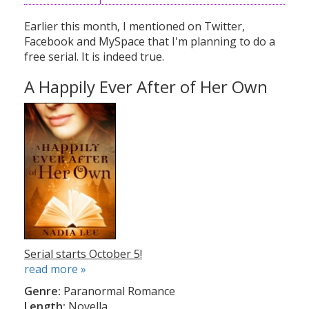
Earlier this month, I mentioned on Twitter,
Facebook and MySpace that I'm planning to do a
free serial. It is indeed true.
A Happily Ever After of Her Own
Serial starts October 5!
read more »
Genre:
Paranormal Romance
Length:
Novella