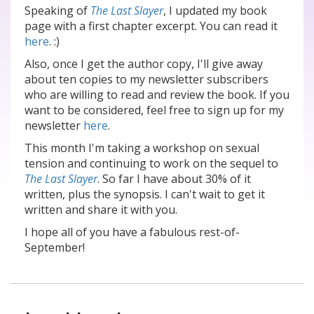
Speaking of
The Last Slayer
, I updated my book
page with a first chapter excerpt. You can read it
here
. :)
Also, once I get the author copy, I'll give away
about ten copies to my newsletter subscribers
who are willing to read and review the book. If you
want to be considered, feel free to sign up for my
newsletter
here
.
This month I'm taking a workshop on sexual
tension and continuing to work on the sequel to
The Last Slayer
. So far I have about 30% of it
written, plus the synopsis. I can't wait to get it
written and share it with you.
I hope all of you have a fabulous rest-of-
September!