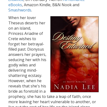
eBooks
, Amazon Kindle, B&N Nook and
Smashwords
.
When her lover
Theseus deserts her
on an island,
Princess Ariadne of
Crete wishes to
forget her betrayal-
filled past. Dionysus
answers her prayers,
seducing her with his
godly wiles and
delivering mind-
shattering ecstasy.
However, when he
reveals that she's his
bride as foretold in a
prophecy, she has to take a leap of faith, once
more leaving her heart vulnerable to another, or