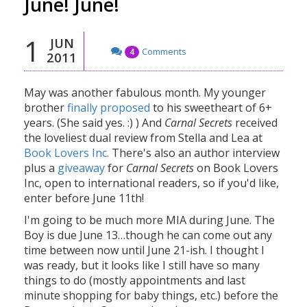
June! June!
1
JUN
Comments
4
2011
May was another fabulous month. My younger
brother
finally proposed
to his sweetheart of 6+
years. (She said yes. :) ) And
Carnal Secrets
received
the loveliest dual review from Stella and Lea at
Book Lovers Inc.
There's also an author interview
plus a
giveaway
for
Carnal Secrets
on Book Lovers
Inc, open to international readers, so if you'd like,
enter before June 11th!
I'm going to be much more MIA during June. The
Boy is due June 13…though he can come out any
time between now until June 21-ish. I thought I
was ready, but it looks like I still have so many
things to do (mostly appointments and last
minute shopping for baby things, etc.) before the