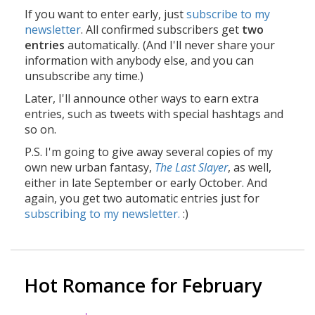
If you want to enter early, just
subscribe to my
newsletter
. All confirmed subscribers get
two
entries
automatically. (And I'll never share your
information with anybody else, and you can
unsubscribe any time.)
Later, I'll announce other ways to earn extra
entries, such as tweets with special hashtags and
so on.
P.S. I'm going to give away several copies of my
own new urban fantasy,
The Last Slayer
, as well,
either in late September or early October. And
again, you get two automatic entries just for
subscribing to my newsletter.
:)
Hot Romance for February