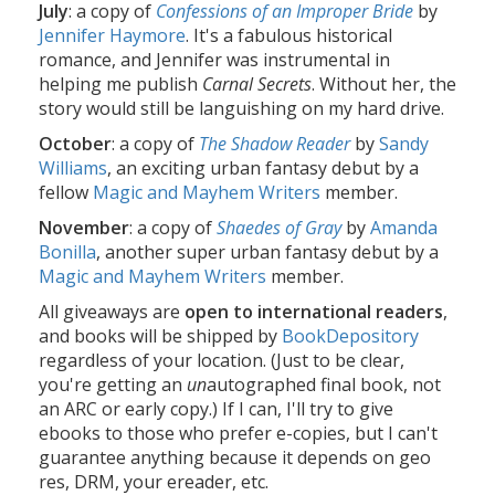
July
: a copy of
Confessions of an Improper Bride
by
Jennifer Haymore
. It's a fabulous historical
romance, and Jennifer was instrumental in
helping me publish
Carnal Secrets
. Without her, the
story would still be languishing on my hard drive.
October
: a copy of
The Shadow Reader
by
Sandy
Williams
, an exciting urban fantasy debut by a
fellow
Magic and Mayhem Writers
member.
November
: a copy of
Shaedes of Gray
by
Amanda
Bonilla
, another super urban fantasy debut by a
Magic and Mayhem Writers
member.
All giveaways are
open to international readers
,
and books will be shipped by
BookDepository
regardless of your location. (Just to be clear,
you're getting an
un
autographed final book, not
an ARC or early copy.) If I can, I'll try to give
ebooks to those who prefer e-copies, but I can't
guarantee anything because it depends on geo
res, DRM, your ereader, etc.