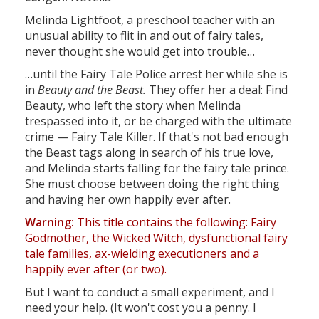
Melinda Lightfoot, a preschool teacher with an
unusual ability to flit in and out of fairy tales,
never thought she would get into trouble…
…until the Fairy Tale Police arrest her while she is
in
Beauty and the Beast.
They offer her a deal: Find
Beauty, who left the story when Melinda
trespassed into it, or be charged with the ultimate
crime — Fairy Tale Killer. If that's not bad enough
the Beast tags along in search of his true love,
and Melinda starts falling for the fairy tale prince.
She must choose between doing the right thing
and having her own happily ever after.
Warning:
This title contains the following: Fairy
Godmother, the Wicked Witch, dysfunctional fairy
tale families, ax-wielding executioners and a
happily ever after (or two).
But I want to conduct a small experiment, and I
need your help. (It won't cost you a penny. I