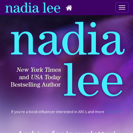
If you're a book influencer interested in ARCs and more
click here
.