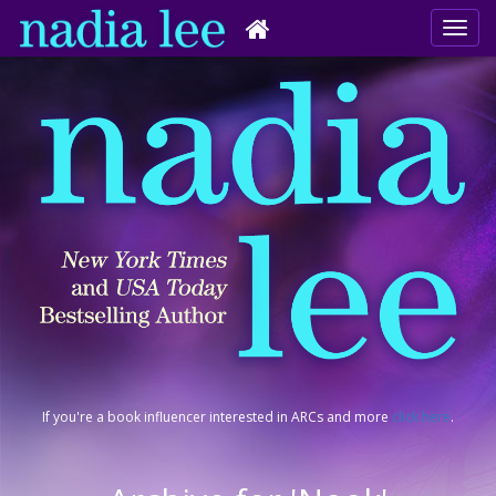
If you're a book influencer interested in ARCs and more
click here
.