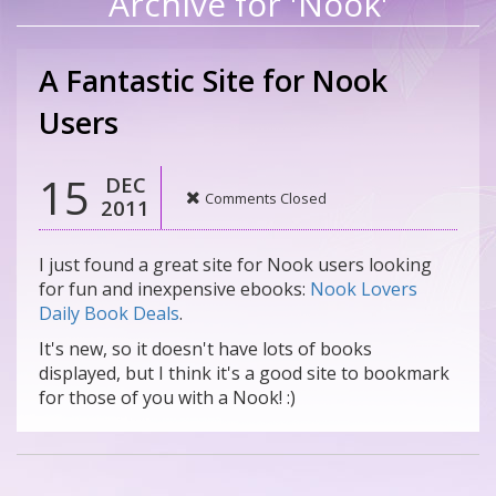
Archive for 'Nook'
A Fantastic Site for Nook
Users
15
DEC
Comments Closed
2011
I just found a great site for Nook users looking
for fun and inexpensive ebooks:
Nook Lovers
Daily Book Deals
.
It's new, so it doesn't have lots of books
displayed, but I think it's a good site to bookmark
for those of you with a Nook! :)