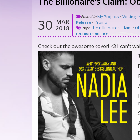
The Billionaire’s Claim: 
Posted in
My Projects
•
Writing a
30
MAR
Release
•
Promo
2018
Tags:
The Billionaire's Claim
•
Ob
reunion romance
Check out the awesome cover! <3 I can't wai