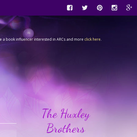
're a book influencer interested in ARCs and more
click here
.
The Huxley
Brothers