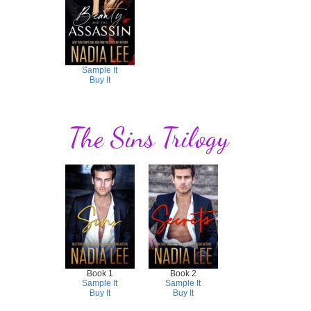
Sample It
Buy It
The Sins Trilogy
Book 1
Book 2
Sample It
Sample It
Buy It
Buy It