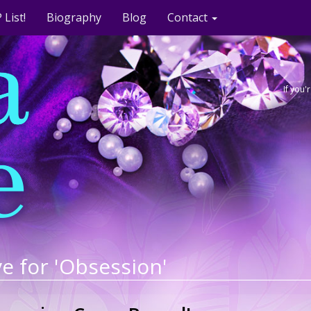
 List!
Biography
Blog
Contact
If you
e for 'Obsession'