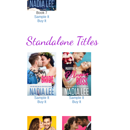
Book 7
Sample It
Buy It
Standalone Titles
Sample It
Sample It
Buy It
Buy It