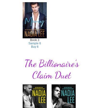
Book 3
Sample It
Buy It
The Billionaire’s
Claim Duet