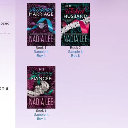
losed
Book 1
Book 2
Sample It
Sample It
Buy It
Buy It
on a
Book 3
Sample It
Buy It