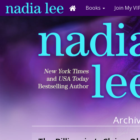
Books
Join My VIP
Archiv