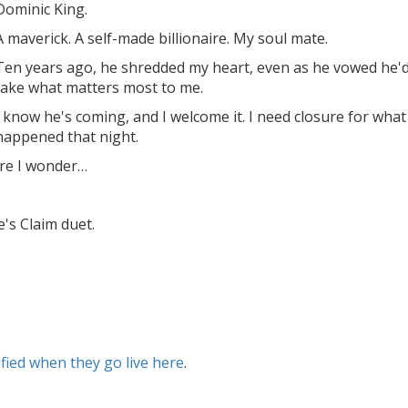
Dominic King.
A maverick. A self-made billionaire. My soul mate.
Ten years ago, he shredded my heart, even as he vowed he'
take what matters most to me.
I know he's coming, and I welcome it. I need closure for what
happened that night.
ore I wonder…
e's Claim duet.
ified when they go live here
.