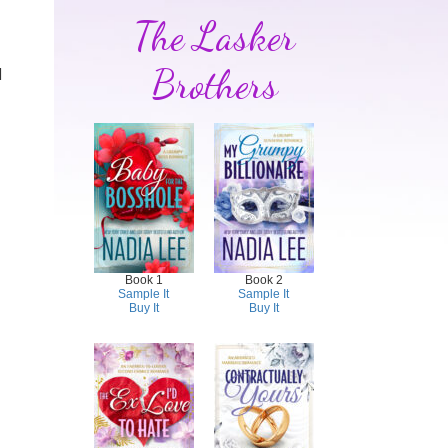
The Lasker
Brothers
d
Book 1
Book 2
Sample It
Sample It
Buy It
Buy It