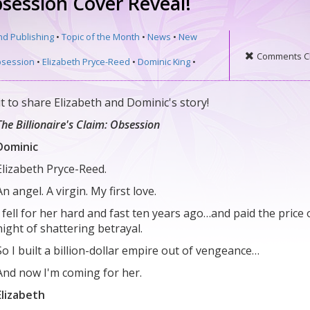
Obsession Cover Reveal!
nd Publishing
•
Topic of the Month
•
News
•
New
Comments C
session
•
Elizabeth Pryce-Reed
•
Dominic King
•
t to share Elizabeth and Dominic's story!
The Billionaire's Claim: Obsession
Dominic
Elizabeth Pryce-Reed.
An angel. A virgin. My first love.
I fell for her hard and fast ten years ago…and paid the price 
night of shattering betrayal.
So I built a billion-dollar empire out of vengeance…
And now I'm coming for her.
Elizabeth