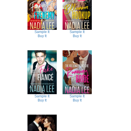
Sample It
Sample It
Buy It
Buy It
Sample It
Sample It
Buy It
Buy It