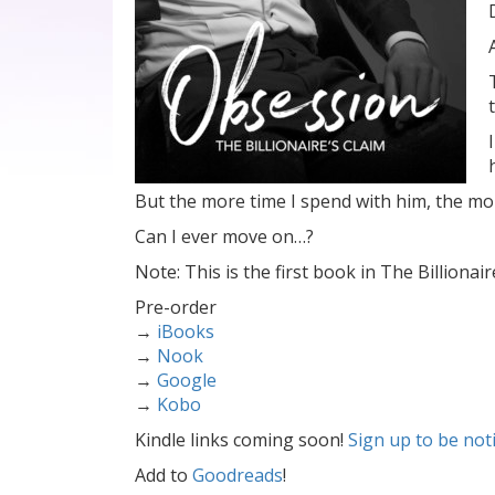
But the more time I spend with him, the m
Can I ever move on…?
Note: This is the first book in The Billionair
Pre-order
→
iBooks
→
Nook
→
Google
→
Kobo
Kindle links coming soon!
Sign up to be not
Add to
Goodreads
!