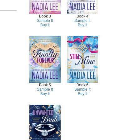
Book 3
Book 4
Sample It
Sample It
Buy It
Buy It
Book 5
Book 6
Sample It
Sample It
Buy It
Buy It