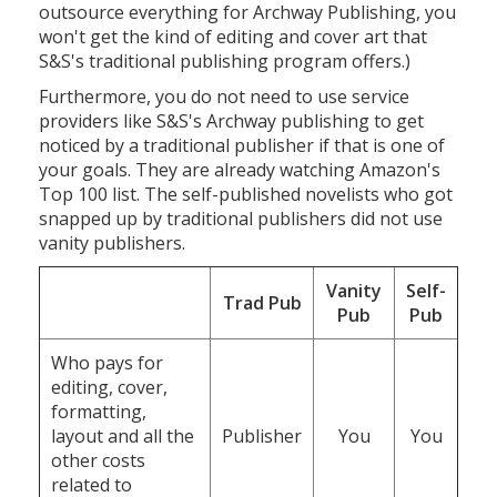
outsource everything for Archway Publishing, you
won't get the kind of editing and cover art that
S&S's traditional publishing program offers.)
Furthermore, you do not need to use service
providers like S&S's Archway publishing to get
noticed by a traditional publisher if that is one of
your goals. They are already watching Amazon's
Top 100 list. The self-published novelists who got
snapped up by traditional publishers did not use
vanity publishers.
Vanity
Self-
Trad Pub
Pub
Pub
Who pays for
editing, cover,
formatting,
layout and all the
Publisher
You
You
other costs
related to