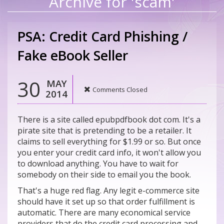
Archive for 'scam'
PSA: Credit Card Phishing /
Fake eBook Seller
30
MAY
Comments Closed
2014
There is a site called epubpdfbook dot com. It's a
pirate site that is pretending to be a retailer. It
claims to sell everything for $1.99 or so. But once
you enter your credit card info, it won't allow you
to download anything. You have to wait for
somebody on their side to email you the book.
That's a huge red flag. Any legit e-commerce site
should have it set up so that order fulfillment is
automatic. There are many economical service
providers that do the credit card processing and