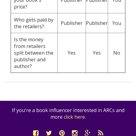
your book's
Publisher
Publisher
You
price?
Who gets paid by
Publisher
Publisher
You
the retailers?
Is the money
from retailers
split between the
Yes
Yes
No
publisher and
author?
If you're a book influencer interested in ARCs and
more
click here
.