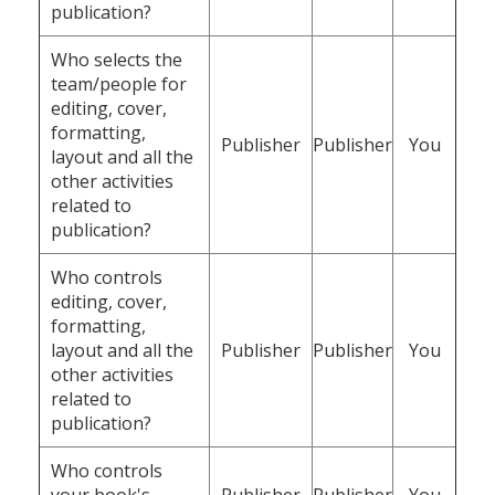
publication?
Who selects the
team/people for
editing, cover,
formatting,
Publisher
Publisher
You
layout and all the
other activities
related to
publication?
Who controls
editing, cover,
formatting,
layout and all the
Publisher
Publisher
You
other activities
related to
publication?
Who controls