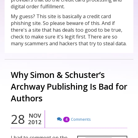
digital order fulfillment.
My guess? This site is basically a credit card
phishing site. So please beware of this. And if
there's a site that has deals too good to be true,
check to make sure it's legit first. There are so
many scammers and hackers that try to steal data.
Why Simon & Schuster’s
Archway Publishing Is Bad for
Authors
28
NOV
Comments
4
2012
I had to comment on the