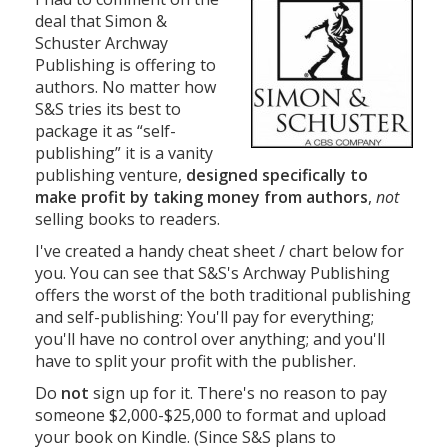
deal that Simon &
Schuster Archway
Publishing is offering to
authors. No matter how
S&S tries its best to
package it as “self-
publishing” it is a vanity
publishing venture,
designed specifically to
make profit by taking money from authors
,
not
selling books to readers.
I've created a handy cheat sheet / chart below for
you. You can see that S&S's Archway Publishing
offers the worst of the both traditional publishing
and self-publishing: You'll pay for everything;
you'll have no control over anything; and you'll
have to split your profit with the publisher.
Do
not
sign up for it. There's no reason to pay
someone $2,000-$25,000 to format and upload
your book on Kindle. (Since S&S plans to