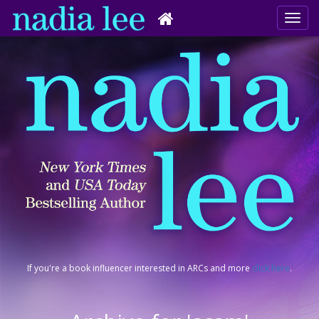
If you're a book influencer interested in ARCs and more
click here
.