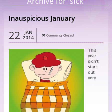
Archive for 'sick'
Inauspicious January
22
JAN
Comments Closed
2014
This
year
didn't
start
out
very