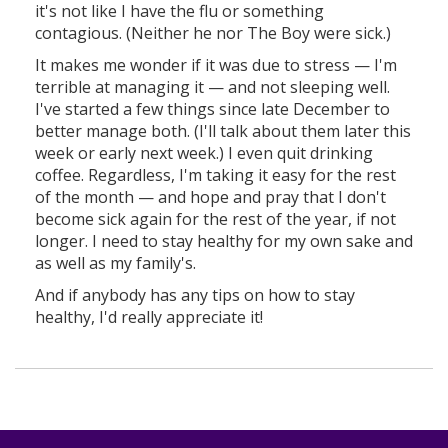
it's not like I have the flu or something
contagious. (Neither he nor The Boy were sick.)
It makes me wonder if it was due to stress — I'm
terrible at managing it — and not sleeping well.
I've started a few things since late December to
better manage both. (I'll talk about them later this
week or early next week.) I even quit drinking
coffee. Regardless, I'm taking it easy for the rest
of the month — and hope and pray that I don't
become sick again for the rest of the year, if not
longer. I need to stay healthy for my own sake and
as well as my family's.
And if anybody has any tips on how to stay
healthy, I'd really appreciate it!