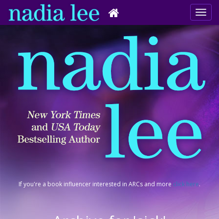
If you're a book influencer interested in ARCs and more
click here
.