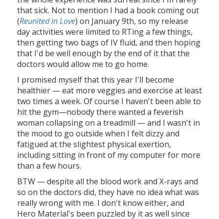
that sick. Not to mention I had a book coming out
(
Reunited in Love
) on January 9th, so my release
day activities were limited to RTing a few things,
then getting two bags of IV fluid, and then hoping
that I'd be well enough by the end of it that the
doctors would allow me to go home.
I promised myself that this year I'll become
healthier — eat more veggies and exercise at least
two times a week. Of course I haven't been able to
hit the gym—nobody there wanted a feverish
woman collapsing on a treadmill — and I wasn't in
the mood to go outside when I felt dizzy and
fatigued at the slightest physical exertion,
including sitting in front of my computer for more
than a few hours.
BTW — despite all the blood work and X-rays and
so on the doctors did, they have no idea what was
really wrong with me. I don't know either, and
Hero Material's been puzzled by it as well since