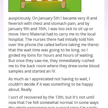
auspiciously. On January 5th I became very ill and
feverish with chest and stomach pain, and by
January 9th and 10th, I was too sick to sit up or
move. Hero Material had to carry me to the local
hospital. The nurses there had initially told him
over the phone (he called before taking me there)
that the wait time was going to be long, so I
girded my loins for hours and hours of waiting.
But once they saw me, they immediately rushed
me to the back room where they drew some blood
samples and started an IV.
As much as I appreciated not having to wait, I
couldn't decide if it was something to be happy
about. Really.
I sort of recovered by the 13th, but it's not until
now that I've felt somewhat normal. In some ways
the whole experience was surreal since I'm rarely