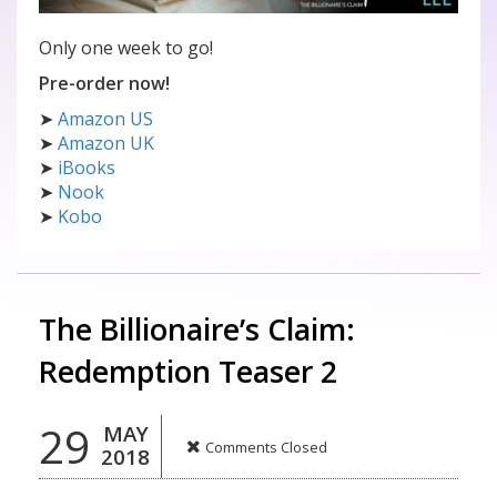
Only one week to go!
Pre-order now!
➤
Amazon US
➤
Amazon UK
➤
iBooks
➤
Nook
➤
Kobo
The Billionaire’s Claim:
Redemption Teaser 2
29
MAY
Comments Closed
2018