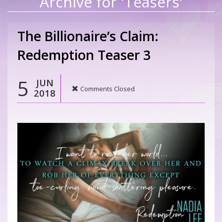
Archive for 'Teasers'
The Billionaire’s Claim:
Redemption Teaser 3
5
JUN
Comments Closed
2018