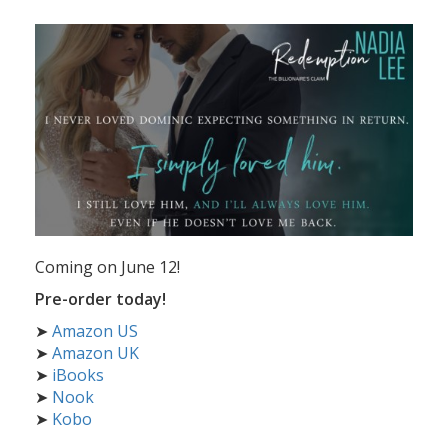
Coming on June 12!
Pre-order today!
➤
Amazon US
➤
Amazon UK
➤
iBooks
➤
Nook
➤
Kobo