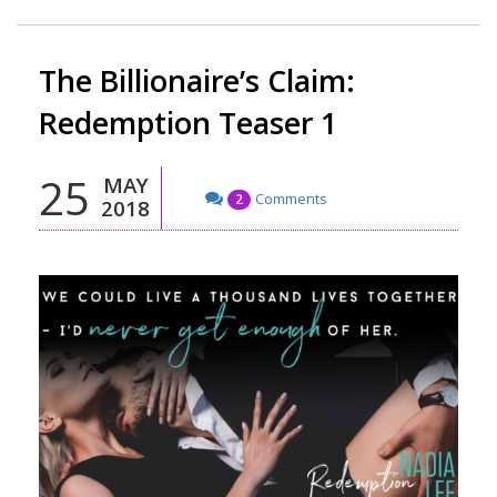
The Billionaire’s Claim:
Redemption Teaser 1
25
MAY
Comments
2
2018