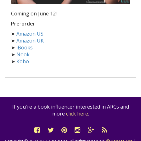
Coming on June 12!
Pre-order
➤
Amazon US
➤
Amazon UK
➤
iBooks
➤
Nook
➤
Kobo
If you're a book influencer interested in ARCs and
more
click here
.
Copyright © 2008-2026 Nadia Lee. All rights reserved.
Back to Top
|