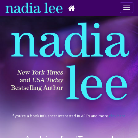
If you're a book influencer interested in ARCs and more
click here
.