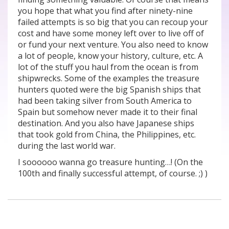
you hope that what you find after ninety-nine
failed attempts is so big that you can recoup your
cost and have some money left over to live off of
or fund your next venture. You also need to know
a lot of people, know your history, culture, etc. A
lot of the stuff you haul from the ocean is from
shipwrecks. Some of the examples the treasure
hunters quoted were the big Spanish ships that
had been taking silver from South America to
Spain but somehow never made it to their final
destination. And you also have Japanese ships
that took gold from China, the Philippines, etc.
during the last world war.
I soooooo wanna go treasure hunting…! (On the
100th and finally successful attempt, of course. ;) )