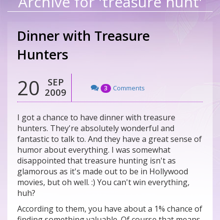
Archive for 'treasure hunt'
Dinner with Treasure
Hunters
20
SEP
Comments
3
2009
I got a chance to have dinner with treasure
hunters. They're absolutely wonderful and
fantastic to talk to. And they have a great sense of
humor about everything. I was somewhat
disappointed that treasure hunting isn't as
glamorous as it's made out to be in Hollywood
movies, but oh well. :) You can't win everything,
huh?
According to them, you have about a 1% chance of
finding something valuable. Of course that means