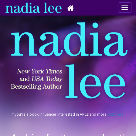
If you're a book influencer interested in ARCs and more
click here
.