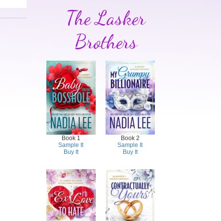
The Lasker
Brothers
Book 1
Book 2
Sample It
Sample It
Buy It
Buy It