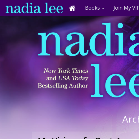
Books
Join My VIP
Arch