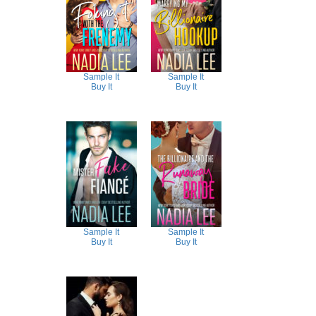
Sample It
Sample It
Buy It
Buy It
Sample It
Sample It
Buy It
Buy It