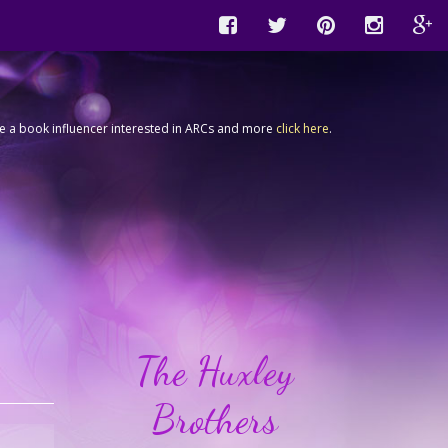
're a book influencer interested in ARCs and more
click here
.
The Huxley
Brothers