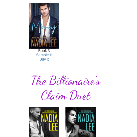
Book 3
Sample It
Buy It
The Billionaire’s
Claim Duet