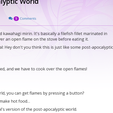
lyptic World
Comments
5
kawahagi mirin. It's basically a filefish fillet marinated in
over an open flame on the stove before eating it.
l: Hey don't you think this is just like some post-apocalyptic
oded, and we have to cook over the open flames!
rld, you can get flames by pressing a button?
o make hot food…
l's version of the post-apocalyptic world.