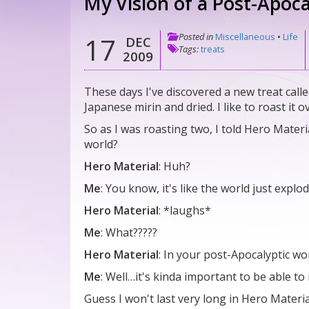
My Vision of a Post-Apoca
Posted in
Miscellaneous
•
Life
17
DEC
Tags:
treats
2009
These days I've discovered a new treat called 
Japanese mirin and dried. I like to roast it 
So as I was roasting two, I told Hero Materia
world?
Hero Material
: Huh?
Me
: You know, it's like the world just expl
Hero Material
: *laughs*
Me
: What?????
Hero Material
: In your post-Apocalyptic wo
Me
: Well…it's kinda important to be able t
Guess I won't last very long in Hero Materia