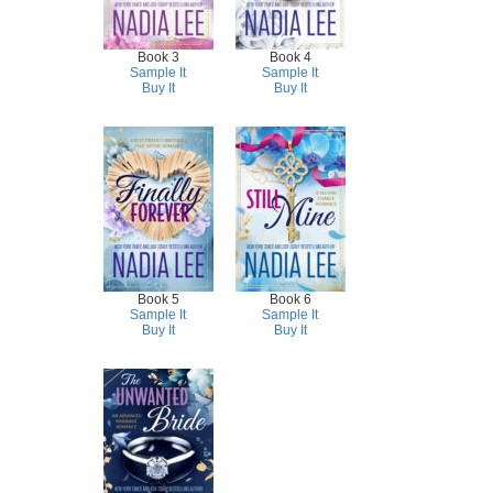
Book 3
Book 4
Sample It
Sample It
Buy It
Buy It
Book 5
Book 6
Sample It
Sample It
Buy It
Buy It