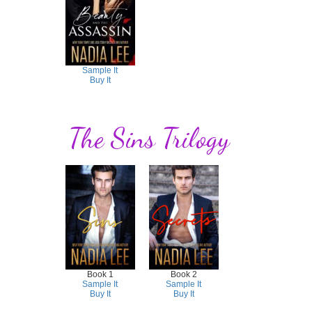
Sample It
Buy It
The Sins Trilogy
Book 1
Book 2
Sample It
Sample It
Buy It
Buy It