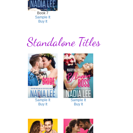
Book 7
Sample It
Buy It
Standalone Titles
Sample It
Sample It
Buy It
Buy It