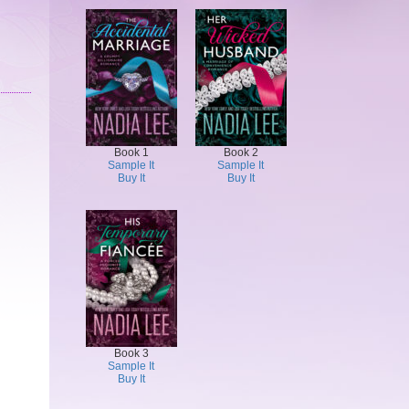
Book 1
Book 2
Sample It
Sample It
Buy It
Buy It
Book 3
Sample It
Buy It