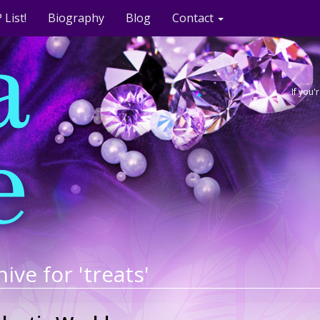
 List!
Biography
Blog
Contact
If you
ive for 'treats'