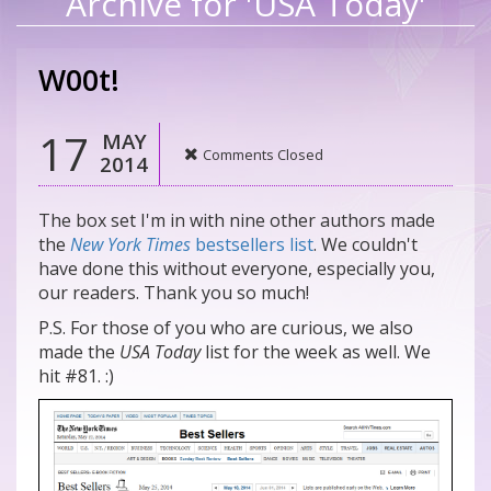
Archive for 'USA Today'
W00t!
17
MAY
Comments Closed
2014
The box set I'm in with nine other authors made
the
New York Times
bestsellers list
. We couldn't
have done this without everyone, especially you,
our readers. Thank you so much!
P.S. For those of you who are curious, we also
made the
USA Today
list for the week as well. We
hit #81. :)