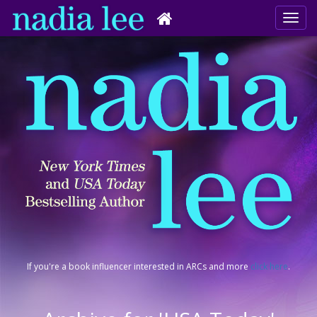
If you're a book influencer interested in ARCs and more
click here
.