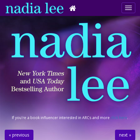
If you're a book influencer interested in ARCs and more
click here
.
« previous
next »