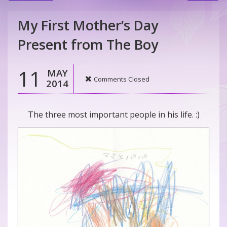
My First Mother’s Day
Present from The Boy
11
MAY
Comments Closed
2014
The three most important people in his life. :)