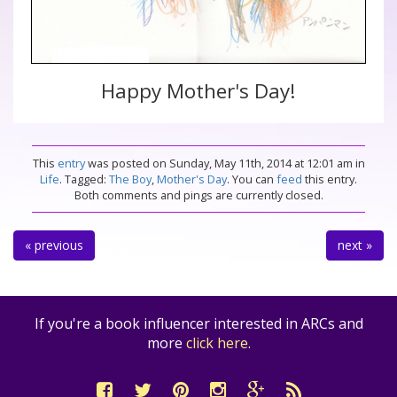
Happy Mother's Day!
This
entry
was posted on Sunday, May 11th, 2014 at 12:01 am in
Life
. Tagged:
The Boy
,
Mother's Day
. You can
feed
this entry.
Both comments and pings are currently closed.
« previous
next »
If you're a book influencer interested in ARCs and
more
click here
.