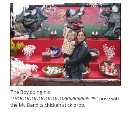
The Boy doing his
“THOOOOOOOOOOOOORRRRRRRRR!!!!!!!!”
pose with
the Mt. Bandits chicken stick prop.