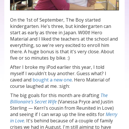
On the 1st of September, The Boy started
kindergarten. He's three, but kindergarten can
start as early as three in Japan. W00t! Hero
Material and I liked the teachers at the school and
everything, so we're very excited to enroll him
there. A huge bonus is that it's very close. About
five or so minutes by bike. :)
After I broke my iPod earlier this year, I told
myself I wouldn't buy another. Guess what? I
caved and
bought a new one
. Hero Material of
course laughed at me. :sigh:
The big goals for this month are drafting
The
Billionaire's Secret Wife
(Vanessa Pryce and Justin
Sterling — Kerri's cousin from Reunited in Love)
and seeing if I can wrap up the line edits for
Merry
in Love
. It's behind because of a couple of family
crises we had in August. I'm still aiming to have