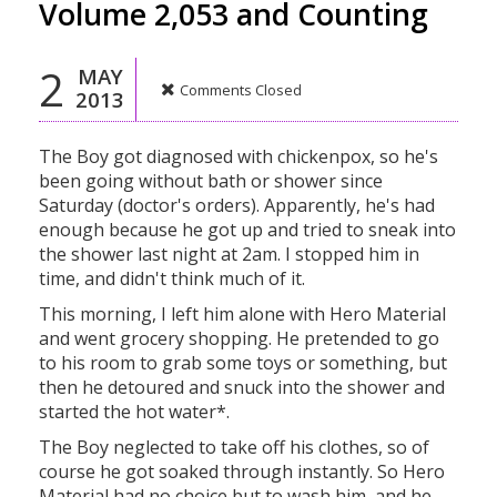
Volume 2,053 and Counting
2
MAY
Comments Closed
2013
The Boy got diagnosed with chickenpox, so he's
been going without bath or shower since
Saturday (doctor's orders). Apparently, he's had
enough because he got up and tried to sneak into
the shower last night at 2am. I stopped him in
time, and didn't think much of it.
This morning, I left him alone with Hero Material
and went grocery shopping. He pretended to go
to his room to grab some toys or something, but
then he detoured and snuck into the shower and
started the hot water*.
The Boy neglected to take off his clothes, so of
course he got soaked through instantly. So Hero
Material had no choice but to wash him, and he