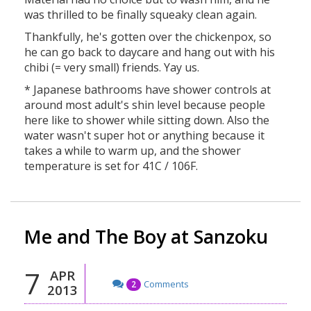
was thrilled to be finally squeaky clean again.
Thankfully, he's gotten over the chickenpox, so
he can go back to daycare and hang out with his
chibi (= very small) friends. Yay us.
* Japanese bathrooms have shower controls at
around most adult's shin level because people
here like to shower while sitting down. Also the
water wasn't super hot or anything because it
takes a while to warm up, and the shower
temperature is set for 41C / 106F.
Me and The Boy at Sanzoku
7
APR
Comments
2
2013