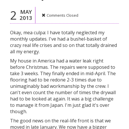
2
MAY
Comments Closed
2013
Okay, mea culpa: I have totally neglected my
monthly updates. I've had a bushel-basket of
crazy real life crises and so on that totally drained
all my energy.
My house in America had a water leak right
before Christmas. The repairs were supposed to
take 3 weeks. They finally ended in mid-April. The
flooring had to be redone 2-3 times due to
unimaginably bad workmanship by the crew. I
can't even count the number of times the drywall
had to be looked at again. It was a big challenge
to manage it from Japan. I'm just glad it's over
though.
The good news on the real-life front is that we
moved in late January. We now have a bigger