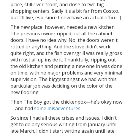
place, still river-front, and close to two big
shopping centers. Sadly it's a bit far from Costco,
but I'll live, esp. since I now have an actual office. :)
The new place, however, needed a new kitchen.
The previous owner ripped out all the cabinet
doors. I have no idea why. No, the doors weren't
rotted or anything. And the stove didn't work
quite right, and the fish oven/grill was really gross
with rust all up inside it. Thankfully, ripping out
the old kitchen and putting a new one in was done
on time, with no major problems and very minimal
supervision. The biggest angst we had with this
particular job was deciding on the color of the
new flooring.
Then The Boy got the chickenpox—he's okay now
—and had
some misadventures
.
So since I had all these crises and issues, I didn't
get to do any serious writing from January until
late March. I didn't start writing again until late