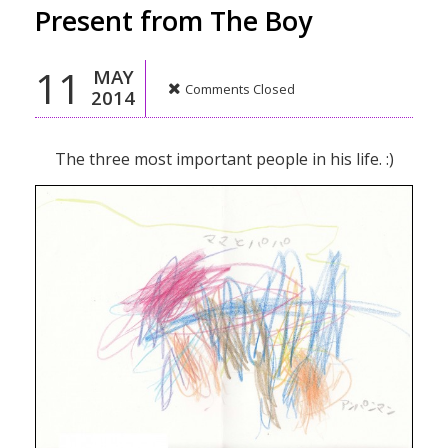
Present from The Boy
11
MAY
Comments Closed
2014
The three most important people in his life. :)