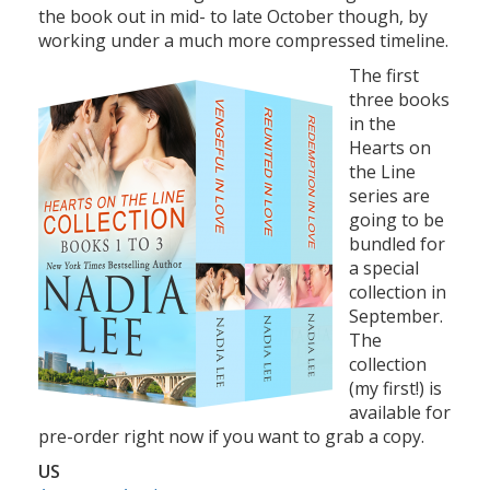
the book out in mid- to late October though, by
working under a much more compressed timeline.
The first
three books
in the
Hearts on
the Line
series are
going to be
bundled for
a special
collection in
September.
The
collection
(my first!) is
available for
pre-order right now if you want to grab a copy.
US