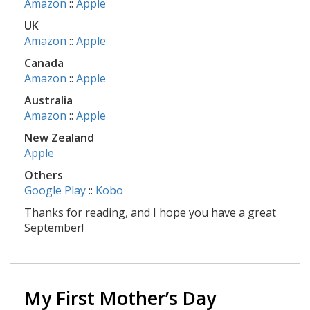
Amazon
::
Apple
UK
Amazon
::
Apple
Canada
Amazon
::
Apple
Australia
Amazon
::
Apple
New Zealand
Apple
Others
Google Play
::
Kobo
Thanks for reading, and I hope you have a great
September!
My First Mother’s Day