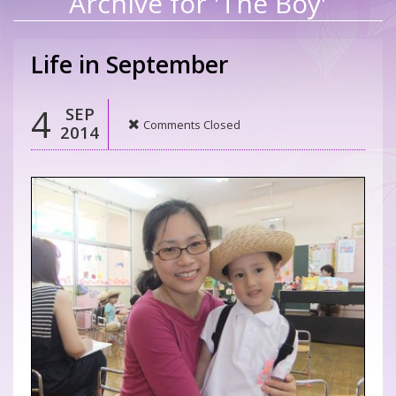
Archive for 'The Boy'
Life in September
4
SEP
Comments Closed
2014