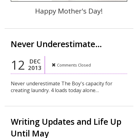
Happy Mother's Day!
Never Underestimate…
12
DEC
Comments Closed
2013
Never underestimate The Boy's capacity for
creating laundry. 4 loads today alone…
Writing Updates and Life Up
Until May