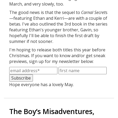
March, and very slowly, too.
The good news is that the sequel to
Carnal Secret
s
—featuring Ethan and Kerri—are with a couple of
betas. I've also outlined the 3rd book in the series
featuring Ethan's younger brother, Gavin, so
hopefully I'll be able to finish the first draft by
summer if not sooner.
I'm hoping to release both titles this year before
Christmas. If you want to know and/or get sneak
previews, sign up for my newsletter below:
Hope everyone has a lovely May.
The Boy’s Misadventures,