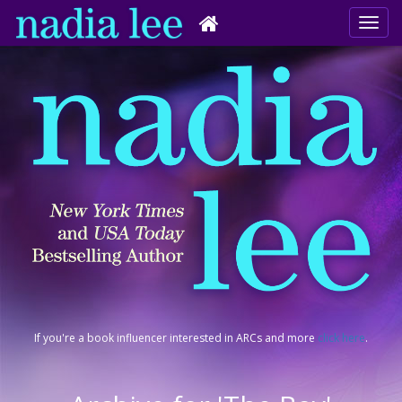
If you're a book influencer interested in ARCs and more
click here
.