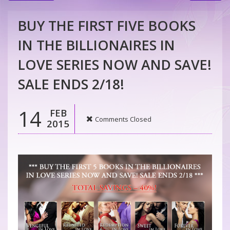
BUY THE FIRST FIVE BOOKS
IN THE BILLIONAIRES IN
LOVE SERIES NOW AND SAVE!
SALE ENDS 2/18!
14
FEB
Comments Closed
2015