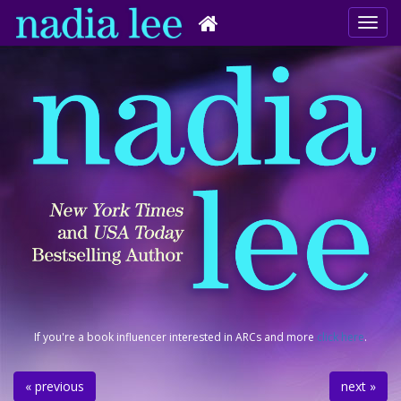
If you're a book influencer interested in ARCs and more
click here
.
« previous
next »