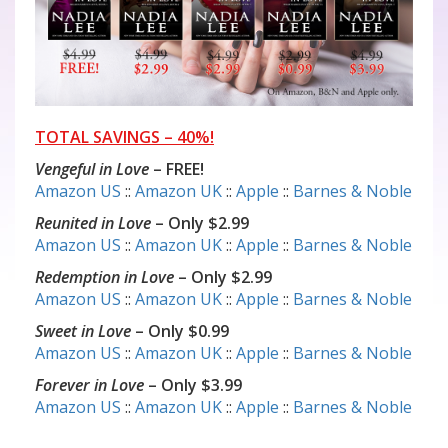
TOTAL SAVINGS – 40%!
Vengeful in Love
– FREE!
Amazon US
::
Amazon UK
::
Apple
::
Barnes & Noble
Reunited in Love
– Only $2.99
Amazon US
::
Amazon UK
::
Apple
::
Barnes & Noble
Redemption in Love
– Only $2.99
Amazon US
::
Amazon UK
::
Apple
::
Barnes & Noble
Sweet in Love
– Only $0.99
Amazon US
::
Amazon UK
::
Apple
::
Barnes & Noble
Forever in Love
– Only $3.99
Amazon US
::
Amazon UK
::
Apple
::
Barnes & Noble