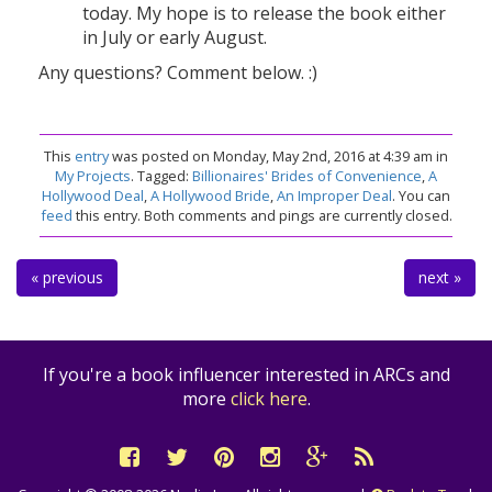
today. My hope is to release the book either
in July or early August.
Any questions? Comment below. :)
This
entry
was posted on Monday, May 2nd, 2016 at 4:39 am in
My Projects
. Tagged:
Billionaires' Brides of Convenience
,
A
Hollywood Deal
,
A Hollywood Bride
,
An Improper Deal
. You can
feed
this entry. Both comments and pings are currently closed.
« previous
next »
If you're a book influencer interested in ARCs and
more
click here
.