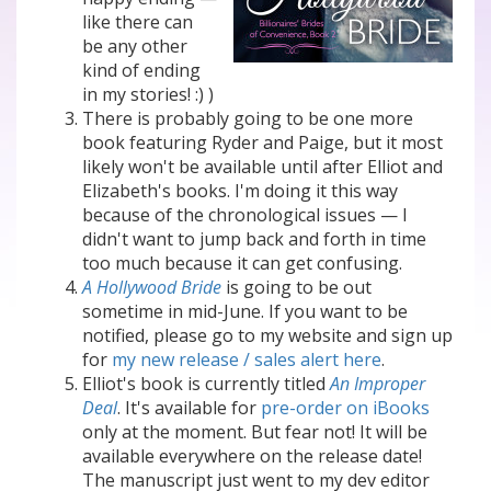
like there can
be any other
kind of ending
in my stories! :) )
There is probably going to be one more
book featuring Ryder and Paige, but it most
likely won't be available until after Elliot and
Elizabeth's books. I'm doing it this way
because of the chronological issues — I
didn't want to jump back and forth in time
too much because it can get confusing.
A Hollywood Bride
is going to be out
sometime in mid-June. If you want to be
notified, please go to my website and sign up
for
my new release / sales alert here
.
Elliot's book is currently titled
An Improper
Deal
. It's available for
pre-order on iBooks
only at the moment. But fear not! It will be
available everywhere on the release date!
The manuscript just went to my dev editor