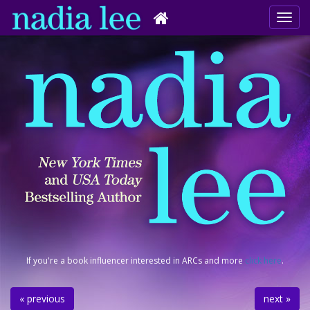
If you're a book influencer interested in ARCs and more
click here
.
« previous
next »