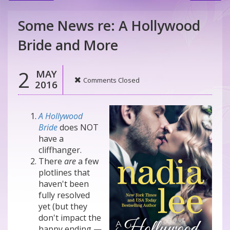
Some News re: A Hollywood
Bride and More
2
MAY
Comments Closed
2016
A Hollywood
Bride
does NOT
have a
cliffhanger.
There
are
a few
plotlines that
haven't been
fully resolved
yet (but they
don't impact the
happy ending —