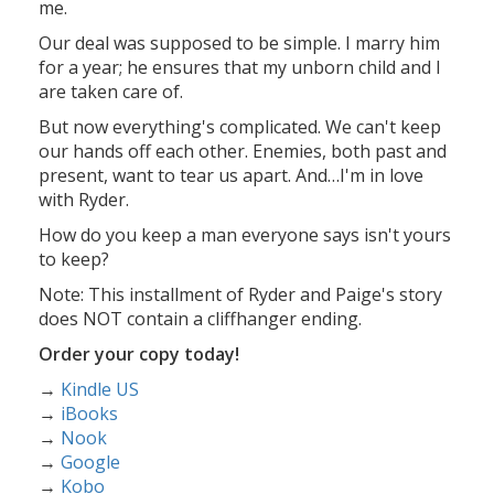
me.
Our deal was supposed to be simple. I marry him
for a year; he ensures that my unborn child and I
are taken care of.
But now everything's complicated. We can't keep
our hands off each other. Enemies, both past and
present, want to tear us apart. And…I'm in love
with Ryder.
How do you keep a man everyone says isn't yours
to keep?
Note: This installment of Ryder and Paige's story
does NOT contain a cliffhanger ending.
Order your copy today!
→
Kindle US
→
iBooks
→
Nook
→
Google
→
Kobo