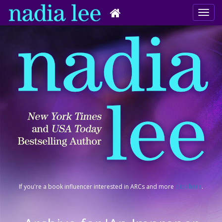
If you're a book influencer interested in ARCs and more
click here
.