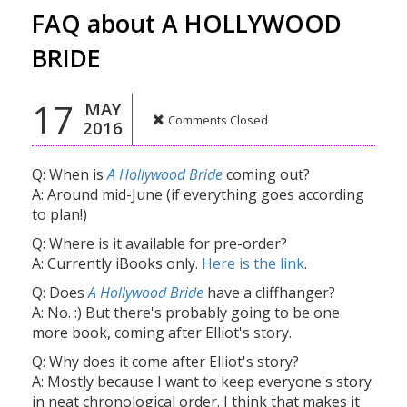
FAQ about A HOLLYWOOD
BRIDE
17
MAY
Comments Closed
2016
Q: When is
A Hollywood Bride
coming out?
A: Around mid-June (if everything goes according
to plan!)
Q: Where is it available for pre-order?
A: Currently iBooks only.
Here is the link
.
Q: Does
A Hollywood Bride
have a cliffhanger?
A: No. :) But there's probably going to be one
more book, coming after Elliot's story.
Q: Why does it come after Elliot's story?
A: Mostly because I want to keep everyone's story
in neat chronological order. I think that makes it