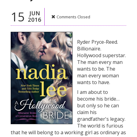
15
JUN
Comments Closed
2016
Ryder Pryce-Reed.
Billionaire.
Hollywood superstar.
The man every man
wants to be. The
man every woman
wants to have.
I am about to
become his bride…
but only so he can
claim his
grandfather's legacy.
The world is furious
that he will belong to a working girl as ordinary as