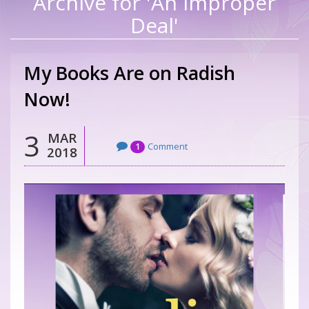
Archive for 'An Improper
Deal'
My Books Are on Radish
Now!
3
MAR
Comment
1
2018