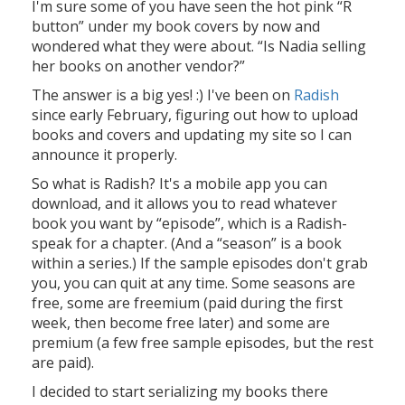
I'm sure some of you have seen the hot pink “R
button” under my book covers by now and
wondered what they were about. “Is Nadia selling
her books on another vendor?”
The answer is a big yes! :) I've been on
Radish
since early February, figuring out how to upload
books and covers and updating my site so I can
announce it properly.
So what is Radish? It's a mobile app you can
download, and it allows you to read whatever
book you want by “episode”, which is a Radish-
speak for a chapter. (And a “season” is a book
within a series.) If the sample episodes don't grab
you, you can quit at any time. Some seasons are
free, some are freemium (paid during the first
week, then become free later) and some are
premium (a few free sample episodes, but the rest
are paid).
I decided to start serializing my books there