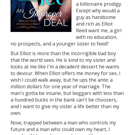
a billionaire prodigy.
Except why would a
guy as handsome
and rich as Elliot
Reed want me, a girl
with no education,
no prospects, and a younger sister to feed?
But Elliot is more than the incorrigible bad boy
that the world sees. He is kind to my sister and
looks at me like I'm a decadent dessert he wants
to devour. When Elliot offers me money for sex, I
wish I could walk away, but he ups the ante: a
million dollars for one year of marriage. The
man's gotta be insane, but beggars with less than
a hundred bucks in the bank can't be choosers,
and I want to give my sister a life better than my
own.
Now, trapped between a man who controls my
future and a man who could own my heart, I