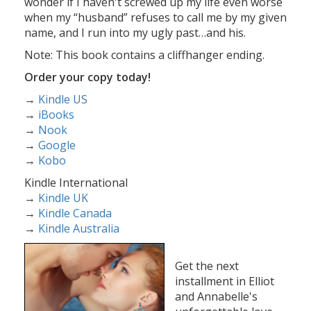
wonder if I haven't screwed up my life even worse
when my “husband” refuses to call me by my given
name, and I run into my ugly past…and his.
Note: This book contains a cliffhanger ending.
Order your copy today!
→
Kindle US
→
iBooks
→
Nook
→
Google
→
Kobo
Kindle International
→
Kindle UK
→
Kindle Canada
→
Kindle Australia
Get the next
installment in Elliot
and Annabelle's