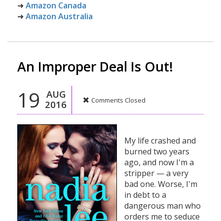
➜
Amazon Canada
➜
Amazon Australia
An Improper Deal Is Out!
19
AUG
Comments Closed
2016
My life crashed and
burned two years
ago, and now I'm a
stripper — a very
bad one. Worse, I'm
in debt to a
dangerous man who
orders me to seduce