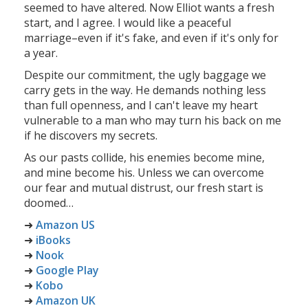
seemed to have altered. Now Elliot wants a fresh
start, and I agree. I would like a peaceful
marriage–even if it's fake, and even if it's only for
a year.
Despite our commitment, the ugly baggage we
carry gets in the way. He demands nothing less
than full openness, and I can't leave my heart
vulnerable to a man who may turn his back on me
if he discovers my secrets.
As our pasts collide, his enemies become mine,
and mine become his. Unless we can overcome
our fear and mutual distrust, our fresh start is
doomed…
➜
Amazon US
➜
iBooks
➜
Nook
➜
Google Play
➜
Kobo
➜
Amazon UK