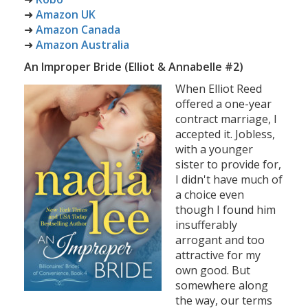
➜
Amazon UK
➜
Amazon Canada
➜
Amazon Australia
An Improper Bride (Elliot & Annabelle #2)
When Elliot Reed
offered a one-year
contract marriage, I
accepted it. Jobless,
with a younger
sister to provide for,
I didn't have much of
a choice even
though I found him
insufferably
arrogant and too
attractive for my
own good. But
somewhere along
the way, our terms