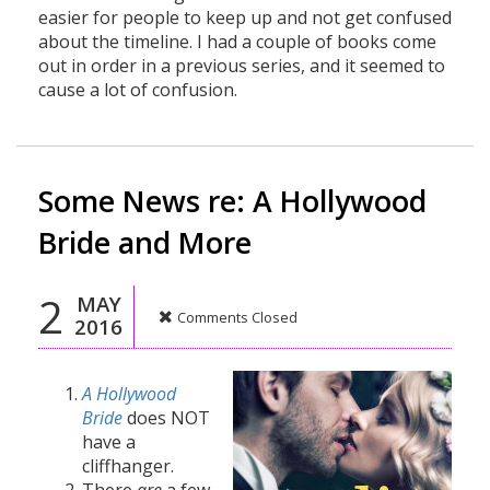
easier for people to keep up and not get confused
about the timeline. I had a couple of books come
out in order in a previous series, and it seemed to
cause a lot of confusion.
Some News re: A Hollywood
Bride and More
2
MAY
Comments Closed
2016
A Hollywood
Bride
does NOT
have a
cliffhanger.
There
are
a few