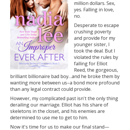
million dollars. Sex,
yes. Falling in love,
no.
Desperate to escape
crushing poverty
and provide for my
younger sister, I
took the deal. But I
violated the rules by
falling for Elliot
Reed, the gorgeous,
brilliant billionaire bad boy…and he broke them by
wanting more between us–a bond more profound
than any legal contract could provide.
However, my complicated past isn't the only thing
derailing our marriage. Elliot has his share of
skeletons in the closet, and his enemies are
determined to use me to get to him.
Now it's time for us to make our final stand—