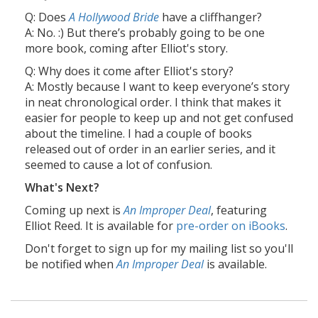
Q: Does
A Hollywood Bride
have a cliffhanger?
A: No. :) But there’s probably going to be one
more book, coming after Elliot's story.
Q: Why does it come after Elliot's story?
A: Mostly because I want to keep everyone’s story
in neat chronological order. I think that makes it
easier for people to keep up and not get confused
about the timeline. I had a couple of books
released out of order in an earlier series, and it
seemed to cause a lot of confusion.
What's Next?
Coming up next is
An Improper Deal
, featuring
Elliot Reed. It is available for
pre-order on iBooks
.
Don't forget to sign up for my mailing list so you'll
be notified when
An Improper Deal
is available.