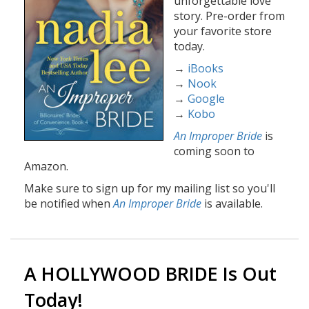
unforgettable love
story. Pre-order from
your favorite store
today.
→
iBooks
→
Nook
→
Google
→
Kobo
An Improper Bride
is
coming soon to
Amazon.
Make sure to sign up for my mailing list so you'll
be notified when
An Improper Bride
is available.
A HOLLYWOOD BRIDE Is Out
Today!