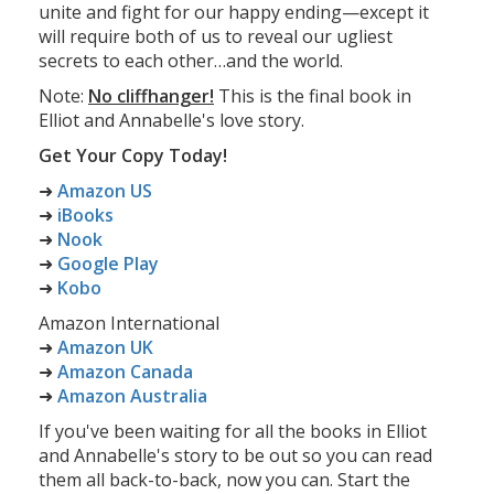
unite and fight for our happy ending—except it
will require both of us to reveal our ugliest
secrets to each other…and the world.
Note:
No cliffhanger!
This is the final book in
Elliot and Annabelle's love story.
Get Your Copy Today!
➜
Amazon US
➜
iBooks
➜
Nook
➜
Google Play
➜
Kobo
Amazon International
➜
Amazon UK
➜
Amazon Canada
➜
Amazon Australia
If you've been waiting for all the books in Elliot
and Annabelle's story to be out so you can read
them all back-to-back, now you can. Start the