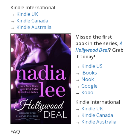
Kindle International
→
Kindle UK
→
Kindle Canada
→
Kindle Australia
Missed the first
book in the series,
A
Hollywood Deal
? Grab
it today!
→
Kindle US
→
iBooks
→
Nook
→
Google
→
Kobo
Kindle International
→
Kindle UK
→
Kindle Canada
→
Kindle Australia
FAQ