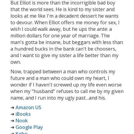
But Elliot is more than the incorrigible bad boy
that the world sees. He is kind to my sister and
looks at me like I'm a decadent dessert he wants
to devour. When Elliot offers me money for sex, I
wish I could walk away, but he ups the ante: a
million dollars for one year of marriage. The
man's gotta be insane, but beggars with less than
a hundred bucks in the bank can't be choosers,
and I want to give my sister a life better than my
own.
Now, trapped between a man who controls my
future and a man who could own my heart, I
wonder if I haven't screwed up my life even worse
when my “husband” refuses to call me by my given
name, and I run into my ugly past…and his.
➜
Amazon US
➜
iBooks
➜
Nook
➜
Google Play
➜
Kobo