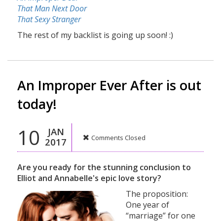
That Man Next Door
That Sexy Stranger
The rest of my backlist is going up soon! :)
An Improper Ever After is out
today!
10
JAN
Comments Closed
2017
Are you ready for the stunning conclusion to
Elliot and Annabelle's epic love story?
The proposition:
One year of
“marriage” for one