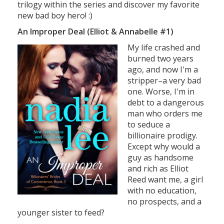
trilogy within the series and discover my favorite
new bad boy hero! :)
An Improper Deal (Elliot & Annabelle #1)
My life crashed and
burned two years
ago, and now I'm a
stripper–a very bad
one. Worse, I'm in
debt to a dangerous
man who orders me
to seduce a
billionaire prodigy.
Except why would a
guy as handsome
and rich as Elliot
Reed want me, a girl
with no education,
no prospects, and a
younger sister to feed?