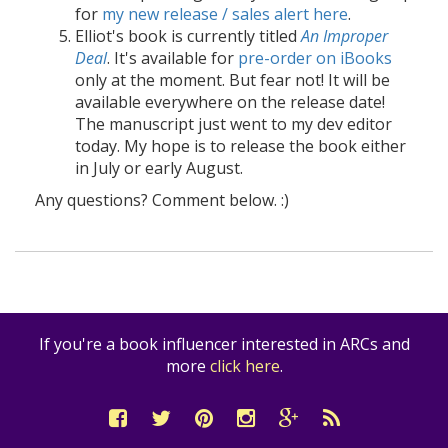
for
my new release / sales alert here
.
Elliot's book is currently titled
An Improper
Deal
. It's available for
pre-order on iBooks
only at the moment. But fear not! It will be
available everywhere on the release date!
The manuscript just went to my dev editor
today. My hope is to release the book either
in July or early August.
Any questions? Comment below. :)
If you're a book influencer interested in ARCs and
more
click here
.