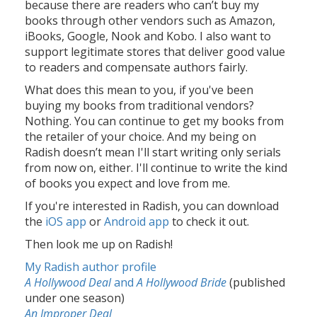
because there are readers who can’t buy my
books through other vendors such as Amazon,
iBooks, Google, Nook and Kobo. I also want to
support legitimate stores that deliver good value
to readers and compensate authors fairly.
What does this mean to you, if you've been
buying my books from traditional vendors?
Nothing. You can continue to get my books from
the retailer of your choice. And my being on
Radish doesn’t mean I'll start writing only serials
from now on, either. I'll continue to write the kind
of books you expect and love from me.
If you're interested in Radish, you can download
the
iOS app
or
Android app
to check it out.
Then look me up on Radish!
My Radish author profile
A Hollywood Deal
and
A Hollywood Bride
(published
under one season)
An Improper Deal