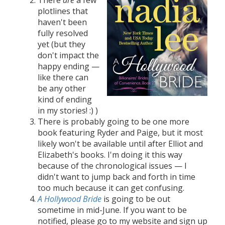
plotlines that
haven't been
fully resolved
yet (but they
don't impact the
happy ending —
like there can
be any other
kind of ending
in my stories! :) )
There is probably going to be one more
book featuring Ryder and Paige, but it most
likely won't be available until after Elliot and
Elizabeth's books. I'm doing it this way
because of the chronological issues — I
didn't want to jump back and forth in time
too much because it can get confusing.
A Hollywood Bride
is going to be out
sometime in mid-June. If you want to be
notified, please go to my website and sign up