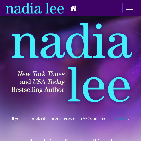
If you're a book influencer interested in ARCs and more
click here
.