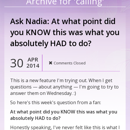
Archive for 'calling'
Ask Nadia: At what point did
you KNOW this was what you
absolutely HAD to do?
30
APR
Comments Closed
2014
This is a new feature I'm trying out. When I get
questions — about anything — I'm going to try to
answer them on Wednesday. :)
So here's this week's question from a fan:
At what point did you KNOW this was what you
absolutely HAD to do?
Honestly speaking, I've never felt like this is what I