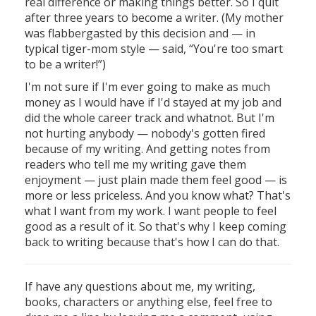
real difference or making things better. So I quit
after three years to become a writer. (My mother
was flabbergasted by this decision and — in
typical tiger-mom style — said, “You're too smart
to be a writer!”)
I'm not sure if I'm ever going to make as much
money as I would have if I'd stayed at my job and
did the whole career track and whatnot. But I'm
not hurting anybody — nobody's gotten fired
because of my writing. And getting notes from
readers who tell me my writing gave them
enjoyment — just plain made them feel good — is
more or less priceless. And you know what? That's
what I want from my work. I want people to feel
good as a result of it. So that's why I keep coming
back to writing because that's how I can do that.
If have any questions about me, my writing,
books, characters or anything else, feel free to