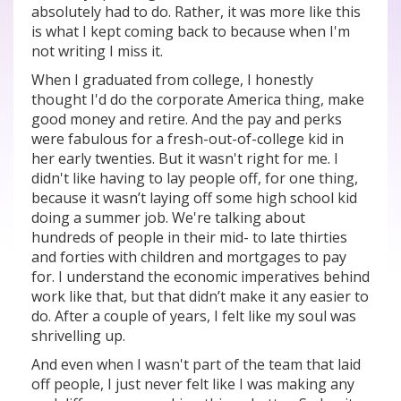
absolutely had to do. Rather, it was more like this
is what I kept coming back to because when I'm
not writing I miss it.
When I graduated from college, I honestly
thought I'd do the corporate America thing, make
good money and retire. And the pay and perks
were fabulous for a fresh-out-of-college kid in
her early twenties. But it wasn't right for me. I
didn't like having to lay people off, for one thing,
because it wasn’t laying off some high school kid
doing a summer job. We're talking about
hundreds of people in their mid- to late thirties
and forties with children and mortgages to pay
for. I understand the economic imperatives behind
work like that, but that didn’t make it any easier to
do. After a couple of years, I felt like my soul was
shrivelling up.
And even when I wasn't part of the team that laid
off people, I just never felt like I was making any