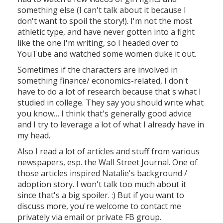
something else (I can't talk about it because I
don't want to spoil the story!). I'm not the most
athletic type, and have never gotten into a fight
like the one I'm writing, so I headed over to
YouTube and watched some women duke it out.
Sometimes if the characters are involved in
something finance/ economics-related, I don't
have to do a lot of research because that's what I
studied in college. They say you should write what
you know… I think that's generally good advice
and I try to leverage a lot of what I already have in
my head.
Also I read a lot of articles and stuff from various
newspapers, esp. the Wall Street Journal. One of
those articles inspired Natalie's background /
adoption story. I won't talk too much about it
since that's a big spoiler. :) But if you want to
discuss more, you're welcome to contact me
privately via email or private FB group.