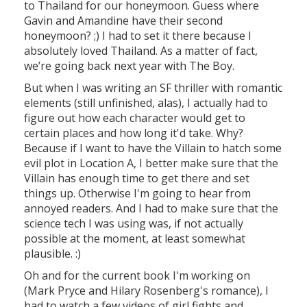
to Thailand for our honeymoon. Guess where
Gavin and Amandine have their second
honeymoon? ;) I had to set it there because I
absolutely loved Thailand. As a matter of fact,
we’re going back next year with The Boy.
But when I was writing an SF thriller with romantic
elements (still unfinished, alas), I actually had to
figure out how each character would get to
certain places and how long it'd take. Why?
Because if I want to have the Villain to hatch some
evil plot in Location A, I better make sure that the
Villain has enough time to get there and set
things up. Otherwise I'm going to hear from
annoyed readers. And I had to make sure that the
science tech I was using was, if not actually
possible at the moment, at least somewhat
plausible. :)
Oh and for the current book I'm working on
(Mark Pryce and Hilary Rosenberg's romance), I
had to watch a few videos of girl fights and