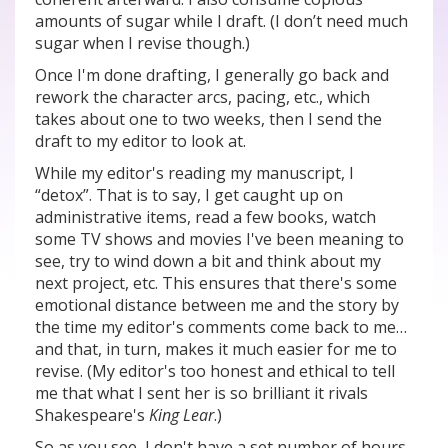
amounts of sugar while I draft. (I don’t need much
sugar when I revise though.)
Once I'm done drafting, I generally go back and
rework the character arcs, pacing, etc., which
takes about one to two weeks, then I send the
draft to my editor to look at.
While my editor's reading my manuscript, I
“detox”. That is to say, I get caught up on
administrative items, read a few books, watch
some TV shows and movies I've been meaning to
see, try to wind down a bit and think about my
next project, etc. This ensures that there's some
emotional distance between me and the story by
the time my editor's comments come back to me…
and that, in turn, makes it much easier for me to
revise. (My editor's too honest and ethical to tell
me that what I sent her is so brilliant it rivals
Shakespeare's
King Lear
.)
So as you see, I don't have a set number of hours