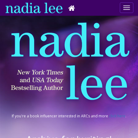
If you're a book influencer interested in ARCs and more
click here
.