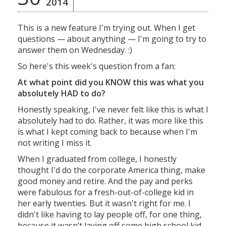
2014
This is a new feature I'm trying out. When I get
questions — about anything — I'm going to try to
answer them on Wednesday. :)
So here's this week's question from a fan:
At what point did you KNOW this was what you
absolutely HAD to do?
Honestly speaking, I've never felt like this is what I
absolutely had to do. Rather, it was more like this
is what I kept coming back to because when I'm
not writing I miss it.
When I graduated from college, I honestly
thought I'd do the corporate America thing, make
good money and retire. And the pay and perks
were fabulous for a fresh-out-of-college kid in
her early twenties. But it wasn't right for me. I
didn't like having to lay people off, for one thing,
because it wasn’t laying off some high school kid