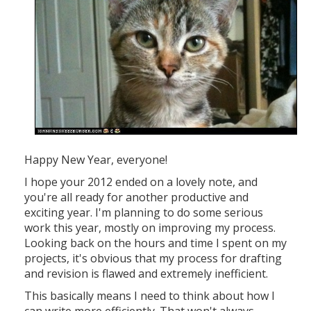
Happy New Year, everyone!
I hope your 2012 ended on a lovely note, and
you're all ready for another productive and
exciting year. I'm planning to do some serious
work this year, mostly on improving my process.
Looking back on the hours and time I spent on my
projects, it's obvious that my process for drafting
and revision is flawed and extremely inefficient.
This basically means I need to think about how I
can write more efficiently. That won't always