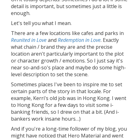
detail is important, but sometimes just a little is
enough.
Let's tell you what I mean.
There are a few locations like cafes and parks in
Reunited in Love
and
Redemption in Love
. Exactly
what chain / brand they are and the precise
location aren't particularly important to the plot
or character growth / emotions. So I just say it's
near so-and-so's place and maybe do some high-
level description to set the scene.
Sometimes places I've been to inspire me to set
certain parts of the story in that locale. For
example, Kerri's old job was in Hong Kong. I went
to Hong Kong for a few days to visit some i-
banking friends, so I drew on that a bit. (And i-
bankers work insane hours…)
And if you're a long-time follower of my blog, you
might have noticed that Hero Material and went