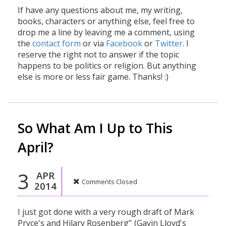
If have any questions about me, my writing,
books, characters or anything else, feel free to
drop me a line by leaving me a comment, using
the
contact form
or via
Facebook
or
Twitter
. I
reserve the right not to answer if the topic
happens to be politics or religion. But anything
else is more or less fair game. Thanks! :)
So What Am I Up to This
April?
3
APR
Comments Closed
2014
I just got done with a very rough draft of Mark
Pryce's and Hilary Rosenberg’' (Gavin Lloyd's