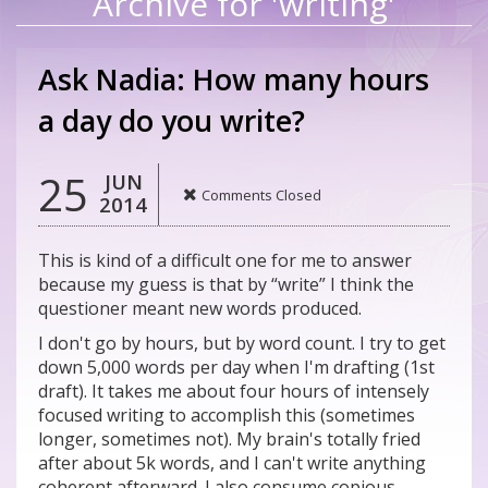
Archive for 'writing'
Ask Nadia: How many hours
a day do you write?
25
JUN
Comments Closed
2014
This is kind of a difficult one for me to answer
because my guess is that by “write” I think the
questioner meant new words produced.
I don't go by hours, but by word count. I try to get
down 5,000 words per day when I'm drafting (1st
draft). It takes me about four hours of intensely
focused writing to accomplish this (sometimes
longer, sometimes not). My brain's totally fried
after about 5k words, and I can't write anything
coherent afterward. I also consume copious