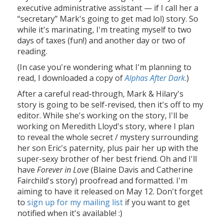
executive administrative assistant — if I call her a
“secretary” Mark's going to get mad lol) story. So
while it's marinating, I'm treating myself to two
days of taxes (fun!) and another day or two of
reading.
(In case you're wondering what I'm planning to
read, I downloaded a copy of
Alphas After Dark
.)
After a careful read-through, Mark & Hilary's
story is going to be self-revised, then it's off to my
editor. While she's working on the story, I'll be
working on Meredith Lloyd's story, where I plan
to reveal the whole secret / mystery surrounding
her son Eric's paternity, plus pair her up with the
super-sexy brother of her best friend. Oh and I'll
have
Forever in Love
(Blaine Davis and Catherine
Fairchild's story) proofread and formatted. I'm
aiming to have it released on May 12. Don't forget
to
sign up for my mailing list
if you want to get
notified when it's available! :)