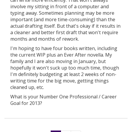
involve my sitting in front of a computer and
typing away. Sometimes planning may be more
important (and more time-consuming) than the
actual drafting itself. But that's okay if it results in
a cleaner and better first draft that won't require
months and months of rework.
I'm hoping to have four books written, including
the current WIP plus an Ever After novella. My
family and I are also moving in January, but
hopefully it won't suck up too much time, though
I'm definitely budgeting at least 2 weeks of non-
writing time for the big move, getting things
cleaned up, etc.
What is your Number One Professional / Career
Goal for 2013?