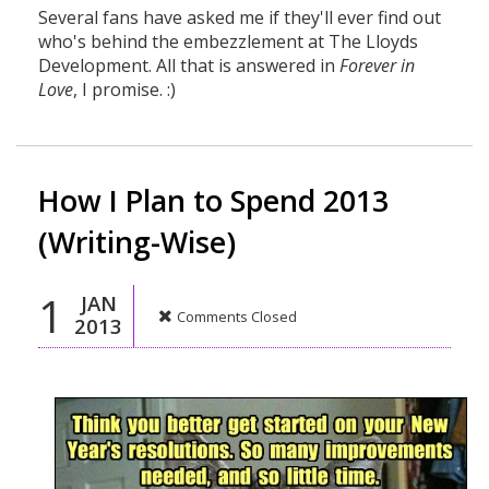
Several fans have asked me if they'll ever find out
who's behind the embezzlement at The Lloyds
Development. All that is answered in
Forever in
Love
, I promise. :)
How I Plan to Spend 2013
(Writing-Wise)
1
JAN
Comments Closed
2013