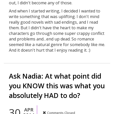
out, I didn't become any of those.
And when I started writing, I decided I wanted to
write something that was uplifting. I don't mind
really good novels with sad endings, and I read
them. But I didn't have the heart to make my
characters go through some super crappy conflict
and problems and…end up dead. So romance
seemed like a natural genre for somebody like me.
And it doesn't hurt that I enjoy reading it. :)
Ask Nadia: At what point did
you KNOW this was what you
absolutely HAD to do?
30
APR
Comments Closed