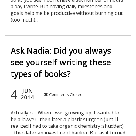
a day I write. But having daily milestones and
goals help me be productive without burning out
(too much). :)
Ask Nadia: Did you always
see yourself writing these
types of books?
4
JUN
Comments Closed
2014
Actually no. When I was growing up, I wanted to
be a lawyer…then later a plastic surgeon (until I
realized I had to take organic chemistry :shudder:)
…then later an investment banker. But as it turned