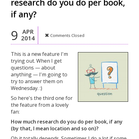
research do you do per book,
if any?
9
APR
Comments Closed
2014
This is a new feature I'm
trying out. When I get
questions — about
anything — I'm going to
try to answer them on
Wednesday. :)
So here's the third one for
the feature from a lovely
fan:
How much research do you do per book, if any
(by that, I mean location and so on)?
Oh it totally depends. Sometimes I do a lot if some