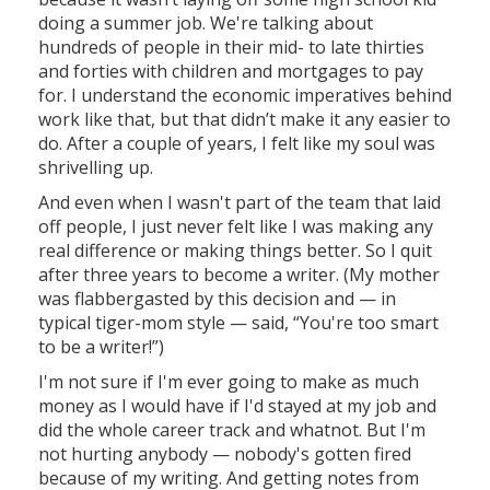
doing a summer job. We're talking about
hundreds of people in their mid- to late thirties
and forties with children and mortgages to pay
for. I understand the economic imperatives behind
work like that, but that didn’t make it any easier to
do. After a couple of years, I felt like my soul was
shrivelling up.
And even when I wasn't part of the team that laid
off people, I just never felt like I was making any
real difference or making things better. So I quit
after three years to become a writer. (My mother
was flabbergasted by this decision and — in
typical tiger-mom style — said, “You're too smart
to be a writer!”)
I'm not sure if I'm ever going to make as much
money as I would have if I'd stayed at my job and
did the whole career track and whatnot. But I'm
not hurting anybody — nobody's gotten fired
because of my writing. And getting notes from