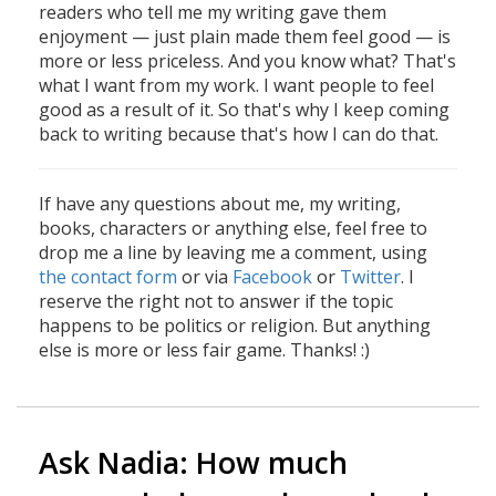
readers who tell me my writing gave them
enjoyment — just plain made them feel good — is
more or less priceless. And you know what? That's
what I want from my work. I want people to feel
good as a result of it. So that's why I keep coming
back to writing because that's how I can do that.
If have any questions about me, my writing,
books, characters or anything else, feel free to
drop me a line by leaving me a comment, using
the contact form
or via
Facebook
or
Twitter
. I
reserve the right not to answer if the topic
happens to be politics or religion. But anything
else is more or less fair game. Thanks! :)
Ask Nadia: How much