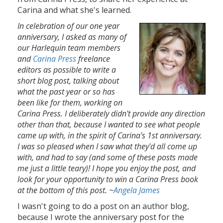
Carina and what she's learned.
In celebration of our one year
anniversary, I asked as many of
our Harlequin team members
and
Carina Press
freelance
editors as possible to write a
short blog post, talking about
what the past year or so has
been like for them, working on
Carina Press. I deliberately didn't provide any direction
other than that, because I wanted to see what people
came up with, in the spirit of Carina's 1st anniversary.
I was so pleased when I saw what they'd all come up
with, and had to say (and some of these posts made
me just a little teary)! I hope you enjoy the post, and
look for your opportunity to win a Carina Press book
at the bottom of this post. ~
Angela James
I wasn't going to do a post on an author blog,
because I wrote the anniversary post for the