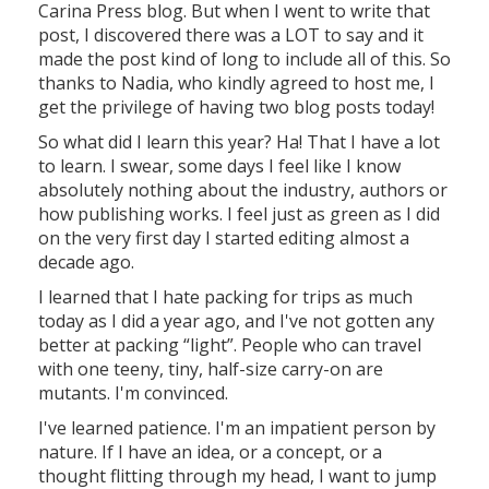
Carina Press blog. But when I went to write that
post, I discovered there was a LOT to say and it
made the post kind of long to include all of this. So
thanks to Nadia, who kindly agreed to host me, I
get the privilege of having two blog posts today!
So what did I learn this year? Ha! That I have a lot
to learn. I swear, some days I feel like I know
absolutely nothing about the industry, authors or
how publishing works. I feel just as green as I did
on the very first day I started editing almost a
decade ago.
I learned that I hate packing for trips as much
today as I did a year ago, and I've not gotten any
better at packing “light”. People who can travel
with one teeny, tiny, half-size carry-on are
mutants. I'm convinced.
I've learned patience. I'm an impatient person by
nature. If I have an idea, or a concept, or a
thought flitting through my head, I want to jump