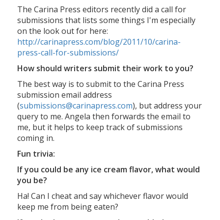
The Carina Press editors recently did a call for
submissions that lists some things I'm especially
on the look out for here:
http://carinapress.com/blog/2011/10/carina-
press-call-for-submissions/
How should writers submit their work to you?
The best way is to submit to the Carina Press
submission email address
(
submissions@carinapress.com
), but address your
query to me. Angela then forwards the email to
me, but it helps to keep track of submissions
coming in.
Fun trivia:
If you could be any ice cream flavor, what would
you be?
Ha! Can I cheat and say whichever flavor would
keep me from being eaten?