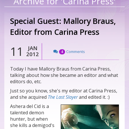
Archive for 'Carina Press'
Special Guest: Mallory Braus,
Editor from Carina Press
11
JAN
Comments
4
2012
Today I have Mallory Braus from Carina Press,
talking about how she became an editor and what
editors do, etc.
Just so you know, she's my editor at Carina Press,
and she acquired
The Last Slayer
and edited it. :)
Ashera del Cid is a
talented demon
hunter, but when
she kills a demigod's