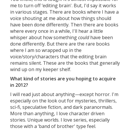
me to turn off ‘editing brain'. But, I'd say it works
in various stages. There are books where I have a
voice shouting at me about how things should
have been done differently. Then there are books
where every once in a while, I'll hear a little
whisper about how something
could
have been
done differently. But there are the rare books
where I am so wrapped up in the
voice/story/characters that the editing brain
remains silent. These are the books that generally
wind up on my keeper shelf.
What kind of stories are you hoping to acquire
in 2012?
I will read just about anything—except horror. I'm
especially on the look out for mysteries, thrillers,
sci-fi, speculative fiction, and dark paranormals.
More than anything, I love character driven
stories. Unique worlds. I love series, especially
those with a ‘band of brother' type feel.