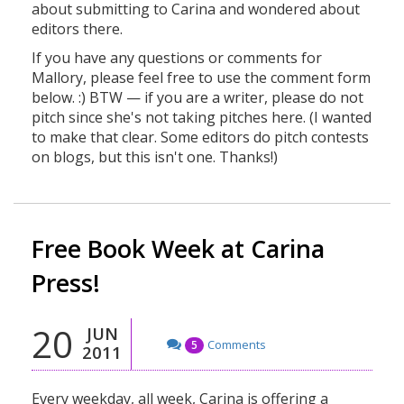
about submitting to Carina and wondered about
editors there.
If you have any questions or comments for
Mallory, please feel free to use the comment form
below. :) BTW — if you are a writer, please do not
pitch since she's not taking pitches here. (I wanted
to make that clear. Some editors do pitch contests
on blogs, but this isn't one. Thanks!)
Free Book Week at Carina
Press!
20
JUN
Comments
5
2011
Every weekday, all week, Carina is offering a