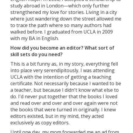
study abroad in London—which only further
strengthened my love for stories. Living in a city
where just wandering down the street allowed me
to trace the path where so many authors had
walked before. I graduated from UCLA in 2009
with my BA in English.
How did you become an editor? What sort of
skill sets do you need?
This is a bit funny as, in my story, everything fell
into place very serendipitously. I was attending
UCLA with the intention of getting a teaching
certificate. Not necessarily because I wanted to be
a teacher, but because I didn't know what else to
do. I'd never put together that the books I loved
and read over and over and over again were not
the books that were turned in originally. I knew
editors existed, but in my mind, they acted
exclusively as copy editors.
Until one day, my mom forwarded me an ad from