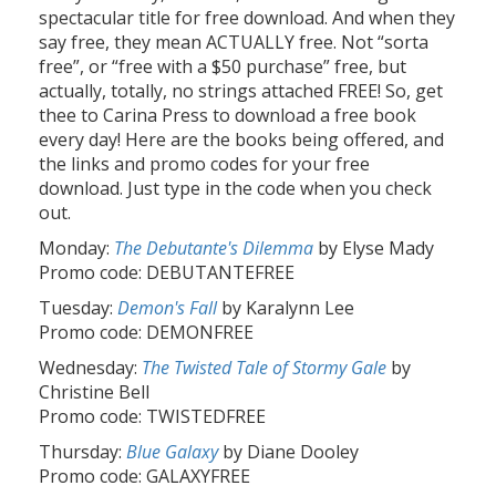
spectacular title for free download. And when they
say free, they mean ACTUALLY free. Not “sorta
free”, or “free with a $50 purchase” free, but
actually, totally, no strings attached FREE! So, get
thee to Carina Press to download a free book
every day! Here are the books being offered, and
the links and promo codes for your free
download. Just type in the code when you check
out.
Monday:
The Debutante's Dilemma
by Elyse Mady
Promo code: DEBUTANTEFREE
Tuesday:
Demon's Fall
by Karalynn Lee
Promo code: DEMONFREE
Wednesday:
The Twisted Tale of Stormy Gale
by
Christine Bell
Promo code: TWISTEDFREE
Thursday:
Blue Galaxy
by Diane Dooley
Promo code: GALAXYFREE