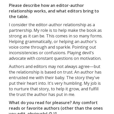
Please describe how an editor-author
relationship works, and what editors bring to
the table.
I consider the editor-author relationship as a
partnership. My role is to help make the book as
strong as it can be. This comes in so many forms.
Helping grammatically, or helping an author's
voice come through and sparkle. Pointing out
inconsistencies or confusions. Playing devil's
advocate with constant questions on motivation.
Authors and editors may not always agree—but
the relationship is based on trust. An author has
entrusted me with their baby. The story they've
put their heart into. It's very humbling. My job is
to nurture that story, to help it grow, and fulfill
the trust the author has put in me.
What do you read for pleasure? Any comfort
reads or favorite authors (other than the ones
you edit, obviously! :D )?