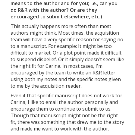
means to the author and for you; i.e., can you
do R&R with the author? Or are they
encouraged to submit elsewhere, etc.)
This actually happens more often than most
authors might think. Most times, the acquisition
team will have a very specific reason for saying no
to a manuscript. For example: It might be too
difficult to market. Or a plot point made it difficult
to suspend disbelief. Or it simply doesn't seem like
the right fit for Carina. In most cases, I'm
encouraged by the team to write an R&R letter
using both my notes and the specific notes given
to me by the acquisition reader.
Even if that specific manuscript does not work for
Carina, I like to email the author personally and
encourage them to continue to submit to us.
Though that manuscript might not be the right
fit, there was something that drew me to the story
and made me want to work with the author.