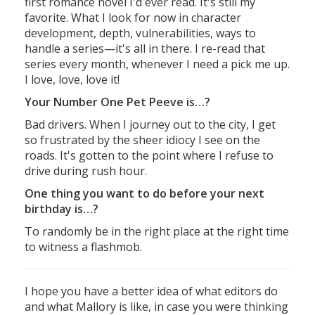
first romance novel I'd ever read. It's still my
favorite. What I look for now in character
development, depth, vulnerabilities, ways to
handle a series—it's all in there. I re-read that
series every month, whenever I need a pick me up.
I love, love, love it!
Your Number One Pet Peeve is…?
Bad drivers. When I journey out to the city, I get
so frustrated by the sheer idiocy I see on the
roads. It's gotten to the point where I refuse to
drive during rush hour.
One thing you want to do before your next
birthday is…?
To randomly be in the right place at the right time
to witness a flashmob.
I hope you have a better idea of what editors do
and what Mallory is like, in case you were thinking