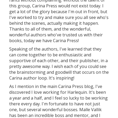
rants without complaining. Without the talent of
this group, Carina Press would not exist today. I
get a lot of the glory because I'm out in front, but
I've worked to try and make sure you all see who's
behind the scenes, actually making it happen.
Thanks to all of them, and the wonderful,
wonderful authors who've trusted us with their
books, today we have Carina Press!
Speaking of the authors, I've learned that they
can come together to be enthusiastic and
supportive of each other, and their publisher, in a
pretty awesome way. I wish each of you could see
the brainstorming and goodwill that occurs on the
Carina author loop. It's inspiring!
As I mention in the main Carina Press blog, I've
discovered I love working for Harlequin. It's been
a year and a half, and I feel so lucky to be working
there every day. I'm fortunate to have not just
one, but several wonderful bosses. Malle Vallik
has been an incredible boss and mentor, and I