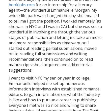
bookjobs.com
for an internship for a literary
agent—the wonderful Emmanuelle Morgan. My
whole life path was changed the day she emailed
to tell me I got the position. I worked remotely (as
she was in NYC and I was in CA) but she was so, so
wonderful in involving me through the various
stages of publication and letting me take on more
and more responsibilities as time went on. I
started out reading partial submissions, moved
on to reading full submissions and writing
recommendations, then continued on to read
manuscripts she'd acquired and add editorial
suggestions.
I went to visit NYC my senior year in college.
Emmanuelle helped me set up numerous
information interviews with established romance
editors, to gain information on what the industry
is like and how to pursue a career in publishing.
Everyone I met was so nice and willing to share
insider advice. I'd expected to walk in to
The Devil