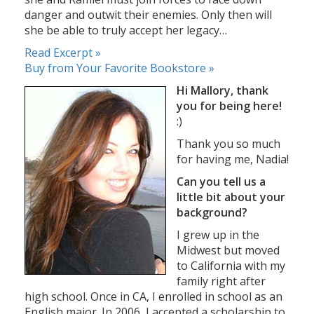
danger and outwit their enemies. Only then will
she be able to truly accept her legacy…
Read Excerpt »
Buy from Your Favorite Bookstore »
Hi Mallory, thank
you for being here!
:)
Thank you so much
for having me, Nadia!
Can you tell us a
little bit about your
background?
I grew up in the
Midwest but moved
to California with my
family right after
high school. Once in CA, I enrolled in school as an
English major. In 2006, I accepted a scholarship to