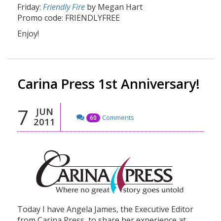
Friday:
Friendly Fire
by Megan Hart
Promo code: FRIENDLYFREE
Enjoy!
Carina Press 1st Anniversary!
7
JUN
Comments
60
2011
Today I have Angela James, the Executive Editor
from Carina Press, to share her experience at