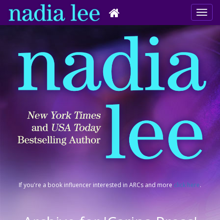
If you're a book influencer interested in ARCs and more
click here
.