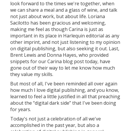
look forward to the times we're together, when
we can share a meal and a glass of wine, and talk
not just about work, but about life. Loriana
Sacilotto has been gracious and welcoming,
making me feel as though Carina is just as
important in its place in Harlequin editorial as any
other imprint, and not just listening to my opinion
on digital publishing, but also seeking it out. Last,
Brent Lewis and Donna Hayes, who provided
snippets for our Carina blog post today, have
gone out of their way to let me know how much
they value my skills.
But most of all, I've been reminded all over again
how much I love digital publishing, and you know,
learned to feel a little justified in all that preaching
about the “digital dark side” that I've been doing
for years.
Today's not just a celebration of all we've
accomplished in the past year, but also a