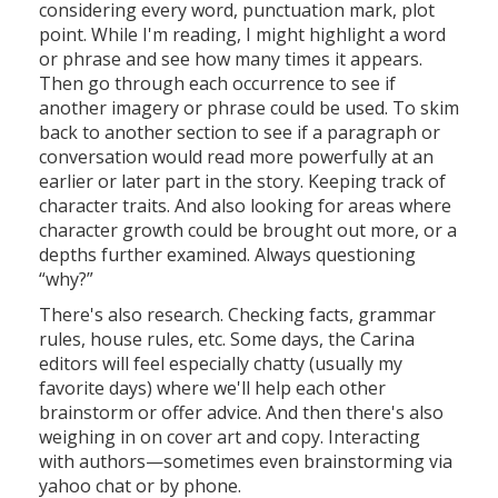
considering every word, punctuation mark, plot
point. While I'm reading, I might highlight a word
or phrase and see how many times it appears.
Then go through each occurrence to see if
another imagery or phrase could be used. To skim
back to another section to see if a paragraph or
conversation would read more powerfully at an
earlier or later part in the story. Keeping track of
character traits. And also looking for areas where
character growth could be brought out more, or a
depths further examined. Always questioning
“why?”
There's also research. Checking facts, grammar
rules, house rules, etc. Some days, the Carina
editors will feel especially chatty (usually my
favorite days) where we'll help each other
brainstorm or offer advice. And then there's also
weighing in on cover art and copy. Interacting
with authors—sometimes even brainstorming via
yahoo chat or by phone.