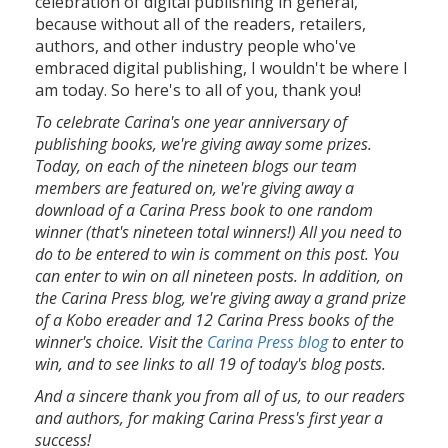
celebration of digital publishing in general,
because without all of the readers, retailers,
authors, and other industry people who've
embraced digital publishing, I wouldn't be where I
am today. So here's to all of you, thank you!
To celebrate Carina's one year anniversary of
publishing books, we're giving away some prizes.
Today, on each of the nineteen blogs our team
members are featured on, we're giving away a
download of a Carina Press book to one random
winner (that's nineteen total winners!) All you need to
do to be entered to win is comment on this post. You
can enter to win on all nineteen posts. In addition, on
the Carina Press blog, we're giving away a grand prize
of a Kobo ereader and 12 Carina Press books of the
winner's choice. Visit the
Carina Press blog
to enter to
win, and to see links to all 19 of today's blog posts.
And a sincere thank you from all of us, to our readers
and authors, for making Carina Press's first year a
success!