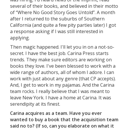
several of their books, and believed in their motto
of “Where No Good Story Goes Untold”. A month
after I returned to the suburbs of Southern
California (and quite a few pity parties later) I got
a response asking if I was still interested in
applying.
Then magic happened. I'll let you in on a not-so-
secret. I have the best job. Carina Press starts
trends. They make sure editors are working on
books they love. I've been blessed to work with a
wide range of authors, all of whom I adore. I can
work with just about any genre (that CP accepts).
And, I get to work in my pajamas. And the Carina
team rocks. I really believe that I was meant to
leave New York. I have a home at Carina. It was
serendipity at its finest.
Carina acquires as a team. Have you ever
wanted to buy a book that the acquisition team
said no to? (If so, can you elaborate on what it