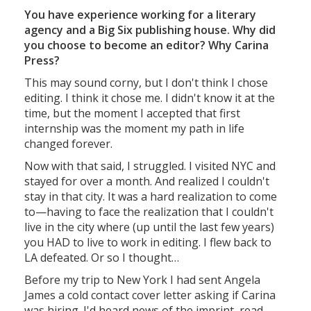
You have experience working for a literary
agency and a Big Six publishing house. Why did
you choose to become an editor? Why Carina
Press?
This may sound corny, but I don't think I chose
editing. I think it chose me. I didn't know it at the
time, but the moment I accepted that first
internship was the moment my path in life
changed forever.
Now with that said, I struggled. I visited NYC and
stayed for over a month. And realized I couldn't
stay in that city. It was a hard realization to come
to—having to face the realization that I couldn't
live in the city where (up until the last few years)
you HAD to live to work in editing. I flew back to
LA defeated. Or so I thought…
Before my trip to New York I had sent Angela
James a cold contact cover letter asking if Carina
was hiring. I'd heard news of the imprint, read