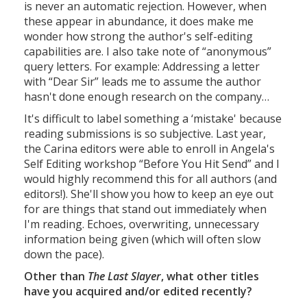
is never an automatic rejection. However, when
these appear in abundance, it does make me
wonder how strong the author's self-editing
capabilities are. I also take note of “anonymous”
query letters. For example: Addressing a letter
with “Dear Sir” leads me to assume the author
hasn't done enough research on the company…
It's difficult to label something a ‘mistake' because
reading submissions is so subjective. Last year,
the Carina editors were able to enroll in Angela's
Self Editing workshop “Before You Hit Send” and I
would highly recommend this for all authors (and
editors!). She'll show you how to keep an eye out
for are things that stand out immediately when
I'm reading. Echoes, overwriting, unnecessary
information being given (which will often slow
down the pace).
Other than
The Last Slayer
, what other titles
have you acquired and/or edited recently?