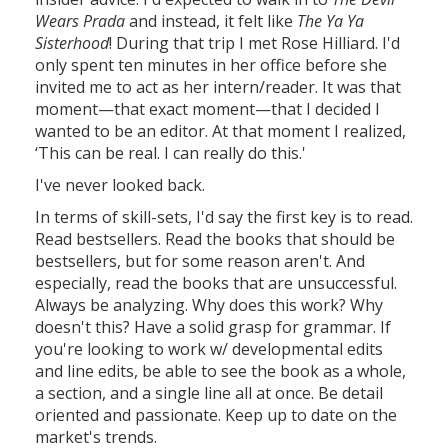
Wears Prada
and instead, it felt like
The Ya Ya
Sisterhood
! During that trip I met Rose Hilliard. I'd
only spent ten minutes in her office before she
invited me to act as her intern/reader. It was that
moment—that exact moment—that I decided I
wanted to be an editor. At that moment I realized,
‘This can be real. I can really do this.'
I've never looked back.
In terms of skill-sets, I'd say the first key is to read.
Read bestsellers. Read the books that should be
bestsellers, but for some reason aren't. And
especially, read the books that are unsuccessful.
Always be analyzing. Why does this work? Why
doesn't this? Have a solid grasp for grammar. If
you're looking to work w/ developmental edits
and line edits, be able to see the book as a whole,
a section, and a single line all at once. Be detail
oriented and passionate. Keep up to date on the
market's trends.