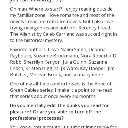
Oh man. Where to start? I enjoy reading outside
my familiar zone. I love romance and most of the
novels I read are romance novels. But I also love
trying new genres and authors. Recently I read
The Alienist by Caleb Carr and was sucked right in
to the historical mystery.
Favorite authors: I love Nalini Singh, Deanna
Raybourn, Suzanne Brockmann, Nora Roberts/JD
Robb, Sherrilyn Kenyon, Julia Quinn, Suzanne
Enoch, Kristen Higgins, JR Ward, Kay Hooper, Jim
Butcher, Meljean Brook, and so many more.
One of my all-time comfort reads is the Anne of
Green Gables series. I make it a point to re-read
that series about once every six months.
Do you mentally edit the books you read for
pleasure? Or are you able to turn off the
professional processes?
You know, this is tough. It's almost impossible for