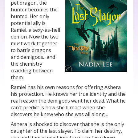
pet dragon, the
hunter becomes the
hunted. Her only
potential ally is
Ramiel, a sexy-as-hell
demon. Now the two
must work together
to battle dragons
and demigods…and
the chemistry
crackling between
them.
Ramiel has his own reasons for offering Ashera
his protection. He knows her true identity and the
real reason the demigods want her dead. What he
can't predict is how she'll react when she
discovers he knew who she was all along…
Ashera is shocked to discover that she is the only
daughter of the last slayer. To claim her destiny,
she and Ramiel must join forces to face down