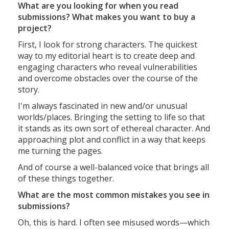
What are you looking for when you read
submissions? What makes you want to buy a
project?
First, I look for strong characters. The quickest
way to my editorial heart is to create deep and
engaging characters who reveal vulnerabilities
and overcome obstacles over the course of the
story.
I'm always fascinated in new and/or unusual
worlds/places. Bringing the setting to life so that
it stands as its own sort of ethereal character. And
approaching plot and conflict in a way that keeps
me turning the pages.
And of course a well-balanced voice that brings all
of these things together.
What are the most common mistakes you see in
submissions?
Oh, this is hard. I often see misused words—which