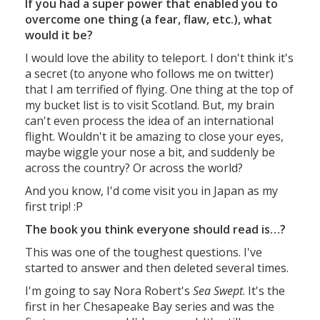
If you had a super power that enabled you to
overcome one thing (a fear, flaw, etc.), what
would it be?
I would love the ability to teleport. I don't think it's
a secret (to anyone who follows me on twitter)
that I am terrified of flying. One thing at the top of
my bucket list is to visit Scotland. But, my brain
can't even process the idea of an international
flight. Wouldn't it be amazing to close your eyes,
maybe wiggle your nose a bit, and suddenly be
across the country? Or across the world?
And you know, I'd come visit you in Japan as my
first trip! :P
The book you think everyone should read is…?
This was one of the toughest questions. I've
started to answer and then deleted several times.
I'm going to say Nora Robert's
Sea Swept
. It's the
first in her Chesapeake Bay series and was the