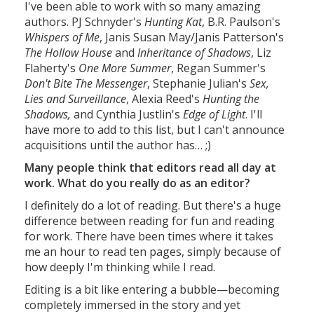
I've been able to work with so many amazing
authors. PJ Schnyder's
Hunting Kat
, B.R. Paulson's
Whispers of Me
, Janis Susan May/Janis Patterson's
The Hollow House
and
Inheritance of Shadows
, Liz
Flaherty's
One More Summer
, Regan Summer's
Don't Bite The Messenger
, Stephanie Julian's
Sex,
Lies and Surveillance
, Alexia Reed's
Hunting the
Shadows,
and Cynthia Justlin's
Edge of Light
. I'll
have more to add to this list, but I can't announce
acquisitions until the author has… ;)
Many people think that editors read all day at
work. What do you really do as an editor?
I definitely do a lot of reading. But there's a huge
difference between reading for fun and reading
for work. There have been times where it takes
me an hour to read ten pages, simply because of
how deeply I'm thinking while I read.
Editing is a bit like entering a bubble—becoming
completely immersed in the story and yet