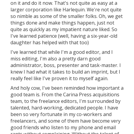
on it and do it now. That's not quite as easy at a
larger corporation like Harlequin. We're not quite
so nimble as some of the smaller folks. Oh, we get
things done and make things happen, just not
quite as quickly as my impatient nature liked. So
I've learned patience (well, having a six-year-old
daughter has helped with that too)
I've learned that while I'm a good editor, and I
miss editing, I'm also a pretty darn good
administrator, boss, presenter and task-master. I
knew I had what it takes to build an imprint, but I
really feel like I've proven it to myself again.
And holy cow, I've been reminded how important a
good team is. From the Carina Press acquisitions
team, to the freelance editors, I'm surrounded by
talented, hard-working, dedicated people. I have
been so very fortunate in my co-workers and
freelancers, and some of them have become very
good friends who listen to my phone and email