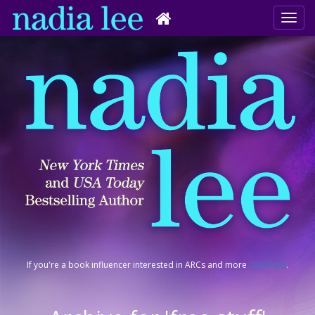
If you're a book influencer interested in ARCs and more
click here
.