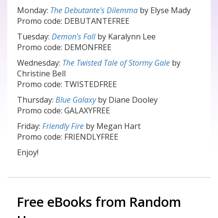
Monday:
The Debutante's Dilemma
by Elyse Mady
Promo code: DEBUTANTEFREE
Tuesday:
Demon's Fall
by Karalynn Lee
Promo code: DEMONFREE
Wednesday:
The Twisted Tale of Stormy Gale
by
Christine Bell
Promo code: TWISTEDFREE
Thursday:
Blue Galaxy
by Diane Dooley
Promo code: GALAXYFREE
Friday:
Friendly Fire
by Megan Hart
Promo code: FRIENDLYFREE
Enjoy!
Free eBooks from Random