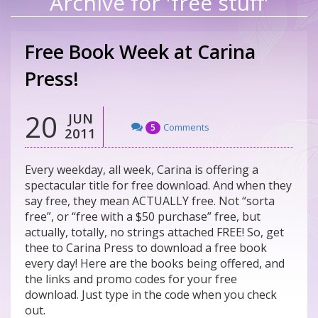
Archive for 'free stuff'
Free Book Week at Carina
Press!
20
JUN
Comments
5
2011
Every weekday, all week, Carina is offering a
spectacular title for free download. And when they
say free, they mean ACTUALLY free. Not “sorta
free”, or “free with a $50 purchase” free, but
actually, totally, no strings attached FREE! So, get
thee to Carina Press to download a free book
every day! Here are the books being offered, and
the links and promo codes for your free
download. Just type in the code when you check
out.