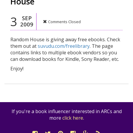
House
3
SEP
Comments Closed
2009
Random House is giving away free ebooks. Check
them out at
suvudu.com/freelibrary
. The page
contains links to multiple ebook vendors so you
can download books for Kindle, Sony Reader, etc.
Enjoy!
If you're a book influencer interested in ARCs and
more
click here
.