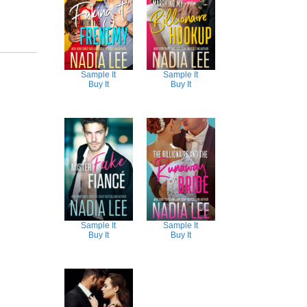
Sample It
Sample It
Buy It
Buy It
Sample It
Sample It
Buy It
Buy It