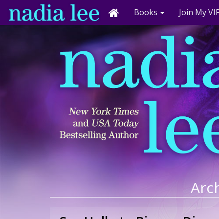
Books
Join My VIP
Arch