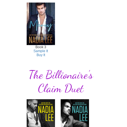
Book 3
Sample It
Buy It
The Billionaire’s
Claim Duet