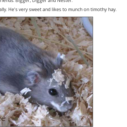
 friends: Bigger, Digger and Nester.
ally. He's very sweet and likes to munch on timothy hay.