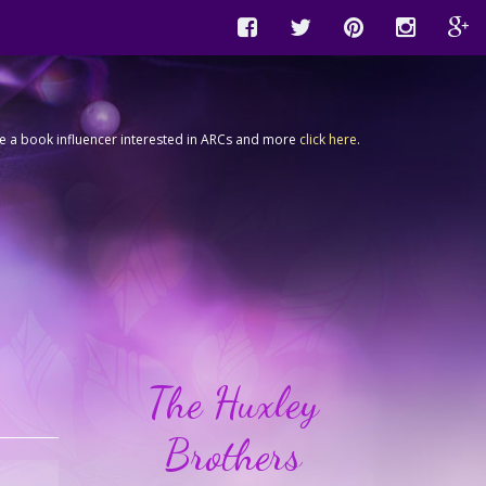
're a book influencer interested in ARCs and more
click here
.
The Huxley
Brothers