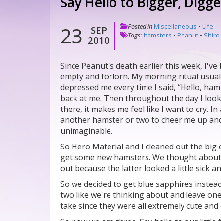
Say Hello to Bigger, Digg
Posted in
Miscellaneous
•
Life
23
SEP
Tags:
hamsters
•
Peanut
•
Shiro
2010
Since Peanut's death earlier this week, I've
empty and forlorn. My morning ritual usual
depressed me every time I said, “Hello, ha
back at me. Then throughout the day I look
there, it makes me feel like I want to cry. 
another hamster or two to cheer me up and
unimaginable.
So Hero Material and I cleaned out the big 
get some new hamsters. We thought about ge
out because the latter looked a little sick 
So we decided to get blue sapphires instead
two like we're thinking about and leave one
take since they were all extremely cute an