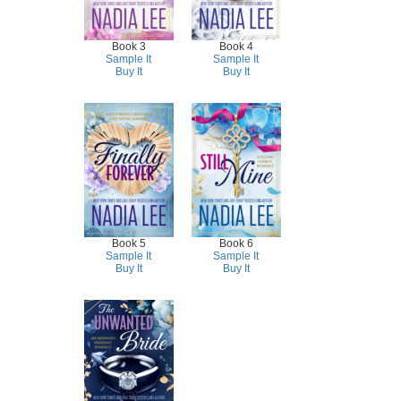
Book 3
Book 4
Sample It
Sample It
Buy It
Buy It
Book 5
Book 6
Sample It
Sample It
Buy It
Buy It