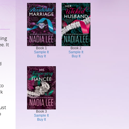
ting
e. It
Book 1
Book 2
Sample It
Sample It
Buy It
Buy It
d
to
rk
ust
Book 3
o
Sample It
Buy It