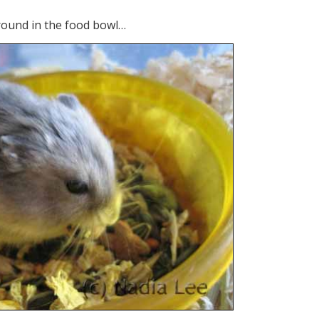
around in the food bowl…