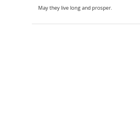
May they live long and prosper.