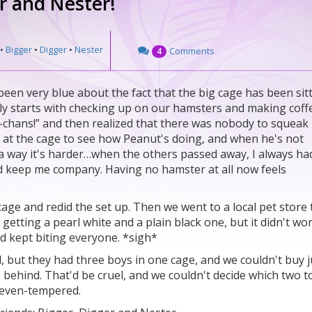
er and Nester!
•
Bigger
•
Digger
•
Nester
Comments
4
 been very blue about the fact that the big cage has been sit
ly starts with checking up on our hamsters and making coffe
m-chans!” and then realized that there was nobody to squeak
 at the cage to see how Peanut's doing, and when he's not
In a way it's harder…when the others passed away, I always ha
 keep me company. Having no hamster at all now feels
cage and redid the set up. Then we went to a local pet store 
tting a pearl white and a plain black one, but it didn't wo
and kept biting everyone. *sigh*
, but they had three boys in one cage, and we couldn't buy j
 behind. That'd be cruel, and we couldn't decide which two t
d even-tempered.