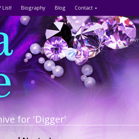
 List!
Biography
Blog
Contact
If you
ive for 'Digger'