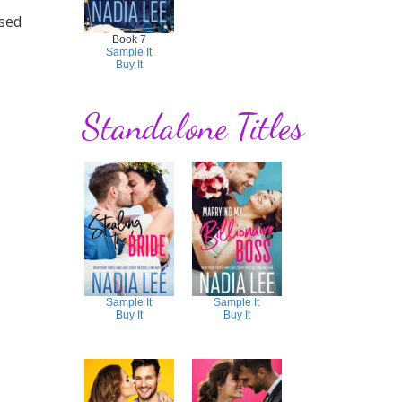
used
Book 7
Sample It
Buy It
Standalone Titles
Sample It
Sample It
Buy It
Buy It