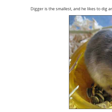
Digger is the smallest, and he likes to dig 