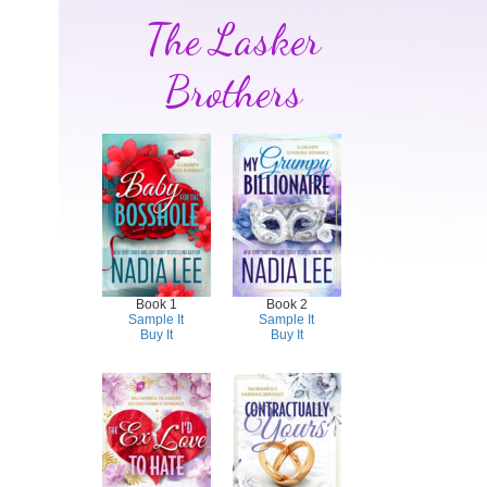
The Lasker
Brothers
Book 1
Book 2
Sample It
Sample It
Buy It
Buy It