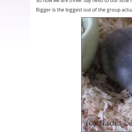
So now we are three. Say hello to our little
Bigger is the biggest out of the group actu