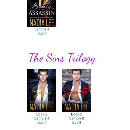
Sample It
Buy It
The Sins Trilogy
Book 1
Book 2
Sample It
Sample It
Buy It
Buy It