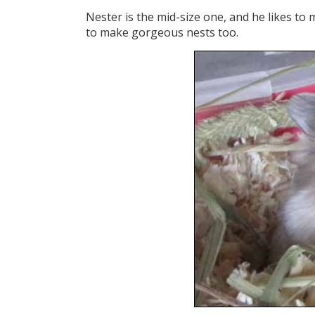
Nester is the mid-size one, and he likes to 
to make gorgeous nests too.