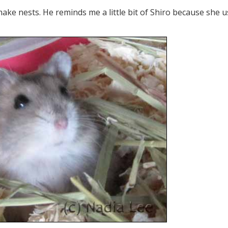
make nests. He reminds me a little bit of Shiro because she 