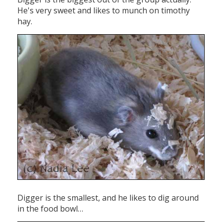
He's very sweet and likes to munch on timothy
hay.
Digger is the smallest, and he likes to dig around
in the food bowl…