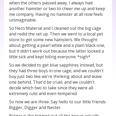
when the others passed away, I always had
another hamster or two to cheer me up and keep
me company. Having no hamster at all now feels
unimaginable.
So Hero Material and I cleaned out the big cage
and redid the set up. Then we went to a local pet
store to get some new hamsters. We thought
about getting a pearl white and a plain black one,
but it didn't work out because the latter looked a
little sick and kept biting everyone. *sigh*
So we decided to get blue sapphires instead, but
they had three boys in one cage, and we couldn't
buy just two like we're thinking about and leave
one behind. That'd be cruel, and we couldn't
decide which two to take since they were all
extremely cute and even-tempered.
So now we are three. Say hello to our little friends:
Bigger, Digger and Nester.
Bigger is the biggest out of the group actually.