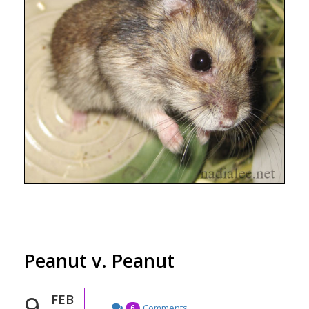
Peanut v. Peanut
9
FEB
Comments
6