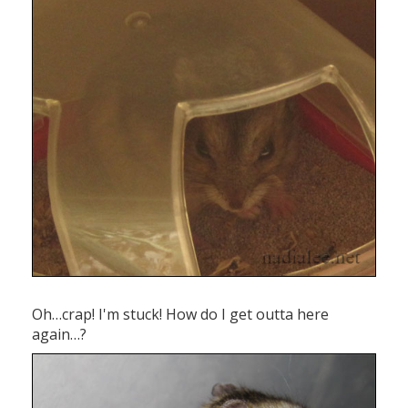
Oh…crap! I'm stuck! How do I get outta here
again…?