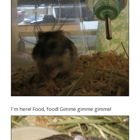
I'm here! Food, food! Gimme gimme gimme!