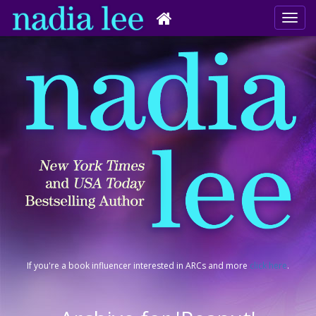
If you're a book influencer interested in ARCs and more
click here
.