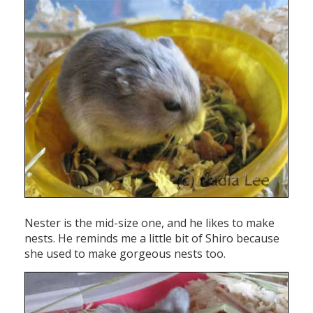
Nester is the mid-size one, and he likes to make
nests. He reminds me a little bit of Shiro because
she used to make gorgeous nests too.