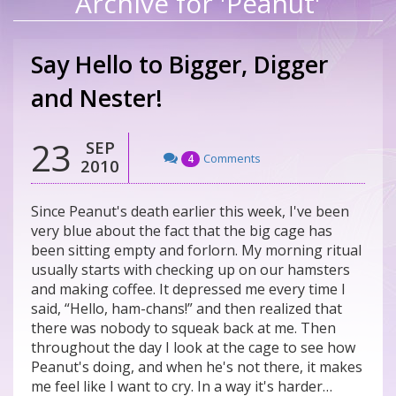
Archive for 'Peanut'
Say Hello to Bigger, Digger
and Nester!
23
SEP
Comments
4
2010
Since Peanut's death earlier this week, I've been
very blue about the fact that the big cage has
been sitting empty and forlorn. My morning ritual
usually starts with checking up on our hamsters
and making coffee. It depressed me every time I
said, “Hello, ham-chans!” and then realized that
there was nobody to squeak back at me. Then
throughout the day I look at the cage to see how
Peanut's doing, and when he's not there, it makes
me feel like I want to cry. In a way it's harder…