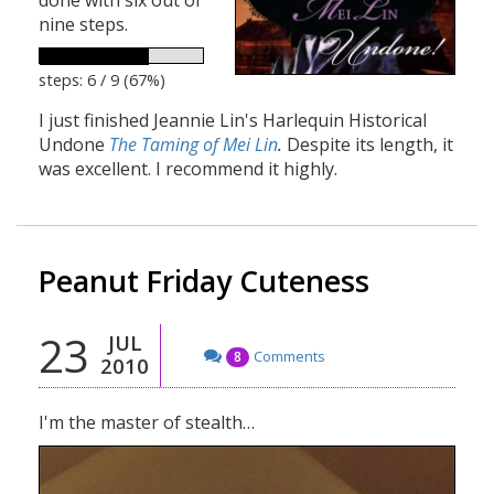
nine steps.
steps: 6 / 9 (67%)
I just finished Jeannie Lin's Harlequin Historical
Undone
The Taming of Mei Lin
.
Despite its length, it
was excellent. I recommend it highly.
Peanut Friday Cuteness
23
JUL
Comments
8
2010
I'm the master of stealth…