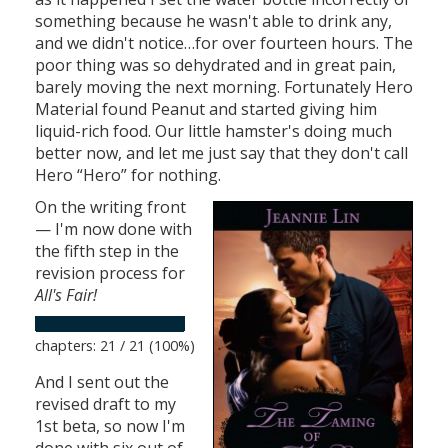
something because he wasn't able to drink any,
and we didn't notice…for over fourteen hours. The
poor thing was so dehydrated and in great pain,
barely moving the next morning. Fortunately Hero
Material found Peanut and started giving him
liquid-rich food. Our little hamster's doing much
better now, and let me just say that they don't call
Hero “Hero” for nothing.
On the writing front
— I'm now done with
the fifth step in the
revision process for
All's Fair!
chapters: 21 / 21 (100%)
And I sent out the
revised draft to my
1st beta, so now I'm
done with six out of