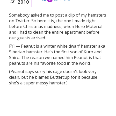
2010
Somebody asked me to post a clip of my hamsters
on Twitter. So here it is, the one I made right
before Christmas madness, when Hero Material
and I had to clean the entire apartment before
our guests arrived.
FYI — Peanut is a winter white dwarf hamster aka
Siberian hamster. He's the first son of Kuro and
Shiro. The reason we named him Peanut is that
peanuts are his favorite food in the world.
(Peanut says sorry his cage doesn't look very
clean, but he blames Buttercup for it because
she's a super messy hamster.)