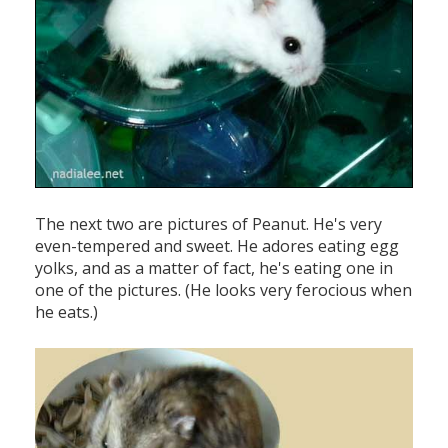
The next two are pictures of Peanut. He's very
even-tempered and sweet. He adores eating egg
yolks, and as a matter of fact, he's eating one in
one of the pictures. (He looks very ferocious when
he eats.)