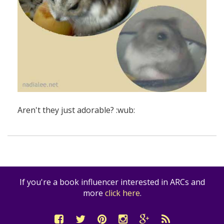
Aren't they just adorable? :wub:
If you're a book influencer interested in ARCs and
more
click here
.