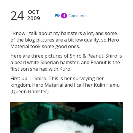
24
OCT
Comments
4
2009
I know I talk about my hamsters a lot, and some
of the blog pictures are a bit low quality, so Hero
Material took some good ones.
Here are three pictures of Shiro & Peanut. Shiro is
a pearl white Siberian hamster, and Peanut is the
first son she had with Kuro.
First up — Shiro. This is her surveying her
kingdom. Hero Material and I call her Kuiin Hamu
(Queen Hamster).