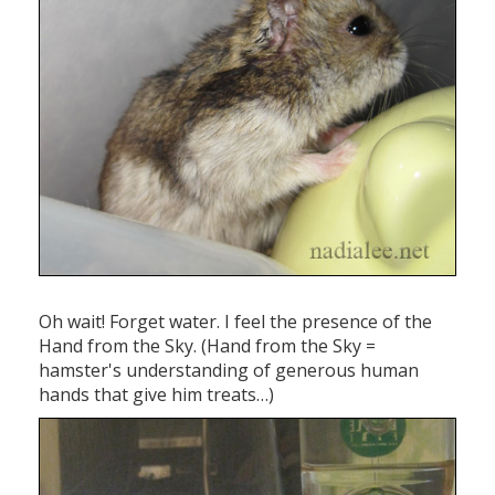
Oh wait! Forget water. I feel the presence of the
Hand from the Sky. (Hand from the Sky =
hamster's understanding of generous human
hands that give him treats…)