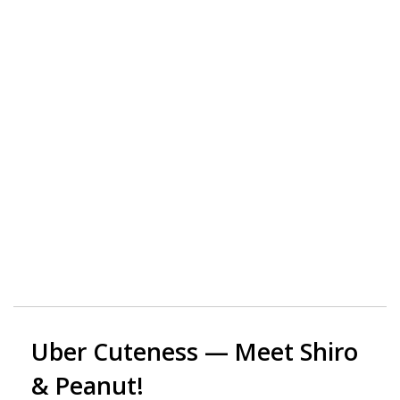
Uber Cuteness — Meet Shiro
& Peanut!