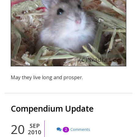
May they live long and prosper.
Compendium Update
20
SEP
Comments
2
2010