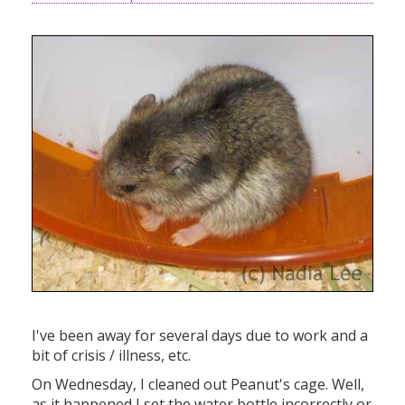
I've been away for several days due to work and a
bit of crisis / illness, etc.
On Wednesday, I cleaned out Peanut's cage. Well,
as it happened I set the water bottle incorrectly or