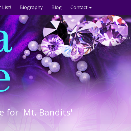
 List!
Biography
Blog
Contact
If you
e for 'Mt. Bandits'