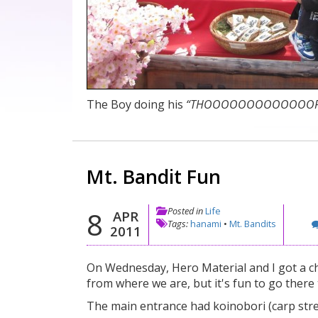
The Boy doing his
“THOOOOOOOOOOOOORRRRR
Mt. Bandit Fun
Posted in
Life
8
APR
Tags:
hanami
•
Mt. Bandits
2011
On Wednesday, Hero Material and I got a ch
from where we are, but it's fun to go there t
The main entrance had koinobori (carp str