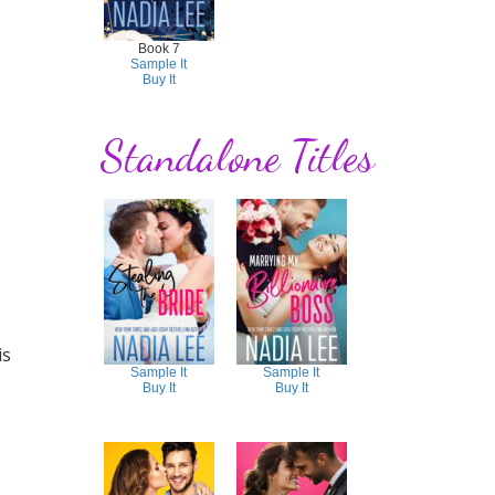
Book 7
Sample It
Buy It
Standalone Titles
is
Sample It
Sample It
Buy It
Buy It