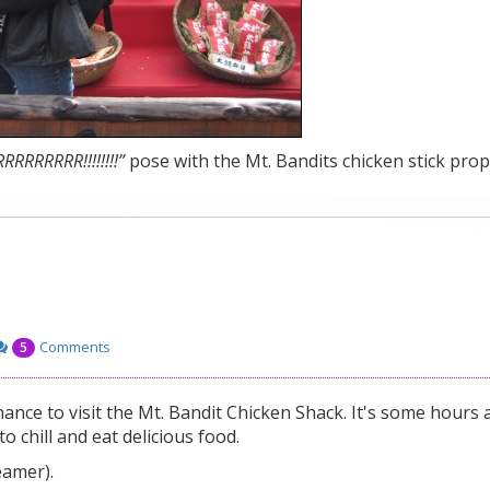
RRRR!!!!!!!!”
pose with the Mt. Bandits chicken stick prop
Comments
5
ance to visit the Mt. Bandit Chicken Shack. It's some hours
o chill and eat delicious food.
eamer).