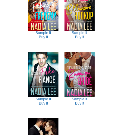
Sample It
Sample It
Buy It
Buy It
Sample It
Sample It
Buy It
Buy It