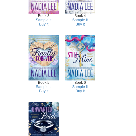
Book 3
Book 4
Sample It
Sample It
Buy It
Buy It
Book 5
Book 6
Sample It
Sample It
Buy It
Buy It