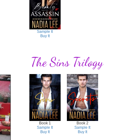
Sample It
Buy It
The Sins Trilogy
Book 1
Book 2
Sample It
Sample It
Buy It
Buy It