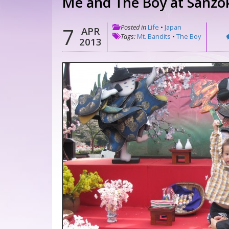
Me and The Boy at Sanzo
Posted in
Life
•
Japan
7
APR
Tags:
Mt. Bandits
•
The Boy
2013