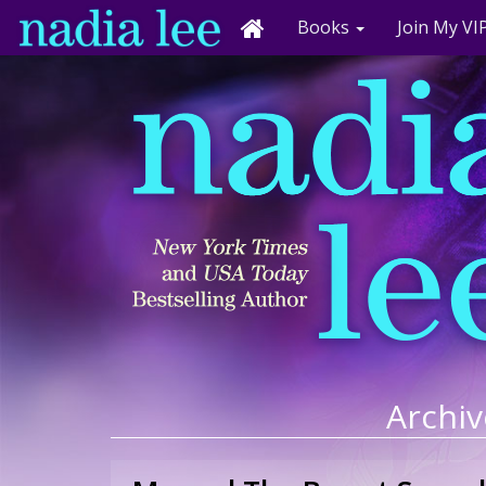
Books
Join My VIP
Archiv