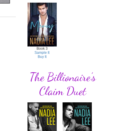
Book 3
Sample It
Buy It
The Billionaire’s
Claim Duet