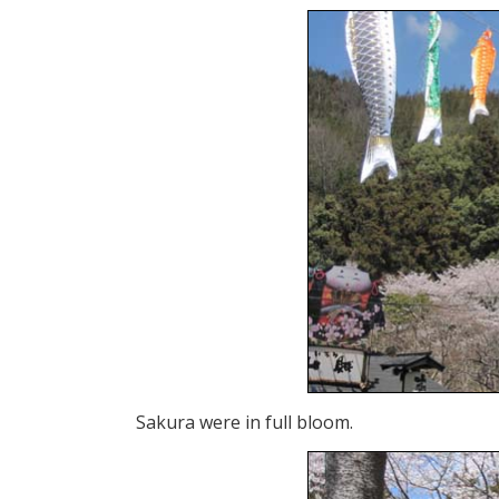
Sakura were in full bloom.