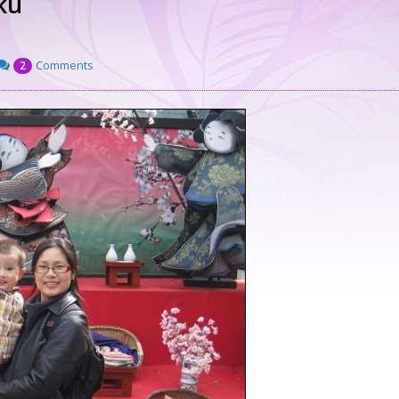
ku
Comments
2