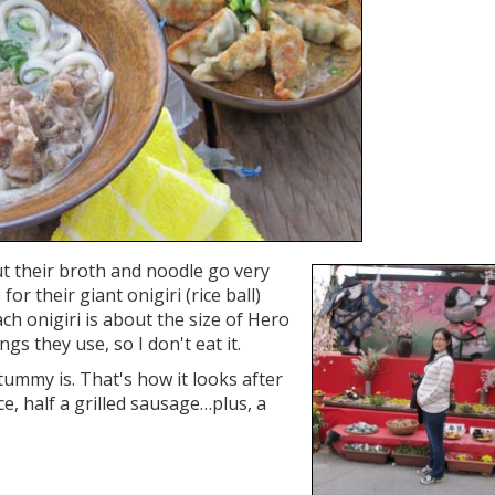
t their broth and noodle go very
or their giant onigiri (rice ball)
Each onigiri is about the size of Hero
ings they use, so I don't eat it.
ummy is. That's how it looks after
ce, half a grilled sausage…plus, a