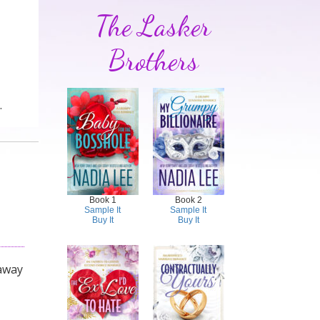
The Lasker
Brothers
.
Book 1
Book 2
Sample It
Sample It
Buy It
Buy It
 away