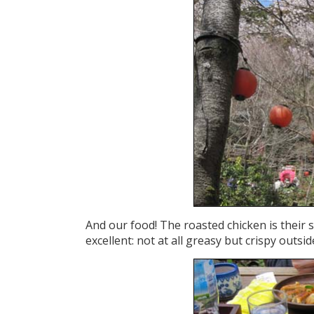
And our food! The roasted chicken is their sp
excellent: not at all greasy but crispy outsi