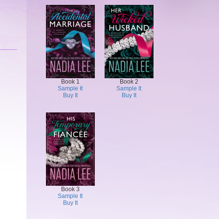
Book 1
Book 2
Sample It
Sample It
Buy It
Buy It
Book 3
Sample It
Buy It