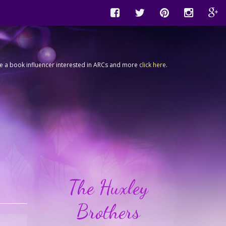
're a book influencer interested in ARCs and more
click here
.
The Huxley
Brothers