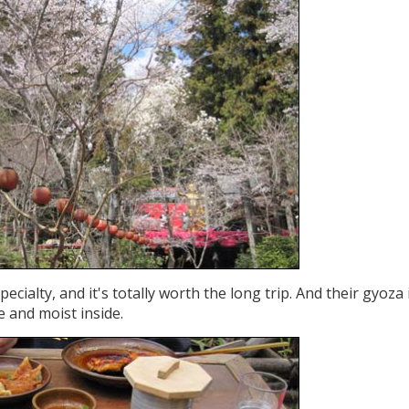
ecialty, and it's totally worth the long trip. And their gyoza 
de and moist inside.