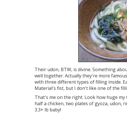
Their udon, BTW, is divine. Something abou
well together. Actually they're more famous f
with three different types of filling inside. 
Material's fist, but I don't like one of the fill
That's me on the right. Look how huge my t
half a chicken, two plates of gyoza, udon, ri
3.3+ lb baby!