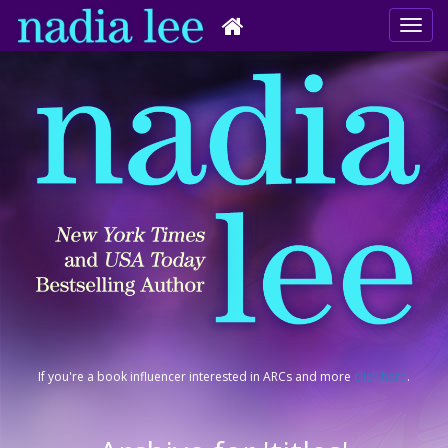
If you're a book influencer interested in ARCs and more
click here
.