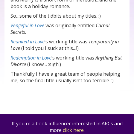
book is a holiday romance.
So…some of the tidbits about my titles. :)
Vengeful in Love
was originally entitled
Carnal
Secrets
.
Reunited in Love
‘s working title was
Temporarily in
Love
(I told you I suck at this…!).
Redemption in Love
‘s working title was
Anything But
Divorce
(I know… :sigh:)
Thankfully I have a great team of people helping
me, so the final title usually isn't too terrible. :)
If you're a book influencer interested in ARCs and
more
click here
.