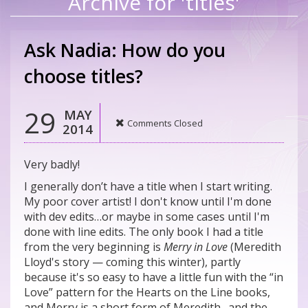
Archive for 'titles'
Ask Nadia: How do you
choose titles?
29
MAY
Comments Closed
2014
Very badly!
I generally don’t have a title when I start writing.
My poor cover artist! I don't know until I'm done
with dev edits…or maybe in some cases until I'm
done with line edits. The only book I had a title
from the very beginning is
Merry in Love
(Meredith
Lloyd's story — coming this winter), partly
because it's so easy to have a little fun with the “in
Love” pattern for the Hearts on the Line books,
and Merry is a short form of Meredith…and the