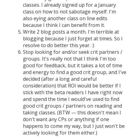
classes. I already signed up for a January
class on how to not sabotage myself. I'm
also eying another class on line edits
because I think I can benefit from it.
Write 2 blog posts a month. I'm terrible at
blogging because I just forget at times. So I
resolve to do better this year. :)
Stop looking for and/or seek crit partners /
groups. It's really not that I think I'm too
good for feedback, but it takes a lot of time
and energy to find a good crit group, and I've
decided (after a long and careful
consideration) that ROI would be better if I
stick with the beta readers I have right now
and spend the time I would've used to find
good crit groups / partners on reading and
taking classes. (BTW — this doesn't mean I
don't want any CPs or anything if one
happens to come my way, but I just won't be
actively looking for them either.)