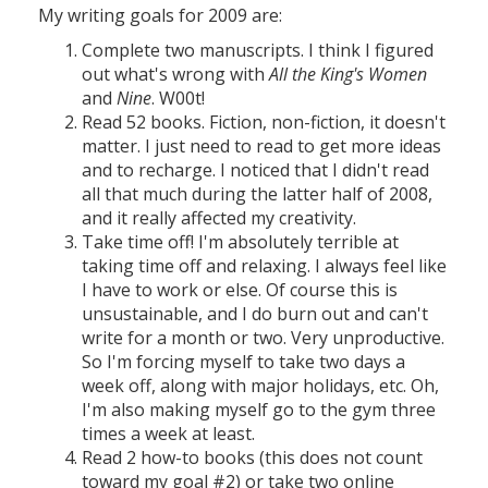
My writing goals for 2009 are:
Complete two manuscripts. I think I figured
out what's wrong with
All the King's Women
and
Nine
. W00t!
Read 52 books. Fiction, non-fiction, it doesn't
matter. I just need to read to get more ideas
and to recharge. I noticed that I didn't read
all that much during the latter half of 2008,
and it really affected my creativity.
Take time off! I'm absolutely terrible at
taking time off and relaxing. I always feel like
I have to work or else. Of course this is
unsustainable, and I do burn out and can't
write for a month or two. Very unproductive.
So I'm forcing myself to take two days a
week off, along with major holidays, etc. Oh,
I'm also making myself go to the gym three
times a week at least.
Read 2 how-to books (this does not count
toward my goal #2) or take two online