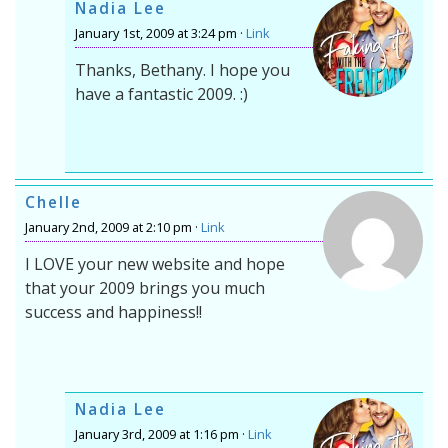
Nadia Lee
January 1st, 2009 at 3:24 pm ·
Link
Thanks, Bethany. I hope you
have a fantastic 2009. :)
Chelle
January 2nd, 2009 at 2:10 pm ·
Link
I LOVE your new website and hope
that your 2009 brings you much
success and happiness!!
Nadia Lee
January 3rd, 2009 at 1:16 pm ·
Link