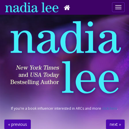
If you're a book influencer interested in ARCs and more
click here
.
« previous
next »