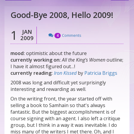
Good-Bye 2008, Hello 2009!
1
JAN
Comments
4
2009
mood:
optimistic about the future
currently working on:
All the King's Women
outline;
I have it almost figured out…!
currently reading:
Iron Kissed
by
Patricia Briggs
2008 was long and difficult yet surprisingly
interesting and rewarding as well.
On the writing front, the year started off with
selling a book to Samhain so that's always
fantastic. But the biggest accomplishment is of
course signing with an agent. I also left a critique
group, but I think in a way it was inevitable. I do
miss many of the writers I met there. Oh, and I