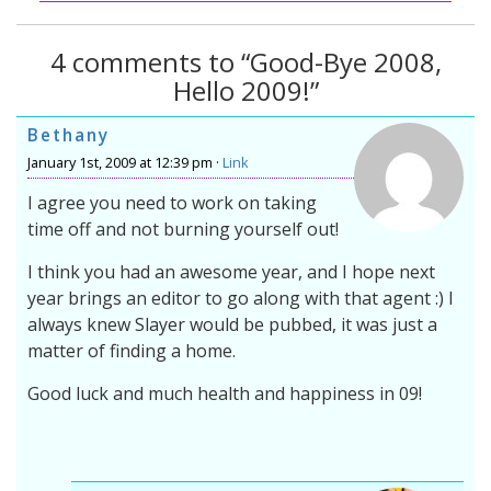
4 comments to “Good-Bye 2008,
Hello 2009!”
Bethany
January 1st, 2009 at 12:39 pm ·
Link
I agree you need to work on taking
time off and not burning yourself out!
I think you had an awesome year, and I hope next
year brings an editor to go along with that agent :) I
always knew Slayer would be pubbed, it was just a
matter of finding a home.
Good luck and much health and happiness in 09!