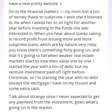
have a new pretty website. :)
On to the financial matters — my mom lost a ton
of money thank to subprime. I wish she'd listened
to me when I asked her to sit tight for another
year before investing in the funds she was
interested in. When you hear about banks raking
in record profit from issuing more and more
subprime loans, which are by nature very risky,
you know there's something fishy going on, and
that it's going to fall when weaker real estate
markets start to lose their value one by one. I
started the year with a ton of debt, but my
venture investment paid off right before
Christmas, so I'm starting the year with no debt
(except the mortgage I have on my house) and
some extra cash.
Talk about strange since I never expected to get
any payment from the investment, given what's
going on in the market.