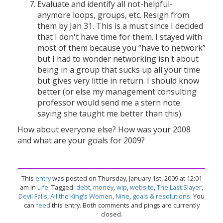
Evaluate and identify all not-helpful-
anymore loops, groups, etc. Resign from
them by Jan 31. This is a must since I decided
that I don't have time for them. I stayed with
most of them because you “have to network”
but I had to wonder networking isn't about
being in a group that sucks up all your time
but gives very little in return. I should know
better (or else my management consulting
professor would send me a stern note
saying she taught me better than this).
How about everyone else? How was your 2008
and what are your goals for 2009?
This
entry
was posted on Thursday, January 1st, 2009 at 12:01
am in
Life
. Tagged:
debt
,
money
,
wip
,
website
,
The Last Slayer
,
Devil Falls
,
All the King's Women
,
Nine
,
goals & resolutions
. You
can
feed
this entry. Both comments and pings are currently
closed.