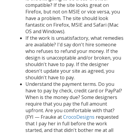
compatible? If the site looks great on
Firefox, but not on MSIE or vice versa, you
have a problem. The site should look
fantastic on Firefox, MSIE and Safari (Mac
OS and Windows).
If the work is unsatisfactory, what remedies
are available? I'd say don't hire someone
who refuses to refund your money. If the
design is unacceptable and/or broken, you
shouldn't have to pay. If the designer
doesn't update your site as agreed, you
shouldn't have to pay.
Understand the payment terms. Do you
have to pay by check, credit card or PayPal?
When is the money due? Some designers
require that you pay the full amount
upfront. Are you comfortable with that?
(FYI — Frauke at
CrocoDesigns
requested
that I pay her in full before the work
started, and that didn't bother me at all