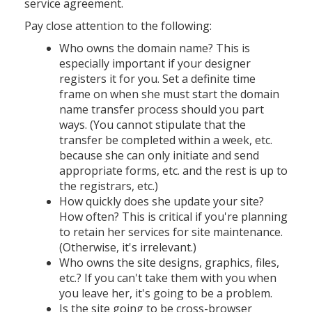
service agreement.
Pay close attention to the following:
Who owns the domain name? This is
especially important if your designer
registers it for you. Set a definite time
frame on when she must start the domain
name transfer process should you part
ways. (You cannot stipulate that the
transfer be completed within a week, etc.
because she can only initiate and send
appropriate forms, etc. and the rest is up to
the registrars, etc.)
How quickly does she update your site?
How often? This is critical if you're planning
to retain her services for site maintenance.
(Otherwise, it's irrelevant.)
Who owns the site designs, graphics, files,
etc.? If you can't take them with you when
you leave her, it's going to be a problem.
Is the site going to be cross-browser