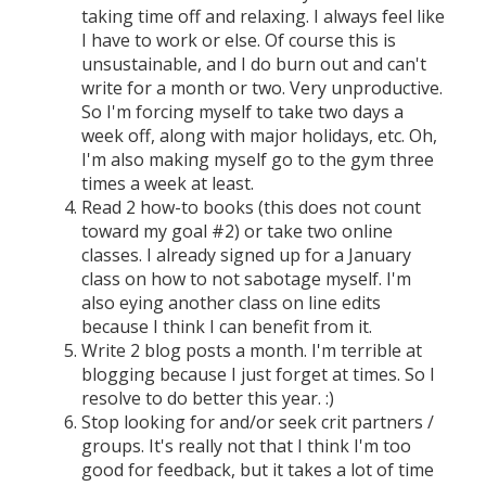
taking time off and relaxing. I always feel like
I have to work or else. Of course this is
unsustainable, and I do burn out and can't
write for a month or two. Very unproductive.
So I'm forcing myself to take two days a
week off, along with major holidays, etc. Oh,
I'm also making myself go to the gym three
times a week at least.
Read 2 how-to books (this does not count
toward my goal #2) or take two online
classes. I already signed up for a January
class on how to not sabotage myself. I'm
also eying another class on line edits
because I think I can benefit from it.
Write 2 blog posts a month. I'm terrible at
blogging because I just forget at times. So I
resolve to do better this year. :)
Stop looking for and/or seek crit partners /
groups. It's really not that I think I'm too
good for feedback, but it takes a lot of time