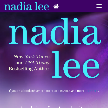
If you're a book influencer interested in ARCs and more
click here
.