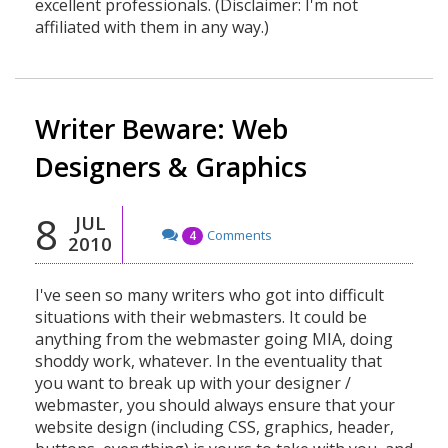
excellent professionals. (Disclaimer: I'm not
affiliated with them in any way.)
Writer Beware: Web
Designers & Graphics
8
JUL
Comments
4
2010
I've seen so many writers who got into difficult
situations with their webmasters. It could be
anything from the webmaster going MIA, doing
shoddy work, whatever. In the eventuality that
you want to break up with your designer /
webmaster, you should always ensure that your
website design (including CSS, graphics, header,