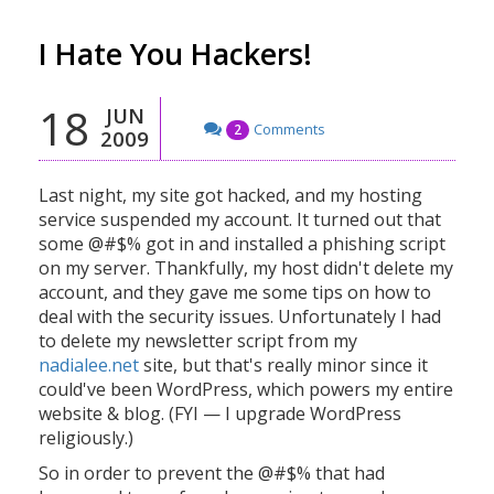
I Hate You Hackers!
18
JUN
Comments
2
2009
Last night, my site got hacked, and my hosting
service suspended my account. It turned out that
some @#$% got in and installed a phishing script
on my server. Thankfully, my host didn't delete my
account, and they gave me some tips on how to
deal with the security issues. Unfortunately I had
to delete my newsletter script from my
nadialee.net
site, but that's really minor since it
could've been WordPress, which powers my entire
website & blog. (FYI — I upgrade WordPress
religiously.)
So in order to prevent the @#$% that had