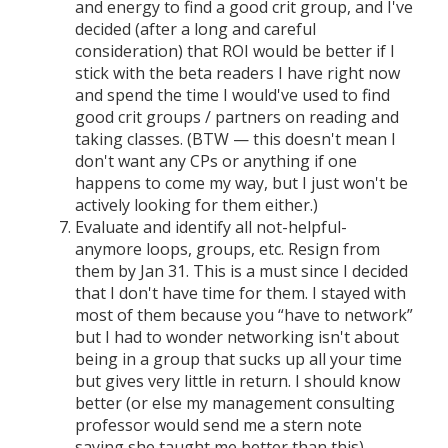
and energy to find a good crit group, and I've
decided (after a long and careful
consideration) that ROI would be better if I
stick with the beta readers I have right now
and spend the time I would've used to find
good crit groups / partners on reading and
taking classes. (BTW — this doesn't mean I
don't want any CPs or anything if one
happens to come my way, but I just won't be
actively looking for them either.)
Evaluate and identify all not-helpful-
anymore loops, groups, etc. Resign from
them by Jan 31. This is a must since I decided
that I don't have time for them. I stayed with
most of them because you “have to network”
but I had to wonder networking isn't about
being in a group that sucks up all your time
but gives very little in return. I should know
better (or else my management consulting
professor would send me a stern note
saying she taught me better than this).