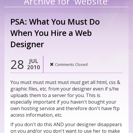
Archive for 'website'
PSA: What You Must Do
When You Hire a Web
Designer
28
JUL
Comments Closed
2010
You must must must must
must
get all html, css &
graphic files, etc. from your designer even if s/he
uploads them to a server for you. This is
especially important if you haven't bought your
own hosting service and therefore don't have ftp
access information, etc.
If you don't do this AND your designer disappears
on you and/or you don't want to use her to make