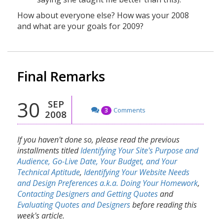
How about everyone else? How was your 2008
and what are your goals for 2009?
Final Remarks
30
SEP
Comments
3
2008
If you haven't done so, please read the previous
installments titled
Identifying Your Site's Purpose and
Audience, Go-Live Date, Your Budget, and Your
Technical Aptitude
,
Identifying Your Website Needs
and Design Preferences a.k.a. Doing Your Homework
,
Contacting Designers and Getting Quotes
and
Evaluating Quotes and Designers
before reading this
week's article.