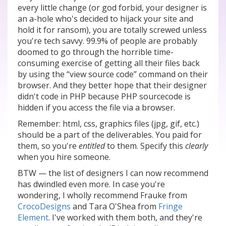
every little change (or god forbid, your designer is
an a-hole who's decided to hijack your site and
hold it for ransom), you are totally screwed unless
you're tech savvy. 99.9% of people are probably
doomed to go through the horrible time-
consuming exercise of getting all their files back
by using the “view source code” command on their
browser. And they better hope that their designer
didn't code in PHP because PHP sourcecode is
hidden if you access the file via a browser.
Remember: html, css, graphics files (jpg, gif, etc.)
should be a part of the deliverables. You paid for
them, so you're
entitled
to them. Specify this
clearly
when you hire someone.
BTW — the list of designers I can now recommend
has dwindled even more. In case you're
wondering, I wholly recommend Frauke from
CrocoDesigns
and Tara O'Shea from
Fringe
Element
. I've worked with them both, and they're