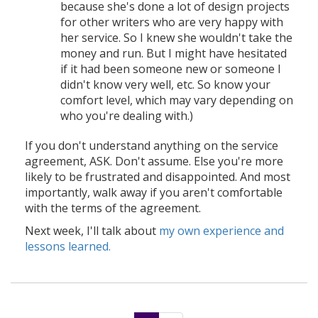
because she's done a lot of design projects
for other writers who are very happy with
her service. So I knew she wouldn't take the
money and run. But I might have hesitated
if it had been someone new or someone I
didn't know very well, etc. So know your
comfort level, which may vary depending on
who you're dealing with.)
If you don't understand anything on the service
agreement, ASK. Don't assume. Else you're more
likely to be frustrated and disappointed. And most
importantly, walk away if you aren't comfortable
with the terms of the agreement.
Next week, I'll talk about
my own experience and
lessons learned.