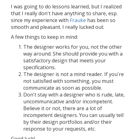
I was going to do lessons learned, but I realized
that I really don't have anything to share, esp.
since my experience with
Frauke
has been so
smooth and pleasant. I really lucked out.
A few things to keep in mind:
The designer works for you, not the other
way around. She should provide you with a
satisfactory design that meets your
specifications.
The designer is not a mind reader. If you're
not satisfied with something, you must
communicate as soon as possible.
Don't stay with a designer who is rude, late,
uncommunicative and/or incompetent.
Believe it or not, there are a lot of
incompetent designers. You can usually tell
by their design portfolios and/or their
response to your requests, etc.
Good luck!