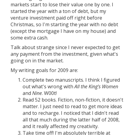
markets start to lose their value one by one. I
started the year with a ton of debt, but my
venture investment paid off right before
Christmas, so I'm starting the year with no debt
(except the mortgage I have on my house) and
some extra cash.
Talk about strange since I never expected to get
any payment from the investment, given what's
going on in the market.
My writing goals for 2009 are:
Complete two manuscripts. I think I figured
out what's wrong with
All the King's Women
and
Nine
. W00t!
Read 52 books. Fiction, non-fiction, it doesn't
matter. I just need to read to get more ideas
and to recharge. I noticed that I didn't read
all that much during the latter half of 2008,
and it really affected my creativity.
Take time off! I'm absolutely terrible at