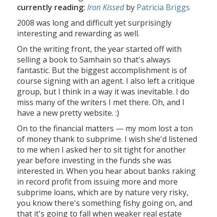
currently reading:
Iron Kissed
by
Patricia Briggs
2008 was long and difficult yet surprisingly
interesting and rewarding as well.
On the writing front, the year started off with
selling a book to Samhain so that's always
fantastic. But the biggest accomplishment is of
course signing with an agent. I also left a critique
group, but I think in a way it was inevitable. I do
miss many of the writers I met there. Oh, and I
have a new pretty website. :)
On to the financial matters — my mom lost a ton
of money thank to subprime. I wish she'd listened
to me when I asked her to sit tight for another
year before investing in the funds she was
interested in. When you hear about banks raking
in record profit from issuing more and more
subprime loans, which are by nature very risky,
you know there's something fishy going on, and
that it's going to fall when weaker real estate