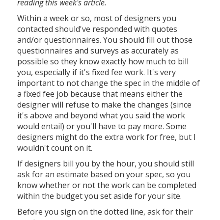
reading this week's article.
Within a week or so, most of designers you
contacted should've responded with quotes
and/or questionnaires. You should fill out those
questionnaires and surveys as accurately as
possible so they know exactly how much to bill
you, especially if it's fixed fee work. It's very
important to not change the spec in the middle of
a fixed fee job because that means either the
designer will refuse to make the changes (since
it's above and beyond what you said the work
would entail) or you'll have to pay more. Some
designers might do the extra work for free, but I
wouldn't count on it.
If designers bill you by the hour, you should still
ask for an estimate based on your spec, so you
know whether or not the work can be completed
within the budget you set aside for your site.
Before you sign on the dotted line, ask for their