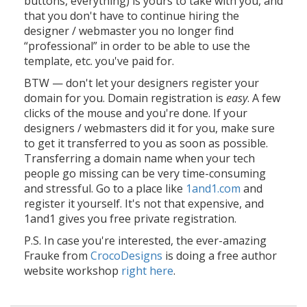
buttons, everything) is yours to take with you, and
that you don't have to continue hiring the
designer / webmaster you no longer find
“professional” in order to be able to use the
template, etc. you've paid for.
BTW — don't let your designers register your
domain for you. Domain registration is
easy
. A few
clicks of the mouse and you're done. If your
designers / webmasters did it for you, make sure
to get it transferred to you as soon as possible.
Transferring a domain name when your tech
people go missing can be very time-consuming
and stressful. Go to a place like
1and1.com
and
register it yourself. It's not that expensive, and
1and1 gives you free private registration.
P.S. In case you're interested, the ever-amazing
Frauke from
CrocoDesigns
is doing a free author
website workshop
right here
.