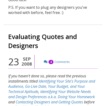
P.S. If you want to plug any designers you've
worked with before, feel free. :)
Evaluating Quotes and
Designers
23
SEP
Comments
4
2008
If you haven't done so, please read the previous
installments titled
Identifying Your Site's Purpose and
Audience, Go-Live Date, Your Budget, and Your
Technical Aptitude
,
Identifying Your Website Needs
and Design Preferences a.k.a. Doing Your Homework
and
Contacting Designers and Getting Quotes
before