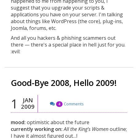
happened to me from happening to you, I
suggest that you upgrade your scripts &
applications you have on your server. I'm talking
about things like WordPress (the core), plug-ins,
Joomla, forums, etc.
And all you hackers & phishing scammers out
there — there's a special place in hell just for you.
:evil:
Good-Bye 2008, Hello 2009!
1
JAN
Comments
4
2009
mood:
optimistic about the future
currently working on:
All the King's Women
outline;
I have it almost figured out…!